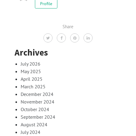
Profile
Share
Archives
July 2026
May 2025
April 2025
March 2025
December 2024
November 2024
October 2024
September 2024
August 2024
July 2024