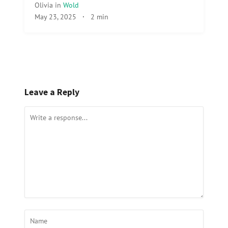
Olivia
in
Wold
May 23, 2025
·
2 min
Leave a Reply