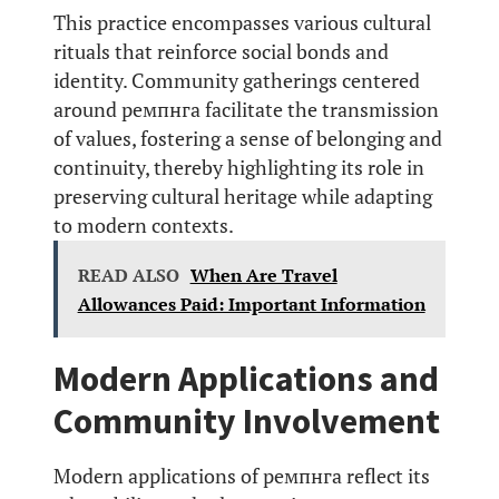
This practice encompasses various cultural
rituals that reinforce social bonds and
identity. Community gatherings centered
around ремпнга facilitate the transmission
of values, fostering a sense of belonging and
continuity, thereby highlighting its role in
preserving cultural heritage while adapting
to modern contexts.
READ ALSO
When Are Travel
Allowances Paid: Important Information
Modern Applications and
Community Involvement
Modern applications of ремпнга reflect its