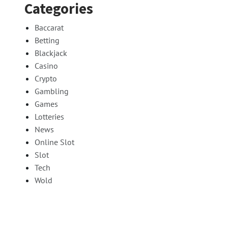
Categories
Baccarat
Betting
Blackjack
Casino
Crypto
Gambling
Games
Lotteries
News
Online Slot
Slot
Tech
Wold