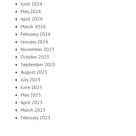
June 2024
May 2024
April 2024
March 2024
February 2024
January 2024
November 2023
October 2023
September 2023
August 2023
July 2023
June 2023
May 2023
April 2023
March 2023
February 2023