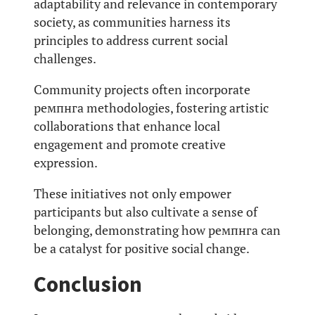
adaptability and relevance in contemporary
society, as communities harness its
principles to address current social
challenges.
Community projects often incorporate
ремпнга methodologies, fostering artistic
collaborations that enhance local
engagement and promote creative
expression.
These initiatives not only empower
participants but also cultivate a sense of
belonging, demonstrating how ремпнга can
be a catalyst for positive social change.
Conclusion