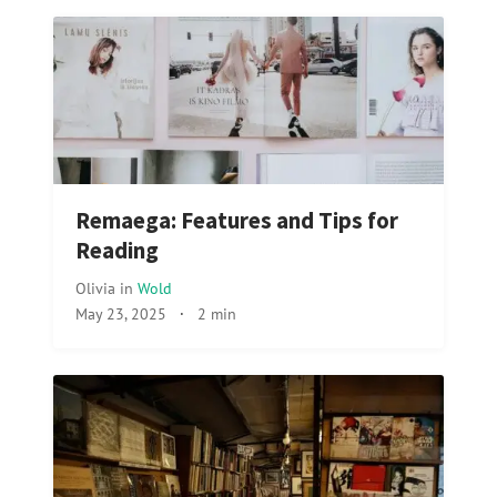
Remaega: Features and Tips for
Reading
Olivia
in
Wold
May 23, 2025
·
2 min