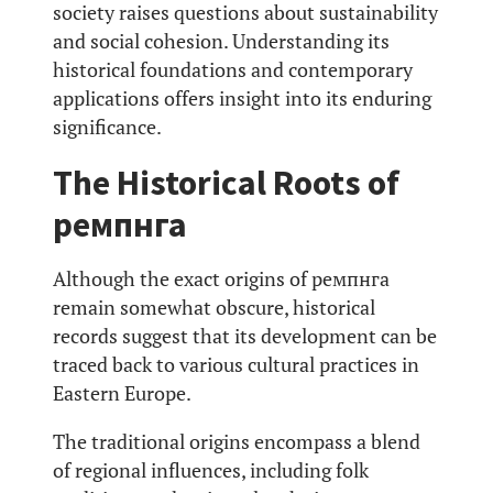
society raises questions about sustainability
and social cohesion. Understanding its
historical foundations and contemporary
applications offers insight into its enduring
significance.
The Historical Roots of
ремпнга
Although the exact origins of ремпнга
remain somewhat obscure, historical
records suggest that its development can be
traced back to various cultural practices in
Eastern Europe.
The traditional origins encompass a blend
of regional influences, including folk