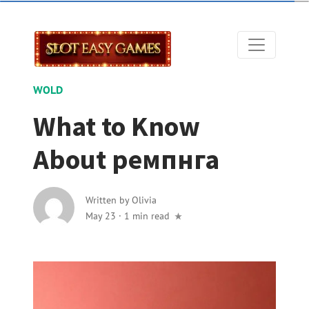
WOLD
What to Know
About ремпнга
Written by
Olivia
May 23
·
1 min read