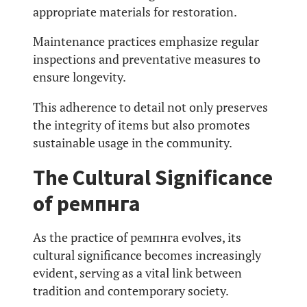
appropriate materials for restoration.
Maintenance practices emphasize regular
inspections and preventative measures to
ensure longevity.
This adherence to detail not only preserves
the integrity of items but also promotes
sustainable usage in the community.
The Cultural Significance
of ремпнга
As the practice of ремпнга evolves, its
cultural significance becomes increasingly
evident, serving as a vital link between
tradition and contemporary society.