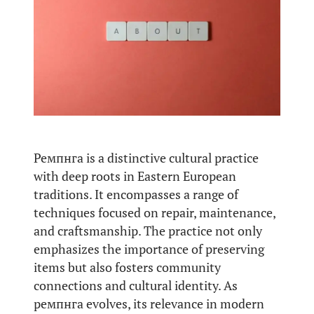
Ремпнга is a distinctive cultural practice
with deep roots in Eastern European
traditions. It encompasses a range of
techniques focused on repair, maintenance,
and craftsmanship. The practice not only
emphasizes the importance of preserving
items but also fosters community
connections and cultural identity. As
ремпнга evolves, its relevance in modern