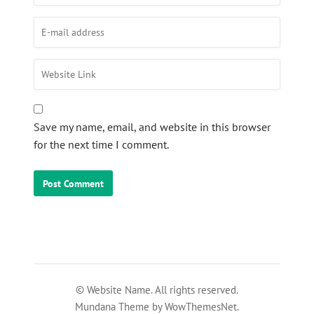
Save my name, email, and website in this browser
for the next time I comment.
© Website Name. All rights reserved.
Mundana Theme by WowThemesNet.