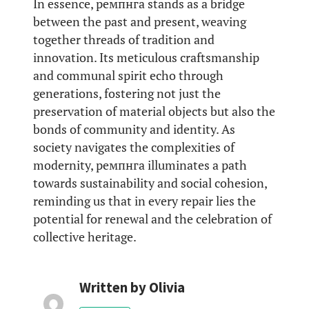
In essence, ремпнга stands as a bridge
between the past and present, weaving
together threads of tradition and
innovation. Its meticulous craftsmanship
and communal spirit echo through
generations, fostering not just the
preservation of material objects but also the
bonds of community and identity. As
society navigates the complexities of
modernity, ремпнга illuminates a path
towards sustainability and social cohesion,
reminding us that in every repair lies the
potential for renewal and the celebration of
collective heritage.
Written by
Olivia