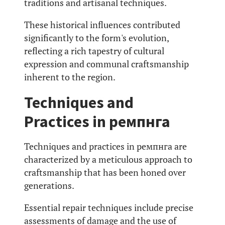
traditions and artisanal techniques.
These historical influences contributed
significantly to the form's evolution,
reflecting a rich tapestry of cultural
expression and communal craftsmanship
inherent to the region.
Techniques and
Practices in ремпнга
Techniques and practices in ремпнга are
characterized by a meticulous approach to
craftsmanship that has been honed over
generations.
Essential repair techniques include precise
assessments of damage and the use of