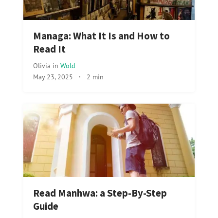
Managa: What It Is and How to
Read It
Olivia
in
Wold
May 23, 2025
·
2 min
Read Manhwa: a Step-By-Step
Guide