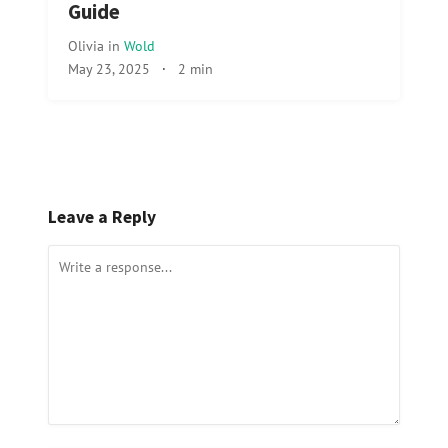
Guide
Olivia
in
Wold
May 23, 2025
·
2 min
Leave a Reply