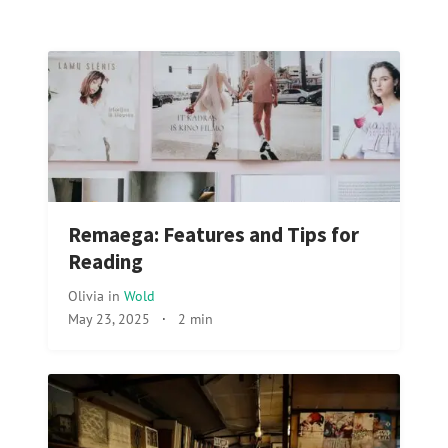
Remaega: Features and Tips for
Reading
Olivia
in
Wold
May 23, 2025
·
2 min