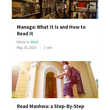
Managa: What It Is and How to
Read It
Olivia
in
Wold
May 23, 2025
·
2 min
Read Manhwa: a Step-By-Step