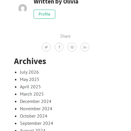
Written by
Olivia
Profile
Share
Archives
July 2026
May 2025
April 2025
March 2025
December 2024
November 2024
October 2024
September 2024
August 2024