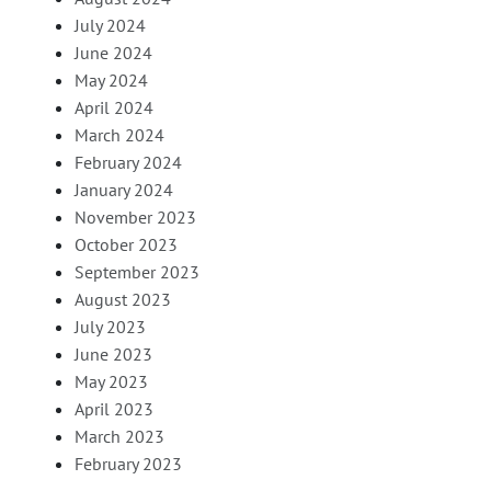
July 2024
June 2024
May 2024
April 2024
March 2024
February 2024
January 2024
November 2023
October 2023
September 2023
August 2023
July 2023
June 2023
May 2023
April 2023
March 2023
February 2023