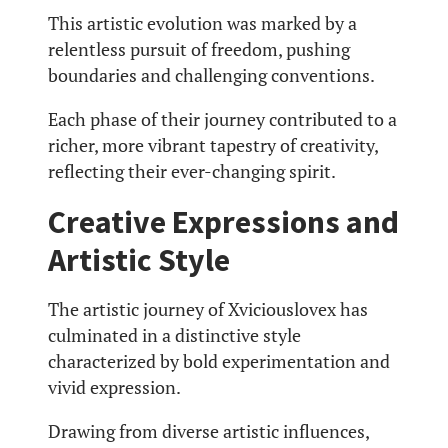
This artistic evolution was marked by a
relentless pursuit of freedom, pushing
boundaries and challenging conventions.
Each phase of their journey contributed to a
richer, more vibrant tapestry of creativity,
reflecting their ever-changing spirit.
Creative Expressions and
Artistic Style
The artistic journey of Xviciouslovex has
culminated in a distinctive style
characterized by bold experimentation and
vivid expression.
Drawing from diverse artistic influences,