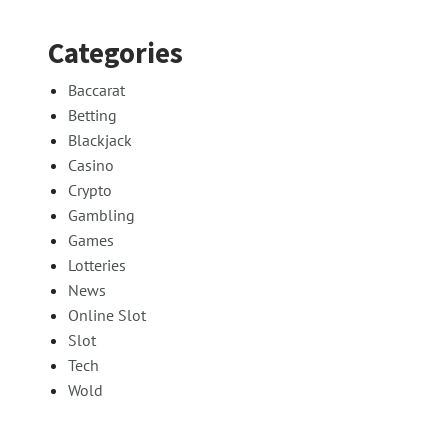
Categories
Baccarat
Betting
Blackjack
Casino
Crypto
Gambling
Games
Lotteries
News
Online Slot
Slot
Tech
Wold