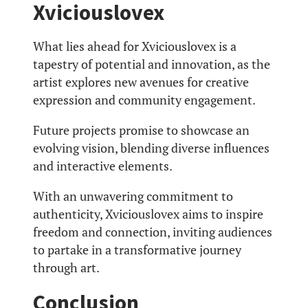
Xviciouslovex
What lies ahead for Xviciouslovex is a
tapestry of potential and innovation, as the
artist explores new avenues for creative
expression and community engagement.
Future projects promise to showcase an
evolving vision, blending diverse influences
and interactive elements.
With an unwavering commitment to
authenticity, Xviciouslovex aims to inspire
freedom and connection, inviting audiences
to partake in a transformative journey
through art.
Conclusion