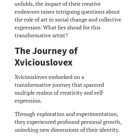
unfolds, the impact of their creative
endeavors raises intriguing questions about
the role of art in social change and collective
expression. What lies ahead for this
transformative artist?
The Journey of
Xviciouslovex
Xviciouslovex embarked on a
transformative journey that spanned
multiple realms of creativity and self-
expression.
Through exploration and experimentation,
they experienced profound personal growth,
unlocking new dimensions of their identity.