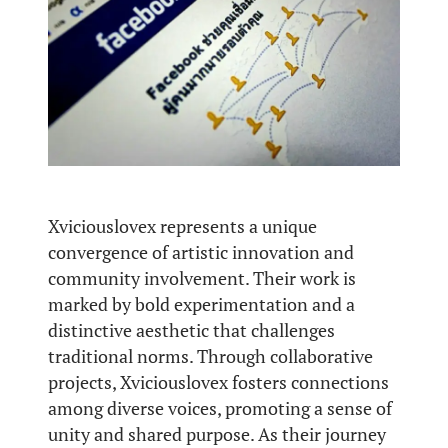
Xviciouslovex represents a unique
convergence of artistic innovation and
community involvement. Their work is
marked by bold experimentation and a
distinctive aesthetic that challenges
traditional norms. Through collaborative
projects, Xviciouslovex fosters connections
among diverse voices, promoting a sense of
unity and shared purpose. As their journey