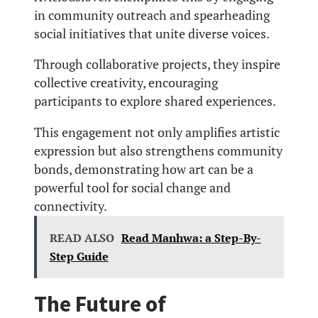
in community outreach and spearheading
social initiatives that unite diverse voices.
Through collaborative projects, they inspire
collective creativity, encouraging
participants to explore shared experiences.
This engagement not only amplifies artistic
expression but also strengthens community
bonds, demonstrating how art can be a
powerful tool for social change and
connectivity.
READ ALSO
Read Manhwa: a Step-By-
Step Guide
The Future of