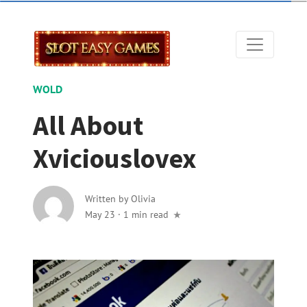
WOLD
All About
Xviciouslovex
Written by
Olivia
May 23
·
1 min read