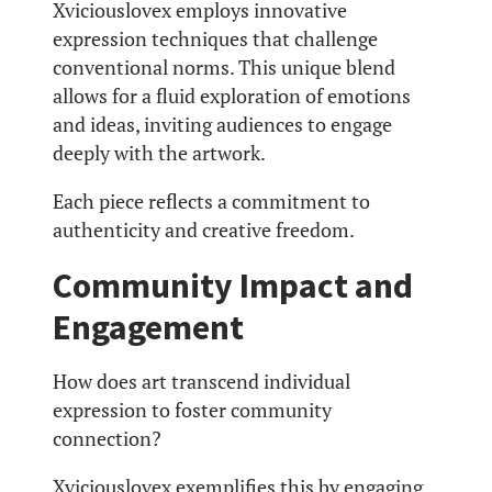
Xviciouslovex employs innovative
expression techniques that challenge
conventional norms. This unique blend
allows for a fluid exploration of emotions
and ideas, inviting audiences to engage
deeply with the artwork.
Each piece reflects a commitment to
authenticity and creative freedom.
Community Impact and
Engagement
How does art transcend individual
expression to foster community
connection?
Xviciouslovex exemplifies this by engaging