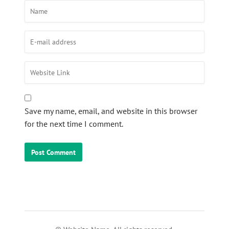
Save my name, email, and website in this browser
for the next time I comment.