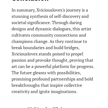
In summary, Xviciouslovex's journey is a
stunning synthesis of self-discovery and
societal significance. Through daring
designs and dynamic dialogues, this artist
cultivates community connections and
champions change. As they continue to
break boundaries and build bridges,
Xviciouslovex stands poised to propel
passion and provoke thought, proving that
art can be a powerful platform for progress.
The future gleams with possibilities,
promising profound partnerships and bold
breakthroughs that inspire collective
creativity and ignite imaginations.