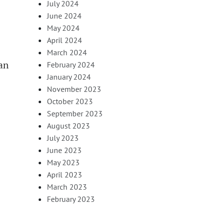
July 2024
June 2024
May 2024
April 2024
March 2024
an
February 2024
January 2024
November 2023
October 2023
September 2023
August 2023
July 2023
June 2023
May 2023
April 2023
March 2023
February 2023