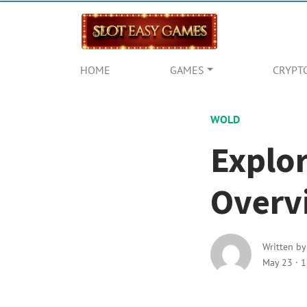
HOME
GAMES
CRYPT
WOLD
Explo
Overv
Written b
May 23
·
1