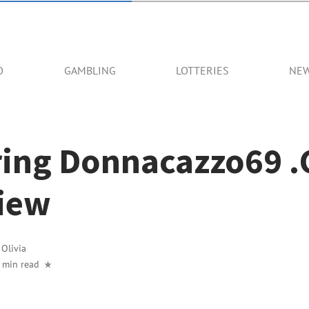
O
GAMBLING
LOTTERIES
NE
ring Donnacazzo69 
iew
y
Olivia
 min read