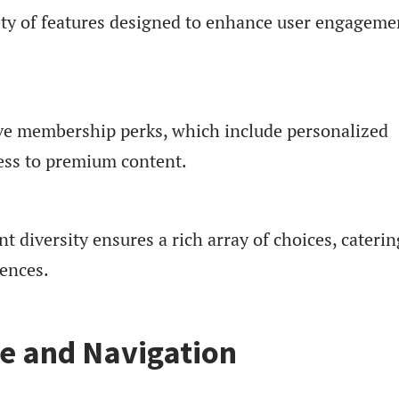
iety of features designed to enhance user engageme
ive membership perks, which include personalized
ss to premium content.
 diversity ensures a rich array of choices, caterin
rences.
e and Navigation