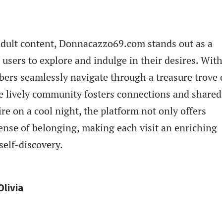
 adult content, Donnacazzo69.com stands out as a
users to explore and indulge in their desires. With
ers seamlessly navigate through a treasure trove 
he lively community fosters connections and shared
re on a cool night, the platform not only offers
ense of belonging, making each visit an enriching
self-discovery.
Olivia