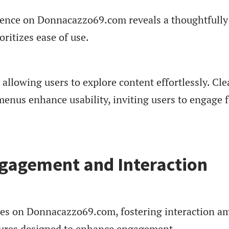
ience on Donnacazzo69.com reveals a thoughtfully
oritizes ease of use.
, allowing users to explore content effortlessly. Cle
menus enhance usability, inviting users to engage f
agement and Interaction
ves on Donnacazzo69.com, fostering interaction a
tures designed to enhance engagement.