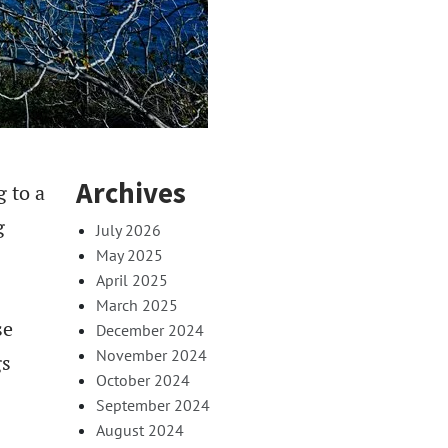
Archives
 to a
g
July 2026
May 2025
April 2025
March 2025
se
December 2024
November 2024
gs
October 2024
September 2024
August 2024