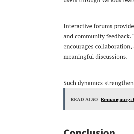
Interactive forums provide
and community feedback. T
encourages collaboration, 
meaningful discussions.
Such dynamics strengthen 
READ ALSO
Remangaorg: O
Conclusion