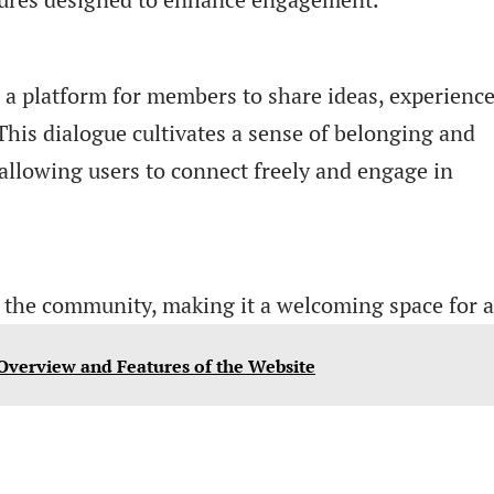
 a platform for members to share ideas, experience
his dialogue cultivates a sense of belonging and
allowing users to connect freely and engage in
the community, making it a welcoming space for al
verview and Features of the Website