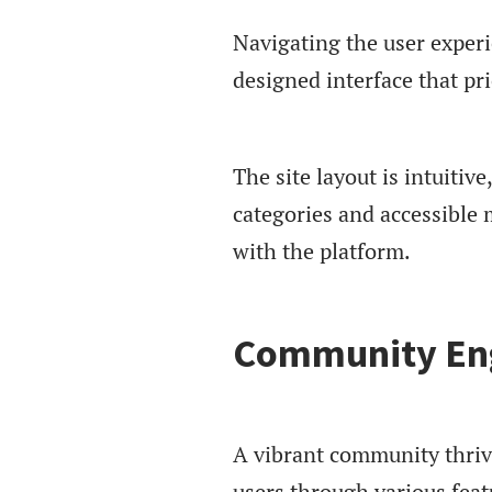
Navigating the user exper
designed interface that pri
The site layout is intuitive
categories and accessible 
with the platform.
Community Eng
A vibrant community thri
users through various fea