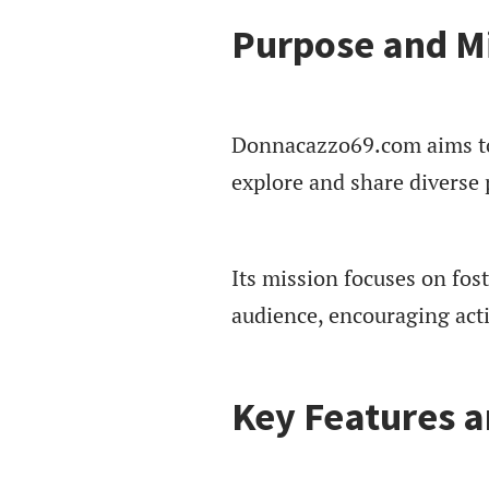
Purpose and M
Donnacazzo69.com aims to
explore and share diverse 
Its mission focuses on fos
audience, encouraging act
Key Features a