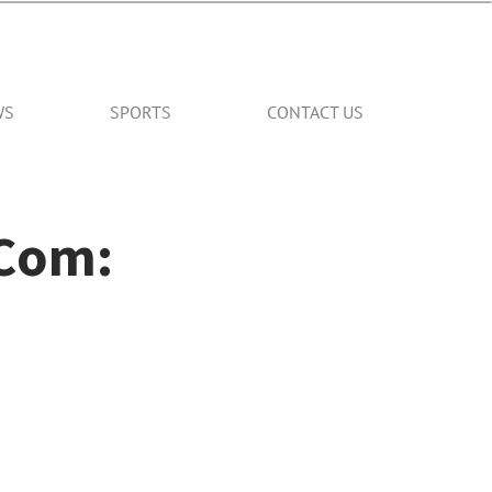
WS
SPORTS
CONTACT US
.Com: