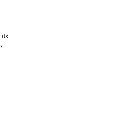
 its
of