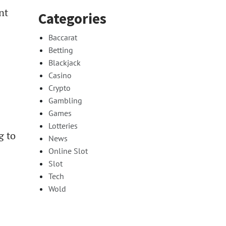
nt
Categories
Baccarat
Betting
Blackjack
Casino
Crypto
Gambling
Games
Lotteries
g to
News
Online Slot
Slot
Tech
Wold