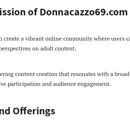
ission of Donnacazzo69.com
 create a vibrant online community where users c
perspectives on adult content.
tering content creation that resonates with a broad
ive participation and audience engagement.
nd Offerings