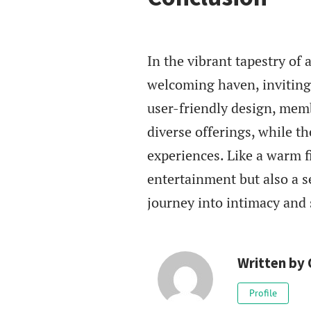
In the vibrant tapestry of
welcoming haven, inviting 
user-friendly design, memb
diverse offerings, while t
experiences. Like a warm fi
entertainment but also a s
journey into intimacy and 
Written by
Profile