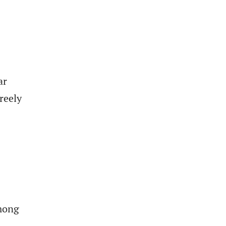
ar
reely
mong