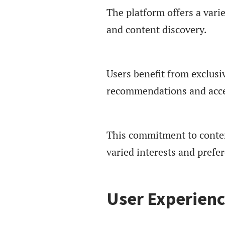
The platform offers a var
and content discovery.
Users benefit from exclus
recommendations and acce
This commitment to content
varied interests and prefe
User Experienc