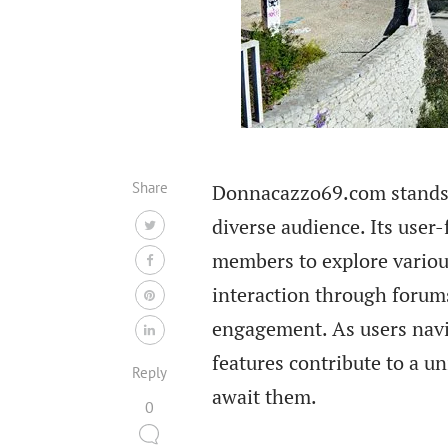
Share
Donnacazzo69.com stands ou
diverse audience. Its user-
members to explore variou
interaction through forum
engagement. As users navi
features contribute to a u
Reply
await them.
0