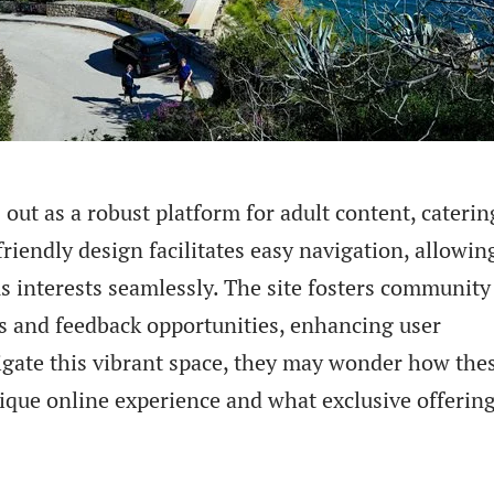
t as a robust platform for adult content, catering
friendly design facilitates easy navigation, allowin
s interests seamlessly. The site fosters community
s and feedback opportunities, enhancing user
gate this vibrant space, they may wonder how the
nique online experience and what exclusive offerin