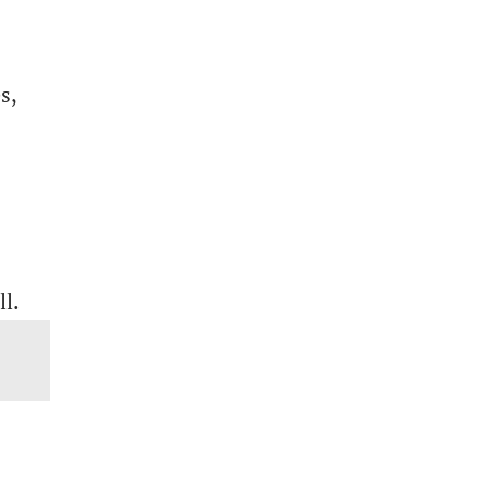
s,
l.