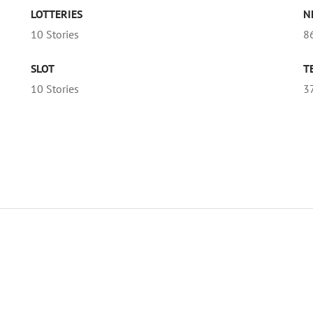
LOTTERIES
N
10 Stories
86
SLOT
T
10 Stories
3