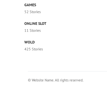
GAMES
52 Stories
ONLINE SLOT
11 Stories
WOLD
425 Stories
© Website Name. All rights reserved.