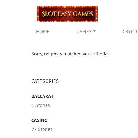
HOME
GAMES
CRYPT
Sorry, no posts matched your criteria.
CATEGORIES
BACCARAT
1 Stories
CASINO
27 Stories