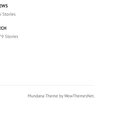
EWS
 Stories
ECH
79 Stories
Mundana Theme by WowThemesNet.