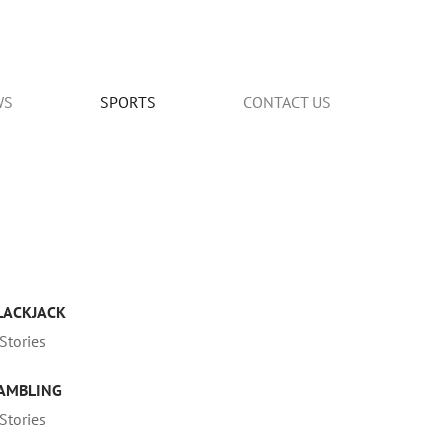
WS
SPORTS
CONTACT US
LACKJACK
Stories
AMBLING
Stories