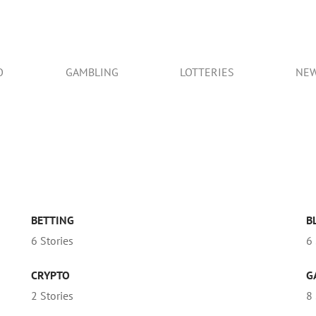
O
GAMBLING
LOTTERIES
NE
BETTING
B
6 Stories
6 
CRYPTO
G
2 Stories
8 