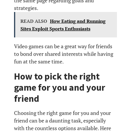
the same page regarding goals and
strategies.
READ ALSO
How Eating and Running
Sites Exploit Sports Enthusiasts
Video games can be a great way for friends
to bond over shared interests while having
fun at the same time.
How to pick the right
game for you and your
friend
Choosing the right game for you and your
friend can be a daunting task, especially
with the countless options available. Here