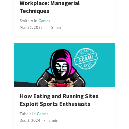
Workplace: Managerial
Techniques
Smith A
in
Games
Mar 25, 2025
·
5 min
How Eating and Running Sites
Exploit Sports Enthusiasts
Zubair
in
Games
Dec 3, 2024
·
5 min