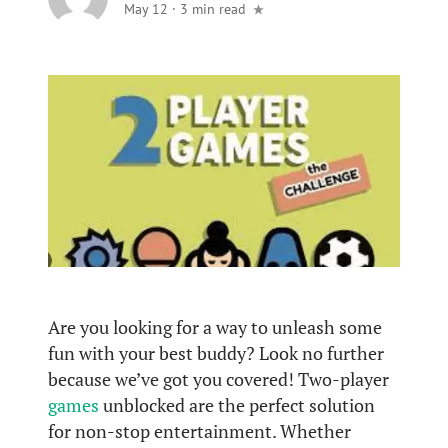
May 12
·
3 min read
Are you looking for a way to unleash some
fun with your best buddy? Look no further
because we’ve got you covered! Two-player
games
unblocked are the perfect solution
for non-stop entertainment. Whether