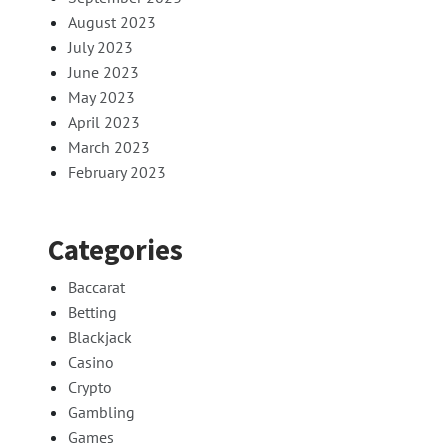
August 2023
July 2023
June 2023
May 2023
April 2023
March 2023
February 2023
Categories
Baccarat
Betting
Blackjack
Casino
Crypto
Gambling
Games