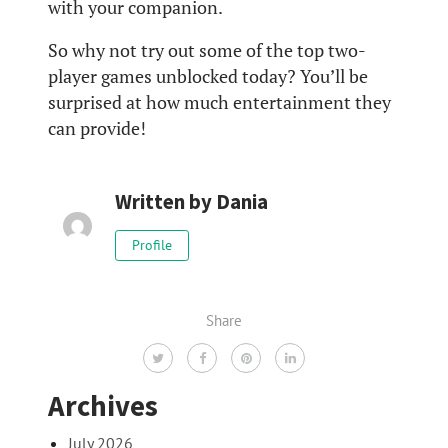
with your companion.
So why not try out some of the top two-
player games unblocked today? You’ll be
surprised at how much entertainment they
can provide!
Written by
Dania
Profile
Share
Archives
July 2026