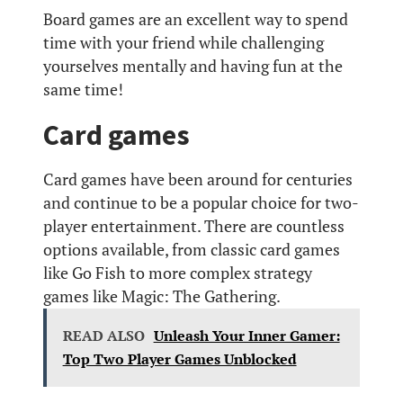
Board games are an excellent way to spend
time with your friend while challenging
yourselves mentally and having fun at the
same time!
Card games
Card games have been around for centuries
and continue to be a popular choice for two-
player entertainment. There are countless
options available, from classic card games
like Go Fish to more complex strategy
games like Magic: The Gathering.
READ ALSO
Unleash Your Inner Gamer:
Top Two Player Games Unblocked