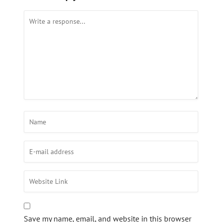
Save my name, email, and website in this browser