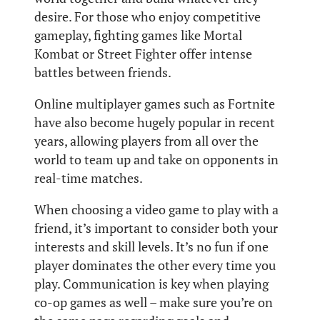
desire. For those who enjoy competitive
gameplay, fighting games like Mortal
Kombat or Street Fighter offer intense
battles between friends.
Online multiplayer games such as Fortnite
have also become hugely popular in recent
years, allowing players from all over the
world to team up and take on opponents in
real-time matches.
When choosing a video game to play with a
friend, it’s important to consider both your
interests and skill levels. It’s no fun if one
player dominates the other every time you
play. Communication is key when playing
co-op games as well – make sure you’re on