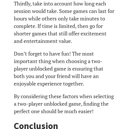
Thirdly, take into account how long each
session would take. Some games can last for
hours while others only take minutes to
complete. If time is limited, then go for
shorter games that still offer excitement
and entertainment value.
Don’t forget to have fun! The most
important thing when choosing a two-
player unblocked game is ensuring that
both you and your friend will have an
enjoyable experience together.
By considering these factors when selecting
a two-player unblocked game, finding the
perfect one should be much easier!
Conclusion