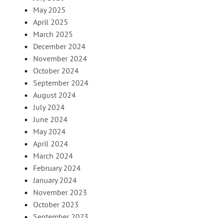
May 2025
April 2025
March 2025
December 2024
November 2024
October 2024
September 2024
August 2024
July 2024
June 2024
May 2024
April 2024
March 2024
February 2024
January 2024
November 2023
October 2023
September 2023