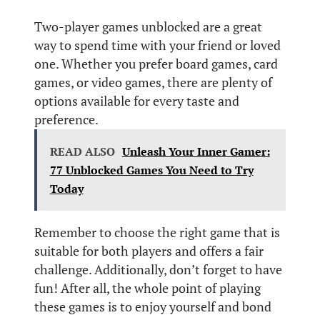
Two-player games unblocked are a great
way to spend time with your friend or loved
one. Whether you prefer board games, card
games, or video games, there are plenty of
options available for every taste and
preference.
READ ALSO
Unleash Your Inner Gamer:
77 Unblocked Games You Need to Try
Today
Remember to choose the right game that is
suitable for both players and offers a fair
challenge. Additionally, don’t forget to have
fun! After all, the whole point of playing
these games is to enjoy yourself and bond