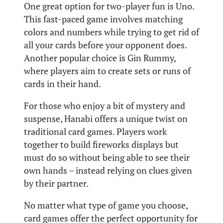
One great option for two-player fun is Uno.
This fast-paced game involves matching
colors and numbers while trying to get rid of
all your cards before your opponent does.
Another popular choice is Gin Rummy,
where players aim to create sets or runs of
cards in their hand.
For those who enjoy a bit of mystery and
suspense, Hanabi offers a unique twist on
traditional card games. Players work
together to build fireworks displays but
must do so without being able to see their
own hands – instead relying on clues given
by their partner.
No matter what type of game you choose,
card games offer the perfect opportunity for