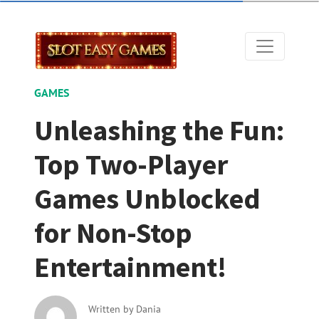
GAMES
Unleashing the Fun:
Top Two-Player
Games Unblocked
for Non-Stop
Entertainment!
Written by
Dania