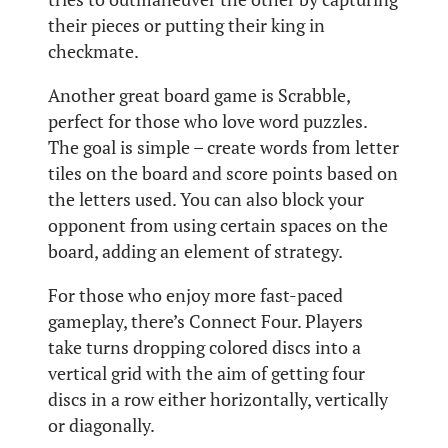
their pieces or putting their king in
checkmate.
Another great board game is Scrabble,
perfect for those who love word puzzles.
The goal is simple – create words from letter
tiles on the board and score points based on
the letters used. You can also block your
opponent from using certain spaces on the
board, adding an element of strategy.
For those who enjoy more fast-paced
gameplay, there’s Connect Four. Players
take turns dropping colored discs into a
vertical grid with the aim of getting four
discs in a row either horizontally, vertically
or diagonally.