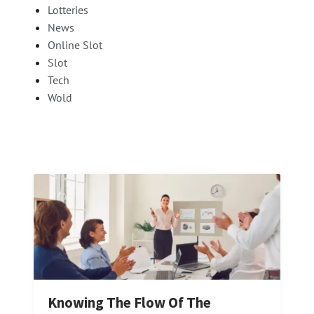
Lotteries
News
Online Slot
Slot
Tech
Wold
Knowing The Flow Of The