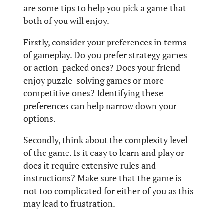
are some tips to help you pick a game that
both of you will enjoy.
Firstly, consider your preferences in terms
of gameplay. Do you prefer strategy games
or action-packed ones? Does your friend
enjoy puzzle-solving games or more
competitive ones? Identifying these
preferences can help narrow down your
options.
Secondly, think about the complexity level
of the game. Is it easy to learn and play or
does it require extensive rules and
instructions? Make sure that the game is
not too complicated for either of you as this
may lead to frustration.