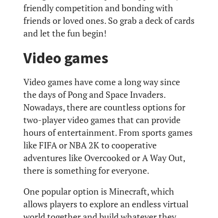
friendly competition and bonding with
friends or loved ones. So grab a deck of cards
and let the fun begin!
Video games
Video games have come a long way since
the days of Pong and Space Invaders.
Nowadays, there are countless options for
two-player video games that can provide
hours of entertainment. From sports games
like FIFA or NBA 2K to cooperative
adventures like Overcooked or A Way Out,
there is something for everyone.
One popular option is Minecraft, which
allows players to explore an endless virtual
world together and build whatever they