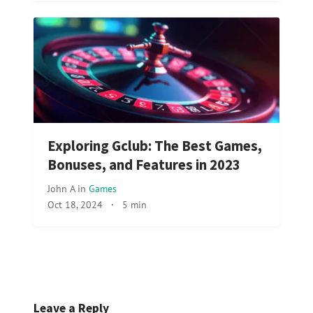
Exploring Gclub: The Best Games,
Bonuses, and Features in 2023
John A
in
Games
Oct 18, 2024
·
5 min
Leave a Reply