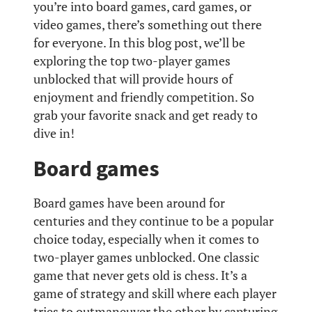
you’re into board games, card games, or
video games, there’s something out there
for everyone. In this blog post, we’ll be
exploring the top two-player games
unblocked that will provide hours of
enjoyment and friendly competition. So
grab your favorite snack and get ready to
dive in!
Board games
Board games have been around for
centuries and they continue to be a popular
choice today, especially when it comes to
two-player games unblocked. One classic
game that never gets old is chess. It’s a
game of strategy and skill where each player
tries to outmaneuver the other by capturing