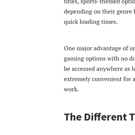
titles, sports-themed opt
depending on their genre 
quick loading times.
One major advantage of un
gaming options with no dow
be accessed anywhere as l
extremely convenient for a
work.
The Different 