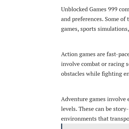
Unblocked Games 999 comes 
and preferences. Some of t
games, sports simulations
Action games are fast-pace
involve combat or racing 
obstacles while fighting 
Adventure games involve e
levels. These can be stor
environments that transpo