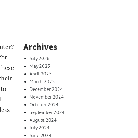
Archives
uter?
for
July 2026
May 2025
These
April 2025
their
March 2025
 to
December 2024
November 2024
d
October 2024
less
September 2024
August 2024
July 2024
June 2024