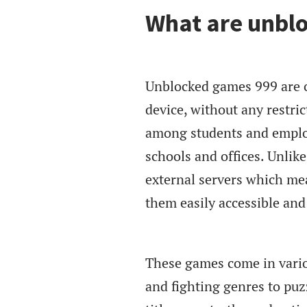
What are unbl
Unblocked games 999 are o
device, without any restric
among students and emplo
schools and offices. Unli
external servers which mea
them easily accessible an
These games come in vario
and fighting genres to puz