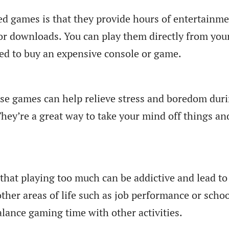
d games is that they provide hours of entertainm
or downloads. You can play them directly from you
eed to buy an expensive console or game.
ese games can help relieve stress and boredom dur
They’re a great way to take your mind off things an
that playing too much can be addictive and lead to
other areas of life such as job performance or scho
alance gaming time with other activities.