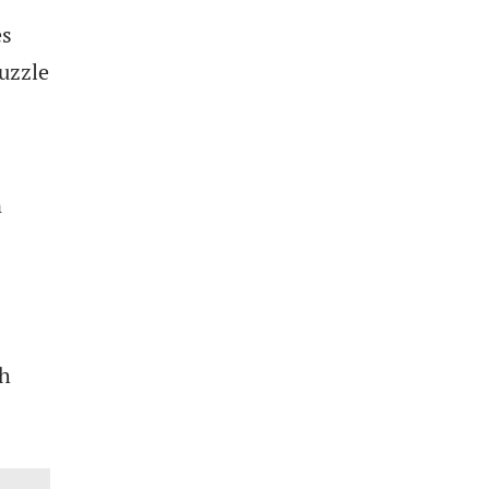
es
uzzle
n
gh