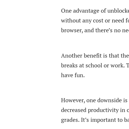
One advantage of unblocke
without any cost or need f
browser, and there’s no n
Another benefit is that th
breaks at school or work. 
have fun.
However, one downside is 
decreased productivity in 
grades. It’s important to b