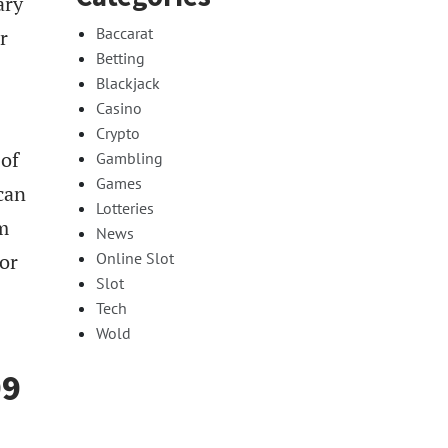
ary
Baccarat
r
Betting
Blackjack
Casino
Crypto
 of
Gambling
Games
can
Lotteries
m
News
 or
Online Slot
Slot
Tech
Wold
99