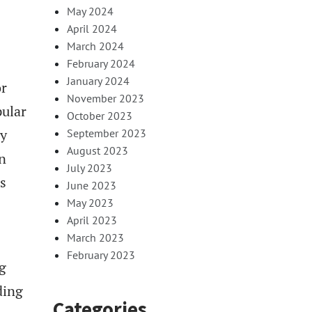
May 2024
April 2024
March 2024
February 2024
January 2024
or
November 2023
pular
October 2023
by
September 2023
August 2023
n
July 2023
s
June 2023
May 2023
April 2023
March 2023
February 2023
g
ding
Categories