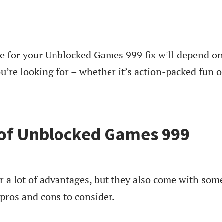
 for your Unblocked Games 999 fix will depend o
u’re looking for – whether it’s action-packed fun o
 of Unblocked Games 999
 a lot of advantages, but they also come with som
pros and cons to consider.