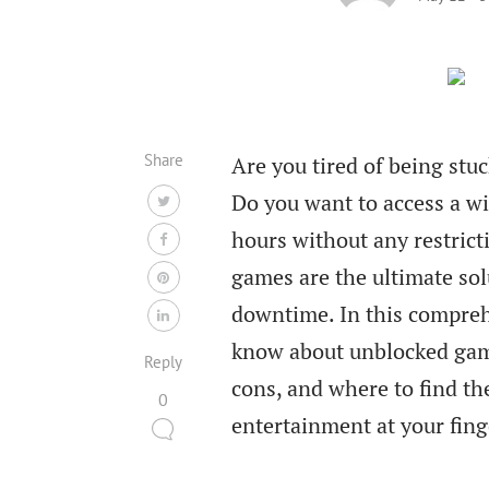
Share
Are you tired of being stu
Do you want to access a wi
hours without any restric
games are the ultimate sol
downtime. In this compreh
know about unblocked game
Reply
cons, and where to find the
0
entertainment at your fing