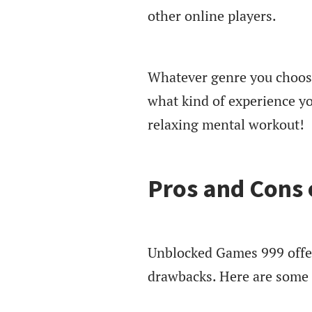
other online players.
Whatever genre you choose
what kind of experience yo
relaxing mental workout!
Pros and Cons
Unblocked Games 999 offer
drawbacks. Here are some 