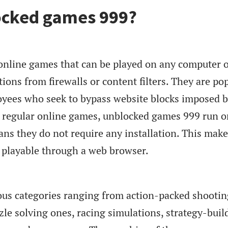
ocked games 999?
nline games that can be played on any computer 
tions from firewalls or content filters. They are po
yees who seek to bypass website blocks imposed 
ke regular online games, unblocked games 999 run o
ns they do not require any installation. This make
d playable through a web browser.
us categories ranging from action-packed shootin
zle solving ones, racing simulations, strategy-buil