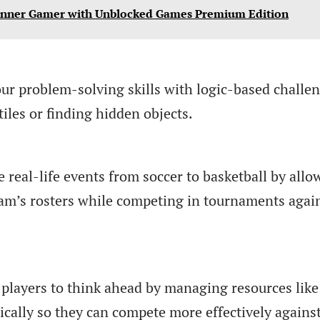
Inner Gamer with Unblocked Games Premium Edition
ur problem-solving skills with logic-based challe
iles or finding hidden objects.
e real-life events from soccer to basketball by allo
eam’s rosters while competing in tournaments agai
players to think ahead by managing resources like
gically so they can compete more effectively agains