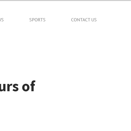
WS
SPORTS
CONTACT US
rs of