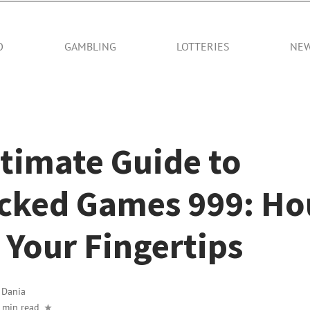
O
GAMBLING
LOTTERIES
NE
timate Guide to
cked Games 999: Hou
 Your Fingertips
y
Dania
 min read