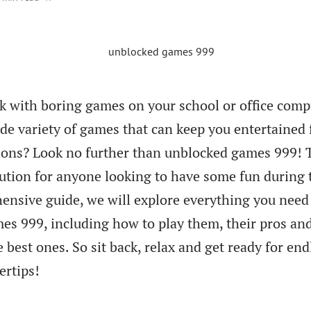
ck with boring games on your school or office comp
de variety of games that can keep you entertained 
tions? Look no further than unblocked games 999! 
ution for anyone looking to have some fun during 
ensive guide, we will explore everything you need
s 999, including how to play them, their pros an
 best ones. So sit back, relax and get ready for end
ertips!