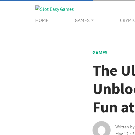
HOME
GAMES
CRYPT
GAMES
The Ul
Unblo
Fun at
Written b
May 12
·
5