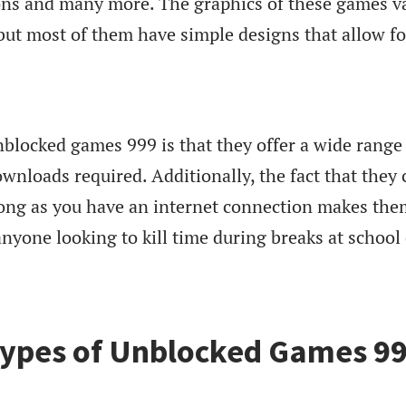
ions and many more. The graphics of these games v
but most of them have simple designs that allow fo
blocked games 999 is that they offer a wide range
nloads required. Additionally, the fact that they 
ong as you have an internet connection makes the
nyone looking to kill time during breaks at school
Types of Unblocked Games 9