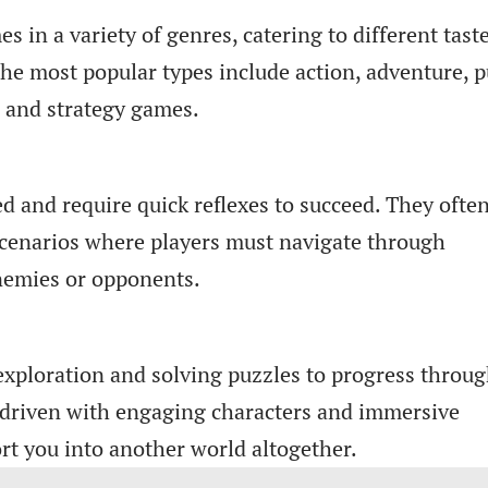
in a variety of genres, catering to different tast
he most popular types include action, adventure, p
, and strategy games.
d and require quick reflexes to succeed. They ofte
scenarios where players must navigate through
enemies or opponents.
xploration and solving puzzles to progress throu
y-driven with engaging characters and immersive
rt you into another world altogether.