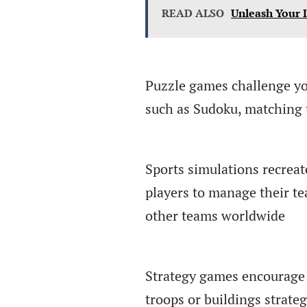
READ ALSO
Unleash Your 
Puzzle games challenge yo
such as Sudoku, matching t
Sports simulations recreat
players to manage their t
other teams worldwide
Strategy games encourage 
troops or buildings strate