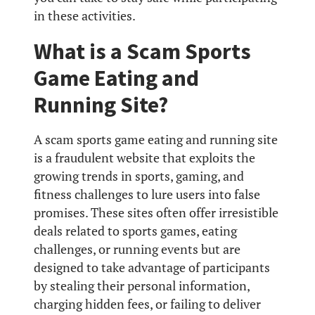
in these activities.
What is a Scam Sports
Game Eating and
Running Site?
A scam sports game eating and running site
is a fraudulent website that exploits the
growing trends in sports, gaming, and
fitness challenges to lure users into false
promises. These sites often offer irresistible
deals related to sports games, eating
challenges, or running events but are
designed to take advantage of participants
by stealing their personal information,
charging hidden fees, or failing to deliver