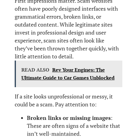
First impressions matter. Scam websites
often have poorly designed interfaces with
grammatical errors, broken links, or
outdated content. While legitimate sites
invest in professional design and user
experience, scam sites often look like
they’ve been thrown together quickly, with
little attention to detail.
READ ALSO
Rev Your Engines: The
Ultimate Guide to Car Games Unblocked
If a site looks unprofessional or messy, it
could be a scam. Pay attention to:
Broken links or missing images
:
These are often signs of a website that
isn’t well-maintained.