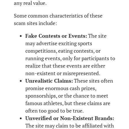
any real value.
Some common characteristics of these
scam sites include:
Fake Contests or Events:
The site
may advertise exciting sports
competitions, eating contests, or
running events, only for participants to
realize that these events are either
non-existent or misrepresented.
Unrealistic Claims:
These sites often
promise enormous cash prizes,
sponsorships, or the chance to meet
famous athletes, but these claims are
often too good to be true.
Unverified or Non-Existent Brands:
The site may claim to be affiliated with