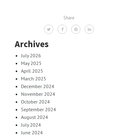
Share
Archives
July 2026
May 2025
April 2025
March 2025
December 2024
November 2024
October 2024
September 2024
August 2024
July 2024
June 2024