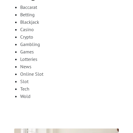
Baccarat
Betting
Blackjack
Casino
Crypto
Gambling
Games
Lotteries
News
Online Slot
Slot
Tech
Wold