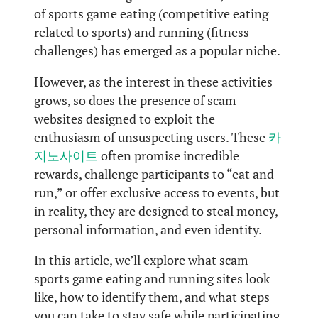
of sports game eating (competitive eating
related to sports) and running (fitness
challenges) has emerged as a popular niche.
However, as the interest in these activities
grows, so does the presence of scam
websites designed to exploit the
enthusiasm of unsuspecting users. These
카
지노사이트
often promise incredible
rewards, challenge participants to “eat and
run,” or offer exclusive access to events, but
in reality, they are designed to steal money,
personal information, and even identity.
In this article, we’ll explore what scam
sports game eating and running sites look
like, how to identify them, and what steps
you can take to stay safe while participating