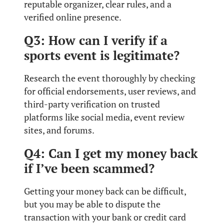
reputable organizer, clear rules, and a
verified online presence.
Q3: How can I verify if a
sports event is legitimate?
Research the event thoroughly by checking
for official endorsements, user reviews, and
third-party verification on trusted
platforms like social media, event review
sites, and forums.
Q4: Can I get my money back
if I’ve been scammed?
Getting your money back can be difficult,
but you may be able to dispute the
transaction with your bank or credit card