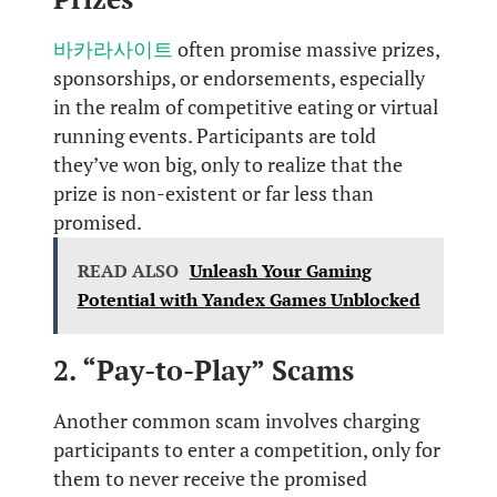
바카라사이트
often promise massive prizes,
sponsorships, or endorsements, especially
in the realm of competitive eating or virtual
running events. Participants are told
they’ve won big, only to realize that the
prize is non-existent or far less than
promised.
READ ALSO
Unleash Your Gaming
Potential with Yandex Games Unblocked
2. “Pay-to-Play” Scams
Another common scam involves charging
participants to enter a competition, only for
them to never receive the promised