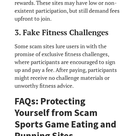
rewards. These sites may have low or non-
existent participation, but still demand fees
upfront to join.
3. Fake Fitness Challenges
Some scam sites lure users in with the
promise of exclusive fitness challenges,
where participants are encouraged to sign
up and pay a fee. After paying, participants
might receive no challenge materials or
unworthy fitness advice.
FAQs: Protecting
Yourself from Scam
Sports Game Eating and
Running Sites