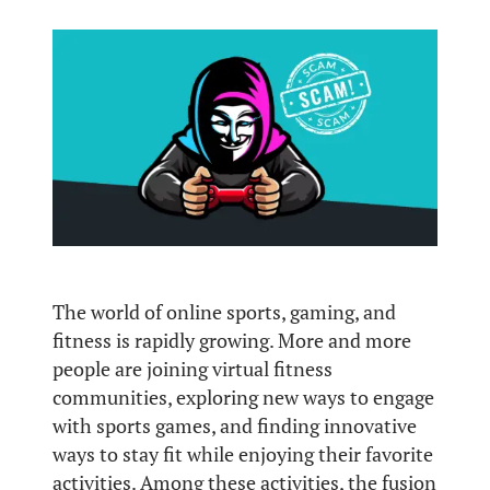
The world of online sports, gaming, and
fitness is rapidly growing. More and more
people are joining virtual fitness
communities, exploring new ways to engage
with sports games, and finding innovative
ways to stay fit while enjoying their favorite
activities. Among these activities, the fusion