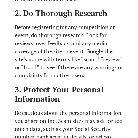
2. Do Thorough Research
Before registering for any competition or
event, do thorough research. Look for
reviews, user feedback, and any media
coverage of the site or event. Google the
site’s name with terms like “scam,” “review,”
or “fraud” to see if there are any warnings or
complaints from other users.
3. Protect Your Personal
Information
Be cautious about the personal information
you share online. Scam sites may ask for too
much data, such as your Social Security
number, bank account details, or private