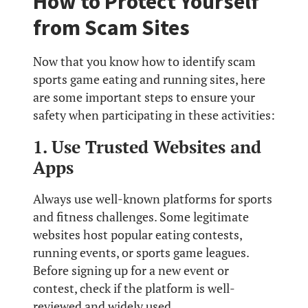
How to Protect Yourself
from Scam Sites
Now that you know how to identify scam
sports game eating and running sites, here
are some important steps to ensure your
safety when participating in these activities:
1. Use Trusted Websites and
Apps
Always use well-known platforms for sports
and fitness challenges. Some legitimate
websites host popular eating contests,
running events, or sports game leagues.
Before signing up for a new event or
contest, check if the platform is well-
reviewed and widely used.