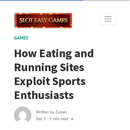
GAMES
How Eating and
Running Sites
Exploit Sports
Enthusiasts
Written by
Zubair
Dec 3
·
5 min read