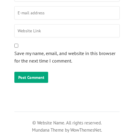
Save my name, email, and website in this browser
for the next time I comment.
© Website Name. All rights reserved.
Mundana Theme by WowThemesNet.