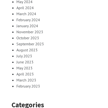
May 2024
April 2024
March 2024
February 2024
January 2024
November 2023
October 2023
September 2023
August 2023
July 2023
June 2023
May 2023
April 2023
March 2023
February 2023
Categories