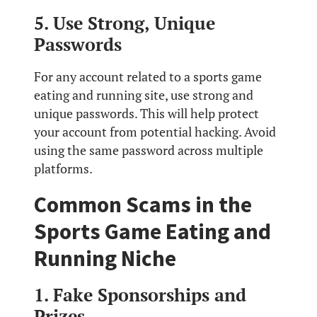
5. Use Strong, Unique
Passwords
For any account related to a sports game
eating and running site, use strong and
unique passwords. This will help protect
your account from potential hacking. Avoid
using the same password across multiple
platforms.
Common Scams in the
Sports Game Eating and
Running Niche
1. Fake Sponsorships and
Prizes