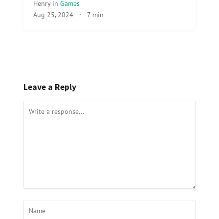
Henry
in
Games
Aug 25, 2024
·
7 min
Leave a Reply