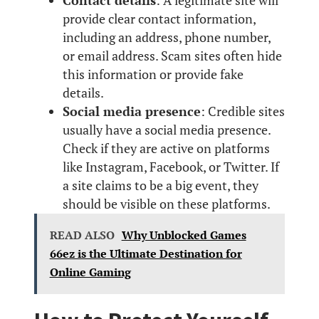
Contact details
: A legitimate site will
provide clear contact information,
including an address, phone number,
or email address. Scam sites often hide
this information or provide fake
details.
Social media presence
: Credible sites
usually have a social media presence.
Check if they are active on platforms
like Instagram, Facebook, or Twitter. If
a site claims to be a big event, they
should be visible on these platforms.
READ ALSO
Why Unblocked Games
66ez is the Ultimate Destination for
Online Gaming