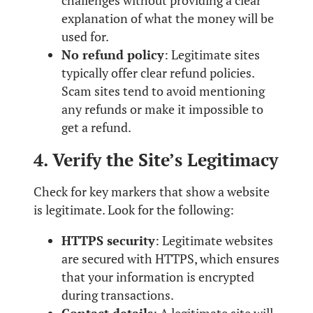
challenges without providing a clear
explanation of what the money will be
used for.
No refund policy
: Legitimate sites
typically offer clear refund policies.
Scam sites tend to avoid mentioning
any refunds or make it impossible to
get a refund.
4. Verify the Site’s Legitimacy
Check for key markers that show a website
is legitimate. Look for the following:
HTTPS security
: Legitimate websites
are secured with HTTPS, which ensures
that your information is encrypted
during transactions.