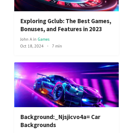
Exploring Gclub: The Best Games,
Bonuses, and Features in 2023
John A
in
Games
Oct 18, 2024
·
7 min
Background:_Njsjicvo4a= Car
Backgrounds