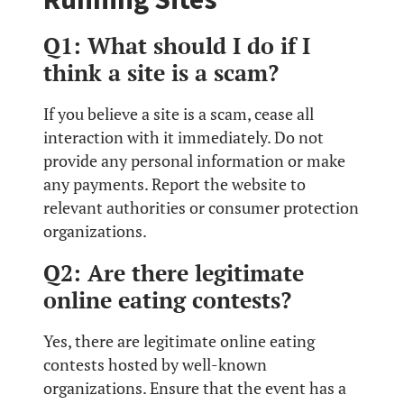
Q1: What should I do if I
think a site is a scam?
If you believe a site is a scam, cease all
interaction with it immediately. Do not
provide any personal information or make
any payments. Report the website to
relevant authorities or consumer protection
organizations.
Q2: Are there legitimate
online eating contests?
Yes, there are legitimate online eating
contests hosted by well-known
organizations. Ensure that the event has a