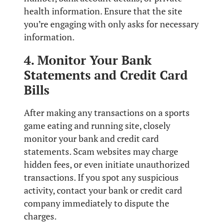
health information. Ensure that the site
you’re engaging with only asks for necessary
information.
4. Monitor Your Bank
Statements and Credit Card
Bills
After making any transactions on a sports
game eating and running site, closely
monitor your bank and credit card
statements. Scam websites may charge
hidden fees, or even initiate unauthorized
transactions. If you spot any suspicious
activity, contact your bank or credit card
company immediately to dispute the
charges.