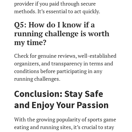
provider if you paid through secure
methods. It’s essential to act quickly.
Q5: How do I know if a
running challenge is worth
my time?
Check for genuine reviews, well-established
organizers, and transparency in terms and
conditions before participating in any
running challenges.
Conclusion: Stay Safe
and Enjoy Your Passion
With the growing popularity of sports game
eating and running sites, it’s crucial to stay