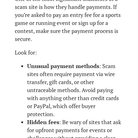
scam site is how they handle payments. If
you’re asked to pay an entry fee for a sports
game or running event or sign up for a
contest, make sure the payment process is
secure.
Look for:
Unusual payment methods
: Scam
sites often require payment via wire
transfer, gift cards, or other
untraceable methods. Avoid paying
with anything other than credit cards
or PayPal, which offer buyer
protection.
Hidden fees
: Be wary of sites that ask
for upfront payments for events or