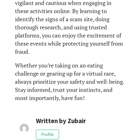
vigilant and cautious when engaging in
these activities online. By learning to
identify the signs of a scam site, doing
thorough research, and using trusted
platforms, you can enjoy the excitement of
these events while protecting yourself from
fraud.
Whether you’re taking on an eating
challenge or gearing up for a virtual race,
always prioritize your safety and well-being.
Stay informed, trust your instincts, and
most importantly, have fun!
Written by
Zubair
Profile