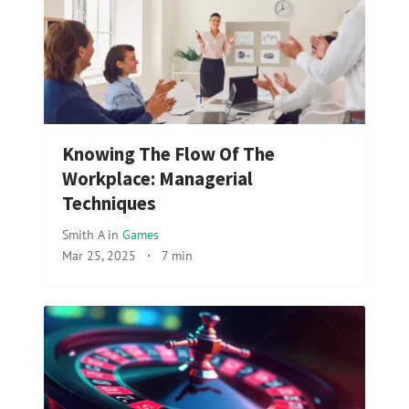
Knowing The Flow Of The
Workplace: Managerial
Techniques
Smith A
in
Games
Mar 25, 2025
·
7 min