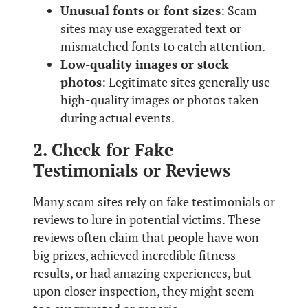
Unusual fonts or font sizes
: Scam
sites may use exaggerated text or
mismatched fonts to catch attention.
Low-quality images or stock
photos
: Legitimate sites generally use
high-quality images or photos taken
during actual events.
2. Check for Fake
Testimonials or Reviews
Many scam sites rely on fake testimonials or
reviews to lure in potential victims. These
reviews often claim that people have won
big prizes, achieved incredible fitness
results, or had amazing experiences, but
upon closer inspection, they might seem