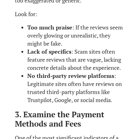
too exaggerated or generic.
Look for:
Too much praise
: If the reviews seem
overly glowing or unrealistic, they
might be fake.
Lack of specifics
: Scam sites often
feature reviews that are vague, lacking
concrete details about the experience.
No third-party review platforms
:
Legitimate sites often have reviews on
trusted third-party platforms like
Trustpilot, Google, or social media.
3. Examine the Payment
Methods and Fees
One of the most significant indicators of a