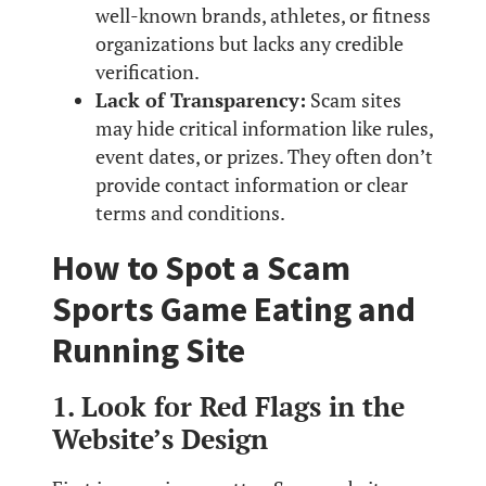
well-known brands, athletes, or fitness
organizations but lacks any credible
verification.
Lack of Transparency:
Scam sites
may hide critical information like rules,
event dates, or prizes. They often don’t
provide contact information or clear
terms and conditions.
How to Spot a Scam
Sports Game Eating and
Running Site
1. Look for Red Flags in the
Website’s Design