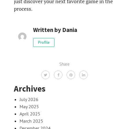
just discover your next favorite game in the
process.
Written by
Dania
Profile
Share
Archives
July 2026
May 2025
April 2025
March 2025
December 2024