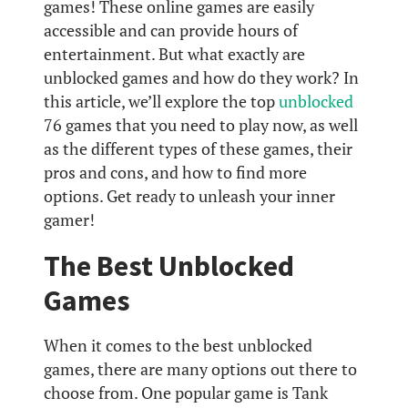
games! These online games are easily
accessible and can provide hours of
entertainment. But what exactly are
unblocked games and how do they work? In
this article, we’ll explore the top
unblocked
76 games that you need to play now, as well
as the different types of these games, their
pros and cons, and how to find more
options. Get ready to unleash your inner
gamer!
The Best Unblocked
Games
When it comes to the best unblocked
games, there are many options out there to
choose from. One popular game is Tank