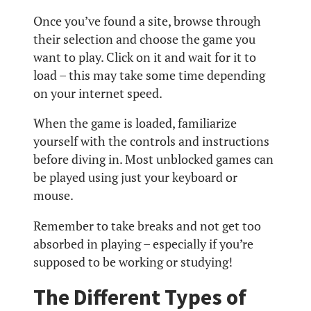
Once you’ve found a site, browse through
their selection and choose the game you
want to play. Click on it and wait for it to
load – this may take some time depending
on your internet speed.
When the game is loaded, familiarize
yourself with the controls and instructions
before diving in. Most unblocked games can
be played using just your keyboard or
mouse.
Remember to take breaks and not get too
absorbed in playing – especially if you’re
supposed to be working or studying!
The Different Types of