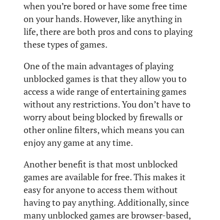
when you’re bored or have some free time
on your hands. However, like anything in
life, there are both pros and cons to playing
these types of games.
One of the main advantages of playing
unblocked games is that they allow you to
access a wide range of entertaining games
without any restrictions. You don’t have to
worry about being blocked by firewalls or
other online filters, which means you can
enjoy any game at any time.
Another benefit is that most unblocked
games are available for free. This makes it
easy for anyone to access them without
having to pay anything. Additionally, since
many unblocked games are browser-based,