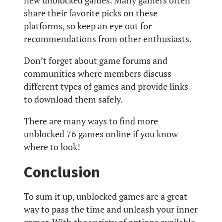
new unblocked games. Many gamers often
share their favorite picks on these
platforms, so keep an eye out for
recommendations from other enthusiasts.
Don’t forget about game forums and
communities where members discuss
different types of games and provide links
to download them safely.
There are many ways to find more
unblocked 76 games online if you know
where to look!
Conclusion
To sum it up, unblocked games are a great
way to pass the time and unleash your inner