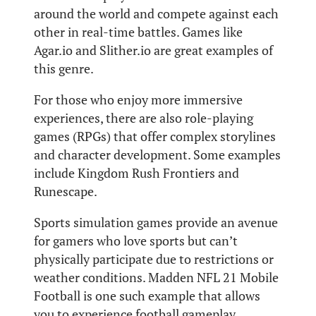
around the world and compete against each
other in real-time battles. Games like
Agar.io and Slither.io are great examples of
this genre.
For those who enjoy more immersive
experiences, there are also role-playing
games (RPGs) that offer complex storylines
and character development. Some examples
include Kingdom Rush Frontiers and
Runescape.
Sports simulation games provide an avenue
for gamers who love sports but can’t
physically participate due to restrictions or
weather conditions. Madden NFL 21 Mobile
Football is one such example that allows
you to experience football gameplay