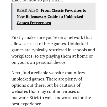
READ ALSO
From Classic Favorites to
New Releases: A Guide to Unblocked
Games Freezenova
Firstly, make sure you’re on a network that
allows access to these games. Unblocked
games are typically restricted in schools and
workplaces, so try playing them at home or
on your own personal device.
Next, find a reliable website that offers
unblocked games. There are plenty of
options out there, but be cautious of
websites that may contain viruses or
malware. Stick to well-known sites for the
best experience.