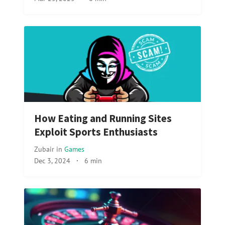
How Eating and Running Sites
Exploit Sports Enthusiasts
Zubair
in
Games
Dec 3, 2024
·
6 min