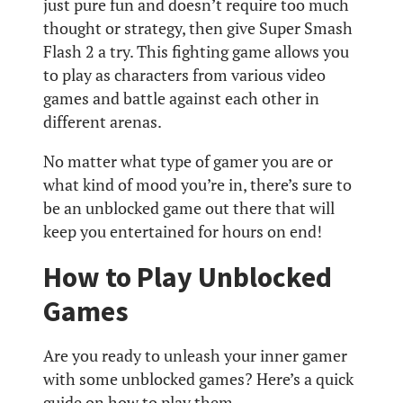
just pure fun and doesn’t require too much
thought or strategy, then give Super Smash
Flash 2 a try. This fighting game allows you
to play as characters from various video
games and battle against each other in
different arenas.
No matter what type of gamer you are or
what kind of mood you’re in, there’s sure to
be an unblocked game out there that will
keep you entertained for hours on end!
How to Play Unblocked
Games
Are you ready to unleash your inner gamer
with some unblocked games? Here’s a quick
guide on how to play them.