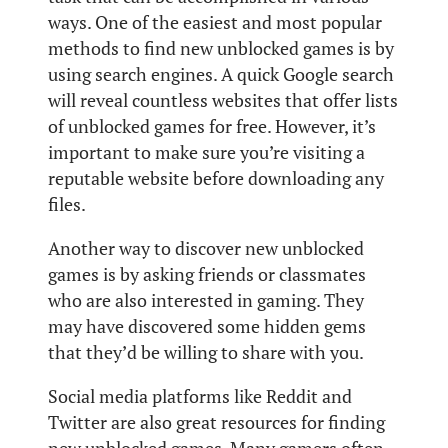
ways. One of the easiest and most popular
methods to find new unblocked games is by
using search engines. A quick Google search
will reveal countless websites that offer lists
of unblocked games for free. However, it’s
important to make sure you’re visiting a
reputable website before downloading any
files.
Another way to discover new unblocked
games is by asking friends or classmates
who are also interested in gaming. They
may have discovered some hidden gems
that they’d be willing to share with you.
Social media platforms like Reddit and
Twitter are also great resources for finding