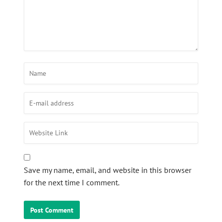
Save my name, email, and website in this browser
for the next time I comment.