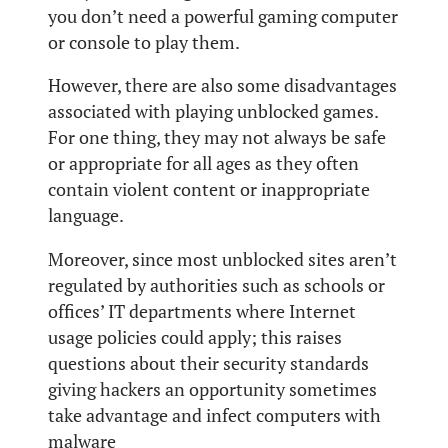
you don’t need a powerful gaming computer
or console to play them.
However, there are also some disadvantages
associated with playing unblocked games.
For one thing, they may not always be safe
or appropriate for all ages as they often
contain violent content or inappropriate
language.
Moreover, since most unblocked sites aren’t
regulated by authorities such as schools or
offices’ IT departments where Internet
usage policies could apply; this raises
questions about their security standards
giving hackers an opportunity sometimes
take advantage and infect computers with
malware