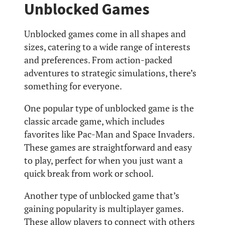
Unblocked Games
Unblocked games come in all shapes and
sizes, catering to a wide range of interests
and preferences. From action-packed
adventures to strategic simulations, there’s
something for everyone.
One popular type of unblocked game is the
classic arcade game, which includes
favorites like Pac-Man and Space Invaders.
These games are straightforward and easy
to play, perfect for when you just want a
quick break from work or school.
Another type of unblocked game that’s
gaining popularity is multiplayer games.
These allow players to connect with others