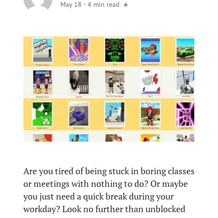
May 18
·
4 min read
Are you tired of being stuck in boring classes
or meetings with nothing to do? Or maybe
you just need a quick break during your
workday? Look no further than unblocked