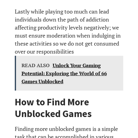
Lastly while playing too much can lead
individuals down the path of addiction
affecting productivity levels negatively; we
must ensure moderation when indulging in
these activities so we do not get consumed
over our responsibilities
READ ALSO
Unlock Your Gaming
Potential: Exploring the World of 66
Games Unblocked
How to Find More
Unblocked Games
Finding more unblocked games is a simple
task that can be accomplished in various