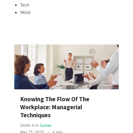
Tech
Wold
Knowing The Flow Of The
Workplace: Managerial
Techniques
Smith A
in
Games
Mar 25, 2025
·
6 min