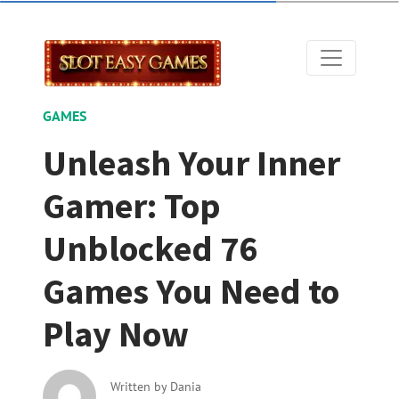
GAMES
Unleash Your Inner
Gamer: Top
Unblocked 76
Games You Need to
Play Now
Written by
Dania