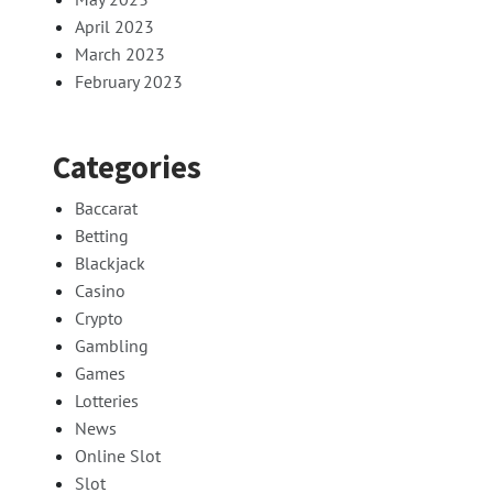
April 2023
March 2023
February 2023
Categories
Baccarat
Betting
Blackjack
Casino
Crypto
Gambling
Games
Lotteries
News
Online Slot
Slot