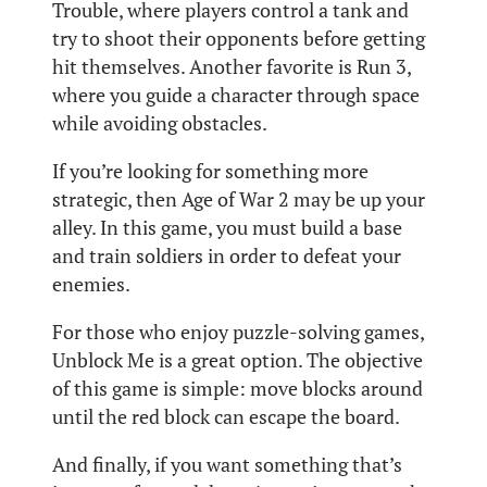
Trouble, where players control a tank and
try to shoot their opponents before getting
hit themselves. Another favorite is Run 3,
where you guide a character through space
while avoiding obstacles.
If you’re looking for something more
strategic, then Age of War 2 may be up your
alley. In this game, you must build a base
and train soldiers in order to defeat your
enemies.
For those who enjoy puzzle-solving games,
Unblock Me is a great option. The objective
of this game is simple: move blocks around
until the red block can escape the board.
And finally, if you want something that’s