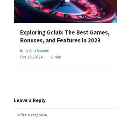
Exploring Gclub: The Best Games,
Bonuses, and Features in 2023
John A
in
Games
Oct 18, 2024
·
6 min
Leave a Reply