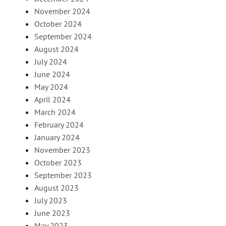
November 2024
October 2024
September 2024
August 2024
July 2024
June 2024
May 2024
April 2024
March 2024
February 2024
January 2024
November 2023
October 2023
September 2023
August 2023
July 2023
June 2023
May 2023