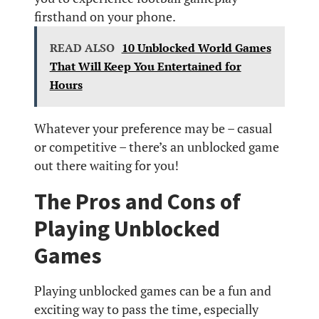
firsthand on your phone.
READ ALSO
10 Unblocked World Games
That Will Keep You Entertained for
Hours
Whatever your preference may be – casual
or competitive – there’s an unblocked game
out there waiting for you!
The Pros and Cons of
Playing Unblocked
Games
Playing unblocked games can be a fun and
exciting way to pass the time, especially