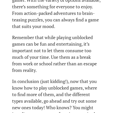
gamer. With the variety of options available,
there’s something for everyone to enjoy.
From action-packed adventures to brain-
teasing puzzles, you can always find a game
that suits your mood.
Remember that while playing unblocked
games can be fun and entertaining, it’s
important not to let them consume too
much of your time. Use them as a break
from work or school rather than an escape
from reality.
In conclusion (just kidding!), now that you
know how to play unblocked games, where
to find more of them, and the different
types available, go ahead and try out some
new ones today! Who knows? You might