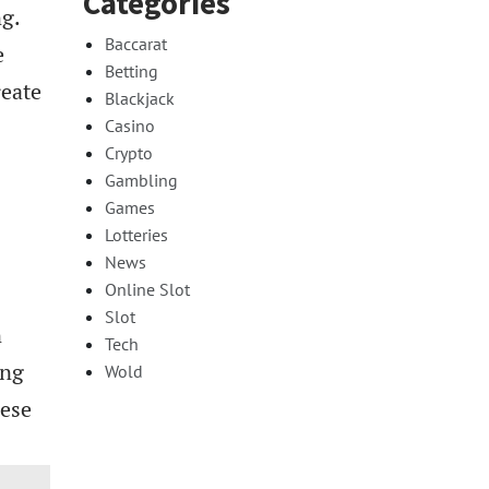
Categories
ng.
Baccarat
e
Betting
reate
Blackjack
Casino
Crypto
Gambling
Games
Lotteries
News
Online Slot
Slot
n
Tech
ing
Wold
hese