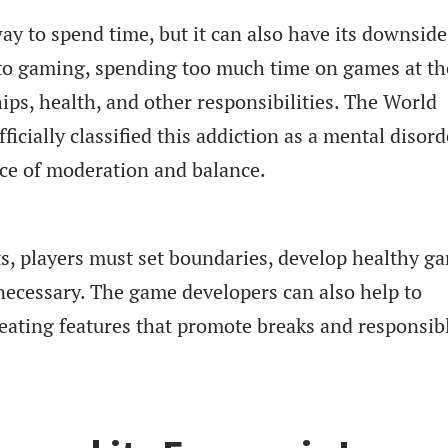
ay to spend time, but it can also have its downside
to gaming, spending too much time on games at th
ips, health, and other responsibilities. The World
icially classified this addiction as a mental disord
ce of moderation and balance.
ts, players must set boundaries, develop healthy g
f necessary. The game developers can also help to
eating features that promote breaks and responsib