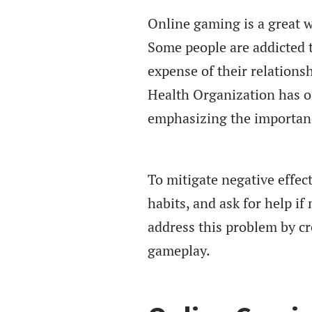
Online gaming is a great w
Some people are addicted 
expense of their relationsh
Health Organization has off
emphasizing the importan
To mitigate negative effec
habits, and ask for help i
address this problem by cr
gameplay.