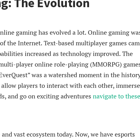
g: The Evolution
online gaming has evolved a lot. Online gaming wa
 of the Internet. Text-based multiplayer games cam
abilities increased as technology improved. The
 multi-player online role-playing (MMORPG) games
“EverQuest” was a watershed moment in the history
allow players to interact with each other, immerse
ds, and go on exciting adventures
navigate to thes
e and vast ecosystem today. Now, we have esports