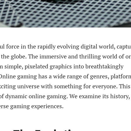
l force in the rapidly evolving digital world, capt
the globe. The immersive and thrilling world of o
 simple, pixelated graphics into breathtakingly
 Online gaming has a wide range of genres, platfor
exciting universe with something for everyone. This
 of dynamic online gaming. We examine its history,
verse gaming experiences.