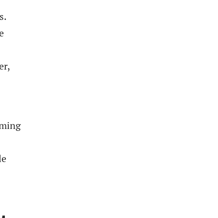
s.
e
er,
aming
le