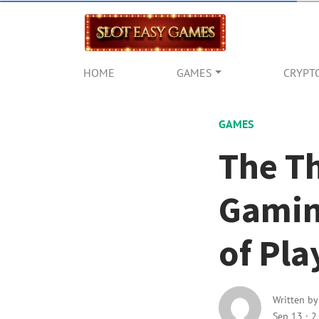
HOME
GAMES
CRYPT
GAMES
The Th
Gamin
of Pla
Written b
Sep 13
·
2