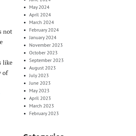
May 2024
April 2024
March 2024
February 2024
s not
January 2024
e
November 2023
October 2023
September 2023
 like
August 2023
 of
July 2023
June 2023
May 2023
e
April 2023
March 2023
February 2023