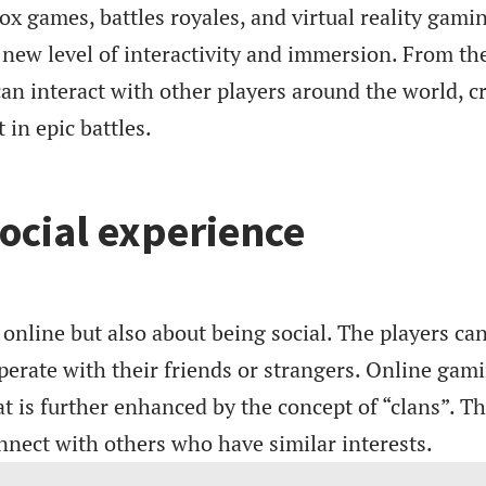
x games, battles royales, and virtual reality gami
new level of interactivity and immersion. From th
n interact with other players around the world, c
 in epic battles.
social experience
 online but also about being social. The players ca
perate with their friends or strangers. Online gam
t is further enhanced by the concept of “clans”. T
nect with others who have similar interests.