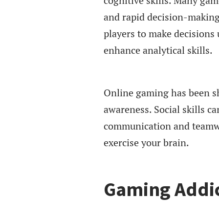
cognitive skills. Many gam
and rapid decision-making
players to make decisions 
enhance analytical skills.
Online gaming has been s
awareness. Social skills c
communication and teamwo
exercise your brain.
Gaming Addic