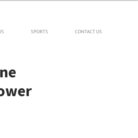
WS
SPORTS
CONTACT US
ine
Power