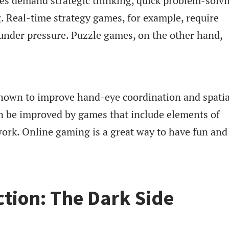
es demand strategic thinking, quick problem-solvi
. Real-time strategy games, for example, require
under pressure. Puzzle games, on the other hand,
hown to improve hand-eye coordination and spatia
an be improved by games that include elements of
rk. Online gaming is a great way to have fun and
tion: The Dark Side