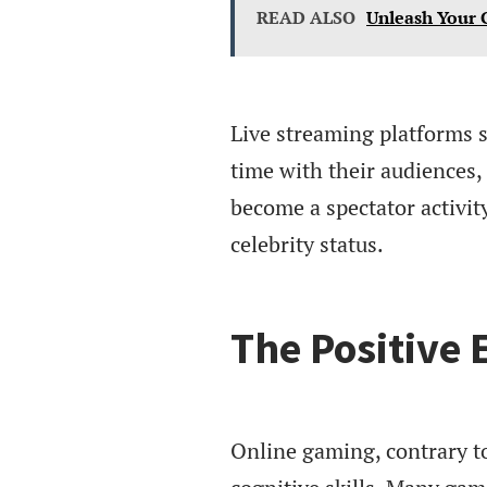
READ ALSO
Unleash Your 
Live streaming platforms s
time with their audiences
become a spectator activit
celebrity status.
The Positive E
Online gaming, contrary t