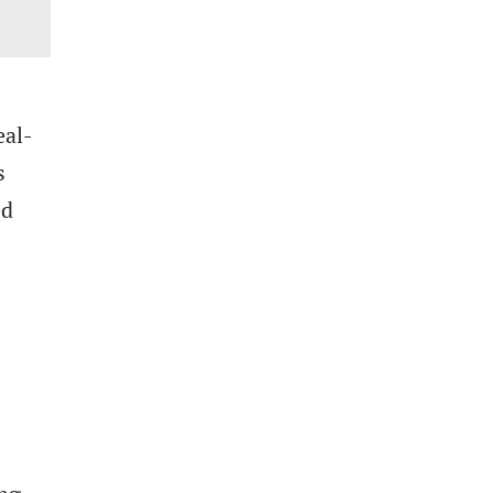
eal-
s
ed