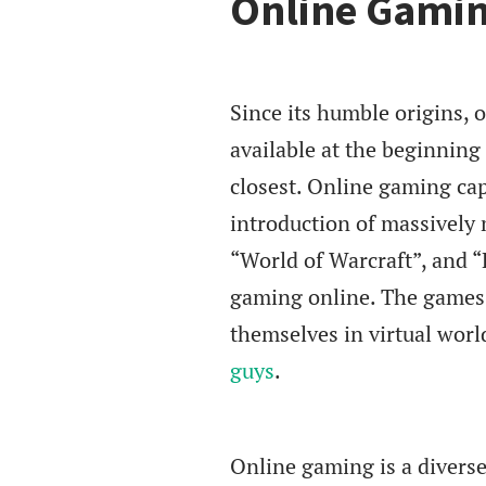
Online Gamin
Since its humble origins, 
available at the beginning
closest. Online gaming cap
introduction of massively
“World of Warcraft”, and 
gaming online. The games 
themselves in virtual worl
guys
.
Online gaming is a divers