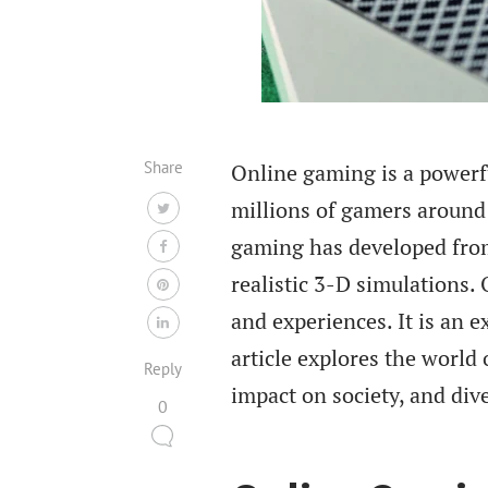
Share
Online gaming is a powerfu
millions of gamers around 
gaming has developed from
realistic 3-D simulations.
and experiences. It is an 
article explores the world
Reply
impact on society, and di
0