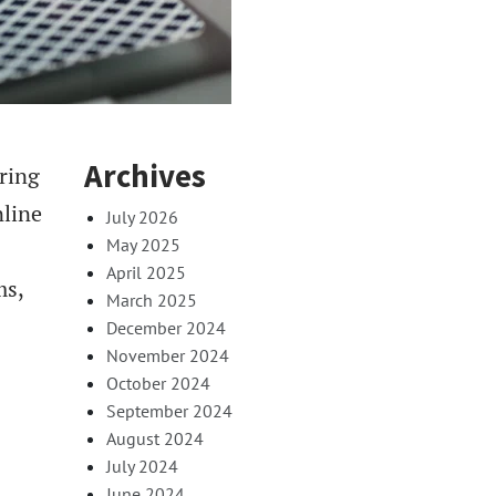
Archives
uring
nline
July 2026
May 2025
April 2025
ms,
March 2025
December 2024
November 2024
October 2024
September 2024
August 2024
July 2024
June 2024