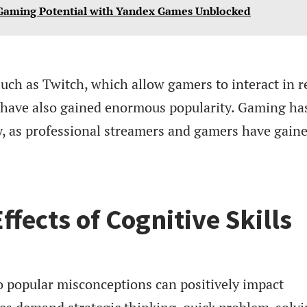
Gaming Potential with Yandex Games Unblocked
uch as Twitch, which allow gamers to interact in r
, have also gained enormous popularity. Gaming ha
y, as professional streamers and gamers have gain
ffects of Cognitive Skills
o popular misconceptions can positively impact