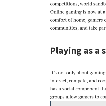
competitions, world sandbo
Online gaming is now at a 
comfort of home, gamers ca
communities, and take part
Playing as a 
It’s not only about gaming
interact, compete, and coo
has a social component tha
groups allow gamers to con