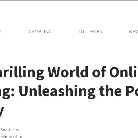
O
GAMBLING
LOTTERIES
NE
rilling World of Onl
g: Unleashing the 
y
y
Spartacus
 min read