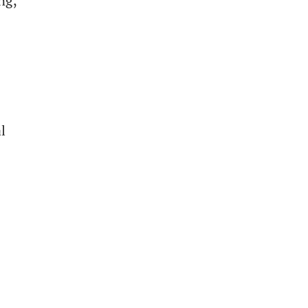
ng,
l