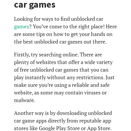
car games
Looking for ways to find unblocked car
games
? You’ve come to the right place! Here
are some tips on how to get your hands on
the best unblocked car games out there.
Firstly, try searching online. There are
plenty of websites that offer a wide variety
of free unblocked car games that you can
play instantly without any restrictions. Just
make sure you’re using a reliable and safe
website, as some may contain viruses or
malware.
Another way is by downloading unblocked
car game apps directly from reputable app
stores like Google Play Store or App Store.