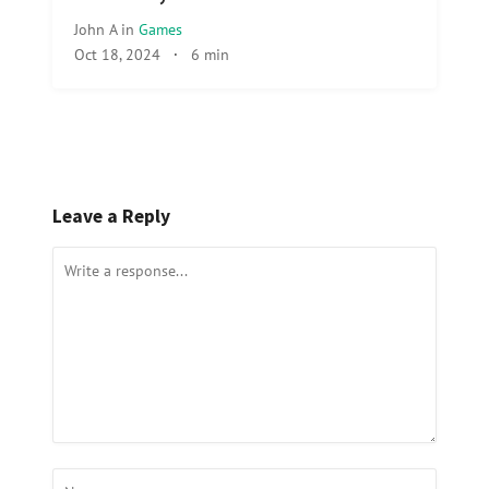
John A
in
Games
Oct 18, 2024
·
6 min
Leave a Reply