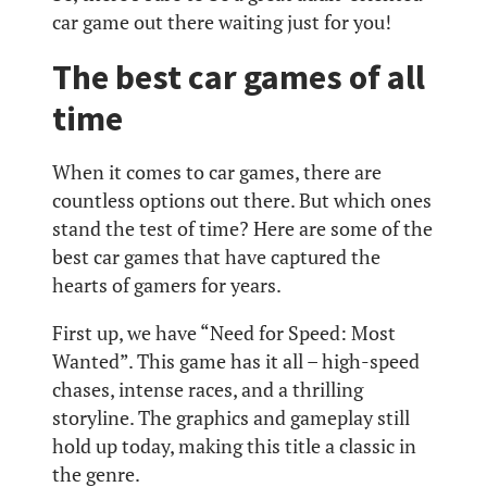
car game out there waiting just for you!
The best car games of all
time
When it comes to car games, there are
countless options out there. But which ones
stand the test of time? Here are some of the
best car games that have captured the
hearts of gamers for years.
First up, we have “Need for Speed: Most
Wanted”. This game has it all – high-speed
chases, intense races, and a thrilling
storyline. The graphics and gameplay still
hold up today, making this title a classic in
the genre.