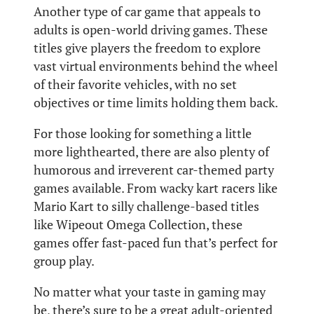
Another type of car game that appeals to
adults is open-world driving games. These
titles give players the freedom to explore
vast virtual environments behind the wheel
of their favorite vehicles, with no set
objectives or time limits holding them back.
For those looking for something a little
more lighthearted, there are also plenty of
humorous and irreverent car-themed party
games available. From wacky kart racers like
Mario Kart to silly challenge-based titles
like Wipeout Omega Collection, these
games offer fast-paced fun that’s perfect for
group play.
No matter what your taste in gaming may
be, there’s sure to be a great adult-oriented