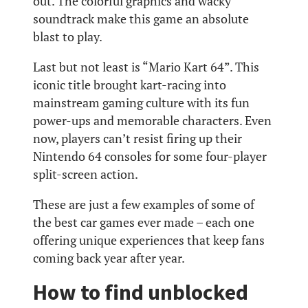
out. The colorful graphics and wacky
soundtrack make this game an absolute
blast to play.
Last but not least is “Mario Kart 64”. This
iconic title brought kart-racing into
mainstream gaming culture with its fun
power-ups and memorable characters. Even
now, players can’t resist firing up their
Nintendo 64 consoles for some four-player
split-screen action.
These are just a few examples of some of
the best car games ever made – each one
offering unique experiences that keep fans
coming back year after year.
How to find unblocked