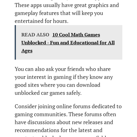
These apps usually have great graphics and
gameplay features that will keep you
entertained for hours.
READ ALSO
10 Cool Math Games
Unblocked - Fun and Educational for All
Ages
You can also ask your friends who share
your interest in gaming if they know any
good sites where you can download
unblocked car games safely.
Consider joining online forums dedicated to
gaming communities. These forums often
have discussions about new releases and
recommendations for the latest and