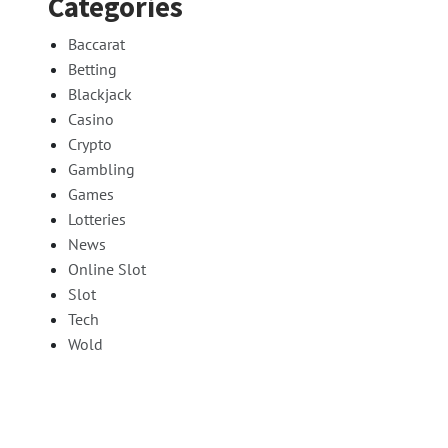
Categories
Baccarat
Betting
Blackjack
Casino
Crypto
Gambling
Games
Lotteries
News
Online Slot
Slot
Tech
Wold