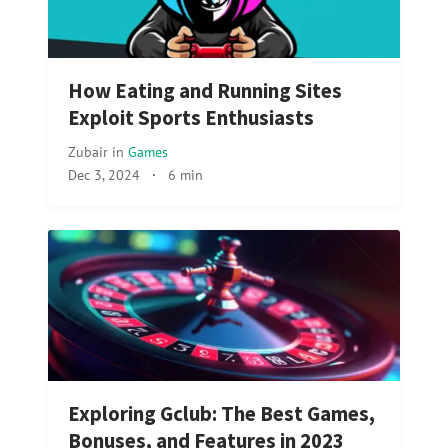
How Eating and Running Sites
Exploit Sports Enthusiasts
Zubair
in
Games
Dec 3, 2024
·
6 min
Exploring Gclub: The Best Games,
Bonuses, and Features in 2023