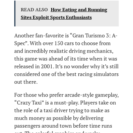
READ ALSO
How Eating and Running
Sites Exploit Sports Enthusiasts
Another fan-favorite is “Gran Turismo 3: A-
Spec”. With over 150 cars to choose from
and incredibly realistic driving mechanics,
this game was ahead of its time when it was
released in 2001. It’s no wonder why it’s still
considered one of the best racing simulators
out there.
For those who prefer arcade-style gameplay,
“Crazy Taxi” is a must-play. Players take on
the role of a taxi driver trying to make as
much money as possible by delivering
passengers around town before time runs