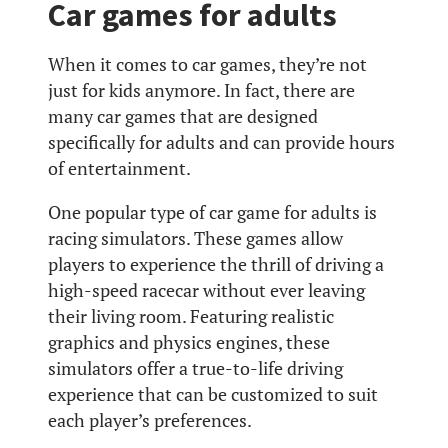
Car games for adults
When it comes to car games, they’re not
just for kids anymore. In fact, there are
many car games that are designed
specifically for adults and can provide hours
of entertainment.
One popular type of car game for adults is
racing simulators. These games allow
players to experience the thrill of driving a
high-speed racecar without ever leaving
their living room. Featuring realistic
graphics and physics engines, these
simulators offer a true-to-life driving
experience that can be customized to suit
each player’s preferences.