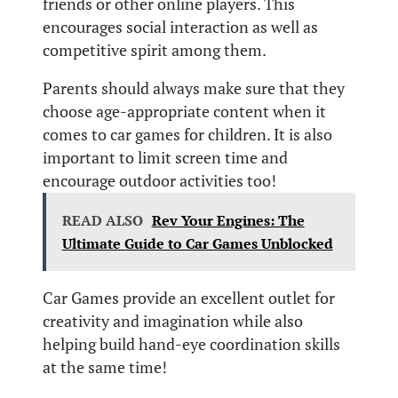
friends or other online players. This
encourages social interaction as well as
competitive spirit among them.
Parents should always make sure that they
choose age-appropriate content when it
comes to car games for children. It is also
important to limit screen time and
encourage outdoor activities too!
READ ALSO
Rev Your Engines: The
Ultimate Guide to Car Games Unblocked
Car Games provide an excellent outlet for
creativity and imagination while also
helping build hand-eye coordination skills
at the same time!