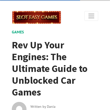
GAMES
Rev Up Your
Engines: The
Ultimate Guide to
Unblocked Car
Games
Written by
Dania