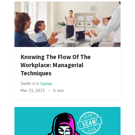
Knowing The Flow Of The
Workplace: Managerial
Techniques
Smith A
in
Games
Mar 25, 2025
·
6 min