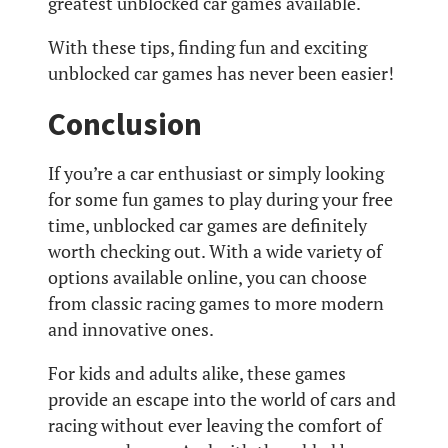
greatest unblocked car games available.
With these tips, finding fun and exciting
unblocked car games has never been easier!
Conclusion
If you’re a car enthusiast or simply looking
for some fun games to play during your free
time, unblocked car games are definitely
worth checking out. With a wide variety of
options available online, you can choose
from classic racing games to more modern
and innovative ones.
For kids and adults alike, these games
provide an escape into the world of cars and
racing without ever leaving the comfort of