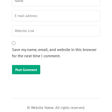
Save my name, email, and website in this browser
for the next time I comment.
© Website Name. All rights reserved.