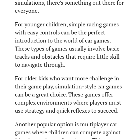
simulations, there’s something out there for
everyone.
For younger children, simple racing games
with easy controls can be the perfect
introduction to the world of car games.
These types of games usually involve basic
tracks and obstacles that require little skill
to navigate through.
For older kids who want more challenge in
their game play, simulation-style car games
can be a great choice. These games offer
complex environments where players must
use strategy and quick reflexes to succeed.
Another popular option is multiplayer car
games where children can compete against