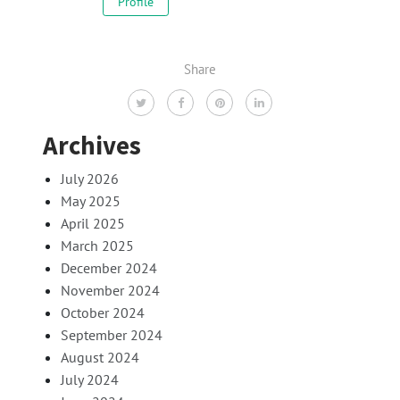
Profile
Share
Archives
July 2026
May 2025
April 2025
March 2025
December 2024
November 2024
October 2024
September 2024
August 2024
July 2024