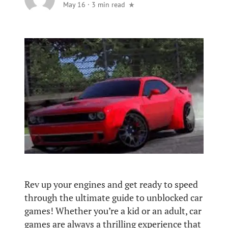
May 16
·
3 min read
Rev up your engines and get ready to speed
through the ultimate guide to unblocked car
games! Whether you’re a kid or an adult, car
games are always a thrilling experience that