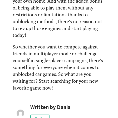
your own home. And with the added bonus
of being able to play them without any
restrictions or limitations thanks to
unblocking methods, there’s no reason not
to rev up those engines and start playing
today!
So whether you want to compete against
friends in multiplayer mode or challenge
yourself in single-player campaigns, there’s
something for everyone when it comes to
unblocked car games. So what are you
waiting for? Start searching for your new
favorite game now!
Written by
Dania