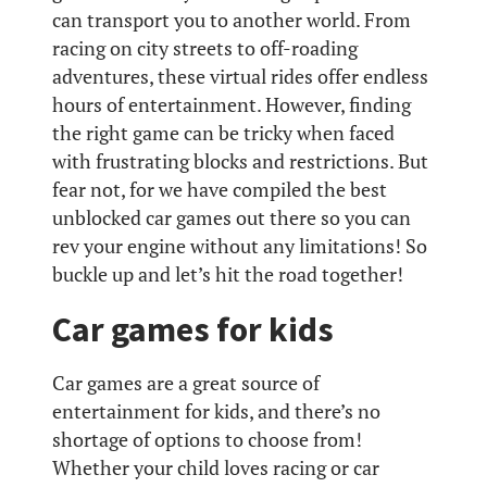
can transport you to another world. From
racing on city streets to off-roading
adventures, these virtual rides offer endless
hours of entertainment. However, finding
the right game can be tricky when faced
with frustrating blocks and restrictions. But
fear not, for we have compiled the best
unblocked car games out there so you can
rev your engine without any limitations! So
buckle up and let’s hit the road together!
Car games for kids
Car games are a great source of
entertainment for kids, and there’s no
shortage of options to choose from!
Whether your child loves racing or car