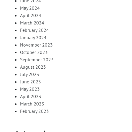
June 2024
May 2024
April 2024
March 2024
February 2024
January 2024
November 2023
October 2023
September 2023
August 2023
July 2023
June 2023
May 2023
April 2023
March 2023
February 2023