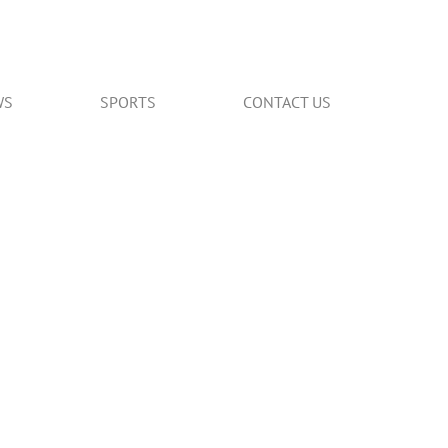
WS
SPORTS
CONTACT US