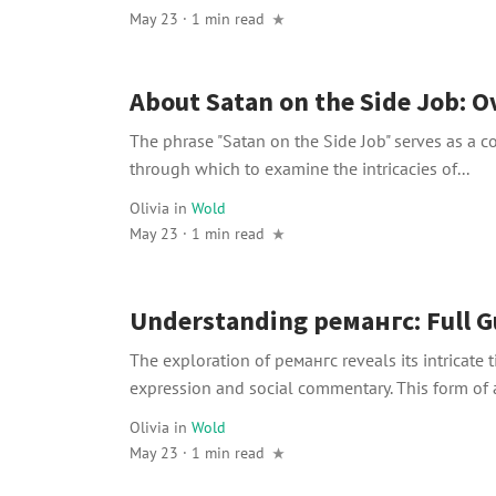
May 23 · 1 min read
About Satan on the Side Job: 
The phrase "Satan on the Side Job" serves as a 
through which to examine the intricacies of...
Olivia
in
Wold
May 23 · 1 min read
Understanding ремангс: Full G
The exploration of ремангс reveals its intricate ti
expression and social commentary. This form of ar
Olivia
in
Wold
May 23 · 1 min read