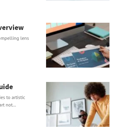
Overview
compelling lens
uide
es to artistic
t not...