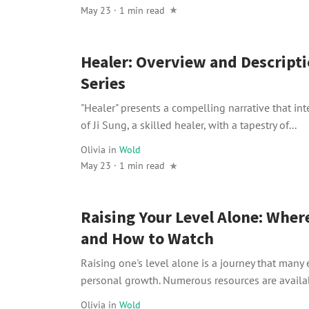
May 23 · 1 min read
Healer: Overview and Descripti
Series
"Healer" presents a compelling narrative that int
of Ji Sung, a skilled healer, with a tapestry of...
Olivia
in
Wold
May 23 · 1 min read
Raising Your Level Alone: Wher
and How to Watch
Raising one's level alone is a journey that many
personal growth. Numerous resources are availab
Olivia
in
Wold