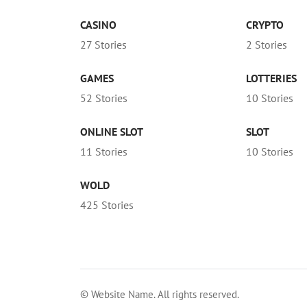
CASINO
CRYPTO
27 Stories
2 Stories
GAMES
LOTTERIES
52 Stories
10 Stories
ONLINE SLOT
SLOT
11 Stories
10 Stories
WOLD
425 Stories
© Website Name. All rights reserved.