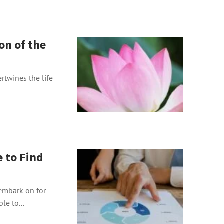
on of the
ertwines the life
e to Find
 embark on for
le to...