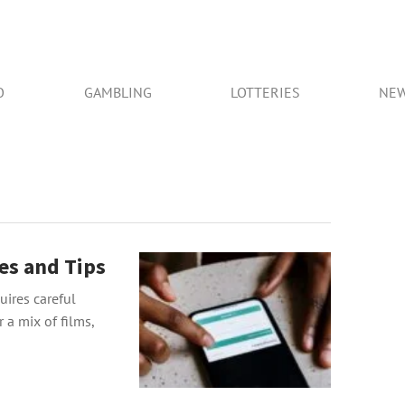
O
GAMBLING
LOTTERIES
NE
es and Tips
ires careful
 a mix of films,