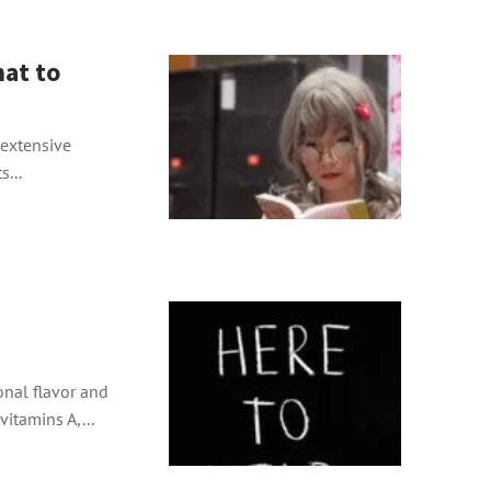
at to
s extensive
s...
onal flavor and
vitamins A,...