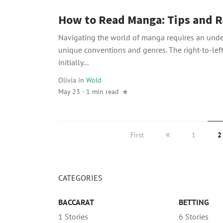
How to Read Manga: Tips and R
Navigating the world of manga requires an under
unique conventions and genres. The right-to-lef
initially...
Olivia
in
Wold
May 23 · 1 min read
First
1
2
CATEGORIES
BACCARAT
BETTING
1 Stories
6 Stories