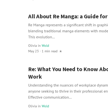
All About Re Manga: a Guide fo
Re Manga represents a significant shift in graphic
blending traditional manga elements with moder
This evolution...
Olivia
in
Wold
May 23 · 1 min read
Re: What You Need to Know Abo
Work
Understanding the nuances of workplace dynamic
anyone seeking to thrive in their professional e
Effective communication...
Olivia
in
Wold