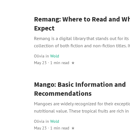
Remang: Where to Read and Wh
Expect
Remang is a digital library that stands out for it
collection of both fiction and non-fiction titles. It
Olivia
in
Wold
May 23 · 1 min read
Mango: Basic Information and
Recommendations
Mangoes are widely recognized for their excepti
nutritional value. These tropical fruits are rich in 
Olivia
in
Wold
May 23 · 1 min read