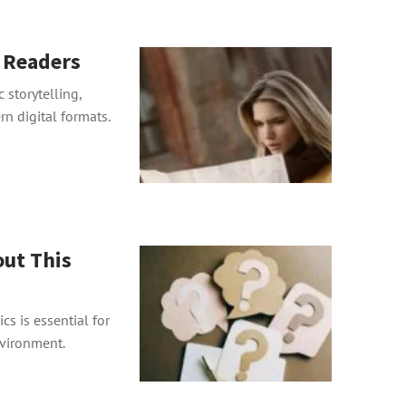
r Readers
 storytelling,
n digital formats.
ut This
s is essential for
nvironment.