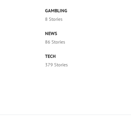
GAMBLING
8 Stories
NEWS
86 Stories
TECH
379 Stories