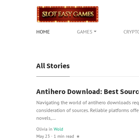
HOME
GAMES
CRYPT
All Stories
Antihero Download: Best Sourc
Navigating the world of antihero downloads requ
consideration of sources. Reliable platforms offer
novels,...
Olivia
in
Wold
May 23 · 1 min read