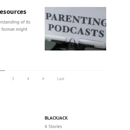
esources
standing of its
t format might
3
4
Last
BLACKJACK
6 Stories