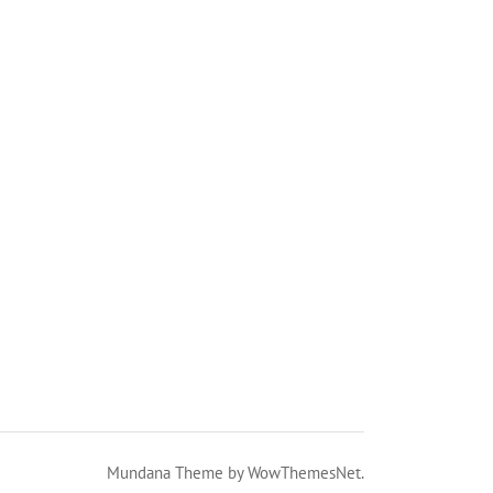
Mundana Theme by WowThemesNet.