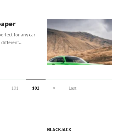
paper
erfect for any car
different...
101
102
Last
BLACKJACK