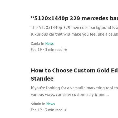
“5120x1440p 329 mercedes ba
The 5120x1440p 329 mercedes background is a 
luxurious car that will make you feel like a celebri
Dania
in
News
Feb 19 · 3 min read
How to Choose Custom Gold Ed
Standee
If you’re looking for a versatile marketing tool t
various ways, consider custom acrylic and...
Admin
in
News
Feb 19 · 3 min read