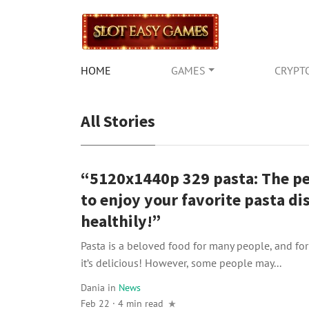
HOME
GAMES
CRYPT
All Stories
“5120x1440p 329 pasta: The p
to enjoy your favorite pasta di
healthily!”
Pasta is a beloved food for many people, and fo
it’s delicious! However, some people may...
Dania
in
News
Feb 22 · 4 min read