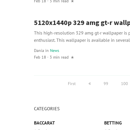
Feb 18 · 3 min read
5120x1440p 329 amg gt-r wall
This high-resolution 329 amg gt-r wallpaper is p
enthusiast. This wallpaper is available in several 
Dania
in
News
Feb 18 · 3 min read
First
99
100
CATEGORIES
BACCARAT
BETTING