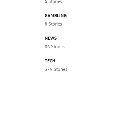
6 Stories
GAMBLING
8 Stories
NEWS
86 Stories
TECH
379 Stories