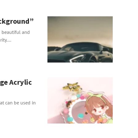
ckground”
beautiful and
ty....
ge Acrylic
hat can be used in