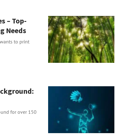
s – Top-
ng Needs
 wants to print
ckground:
ound for over 150