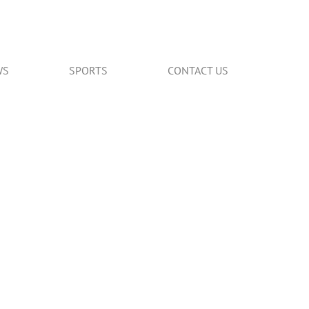
WS
SPORTS
CONTACT US