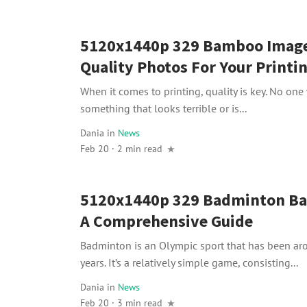
5120x1440p 329 Bamboo Image
Quality Photos For Your Printi
When it comes to printing, quality is key. No one
something that looks terrible or is...
Dania
in
News
Feb 20 · 2 min read
5120x1440p 329 Badminton Ba
A Comprehensive Guide
Badminton is an Olympic sport that has been ar
years. It’s a relatively simple game, consisting...
Dania
in
News
Feb 20 · 3 min read