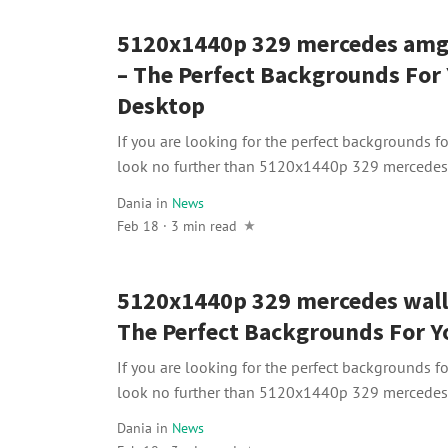
5120x1440p 329 mercedes amg
– The Perfect Backgrounds For
Desktop
If you are looking for the perfect backgrounds f
look no further than 5120x1440p 329 mercedes
Dania
in
News
Feb 18 · 3 min read
5120x1440p 329 mercedes wall
The Perfect Backgrounds For Y
If you are looking for the perfect backgrounds f
look no further than 5120x1440p 329 mercedes 
Dania
in
News