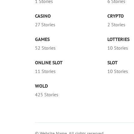
1 Stories
6 Stories
CASINO
CRYPTO
27 Stories
2 Stories
GAMES
LOTTERIES
52 Stories
10 Stories
ONLINE SLOT
SLOT
11 Stories
10 Stories
WOLD
425 Stories
© Website Name. All rights reserved.