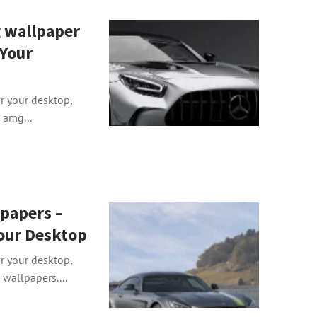
 wallpaper
 Your
or your desktop,
 amg...
papers –
our Desktop
or your desktop,
wallpapers....