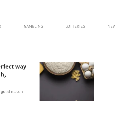
O
GAMBLING
LOTTERIES
NE
erfect way
sh,
r good reason –