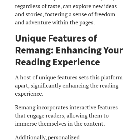
regardless of taste, can explore new ideas
and stories, fostering a sense of freedom
and adventure within the pages.
Unique Features of
Remang: Enhancing Your
Reading Experience
A host of unique features sets this platform
apart, significantly enhancing the reading
experience.
Remang incorporates interactive features
that engage readers, allowing them to
immerse themselves in the content.
Additionally, personalized