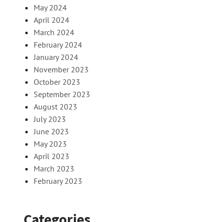
May 2024
April 2024
March 2024
February 2024
January 2024
November 2023
October 2023
September 2023
August 2023
July 2023
June 2023
May 2023
April 2023
March 2023
February 2023
Categories