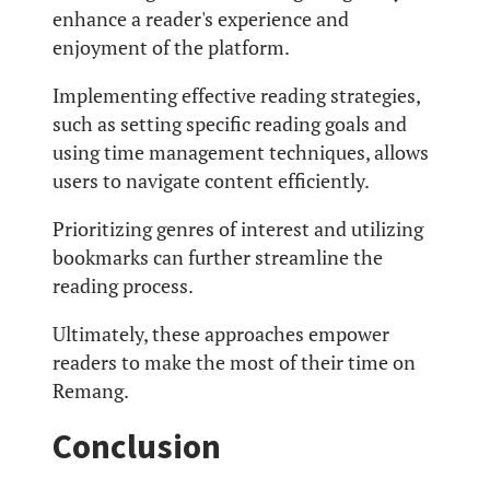
enhance a reader's experience and
enjoyment of the platform.
Implementing effective reading strategies,
such as setting specific reading goals and
using time management techniques, allows
users to navigate content efficiently.
Prioritizing genres of interest and utilizing
bookmarks can further streamline the
reading process.
Ultimately, these approaches empower
readers to make the most of their time on
Remang.
Conclusion