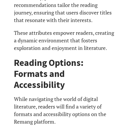
recommendations tailor the reading
journey, ensuring that users discover titles
that resonate with their interests.
These attributes empower readers, creating
a dynamic environment that fosters
exploration and enjoyment in literature.
Reading Options:
Formats and
Accessibility
While navigating the world of digital
literature, readers will find a variety of
formats and accessibility options on the
Remang platform.