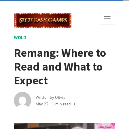
WOLD
Remang: Where to
Read and What to
Expect
Written by
Olivia
May 23
·
1 min read