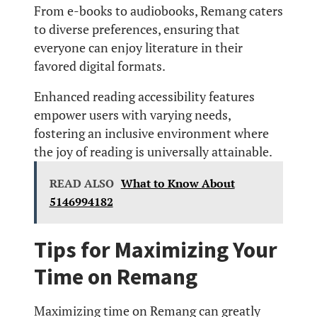
From e-books to audiobooks, Remang caters
to diverse preferences, ensuring that
everyone can enjoy literature in their
favored digital formats.
Enhanced reading accessibility features
empower users with varying needs,
fostering an inclusive environment where
the joy of reading is universally attainable.
READ ALSO
What to Know About
5146994182
Tips for Maximizing Your
Time on Remang
Maximizing time on Remang can greatly