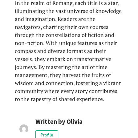
In the realm of Remang, each title is a star,
illuminating the vast universe of knowledge
and imagination. Readers are the
navigators, charting their own courses
through the constellations of fiction and
non-fiction. With unique features as their
compass and diverse formats as their
vessels, they embark on transformative
journeys. By mastering the art of time
management, they harvest the fruits of
wisdom and connection, fostering a vibrant
community where every story contributes
to the tapestry of shared experience.
Written by
Olivia
Profile