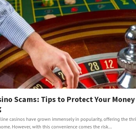
sino Scams: Tips to Protect Your Money
g
online casinos have grown immensely in popularity, offering the thr
home. However, with this convenience comes the risk...