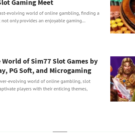
Slot Gaming Meet
fast-evolving world of online gambling, finding a
t not only provides an enjoyable gaming...
e World of Sim77 Slot Games by
ay, PG Soft, and Microgaming
ever-evolving world of online gambling, slot
ptivate players with their enticing themes,