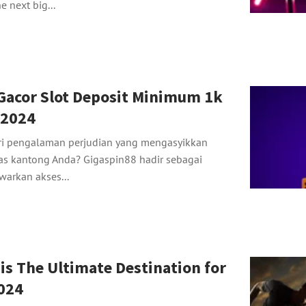
e next big...
 Gacor Slot Deposit Minimum 1k
 2024
i pengalaman perjudian yang mengasyikkan
s kantong Anda? Gigaspin88 hadir sebagai
arkan akses...
s The Ultimate Destination for
2024