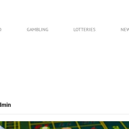
O
GAMBLING
LOTTERIES
NE
dmin