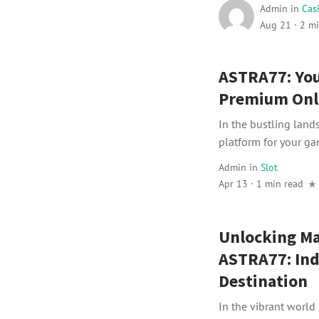
Admin
in
Cas
Aug 21
·
2 mi
ASTRA77: You
Premium Onl
In the bustling land
platform for your ga
Admin
in
Slot
Apr 13 · 1 min read
Unlocking Ma
ASTRA77: Ind
Destination
In the vibrant world 