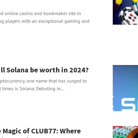
ed online casino and bookmaker site in
ng players with an exceptional gaming and
l Solana be worth in 2024?
ptocurrency, one name that has surged to
times is Solana. Debuting in...
e Magic of CLUB77: Where