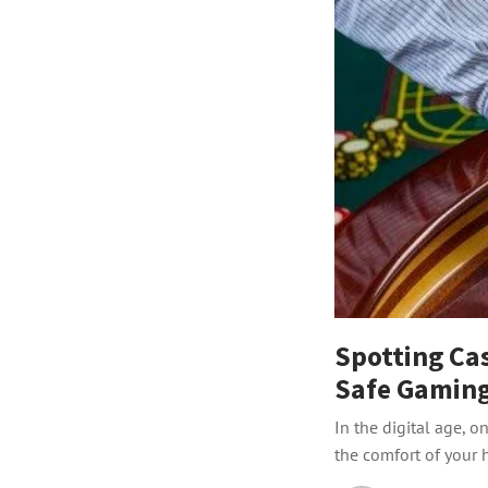
Spotting Ca
Safe Gamin
In the digital age, 
the comfort of your 