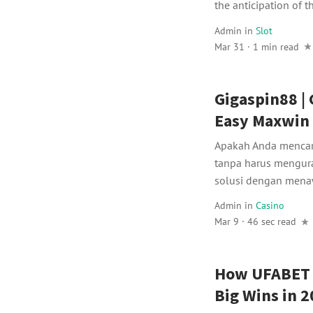
the anticipation of th
Admin
in
Slot
Mar 31 · 1 min read
Gigaspin88 |
Easy Maxwin
Apakah Anda mencar
tanpa harus mengura
solusi dengan menaw
Admin
in
Casino
Mar 9 · 46 sec read
How UFABET i
Big Wins in 