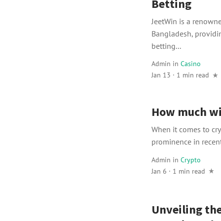
Betting
JeetWin is a renown
Bangladesh, providi
betting...
Admin
in
Casino
Jan 13 · 1 min read
How much wil
When it comes to cry
prominence in recent 
Admin
in
Crypto
Jan 6 · 1 min read
Unveiling th