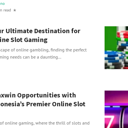
ino
n read
r Ultimate Destination for
ine Slot Gaming
scape of online gambling, finding the perfect
ming needs can be a daunting...
xwin Opportunities with
onesia’s Premier Online Slot
of online gaming, where the thrill of slots and