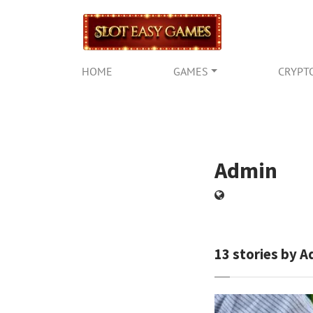
HOME
GAMES
CRYPT
Admin
13
stories by A