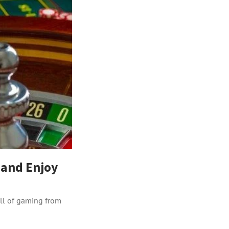
 and Enjoy
ill of gaming from