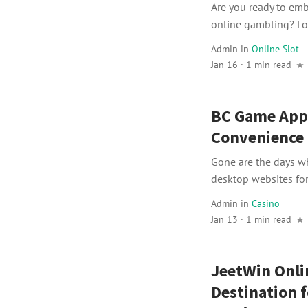
Are you ready to emb
online gambling? Loo
Admin
in
Online Slot
Jan 16 · 1 min read
BC Game App:
Convenience 
Gone are the days wh
desktop websites for
Admin
in
Casino
Jan 13 · 1 min read
JeetWin Onli
Destination 