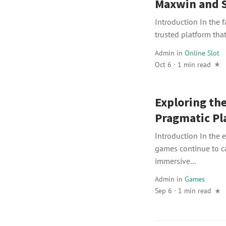
Maxwin and 
Introduction In the 
trusted platform tha
Admin
in
Online Slot
Oct 6 · 1 min read
Exploring th
Pragmatic Pl
Introduction In the 
games continue to ca
immersive...
Admin
in
Games
Sep 6 · 1 min read