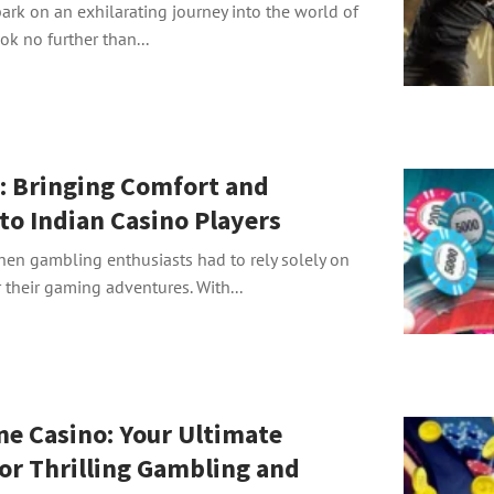
ark on an exhilarating journey into the world of
k no further than...
 Bringing Comfort and
to Indian Casino Players
en gambling enthusiasts had to rely solely on
 their gaming adventures. With...
ne Casino: Your Ultimate
for Thrilling Gambling and