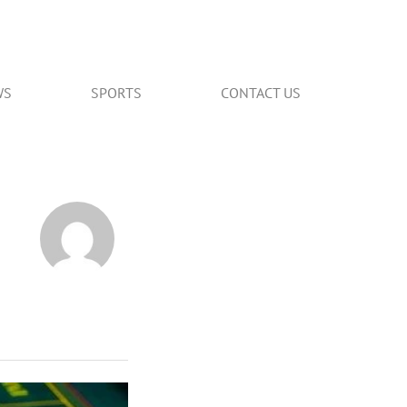
WS
SPORTS
CONTACT US