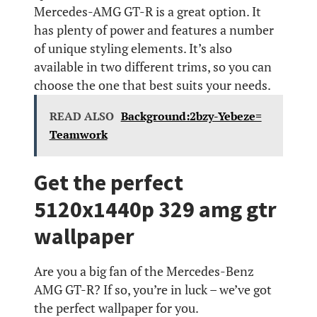
Mercedes-AMG GT-R is a great option. It
has plenty of power and features a number
of unique styling elements. It’s also
available in two different trims, so you can
choose the one that best suits your needs.
READ ALSO
Background:2bzy-Yebeze=
Teamwork
Get the perfect
5120x1440p 329 amg gtr
wallpaper
Are you a big fan of the Mercedes-Benz
AMG GT-R? If so, you’re in luck – we’ve got
the perfect wallpaper for you.