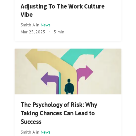
Adjusting To The Work Culture
Vibe
Smith A
in
News
Mar 25, 2025
·
5 min
The Psychology of Risk: Why
Taking Chances Can Lead to
Success
Smith A
in
News