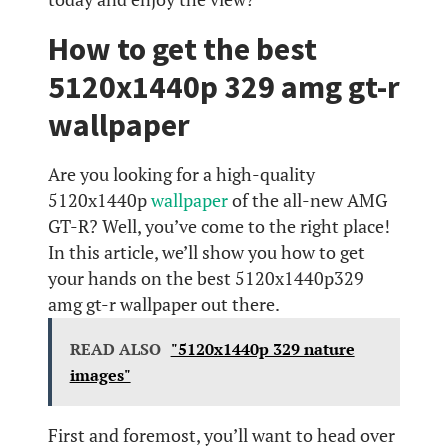
How to get the best
5120x1440p 329 amg gt-r
wallpaper
Are you looking for a high-quality
5120x1440p
wallpaper
of the all-new AMG
GT-R? Well, you’ve come to the right place!
In this article, we’ll show you how to get
your hands on the best 5120x1440p329
amg gt-r wallpaper out there.
READ ALSO
"5120x1440p 329 nature
images"
First and foremost, you’ll want to head over