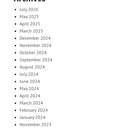
July 2026
May 2025
April 2025
March 2025
December 2024
November 2024
October 2024
September 2024
August 2024
July 2024
June 2024
May 2024
April 2024
March 2024
February 2024
January 2024
November 2023