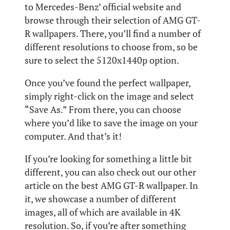
to Mercedes-Benz’ official website and
browse through their selection of AMG GT-
R wallpapers. There, you’ll find a number of
different resolutions to choose from, so be
sure to select the 5120x1440p option.
Once you’ve found the perfect wallpaper,
simply right-click on the image and select
“Save As.” From there, you can choose
where you’d like to save the image on your
computer. And that’s it!
If you’re looking for something a little bit
different, you can also check out our other
article on the best AMG GT-R wallpaper. In
it, we showcase a number of different
images, all of which are available in 4K
resolution. So, if you’re after something