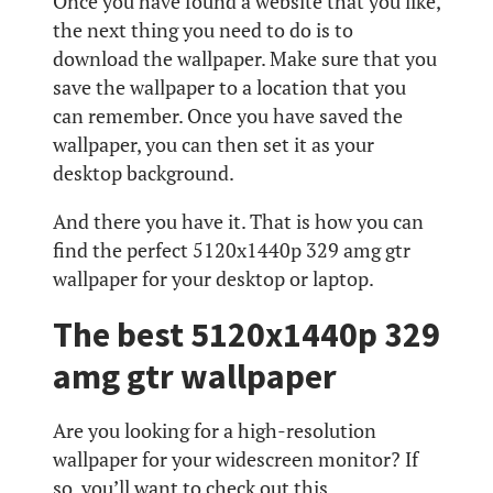
Once you have found a website that you like,
the next thing you need to do is to
download the wallpaper. Make sure that you
save the wallpaper to a location that you
can remember. Once you have saved the
wallpaper, you can then set it as your
desktop background.
And there you have it. That is how you can
find the perfect 5120x1440p 329 amg gtr
wallpaper for your desktop or laptop.
The best 5120x1440p 329
amg gtr wallpaper
Are you looking for a high-resolution
wallpaper for your widescreen monitor? If
so, you’ll want to check out this