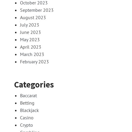
October 2023
September 2023
August 2023
July 2023
June 2023
May 2023
April 2023
March 2023
February 2023
Categories
Baccarat
Betting
Blackjack
Casino
Crypto