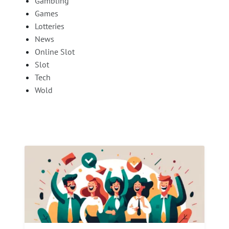
Gambling
Games
Lotteries
News
Online Slot
Slot
Tech
Wold