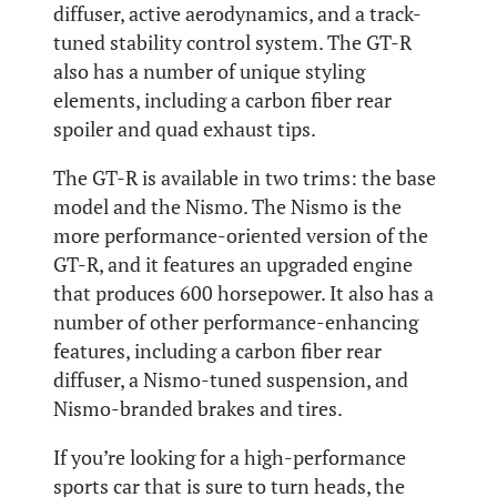
diffuser, active aerodynamics, and a track-
tuned stability control system. The GT-R
also has a number of unique styling
elements, including a carbon fiber rear
spoiler and quad exhaust tips.
The GT-R is available in two trims: the base
model and the Nismo. The Nismo is the
more performance-oriented version of the
GT-R, and it features an upgraded engine
that produces 600 horsepower. It also has a
number of other performance-enhancing
features, including a carbon fiber rear
diffuser, a Nismo-tuned suspension, and
Nismo-branded brakes and tires.
If you’re looking for a high-performance
sports car that is sure to turn heads, the