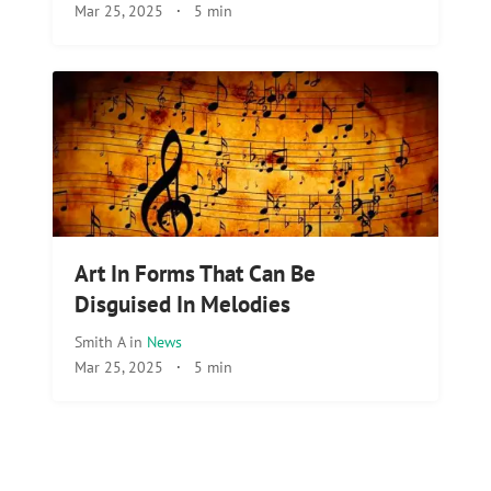
Mar 25, 2025
·
5 min
Art In Forms That Can Be
Disguised In Melodies
Smith A
in
News
Mar 25, 2025
·
5 min