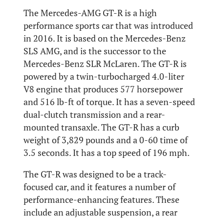
The Mercedes-AMG GT-R is a high
performance sports car that was introduced
in 2016. It is based on the Mercedes-Benz
SLS AMG, and is the successor to the
Mercedes-Benz SLR McLaren. The GT-R is
powered by a twin-turbocharged 4.0-liter
V8 engine that produces 577 horsepower
and 516 lb-ft of torque. It has a seven-speed
dual-clutch transmission and a rear-
mounted transaxle. The GT-R has a curb
weight of 3,829 pounds and a 0-60 time of
3.5 seconds. It has a top speed of 196 mph.
The GT-R was designed to be a track-
focused car, and it features a number of
performance-enhancing features. These
include an adjustable suspension, a rear