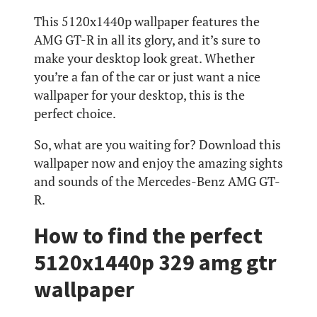
This 5120x1440p wallpaper features the
AMG GT-R in all its glory, and it’s sure to
make your desktop look great. Whether
you’re a fan of the car or just want a nice
wallpaper for your desktop, this is the
perfect choice.
So, what are you waiting for? Download this
wallpaper now and enjoy the amazing sights
and sounds of the Mercedes-Benz AMG GT-
R.
How to find the perfect
5120x1440p 329 amg gtr
wallpaper