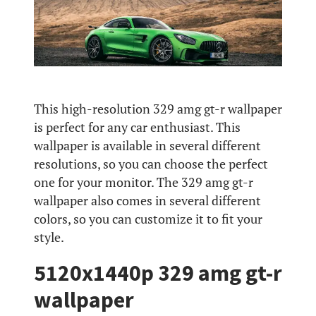
This high-resolution 329 amg gt-r wallpaper
is perfect for any car enthusiast. This
wallpaper is available in several different
resolutions, so you can choose the perfect
one for your monitor. The 329 amg gt-r
wallpaper also comes in several different
colors, so you can customize it to fit your
style.
5120x1440p 329 amg gt-r
wallpaper