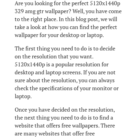
Are you looking for the perfect 5120x1440p
329 amg gtr wallpaper? Well, you have come
to the right place. In this blog post, we will
take a look at how you can find the perfect
wallpaper for your desktop or laptop.
The first thing you need to do is to decide
on the resolution that you want.
5120x1440p is a popular resolution for
desktop and laptop screens. If you are not
sure about the resolution, you can always
check the specifications of your monitor or
laptop.
Once you have decided on the resolution,
the next thing you need to do is to find a
website that offers free wallpapers. There
are many websites that offer free