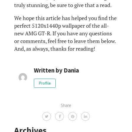
truly stunning, be sure to give that a read.
We hope this article has helped you find the
perfect 5120x1440p wallpaper of the all-
new AMG GT-R. If you have any questions
or comments, feel free to leave them below.
And, as always, thanks for reading!
Written by
Dania
Profile
Share
Archives