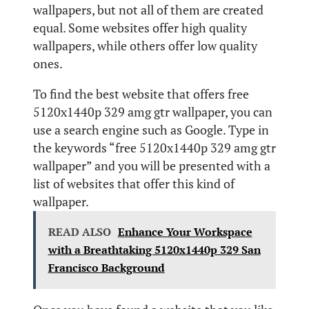
wallpapers, but not all of them are created
equal. Some websites offer high quality
wallpapers, while others offer low quality
ones.
To find the best website that offers free
5120x1440p 329 amg gtr wallpaper, you can
use a search engine such as Google. Type in
the keywords “free 5120x1440p 329 amg gtr
wallpaper” and you will be presented with a
list of websites that offer this kind of
wallpaper.
READ ALSO
Enhance Your Workspace
with a Breathtaking 5120x1440p 329 San
Francisco Background