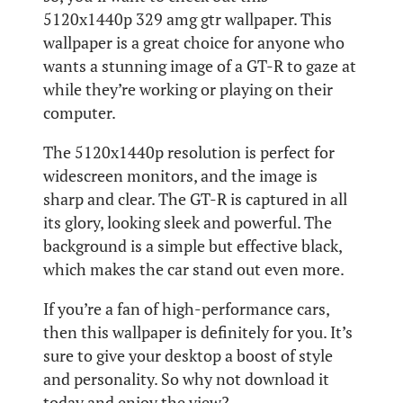
5120x1440p 329 amg gtr wallpaper. This
wallpaper is a great choice for anyone who
wants a stunning image of a GT-R to gaze at
while they’re working or playing on their
computer.
The 5120x1440p resolution is perfect for
widescreen monitors, and the image is
sharp and clear. The GT-R is captured in all
its glory, looking sleek and powerful. The
background is a simple but effective black,
which makes the car stand out even more.
If you’re a fan of high-performance cars,
then this wallpaper is definitely for you. It’s
sure to give your desktop a boost of style
and personality. So why not download it
today and enjoy the view?