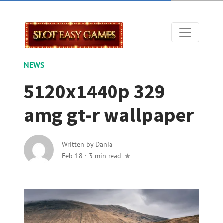
NEWS
5120x1440p 329
amg gt-r wallpaper
Written by
Dania
Feb 18
·
3 min read