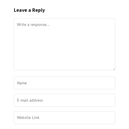
Leave a Reply