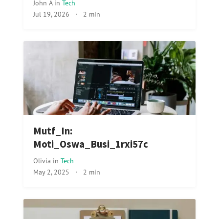
John A
in
Tech
Jul 19, 2026
·
2 min
Mutf_In:
Moti_Oswa_Busi_1rxi57c
Olivia
in
Tech
May 2, 2025
·
2 min