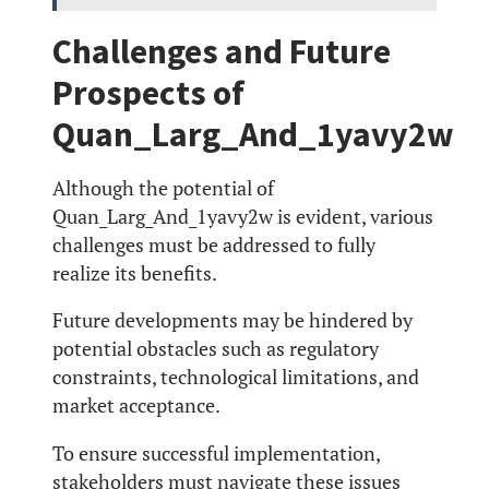
Challenges and Future
Prospects of
Quan_Larg_And_1yavy2w
Although the potential of
Quan_Larg_And_1yavy2w is evident, various
challenges must be addressed to fully
realize its benefits.
Future developments may be hindered by
potential obstacles such as regulatory
constraints, technological limitations, and
market acceptance.
To ensure successful implementation,
stakeholders must navigate these issues