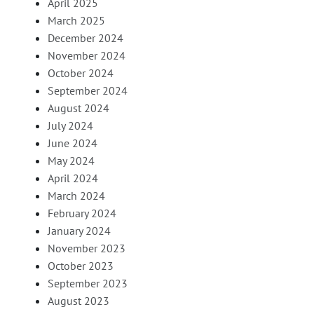
April 2025
March 2025
December 2024
November 2024
October 2024
September 2024
August 2024
July 2024
June 2024
May 2024
April 2024
March 2024
February 2024
January 2024
November 2023
October 2023
September 2023
August 2023