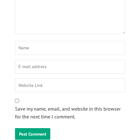
Save my name, email, and website in this browser
for the next time I comment.