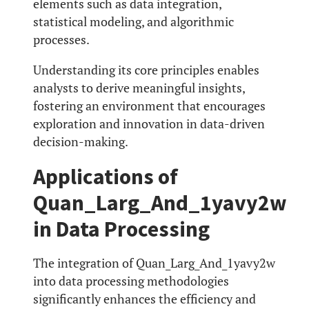
elements such as data integration,
statistical modeling, and algorithmic
processes.
Understanding its core principles enables
analysts to derive meaningful insights,
fostering an environment that encourages
exploration and innovation in data-driven
decision-making.
Applications of
Quan_Larg_And_1yavy2w
in Data Processing
The integration of Quan_Larg_And_1yavy2w
into data processing methodologies
significantly enhances the efficiency and