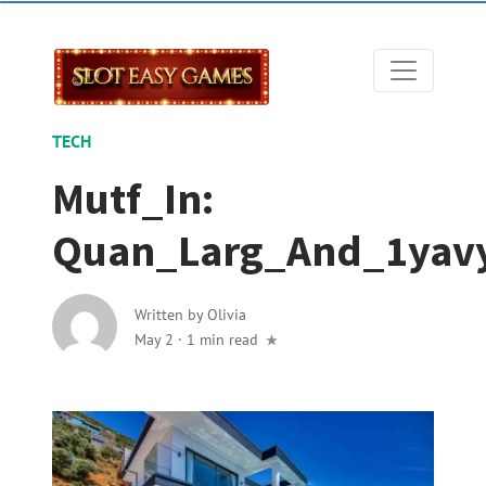
TECH
Mutf_In:
Quan_Larg_And_1yav
Written by
Olivia
May 2
·
1 min read