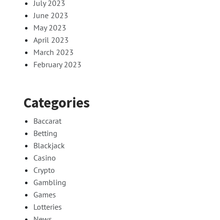
July 2023
June 2023
May 2023
April 2023
March 2023
February 2023
Categories
Baccarat
Betting
Blackjack
Casino
Crypto
Gambling
Games
Lotteries
News