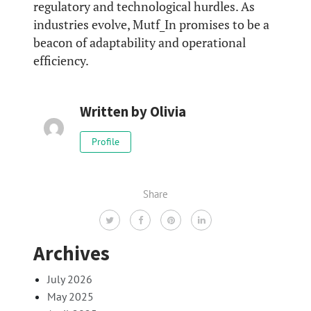
regulatory and technological hurdles. As
industries evolve, Mutf_In promises to be a
beacon of adaptability and operational
efficiency.
Written by
Olivia
Profile
Share
Archives
July 2026
May 2025