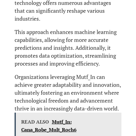
technology offers numerous advantages
that can significantly reshape various
industries.
This approach enhances machine learning
capabilities, allowing for more accurate
predictions and insights. Additionally, it
promotes data optimization, streamlining
processes and improving efficiency.
Organizations leveraging Mutf_In can
achieve greater adaptability and innovation,
ultimately fostering an environment where
technological freedom and advancement
thrive in an increasingly data-driven world.
READ ALSO
Mutf_In:
Cana_Robe_Mult_Roch6