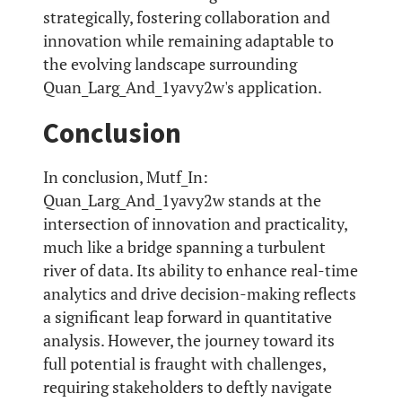
strategically, fostering collaboration and
innovation while remaining adaptable to
the evolving landscape surrounding
Quan_Larg_And_1yavy2w's application.
Conclusion
In conclusion, Mutf_In:
Quan_Larg_And_1yavy2w stands at the
intersection of innovation and practicality,
much like a bridge spanning a turbulent
river of data. Its ability to enhance real-time
analytics and drive decision-making reflects
a significant leap forward in quantitative
analysis. However, the journey toward its
full potential is fraught with challenges,
requiring stakeholders to deftly navigate