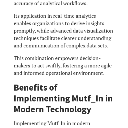
accuracy of analytical workflows.
Its application in real-time analytics
enables organizations to derive insights
promptly, while advanced data visualization
techniques facilitate clearer understanding
and communication of complex data sets.
This combination empowers decision-
makers to act swiftly, fostering a more agile
and informed operational environment.
Benefits of
Implementing Mutf_In in
Modern Technology
Implementing Mutf_In in modern