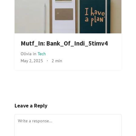
Mutf_In: Bank_Of_Indi_5timv4
Olivia
in
Tech
May 2, 2025
·
2 min
Leave a Reply