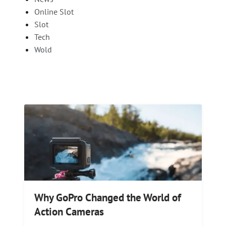
Online Slot
Slot
Tech
Wold
Why GoPro Changed the World of
Action Cameras