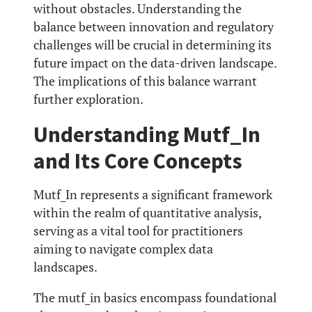
without obstacles. Understanding the
balance between innovation and regulatory
challenges will be crucial in determining its
future impact on the data-driven landscape.
The implications of this balance warrant
further exploration.
Understanding Mutf_In
and Its Core Concepts
Mutf_In represents a significant framework
within the realm of quantitative analysis,
serving as a vital tool for practitioners
aiming to navigate complex data
landscapes.
The mutf_in basics encompass foundational