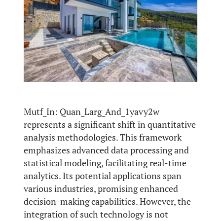
Mutf_In: Quan_Larg_And_1yavy2w
represents a significant shift in quantitative
analysis methodologies. This framework
emphasizes advanced data processing and
statistical modeling, facilitating real-time
analytics. Its potential applications span
various industries, promising enhanced
decision-making capabilities. However, the
integration of such technology is not