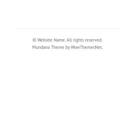
© Website Name. All rights reserved.
Mundana Theme by WowThemesNet.