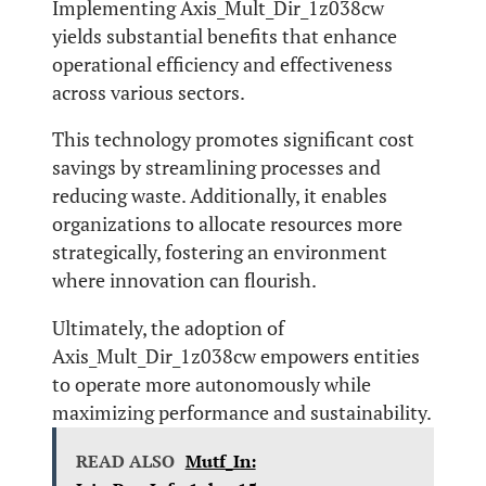
Implementing Axis_Mult_Dir_1z038cw
yields substantial benefits that enhance
operational efficiency and effectiveness
across various sectors.
This technology promotes significant cost
savings by streamlining processes and
reducing waste. Additionally, it enables
organizations to allocate resources more
strategically, fostering an environment
where innovation can flourish.
Ultimately, the adoption of
Axis_Mult_Dir_1z038cw empowers entities
to operate more autonomously while
maximizing performance and sustainability.
READ ALSO
Mutf_In: