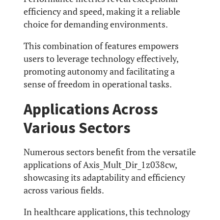
efficiency and speed, making it a reliable
choice for demanding environments.
This combination of features empowers
users to leverage technology effectively,
promoting autonomy and facilitating a
sense of freedom in operational tasks.
Applications Across
Various Sectors
Numerous sectors benefit from the versatile
applications of Axis_Mult_Dir_1z038cw,
showcasing its adaptability and efficiency
across various fields.
In healthcare applications, this technology