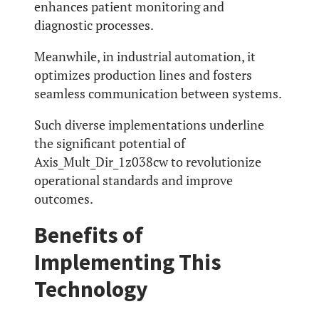
enhances patient monitoring and
diagnostic processes.
Meanwhile, in industrial automation, it
optimizes production lines and fosters
seamless communication between systems.
Such diverse implementations underline
the significant potential of
Axis_Mult_Dir_1z038cw to revolutionize
operational standards and improve
outcomes.
Benefits of
Implementing This
Technology