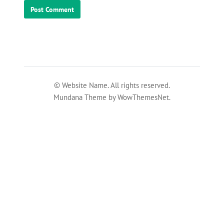
© Website Name. All rights reserved.
Mundana Theme by WowThemesNet.