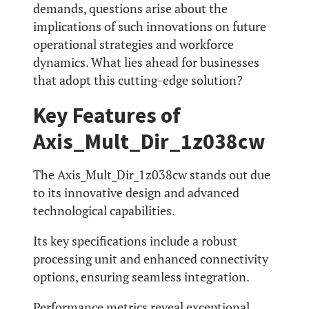
demands, questions arise about the
implications of such innovations on future
operational strategies and workforce
dynamics. What lies ahead for businesses
that adopt this cutting-edge solution?
Key Features of
Axis_Mult_Dir_1z038cw
The Axis_Mult_Dir_1z038cw stands out due
to its innovative design and advanced
technological capabilities.
Its key specifications include a robust
processing unit and enhanced connectivity
options, ensuring seamless integration.
Performance metrics reveal exceptional