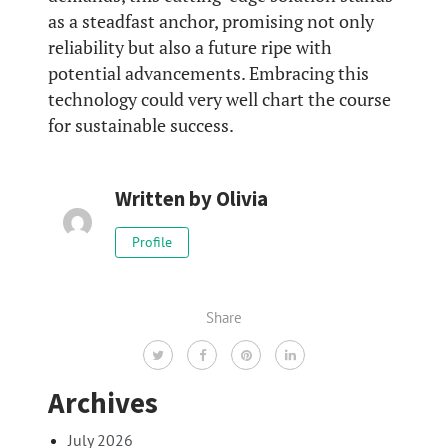
as a steadfast anchor, promising not only
reliability but also a future ripe with
potential advancements. Embracing this
technology could very well chart the course
for sustainable success.
Written by
Olivia
Profile
Share
Archives
July 2026