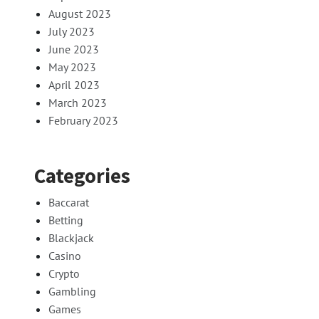
August 2023
July 2023
June 2023
May 2023
April 2023
March 2023
February 2023
Categories
Baccarat
Betting
Blackjack
Casino
Crypto
Gambling
Games