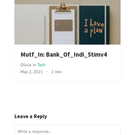
Mutf_In: Bank_Of_Indi_5timv4
Olivia
in
Tech
May 2, 2025
·
2 min
Leave a Reply