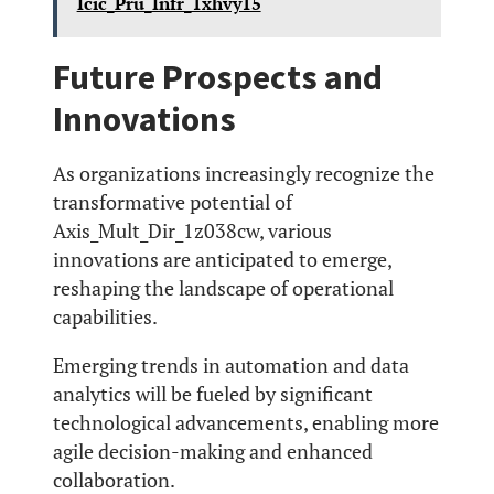
Icic_Pru_Infr_1xhvy15
Future Prospects and
Innovations
As organizations increasingly recognize the
transformative potential of
Axis_Mult_Dir_1z038cw, various
innovations are anticipated to emerge,
reshaping the landscape of operational
capabilities.
Emerging trends in automation and data
analytics will be fueled by significant
technological advancements, enabling more
agile decision-making and enhanced
collaboration.