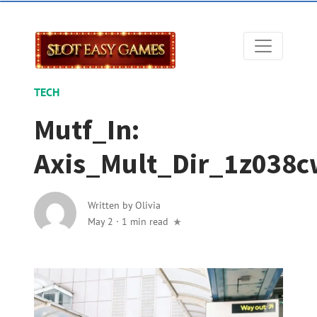
TECH
Mutf_In:
Axis_Mult_Dir_1z038c
Written by
Olivia
May 2
·
1 min read