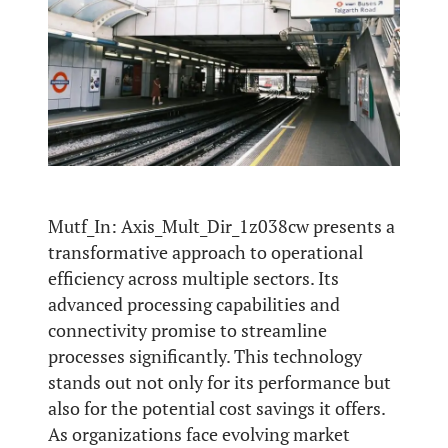
Mutf_In: Axis_Mult_Dir_1z038cw presents a
transformative approach to operational
efficiency across multiple sectors. Its
advanced processing capabilities and
connectivity promise to streamline
processes significantly. This technology
stands out not only for its performance but
also for the potential cost savings it offers.
As organizations face evolving market