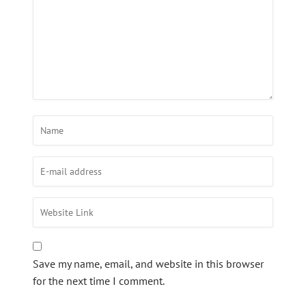
Save my name, email, and website in this browser
for the next time I comment.