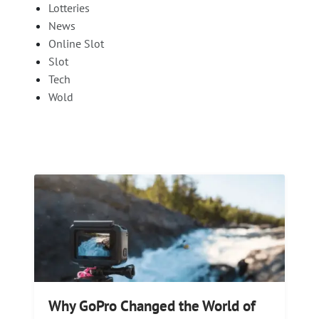
Lotteries
News
Online Slot
Slot
Tech
Wold
Why GoPro Changed the World of