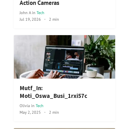
Action Cameras
John A
in
Tech
Jul 19, 2026
·
2 min
Mutf_In:
Moti_Oswa_Busi_1rxi57c
Olivia
in
Tech
May 2, 2025
·
2 min