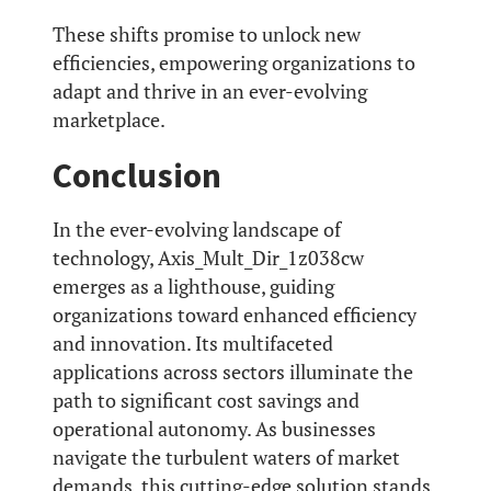
These shifts promise to unlock new
efficiencies, empowering organizations to
adapt and thrive in an ever-evolving
marketplace.
Conclusion
In the ever-evolving landscape of
technology, Axis_Mult_Dir_1z038cw
emerges as a lighthouse, guiding
organizations toward enhanced efficiency
and innovation. Its multifaceted
applications across sectors illuminate the
path to significant cost savings and
operational autonomy. As businesses
navigate the turbulent waters of market
demands, this cutting-edge solution stands