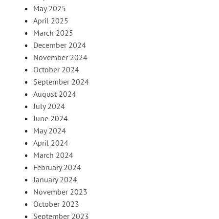
May 2025
April 2025
March 2025
December 2024
November 2024
October 2024
September 2024
August 2024
July 2024
June 2024
May 2024
April 2024
March 2024
February 2024
January 2024
November 2023
October 2023
September 2023