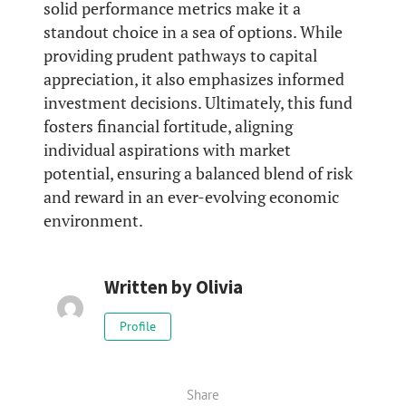
solid performance metrics make it a
standout choice in a sea of options. While
providing prudent pathways to capital
appreciation, it also emphasizes informed
investment decisions. Ultimately, this fund
fosters financial fortitude, aligning
individual aspirations with market
potential, ensuring a balanced blend of risk
and reward in an ever-evolving economic
environment.
Written by
Olivia
Profile
Share