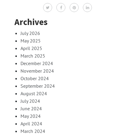
Archives
July 2026
May 2025
April 2025
March 2025
December 2024
November 2024
October 2024
September 2024
August 2024
July 2024
June 2024
May 2024
April 2024
March 2024