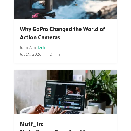
Why GoPro Changed the World of
Action Cameras
John A
in
Tech
Jul 19, 2026
·
2 min
Mutf_In: