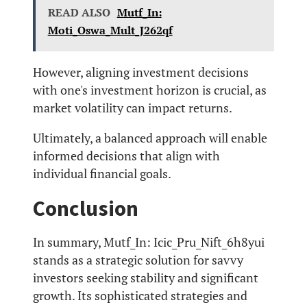
READ ALSO
Mutf_In:
Moti_Oswa_Mult_J262qf
However, aligning investment decisions
with one's investment horizon is crucial, as
market volatility can impact returns.
Ultimately, a balanced approach will enable
informed decisions that align with
individual financial goals.
Conclusion
In summary, Mutf_In: Icic_Pru_Nift_6h8yui
stands as a strategic solution for savvy
investors seeking stability and significant
growth. Its sophisticated strategies and