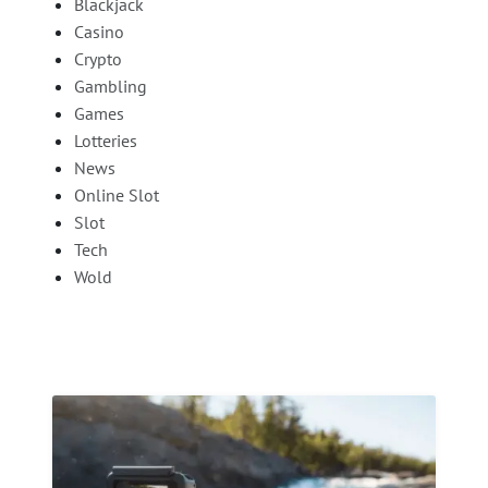
Blackjack
Casino
Crypto
Gambling
Games
Lotteries
News
Online Slot
Slot
Tech
Wold