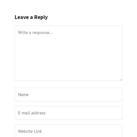
Leave a Reply