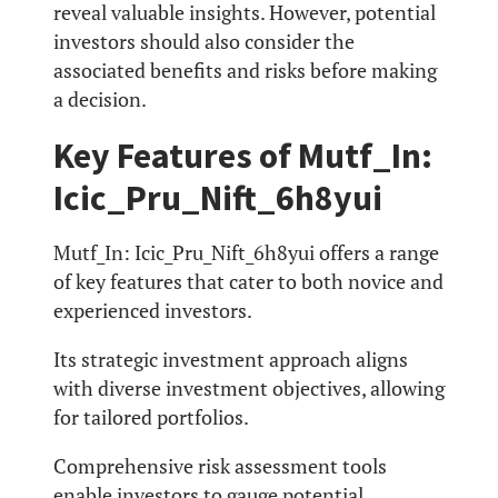
reveal valuable insights. However, potential
investors should also consider the
associated benefits and risks before making
a decision.
Key Features of Mutf_In:
Icic_Pru_Nift_6h8yui
Mutf_In: Icic_Pru_Nift_6h8yui offers a range
of key features that cater to both novice and
experienced investors.
Its strategic investment approach aligns
with diverse investment objectives, allowing
for tailored portfolios.
Comprehensive risk assessment tools
enable investors to gauge potential