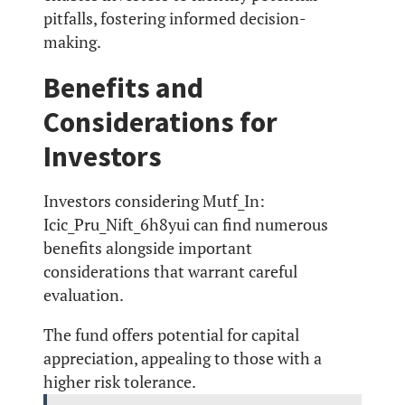
pitfalls, fostering informed decision-
making.
Benefits and
Considerations for
Investors
Investors considering Mutf_In:
Icic_Pru_Nift_6h8yui can find numerous
benefits alongside important
considerations that warrant careful
evaluation.
The fund offers potential for capital
appreciation, appealing to those with a
higher risk tolerance.