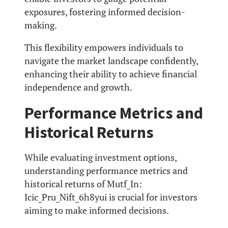
exposures, fostering informed decision-
making.
This flexibility empowers individuals to
navigate the market landscape confidently,
enhancing their ability to achieve financial
independence and growth.
Performance Metrics and
Historical Returns
While evaluating investment options,
understanding performance metrics and
historical returns of Mutf_In:
Icic_Pru_Nift_6h8yui is crucial for investors
aiming to make informed decisions.