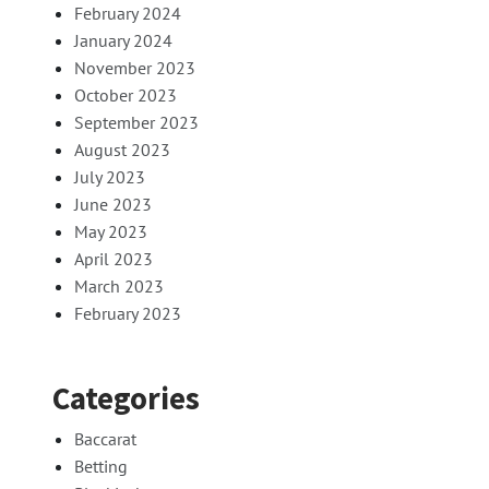
February 2024
January 2024
November 2023
October 2023
September 2023
August 2023
July 2023
June 2023
May 2023
April 2023
March 2023
February 2023
Categories
Baccarat
Betting