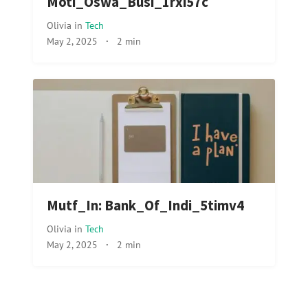
Moti_Oswa_Busi_1rxi57c
Olivia
in
Tech
May 2, 2025
·
2 min
Mutf_In: Bank_Of_Indi_5timv4
Olivia
in
Tech
May 2, 2025
·
2 min