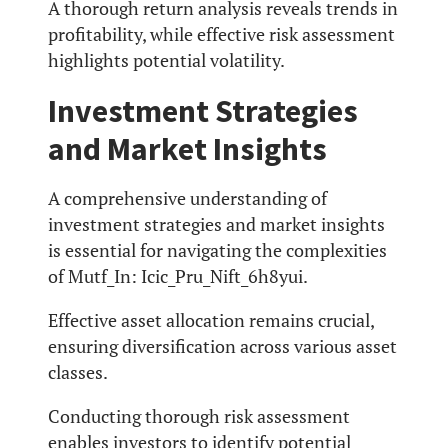
A thorough return analysis reveals trends in
profitability, while effective risk assessment
highlights potential volatility.
Investment Strategies
and Market Insights
A comprehensive understanding of
investment strategies and market insights
is essential for navigating the complexities
of Mutf_In: Icic_Pru_Nift_6h8yui.
Effective asset allocation remains crucial,
ensuring diversification across various asset
classes.
Conducting thorough risk assessment
enables investors to identify potential