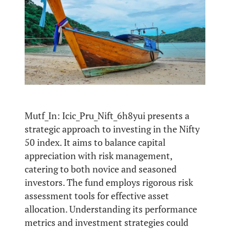
Mutf_In: Icic_Pru_Nift_6h8yui presents a
strategic approach to investing in the Nifty
50 index. It aims to balance capital
appreciation with risk management,
catering to both novice and seasoned
investors. The fund employs rigorous risk
assessment tools for effective asset
allocation. Understanding its performance
metrics and investment strategies could