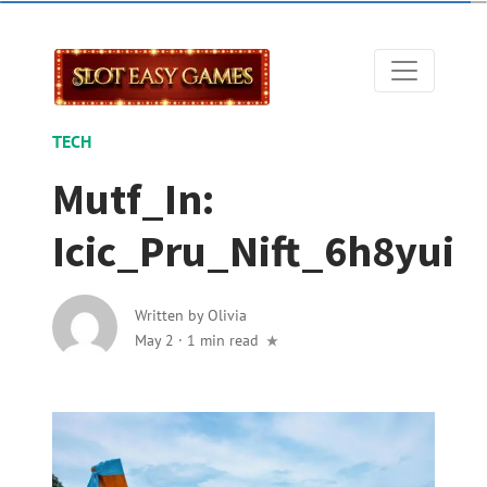
TECH
Mutf_In:
Icic_Pru_Nift_6h8yui
Written by
Olivia
May 2
·
1 min read