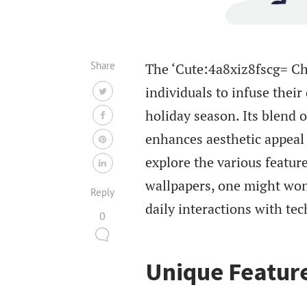
Share
The ‘Cute:4a8xiz8fscg= Ch
individuals to infuse their
holiday season. Its blend 
enhances aesthetic appeal
explore the various feature
wallpapers, one might won
Reply
daily interactions with tec
0
Unique Feature