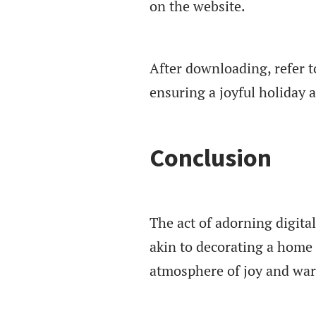
on the website.
After downloading, refer t
ensuring a joyful holiday
Conclusion
The act of adorning digita
akin to decorating a home 
atmosphere of joy and wa