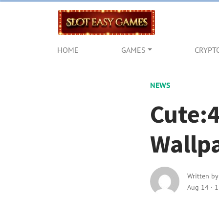
HOME
GAMES
CRYPT
NEWS
Cute:
Wallp
Written b
Aug 14
·
1