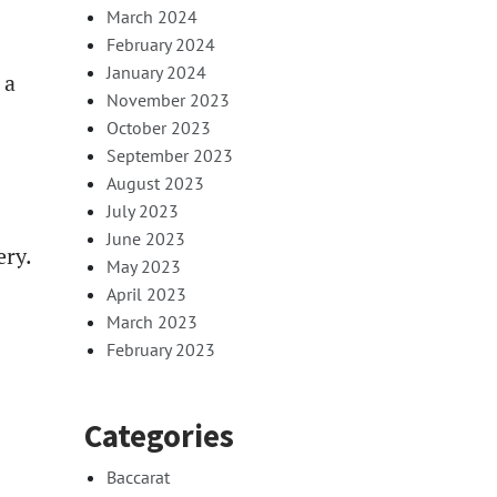
March 2024
February 2024
January 2024
 a
November 2023
October 2023
September 2023
August 2023
July 2023
June 2023
ery.
May 2023
April 2023
March 2023
February 2023
Categories
Baccarat