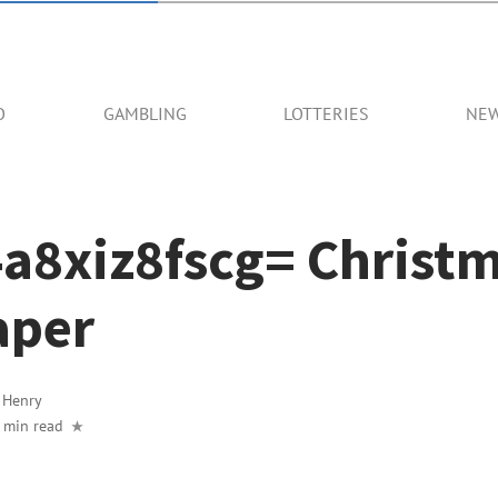
O
GAMBLING
LOTTERIES
NE
4a8xiz8fscg= Christ
aper
y
Henry
 min read