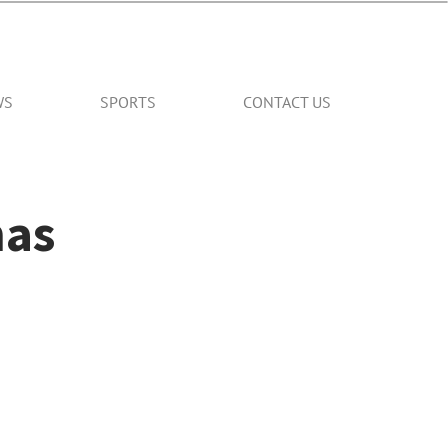
WS
SPORTS
CONTACT US
mas