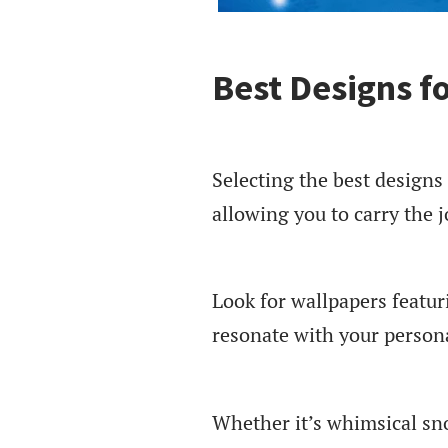
Best Designs f
Selecting the best designs
allowing you to carry the j
Look for wallpapers featur
resonate with your persona
Whether it’s whimsical sn