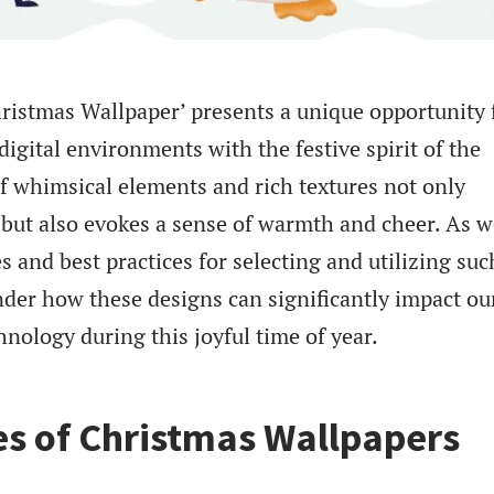
ristmas Wallpaper’ presents a unique opportunity 
 digital environments with the festive spirit of the
of whimsical elements and rich textures not only
 but also evokes a sense of warmth and cheer. As w
s and best practices for selecting and utilizing suc
der how these designs can significantly impact ou
hnology during this joyful time of year.
s of Christmas Wallpapers