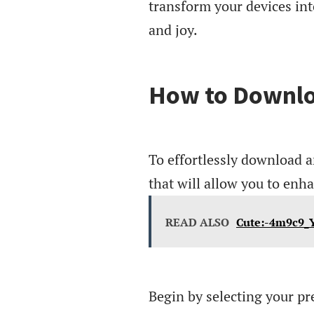
transform your devices into
and joy.
How to Downlo
To effortlessly download a
that will allow you to enh
READ ALSO
Cute:-4m9c9_
Begin by selecting your pr