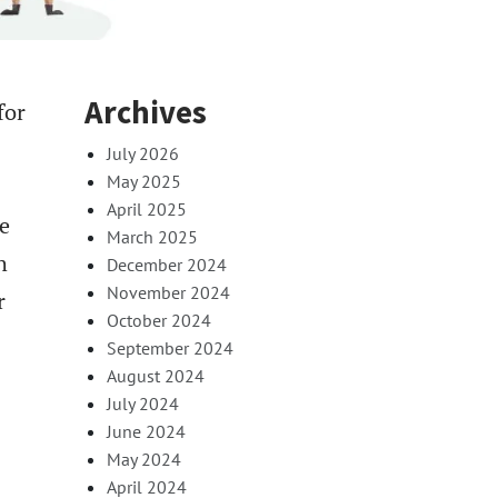
Archives
for
July 2026
May 2025
April 2025
e
March 2025
h
December 2024
November 2024
r
October 2024
September 2024
August 2024
July 2024
June 2024
May 2024
April 2024