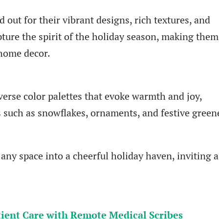
 out for their vibrant designs, rich textures, and
ture the spirit of the holiday season, making them
 home decor.
verse color palettes that evoke warmth and joy,
 such as snowflakes, ornaments, and festive green
ny space into a cheerful holiday haven, inviting a
ient Care with Remote Medical Scribes