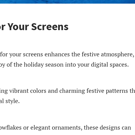
or Your Screens
 for your screens enhances the festive atmosphere,
oy of the holiday season into your digital spaces.
ing vibrant colors and charming festive patterns t
l style.
owflakes or elegant ornaments, these designs can