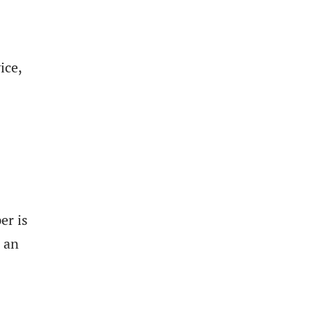
ice,
er is
o an