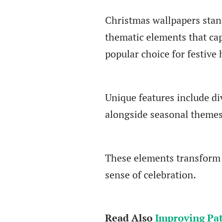
Christmas wallpapers stand
thematic elements that cap
popular choice for festive
Unique features include di
alongside seasonal themes
These elements transform a
sense of celebration.
Read Also
Improving Pat