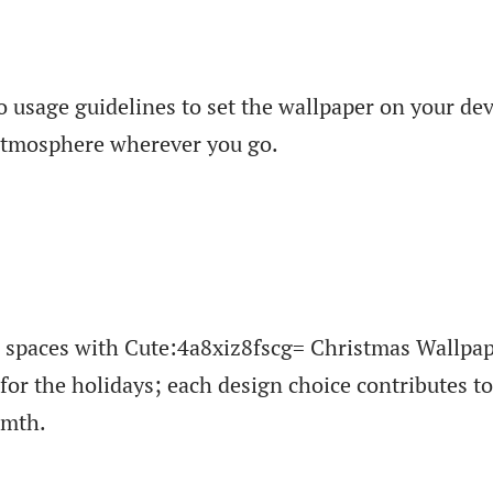
o usage guidelines to set the wallpaper on your dev
 atmosphere wherever you go.
l spaces with Cute:4a8xiz8fscg= Christmas Wallpap
for the holidays; each design choice contributes t
rmth.