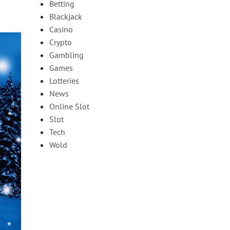
Betting
Blackjack
Casino
Crypto
Gambling
Games
Lotteries
News
Online Slot
Slot
Tech
Wold