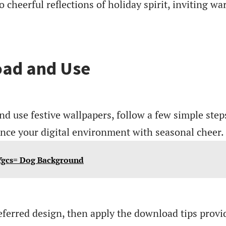
 cheerful reflections of holiday spirit, inviting w
ad and Use
nd use festive wallpapers, follow a few simple step
ance your digital environment with seasonal cheer.
Ygcs= Dog Background
eferred design, then apply the download tips provi