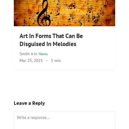
Art In Forms That Can Be
Disguised In Melodies
Smith A
in
News
Mar 25, 2025
·
5 min
Leave a Reply