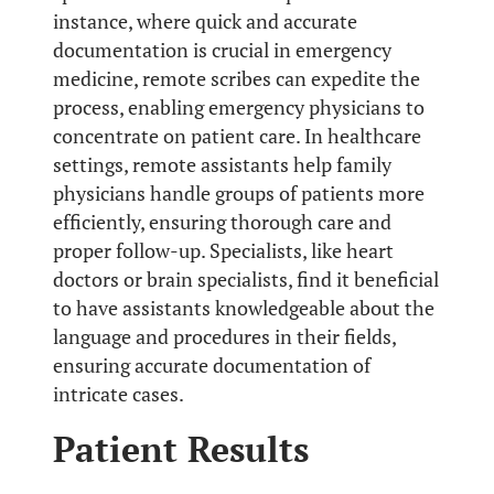
instance, where quick and accurate
documentation is crucial in emergency
medicine, remote scribes can expedite the
process, enabling emergency physicians to
concentrate on patient care. In healthcare
settings, remote assistants help family
physicians handle groups of patients more
efficiently, ensuring thorough care and
proper follow-up. Specialists, like heart
doctors or brain specialists, find it beneficial
to have assistants knowledgeable about the
language and procedures in their fields,
ensuring accurate documentation of
intricate cases.
Patient Results