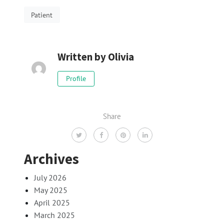
Patient
Written by
Olivia
Profile
Share
Archives
July 2026
May 2025
April 2025
March 2025