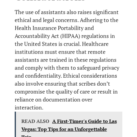
The use of assistants also raises significant
ethical and legal concerns. Adhering to the
Health Insurance Portability and
Accountability Act (HIPAA) regulations in
the United States is crucial. Healthcare
institutions must ensure that remote
assistants are trained in these regulations
and comply with them to safeguard privacy
and confidentiality. Ethical considerations
also involve ensuring that scribes don’t
compromise the quality of care or result in
reliance on documentation over
interaction.
READ ALSO
A First-Timer's Guide to Las
Vegas: Top Tips for an Unforgettable
Trip