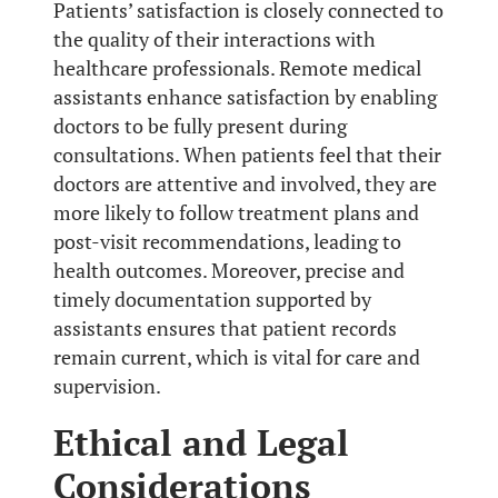
Patients’ satisfaction is closely connected to
the quality of their interactions with
healthcare professionals. Remote medical
assistants enhance satisfaction by enabling
doctors to be fully present during
consultations. When patients feel that their
doctors are attentive and involved, they are
more likely to follow treatment plans and
post-visit recommendations, leading to
health outcomes. Moreover, precise and
timely documentation supported by
assistants ensures that patient records
remain current, which is vital for care and
supervision.
Ethical and Legal
Considerations