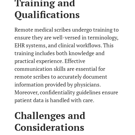
Training and
Qualifications
Remote medical scribes undergo training to
ensure they are well-versed in terminology,
EHR systems, and clinical workflows. This
training includes both knowledge and
practical experience. Effective
communication skills are essential for
remote scribes to accurately document
information provided by physicians.
Moreover, confidentiality guidelines ensure
patient data is handled with care.
Challenges and
Considerations