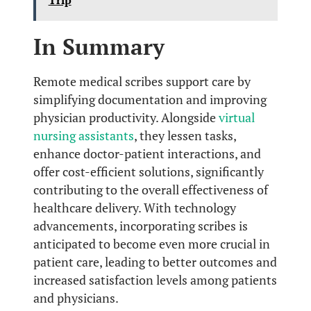
In Summary
Remote medical scribes support care by
simplifying documentation and improving
physician productivity. Alongside
virtual
nursing assistants
, they lessen tasks,
enhance doctor-patient interactions, and
offer cost-efficient solutions, significantly
contributing to the overall effectiveness of
healthcare delivery. With technology
advancements, incorporating scribes is
anticipated to become even more crucial in
patient care, leading to better outcomes and
increased satisfaction levels among patients
and physicians.