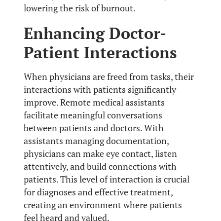
lowering the risk of burnout.
Enhancing Doctor-
Patient Interactions
When physicians are freed from tasks, their
interactions with patients significantly
improve. Remote medical assistants
facilitate meaningful conversations
between patients and doctors. With
assistants managing documentation,
physicians can make eye contact, listen
attentively, and build connections with
patients. This level of interaction is crucial
for diagnoses and effective treatment,
creating an environment where patients
feel heard and valued.