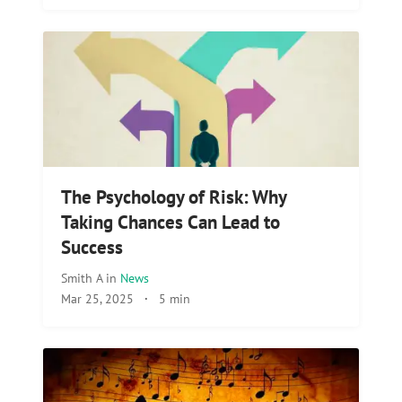
The Psychology of Risk: Why
Taking Chances Can Lead to
Success
Smith A
in
News
Mar 25, 2025
·
5 min