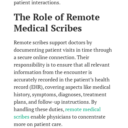
patient interactions.
The Role of Remote
Medical Scribes
Remote scribes support doctors by
documenting patient visits in time through
a secure online connection. Their
responsibility is to ensure that all relevant
information from the encounter is
accurately recorded in the patient’s health
record (EHR), covering aspects like medical
history, symptoms, diagnoses, treatment
plans, and follow-up instructions. By
handling these duties,
remote medical
scribes
enable physicians to concentrate
more on patient care.