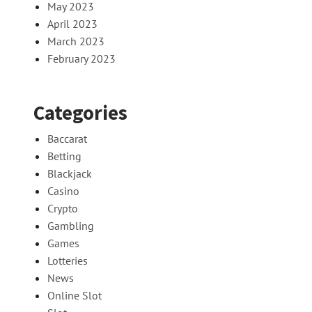
May 2023
April 2023
March 2023
February 2023
Categories
Baccarat
Betting
Blackjack
Casino
Crypto
Gambling
Games
Lotteries
News
Online Slot