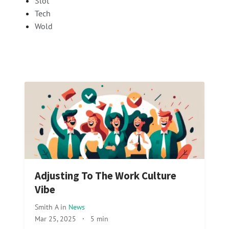
Slot
Tech
Wold
Adjusting To The Work Culture
Vibe
Smith A
in
News
Mar 25, 2025
·
5 min