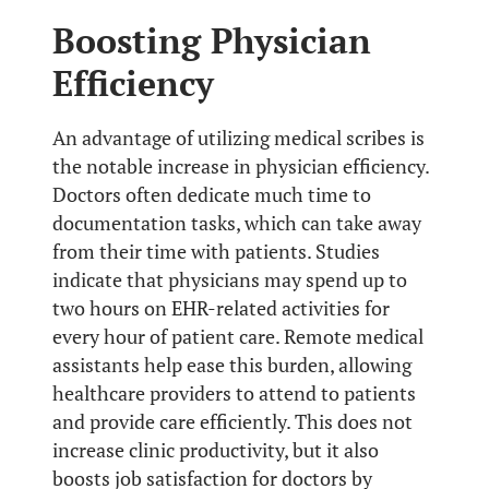
Boosting Physician
Efficiency
An advantage of utilizing medical scribes is
the notable increase in physician efficiency.
Doctors often dedicate much time to
documentation tasks, which can take away
from their time with patients. Studies
indicate that physicians may spend up to
two hours on EHR-related activities for
every hour of patient care. Remote medical
assistants help ease this burden, allowing
healthcare providers to attend to patients
and provide care efficiently. This does not
increase clinic productivity, but it also
boosts job satisfaction for doctors by