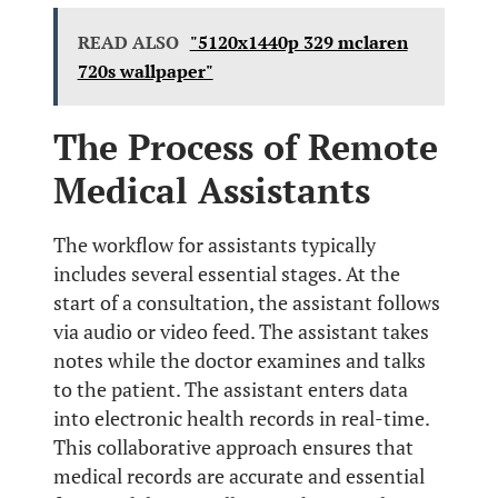
READ ALSO
"5120x1440p 329 mclaren
720s wallpaper"
The Process of Remote
Medical Assistants
The workflow for assistants typically
includes several essential stages. At the
start of a consultation, the assistant follows
via audio or video feed. The assistant takes
notes while the doctor examines and talks
to the patient. The assistant enters data
into electronic health records in real-time.
This collaborative approach ensures that
medical records are accurate and essential