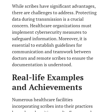
While scribes have significant advantages,
there are challenges to address. Protecting
data during transmission is a crucial
concern. Healthcare organizations must
implement cybersecurity measures to
safeguard information. Moreover, it is
essential to establish guidelines for
communication and teamwork between
doctors and remote scribes to ensure the
documentation is understood.
Real-life Examples
and Achievements
Numerous healthcare facilities
incorporating scribes into their practices