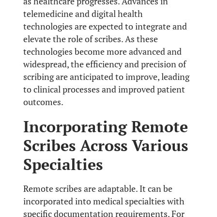
as healthcare progresses. Advances in
telemedicine and digital health
technologies are expected to integrate and
elevate the role of scribes. As these
technologies become more advanced and
widespread, the efficiency and precision of
scribing are anticipated to improve, leading
to clinical processes and improved patient
outcomes.
Incorporating Remote
Scribes Across Various
Specialties
Remote scribes are adaptable. It can be
incorporated into medical specialties with
specific documentation requirements. For