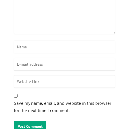
Save my name, email, and website in this browser
for the next time I comment.