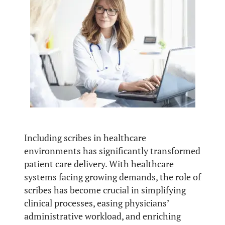
Including scribes in healthcare
environments has significantly transformed
patient care delivery. With healthcare
systems facing growing demands, the role of
scribes has become crucial in simplifying
clinical processes, easing physicians’
administrative workload, and enriching