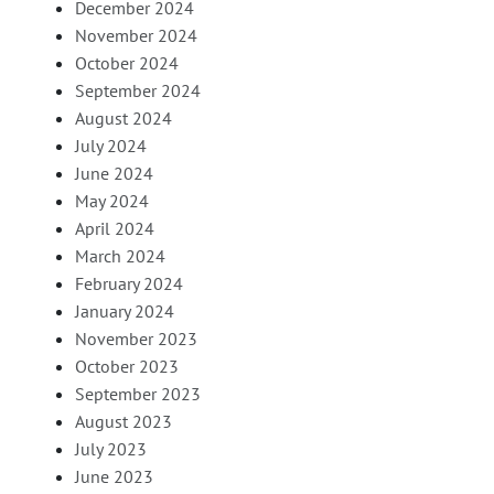
December 2024
November 2024
October 2024
September 2024
August 2024
July 2024
June 2024
May 2024
April 2024
March 2024
February 2024
January 2024
November 2023
October 2023
September 2023
August 2023
July 2023
June 2023