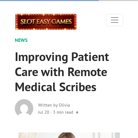
NEWS
Improving Patient
Care with Remote
Medical Scribes
Written by
Olivia
Jul 20
·
3 min read