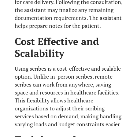
for care delivery. Following the consultation,
the assistant may finalize any remaining
documentation requirements. The assistant
helps prepare notes for the patient.
Cost Effective and
Scalability
Using scribes is a cost-effective and scalable
option. Unlike in-person scribes, remote
scribes can work from anywhere, saving
space and resources in healthcare facilities.
This flexibility allows healthcare
organizations to adjust their scribing
services based on demand, making handling
varying loads and budget constraints easier.