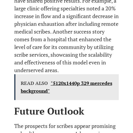
have shared positive results. For example, a
large clinic offering specialties noted a 20%
increase in flow and a significant decrease in
physician exhaustion after including remote
medical scribes. Another success story
comes from a hospital that enhanced the
level of care for its community by utilizing
scribe services, showcasing the scalability
and effectiveness of this model even in
underserved areas.
READ ALSO
"5120x1440p 329 mercedes
background"
Future Outlook
The prospects for scribes appear promising