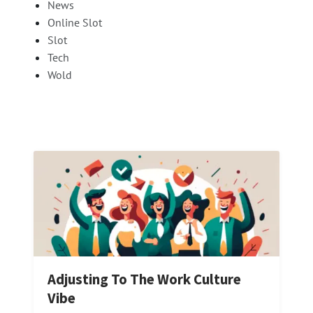
News
Online Slot
Slot
Tech
Wold
Adjusting To The Work Culture
Vibe