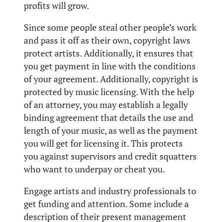
profits will grow.
Since some people steal other people’s work
and pass it off as their own, copyright laws
protect artists. Additionally, it ensures that
you get payment in line with the conditions
of your agreement. Additionally, copyright is
protected by music licensing. With the help
of an attorney, you may establish a legally
binding agreement that details the use and
length of your music, as well as the payment
you will get for licensing it. This protects
you against supervisors and credit squatters
who want to underpay or cheat you.
Engage artists and industry professionals to
get funding and attention. Some include a
description of their present management