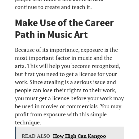
continue to create and teach it.
Make Use of the Career
Path in Music Art
Because of its importance, exposure is the
most important factor in music and the
arts. This will help you become recognized,
but first you need to get a license for your
work. Since stealing is a serious issue and
people can lose their rights to their work,
you must get a license before your work may
be used in movies or commercials. You may
profit from exposure with this simple
technique.
READ ALSO
How High Can Kangoo