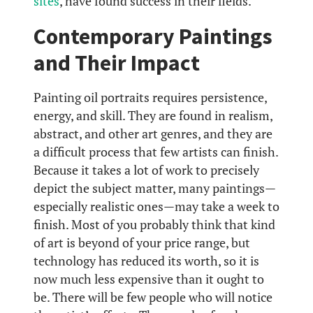
sites
, have found success in their fields.
Contemporary Paintings
and Their Impact
Painting oil portraits requires persistence,
energy, and skill. They are found in realism,
abstract, and other art genres, and they are
a difficult process that few artists can finish.
Because it takes a lot of work to precisely
depict the subject matter, many paintings—
especially realistic ones—may take a week to
finish. Most of you probably think that kind
of art is beyond of your price range, but
technology has reduced its worth, so it is
now much less expensive than it ought to
be. There will be few people who will notice