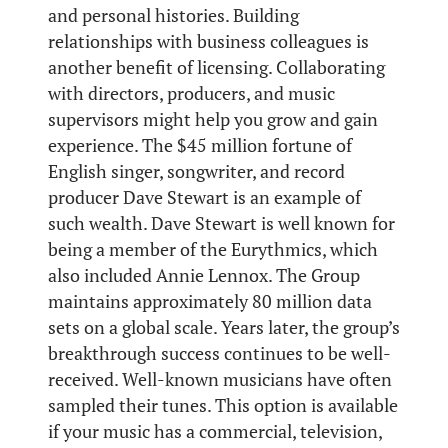
and personal histories. Building
relationships with business colleagues is
another benefit of licensing. Collaborating
with directors, producers, and music
supervisors might help you grow and gain
experience. The $45 million fortune of
English singer, songwriter, and record
producer Dave Stewart is an example of
such wealth. Dave Stewart is well known for
being a member of the Eurythmics, which
also included Annie Lennox. The Group
maintains approximately 80 million data
sets on a global scale. Years later, the group’s
breakthrough success continues to be well-
received. Well-known musicians have often
sampled their tunes. This option is available
if your music has a commercial, television,