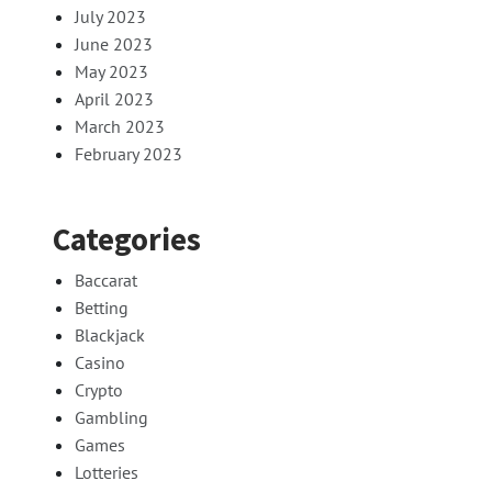
July 2023
June 2023
May 2023
April 2023
March 2023
February 2023
Categories
Baccarat
Betting
Blackjack
Casino
Crypto
Gambling
Games
Lotteries