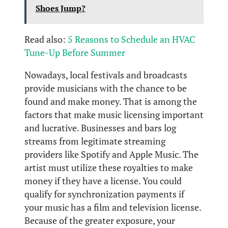
Shoes Jump?
Read also:
5 Reasons to Schedule an HVAC
Tune-Up Before Summer
Nowadays, local festivals and broadcasts
provide musicians with the chance to be
found and make money. That is among the
factors that make music licensing important
and lucrative. Businesses and bars log
streams from legitimate streaming
providers like Spotify and Apple Music. The
artist must utilize these royalties to make
money if they have a license. You could
qualify for synchronization payments if
your music has a film and television license.
Because of the greater exposure, your