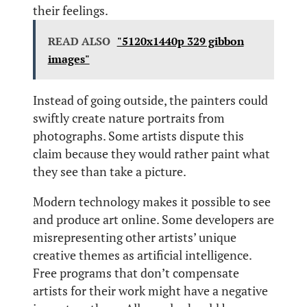
their feelings.
READ ALSO
"5120x1440p 329 gibbon
images"
Instead of going outside, the painters could
swiftly create nature portraits from
photographs. Some artists dispute this
claim because they would rather paint what
they see than take a picture.
Modern technology makes it possible to see
and produce art online. Some developers are
misrepresenting other artists’ unique
creative themes as artificial intelligence.
Free programs that don’t compensate
artists for their work might have a negative