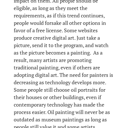
impact on them. All people should be
eligible, as long as they meet the
requirements, as if this trend continues,
people would forsake all other options in
favor of a free license. Some websites
produce creative digital art. Just take a
picture, send it to the program, and watch
as the picture becomes a painting. As a
result, many artists are promoting
traditional painting, even if others are
adopting digital art. The need for painters is
decreasing as technology develops more.
Some people still choose oil portraits for
their houses or other buildings, even if
contemporary technology has made the
process easier. Oil painting will never be as
outdated as museum paintings as long as
people still value it and some artists