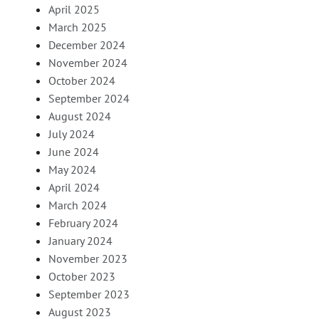
April 2025
March 2025
December 2024
November 2024
October 2024
September 2024
August 2024
July 2024
June 2024
May 2024
April 2024
March 2024
February 2024
January 2024
November 2023
October 2023
September 2023
August 2023