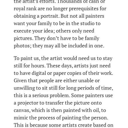
the artist’s efforts. Thousands of cash or
royal rank are no longer prerequisites for
obtaining a portrait. But not all painters
want your family to be in the studio to
execute your idea; others only need
pictures. They don’t have to be family
photos; they may all be included in one.
To paint us, the artist would need us to stay
still for hours. These days, artists just need
to have digital or paper copies of their work.
Given that people are either unable or
unwilling to sit still for long periods of time,
this is a serious problem. Some painters use
a projector to transfer the picture onto
canvas, which is then painted with oil, to
mimic the process of painting the person.
This is because some artists create based on