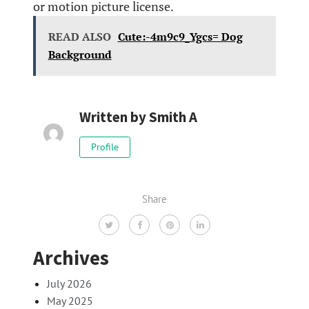
or motion picture license.
READ ALSO
Cute:-4m9c9_Ygcs= Dog
Background
Written by
Smith A
Profile
Share
Archives
July 2026
May 2025