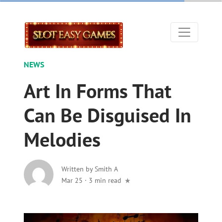
NEWS
Art In Forms That
Can Be Disguised In
Melodies
Written by
Smith A
Mar 25
·
3 min read