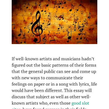
If well-known artists and musicians hadn’t
figured out the basic patterns of their forms
that the general public can see and come up
with new ways to communicate their
feelings on paper or in a song with lyrics, life
would have been different. This essay will
discuss that subject as well as other well-
known artists who, even those
good slot