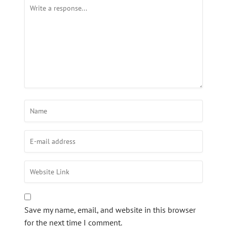
Save my name, email, and website in this browser
for the next time I comment.