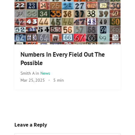
Numbers In Every Field Out The
Possible
Smith A
in
News
Mar 25, 2025
·
5 min
Leave a Reply