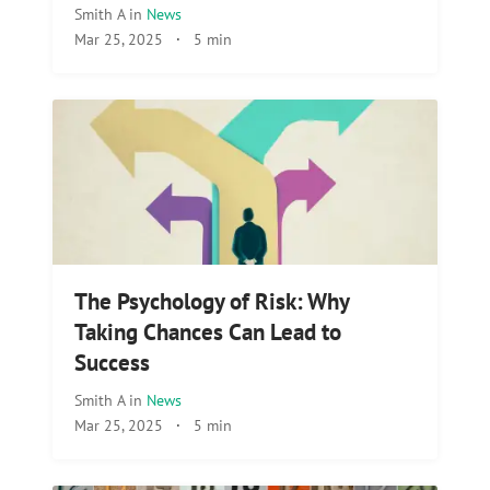
Smith A
in
News
Mar 25, 2025
·
5 min
The Psychology of Risk: Why
Taking Chances Can Lead to
Success
Smith A
in
News
Mar 25, 2025
·
5 min