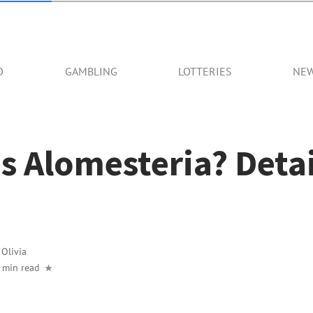
O
GAMBLING
LOTTERIES
NE
s Alomesteria? Deta
y
Olivia
 min read