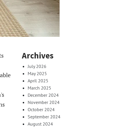
Archives
ts
July 2026
May 2025
cable
April 2025
March 2025
's
December 2024
November 2024
ns
October 2024
September 2024
August 2024