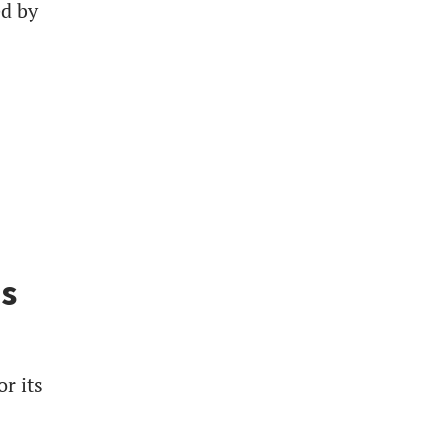
ed by
es
r its