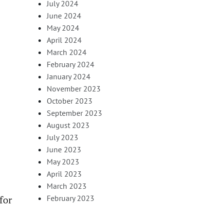
July 2024
June 2024
May 2024
April 2024
March 2024
February 2024
January 2024
November 2023
October 2023
September 2023
August 2023
July 2023
June 2023
May 2023
April 2023
March 2023
for
February 2023