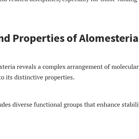
d Properties of Alomesteria
teria reveals a complex arrangement of molecular
o its distinctive properties.
ludes diverse functional groups that enhance stabili