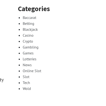
Categories
Baccarat
Betting
Blackjack
Casino
Crypto
Gambling
Games
Lotteries
News
Online Slot
Slot
ty
Tech
Wold