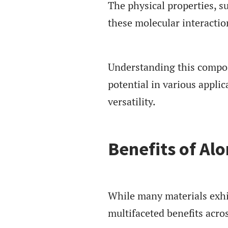
The physical properties, su
these molecular interactio
Understanding this composi
potential in various appli
versatility.
Benefits of Alo
While many materials exhib
multifaceted benefits acros