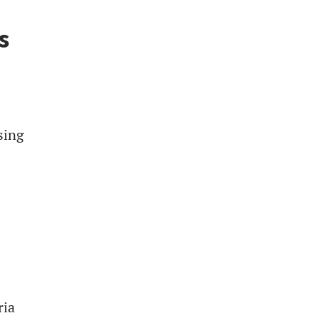
s
sing
ria