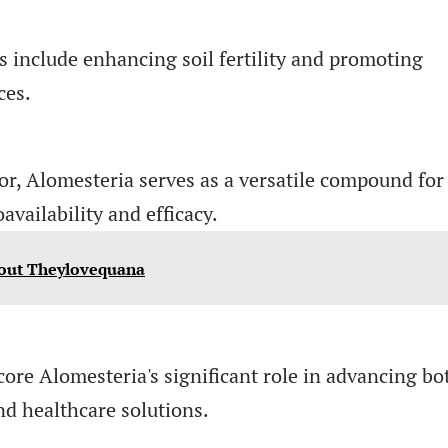
ns include enhancing soil fertility and promoting
ces.
or, Alomesteria serves as a versatile compound for
vailability and efficacy.
out Theylovequana
ore Alomesteria's significant role in advancing bo
nd healthcare solutions.