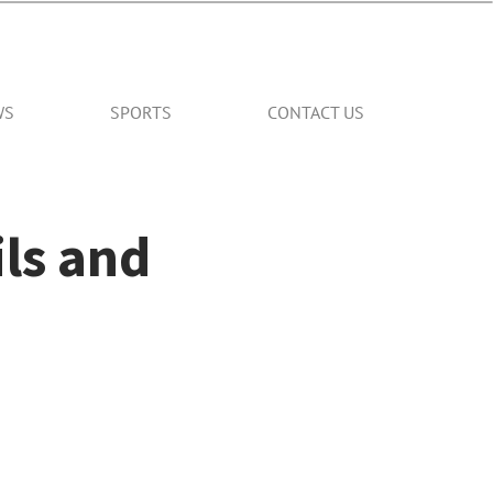
WS
SPORTS
CONTACT US
ils and