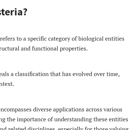
teria?
efers to a specific category of biological entities
ructural and functional properties.
eals a classification that has evolved over time,
ntext.
encompasses diverse applications across various
ting the importance of understanding these entities 
d related disciplines, especially for those valuing