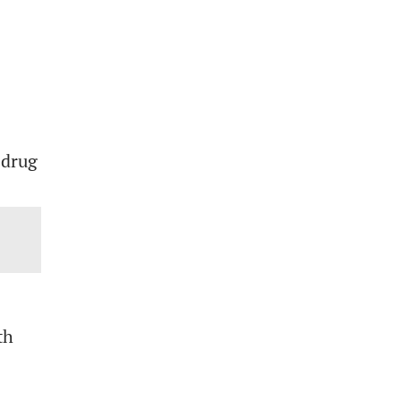
 drug
th