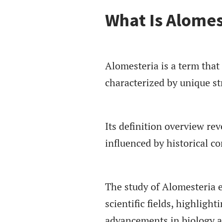
What Is Alomes
Alomesteria is a term that r
characterized by unique st
Its definition overview rev
influenced by historical co
The study of Alomesteria 
scientific fields, highligh
advancements in biology an