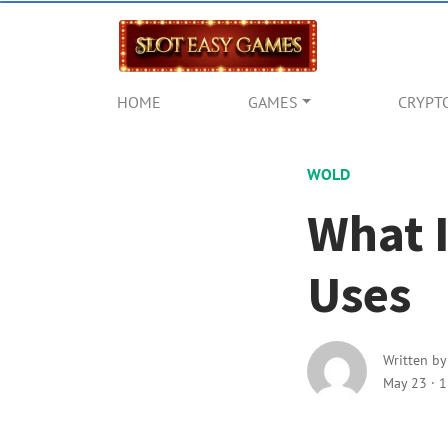
HOME
GAMES
CRYPT
WOLD
What I
Uses
Written b
May 23
·
1