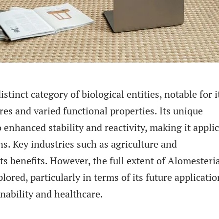
stinct category of biological entities, notable for i
res and varied functional properties. Its unique
 enhanced stability and reactivity, making it appli
ns. Key industries such as agriculture and
s benefits. However, the full extent of Alomesteria
lored, particularly in terms of its future applicatio
inability and healthcare.