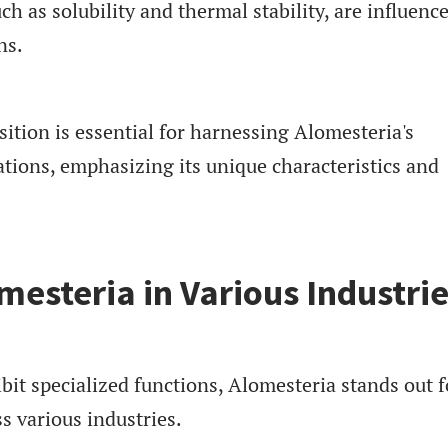
ch as solubility and thermal stability, are influenc
ns.
tion is essential for harnessing Alomesteria's
cations, emphasizing its unique characteristics and
mesteria in Various Industri
it specialized functions, Alomesteria stands out fo
s various industries.