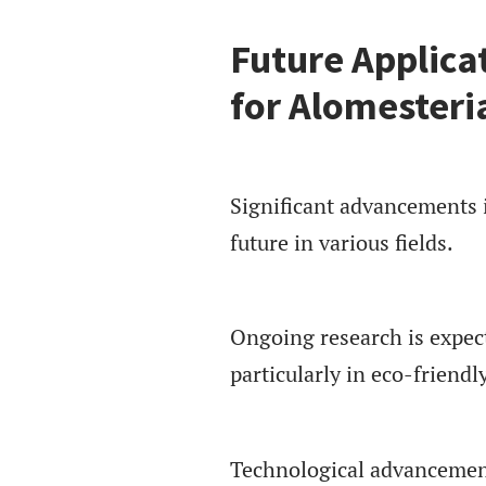
Future Applica
for Alomesteri
Significant advancements 
future in various fields.
Ongoing research is expecte
particularly in eco-friendl
Technological advancements