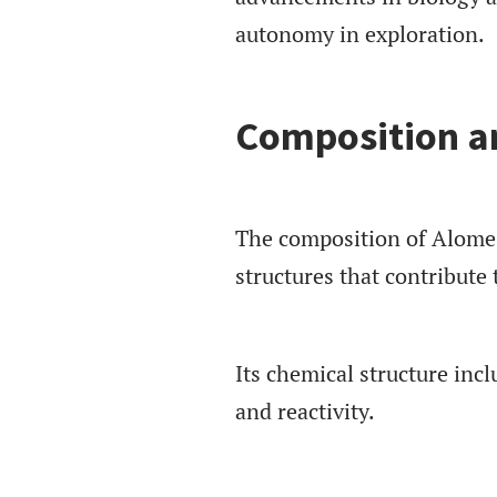
autonomy in exploration.
Composition an
The composition of Alomes
structures that contribute t
Its chemical structure inc
and reactivity.