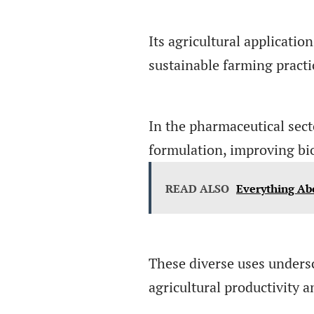
Its agricultural applicatio
sustainable farming practi
In the pharmaceutical sect
formulation, improving bioa
READ ALSO
Everything Ab
These diverse uses undersc
agricultural productivity a