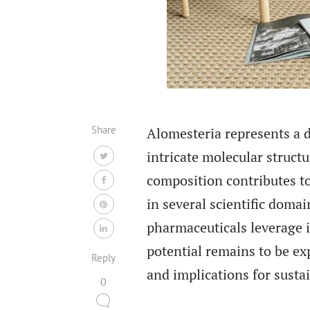
Share
Alomesteria represents a di
intricate molecular structu
composition contributes to
in several scientific domai
pharmaceuticals leverage it
potential remains to be exp
Reply
and implications for susta
0