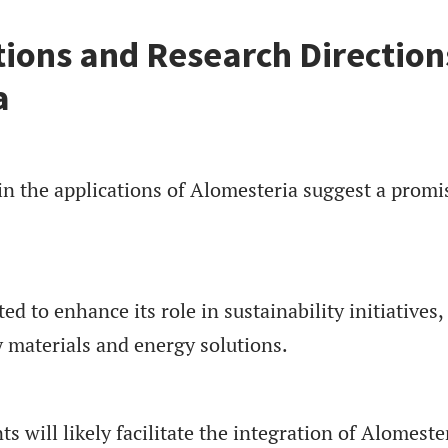
tions and Research Direction
a
in the applications of Alomesteria suggest a promi
d to enhance its role in sustainability initiatives,
y materials and energy solutions.
 will likely facilitate the integration of Alomeste