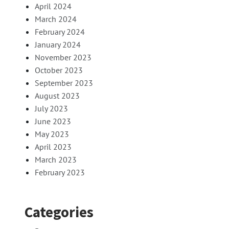
April 2024
March 2024
February 2024
January 2024
November 2023
October 2023
September 2023
August 2023
July 2023
June 2023
May 2023
April 2023
March 2023
February 2023
Categories