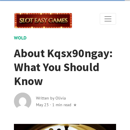
WOLD
About Kqsx90ngay:
What You Should
Know
Written by
Olivia
May 23
·
1 min read