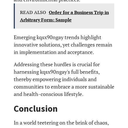
READ ALSO
Order for a Business Trip in
Arbitrary Form: Sample
Emerging kqsx90ngay trends highlight
innovative solutions, yet challenges remain
in implementation and acceptance.
Addressing these hurdles is crucial for
harnessing kqsx90ngay's full benefits,
thereby empowering individuals and
communities to embrace a more sustainable
and health-conscious lifestyle.
Conclusion
In a world teetering on the brink of chaos,