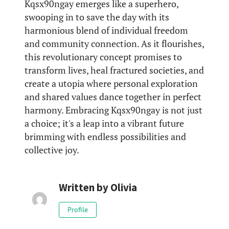
Kqsx90ngay emerges like a superhero,
swooping in to save the day with its
harmonious blend of individual freedom
and community connection. As it flourishes,
this revolutionary concept promises to
transform lives, heal fractured societies, and
create a utopia where personal exploration
and shared values dance together in perfect
harmony. Embracing Kqsx90ngay is not just
a choice; it's a leap into a vibrant future
brimming with endless possibilities and
collective joy.
Written by
Olivia
Profile