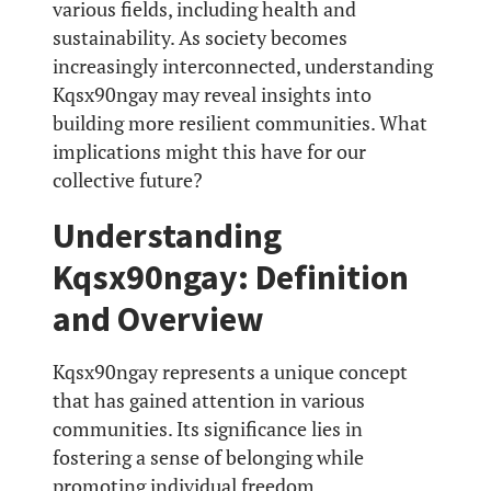
various fields, including health and
sustainability. As society becomes
increasingly interconnected, understanding
Kqsx90ngay may reveal insights into
building more resilient communities. What
implications might this have for our
collective future?
Understanding
Kqsx90ngay: Definition
and Overview
Kqsx90ngay represents a unique concept
that has gained attention in various
communities. Its significance lies in
fostering a sense of belonging while
promoting individual freedom.