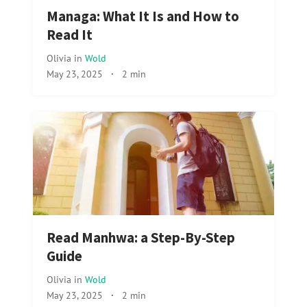
Managa: What It Is and How to
Read It
Olivia
in
Wold
May 23, 2025
·
2 min
Read Manhwa: a Step-By-Step
Guide
Olivia
in
Wold
May 23, 2025
·
2 min