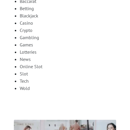
Baccarat
Betting
Blackjack
Casino
Crypto
Gambling
Games
Lotteries
News
Online Slot
Slot
Tech
Wold