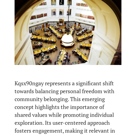
Kqsx90ngay represents a significant shift
towards balancing personal freedom with
community belonging. This emerging
concept highlights the importance of
shared values while promoting individual
exploration. Its user-centered approach
fosters engagement, making it relevant in