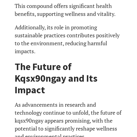
This compound offers significant health
benefits, supporting wellness and vitality.
Additionally, its role in promoting
sustainable practices contributes positively
to the environment, reducing harmful
impacts.
The Future of
Kqsx90ngay and Its
Impact
As advancements in research and
technology continue to unfold, the future of
kqsx90ngay appears promising, with the
potential to significantly reshape wellness
and environmental practices.