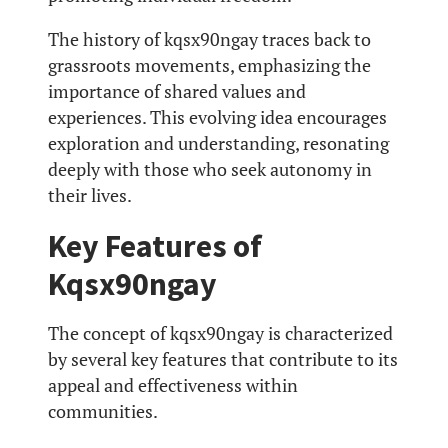
The history of kqsx90ngay traces back to
grassroots movements, emphasizing the
importance of shared values and
experiences. This evolving idea encourages
exploration and understanding, resonating
deeply with those who seek autonomy in
their lives.
Key Features of
Kqsx90ngay
The concept of kqsx90ngay is characterized
by several key features that contribute to its
appeal and effectiveness within
communities.