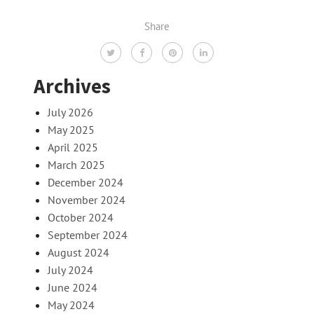
Share
Archives
July 2026
May 2025
April 2025
March 2025
December 2024
November 2024
October 2024
September 2024
August 2024
July 2024
June 2024
May 2024