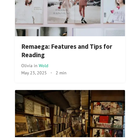
Remaega: Features and Tips for
Reading
Olivia
in
Wold
May 23, 2025
·
2 min