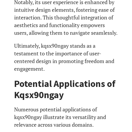
Notably, its user experience is enhanced by
intuitive design elements, fostering ease of
interaction. This thoughtful integration of
aesthetics and functionality empowers
users, allowing them to navigate seamlessly.
Ultimately, kqsx90ngay stands as a
testament to the importance of user-
centered design in promoting freedom and
engagement.
Potential Applications of
Kqsx90ngay
Numerous potential applications of
kqsx90ngay illustrate its versatility and
relevance across various domains.