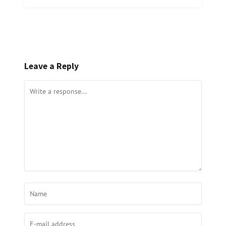
Leave a Reply