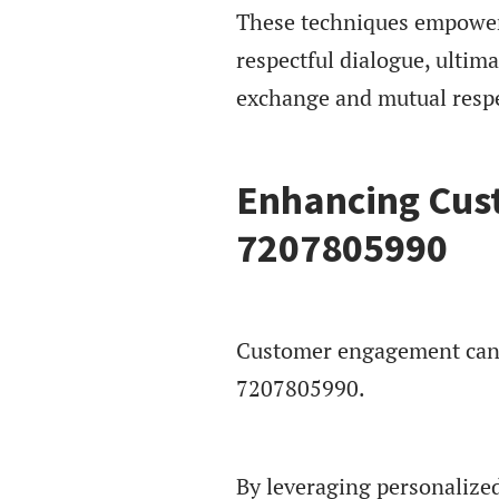
These techniques empower i
respectful dialogue, ultim
exchange and mutual respec
Enhancing Cus
7207805990
Customer engagement can b
7207805990.
By leveraging personalize