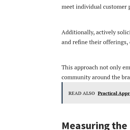
meet individual customer p
Additionally, actively sol
and refine their offerings
This approach not only em
community around the bra
READ ALSO
Practical App
Measuring the 