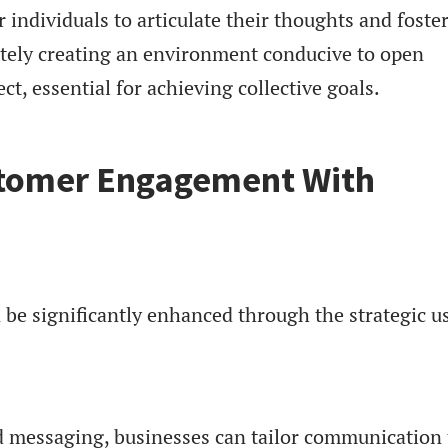
ndividuals to articulate their thoughts and foster
ately creating an environment conducive to open
t, essential for achieving collective goals.
tomer Engagement With
e significantly enhanced through the strategic us
d messaging, businesses can tailor communication 