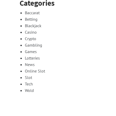
Categories
Baccarat
Betting
Blackjack
Casino
Crypto
Gambling
Games
Lotteries
News
Online Slot
Slot
Tech
Wold