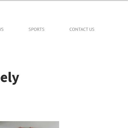
WS
SPORTS
CONTACT US
ely