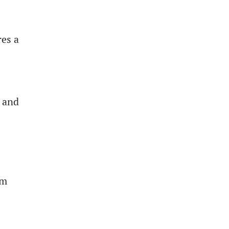
res a
s and
om