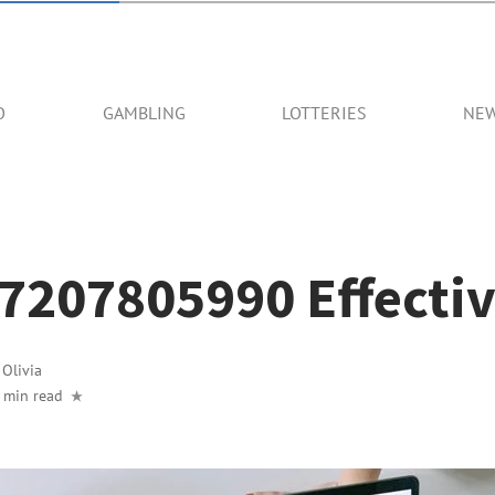
O
GAMBLING
LOTTERIES
NE
7207805990 Effectiv
y
Olivia
 min read