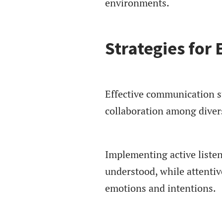
environments.
Strategies for
Effective communication s
collaboration among diver
Implementing active listen
understood, while attentiv
emotions and intentions.