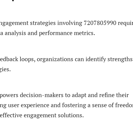
engagement strategies involving 7207805990 requi
ta analysis and performance metrics.
edback loops, organizations can identify strength
gies.
powers decision-makers to adapt and refine their
ing user experience and fostering a sense of freed
ffective engagement solutions.