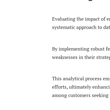
Evaluating the impact of 
systematic approach to da
By implementing robust fe
weaknesses in their strate
This analytical process em
efforts, ultimately enhanc
among customers seeking e