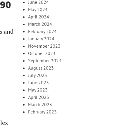
990
June 2024
May 2024
April 2024
March 2024
s and
February 2024
January 2024
November 2023
October 2023
September 2023
August 2023
July 2023
June 2023
May 2023
April 2023
March 2023
February 2023
lex