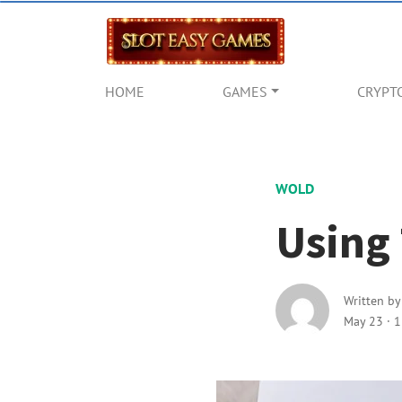
HOME
GAMES
CRYPT
WOLD
Using 
Written b
May 23
·
1