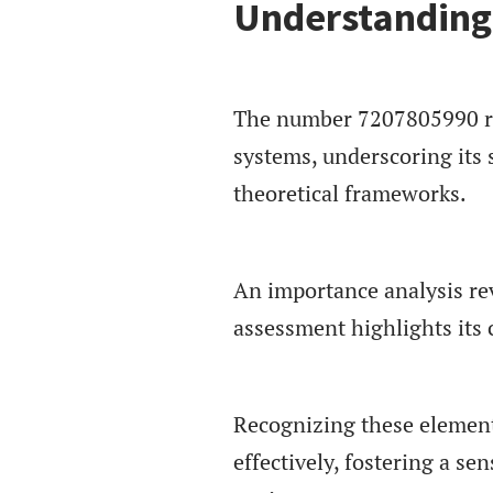
Understanding
The number 7207805990 rep
systems, underscoring its s
theoretical frameworks.
An importance analysis reve
assessment highlights its 
Recognizing these element
effectively, fostering a 