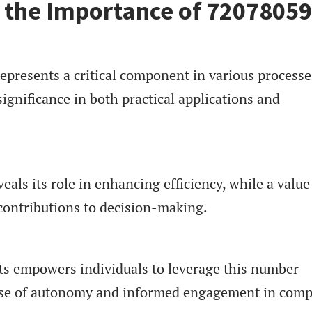
 the Importance of 7207805
resents a critical component in various processe
ignificance in both practical applications and
als its role in enhancing efficiency, while a value
contributions to decision-making.
s empowers individuals to leverage this number
sense of autonomy and informed engagement in comp