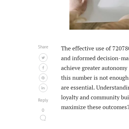
Share
The effective use of 72078
and informed decision-mak
achieve greater autonomy 
this number is not enough
are essential. Understandi
loyalty and community buil
Reply
maximize these outcomes
0