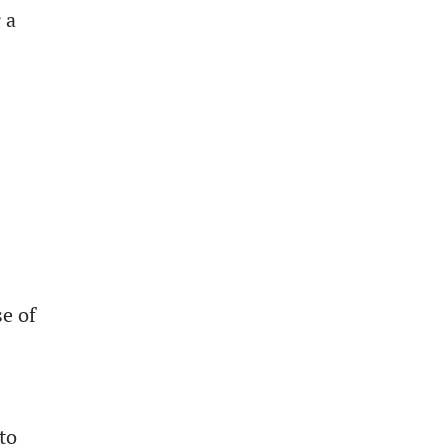
 a
e of
to