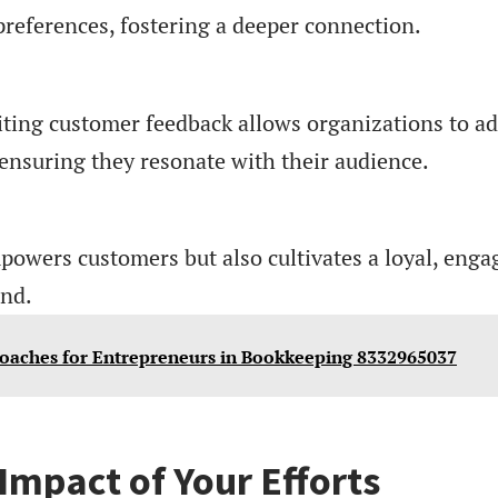
references, fostering a deeper connection.
iciting customer feedback allows organizations to a
, ensuring they resonate with their audience.
powers customers but also cultivates a loyal, enga
nd.
roaches for Entrepreneurs in Bookkeeping 8332965037
Impact of Your Efforts