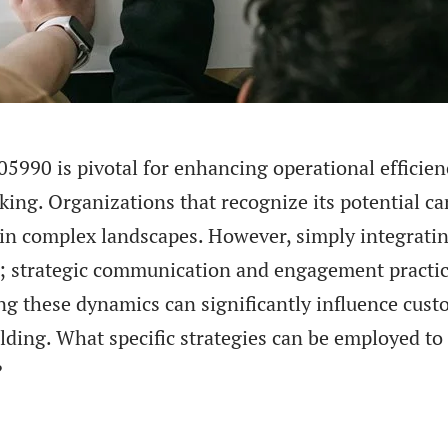
05990 is pivotal for enhancing operational efficien
ing. Organizations that recognize its potential ca
in complex landscapes. However, simply integrati
; strategic communication and engagement practi
ng these dynamics can significantly influence cus
ding. What specific strategies can be employed to
?