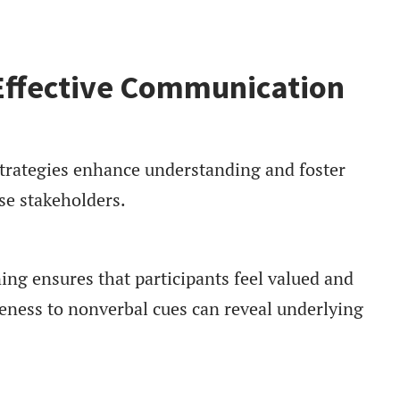
 Effective Communication
trategies enhance understanding and foster
se stakeholders.
ing ensures that participants feel valued and
eness to nonverbal cues can reveal underlying