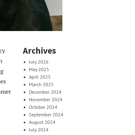
Archives
cy
n
July 2026
May 2025
ng
April 2025
ces
March 2025
tomer
December 2024
November 2024
October 2024
September 2024
August 2024
July 2024