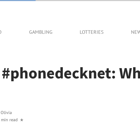
O
GAMBLING
LOTTERIES
NE
 #phonedecknet: Wh
y
Olivia
 min read