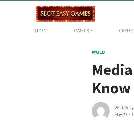
HOME
GAMES
CRYPT
WOLD
Media
Know
Written b
May 23
·
1