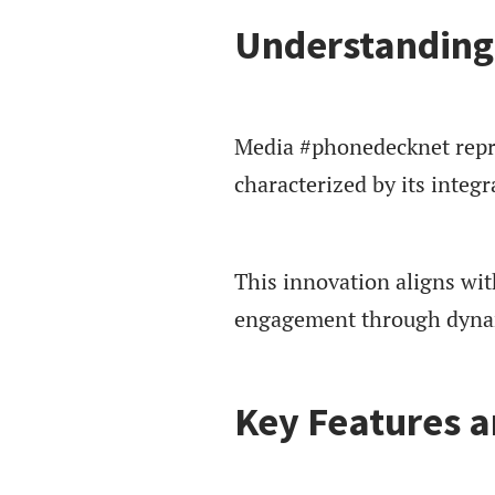
Understanding
Media #phonedecknet repre
characterized by its integ
This innovation aligns wi
engagement through dynam
Key Features a