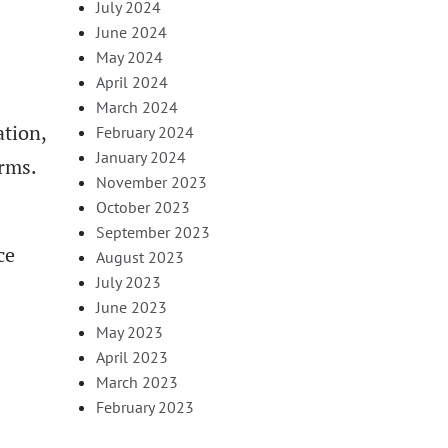
July 2024
June 2024
May 2024
April 2024
March 2024
ation,
February 2024
January 2024
orms.
November 2023
October 2023
September 2023
ce
August 2023
July 2023
June 2023
May 2023
April 2023
March 2023
February 2023