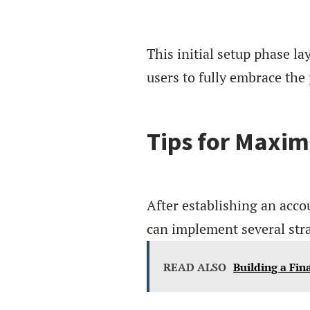
This initial setup phase la
users to fully embrace the
Tips for Maxim
After establishing an acco
can implement several str
READ ALSO
Building a Fi