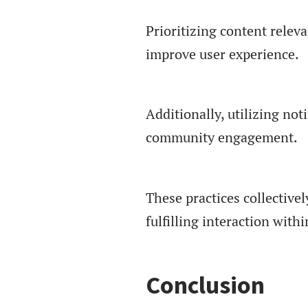
Prioritizing content releva
improve user experience.
Additionally, utilizing not
community engagement.
These practices collectiv
fulfilling interaction wit
Conclusion