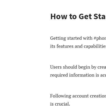
How to Get St
Getting started with #pho
its features and capabilitie
Users should begin by crea
required information is ac
Following account creation
is crucial.