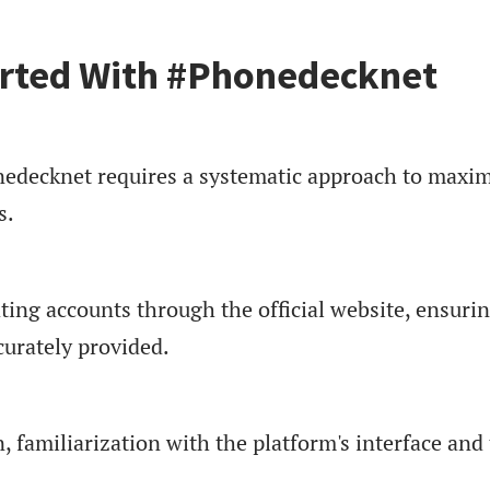
arted With #Phonedecknet
nedecknet requires a systematic approach to maxi
s.
ting accounts through the official website, ensurin
curately provided.
, familiarization with the platform's interface and 