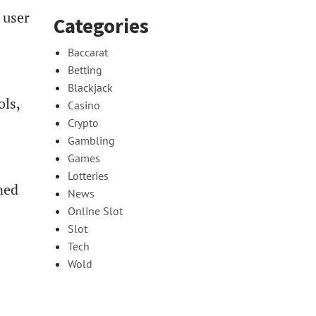
 user
Categories
Baccarat
Betting
Blackjack
ols,
Casino
Crypto
Gambling
Games
Lotteries
ned
News
Online Slot
Slot
Tech
Wold