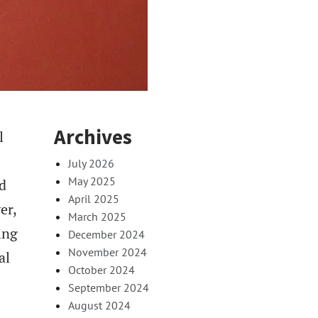
Archives
l
July 2026
May 2025
d
April 2025
er,
March 2025
ing
December 2024
November 2024
al
October 2024
September 2024
August 2024