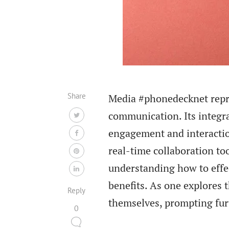
Share
Media #phonedecknet repres
communication. Its integr
engagement and interactio
real-time collaboration to
understanding how to effec
benefits. As one explores t
Reply
themselves, prompting furt
0