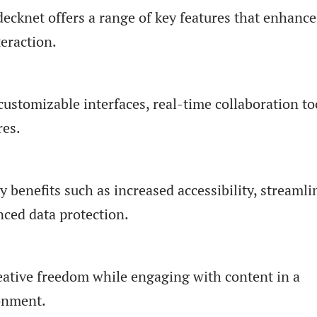
cknet offers a range of key features that enhance
eraction.
customizable interfaces, real-time collaboration to
res.
 benefits such as increased accessibility, streamli
ced data protection.
eative freedom while engaging with content in a
onment.