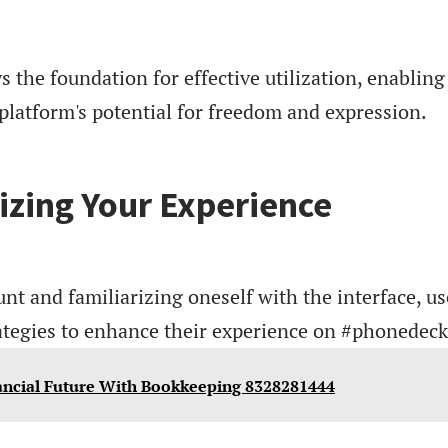
ys the foundation for effective utilization, enabling
 platform's potential for freedom and expression.
izing Your Experience
unt and familiarizing oneself with the interface, us
ategies to enhance their experience on #phonedeck
nancial Future With Bookkeeping 8328281444