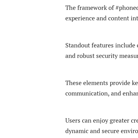
The framework of #phonede
experience and content int
Standout features include 
and robust security measu
These elements provide key
communication, and enhan
Users can enjoy greater cr
dynamic and secure envir