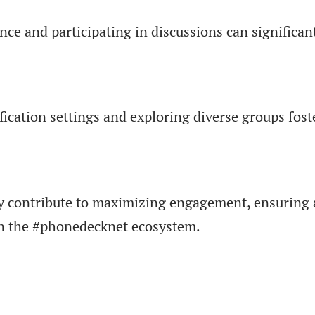
nce and participating in discussions can significan
ification settings and exploring diverse groups fost
ely contribute to maximizing engagement, ensuring 
hin the #phonedecknet ecosystem.