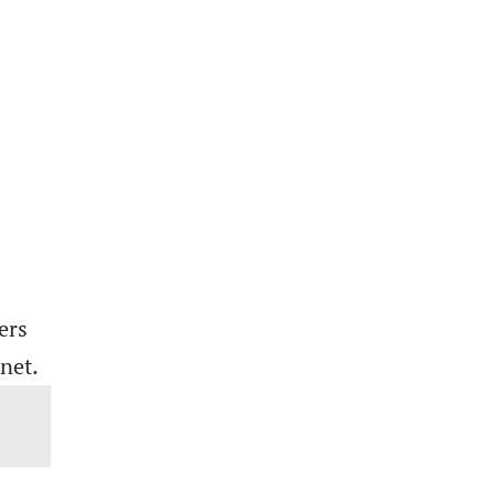
ers
net.