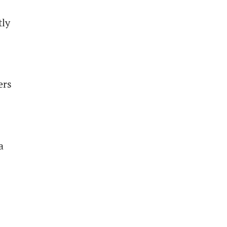
tly
ers
a