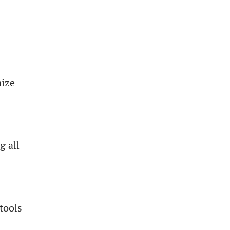
mize
g all
tools