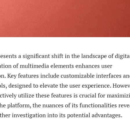
ents a significant shift in the landscape of digita
ation of multimedia elements enhances user
n. Key features include customizable interfaces an
ols, designed to elevate the user experience. Howev
tively utilize these features is crucial for maximiz
he platform, the nuances of its functionalities reve
her investigation into its potential advantages.