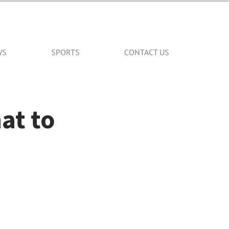
WS
SPORTS
CONTACT US
at to