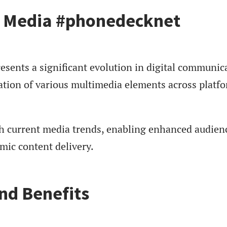
 Media #phonedecknet
sents a significant evolution in digital communic
ration of various multimedia elements across platf
th current media trends, enabling enhanced audien
ic content delivery.
nd Benefits