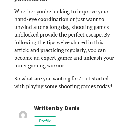
Whether you’re looking to improve your
hand-eye coordination or just want to
unwind after a long day, shooting games
unblocked provide the perfect escape. By
following the tips we’ve shared in this
article and practicing regularly, you can
become an expert gamer and unleash your
inner gaming warrior.
So what are you waiting for? Get started
with playing some shooting games today!
Written by
Dania
Profile