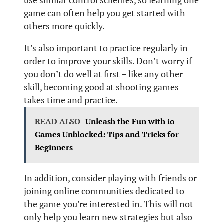
use similar control schemes, so learning one
game can often help you get started with
others more quickly.
It’s also important to practice regularly in
order to improve your skills. Don’t worry if
you don’t do well at first – like any other
skill, becoming good at shooting games
takes time and practice.
READ ALSO
Unleash the Fun with io
Games Unblocked: Tips and Tricks for
Beginners
In addition, consider playing with friends or
joining online communities dedicated to
the game you’re interested in. This will not
only help you learn new strategies but also