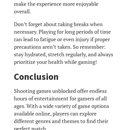
make the experience more enjoyable
overall.
Don’t forget about taking breaks when
necessary. Playing for long periods of time
can lead to fatigue or even injury if proper
precautions aren’t taken. So remember:
stay hydrated, stretch regularly, and always
prioritize your health while gaming!
Conclusion
Shooting games unblocked offer endless
hours of entertainment for gamers of all
ages. With a wide variety of game options
available online, players can explore
different genres and themes to find their
perfect match.