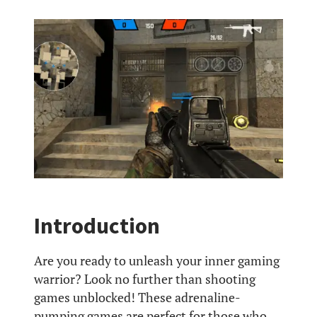
Introduction
Are you ready to unleash your inner gaming
warrior? Look no further than shooting
games unblocked! These adrenaline-
pumping games are perfect for those who