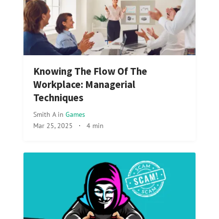
Knowing The Flow Of The
Workplace: Managerial
Techniques
Smith A
in
Games
Mar 25, 2025
·
4 min