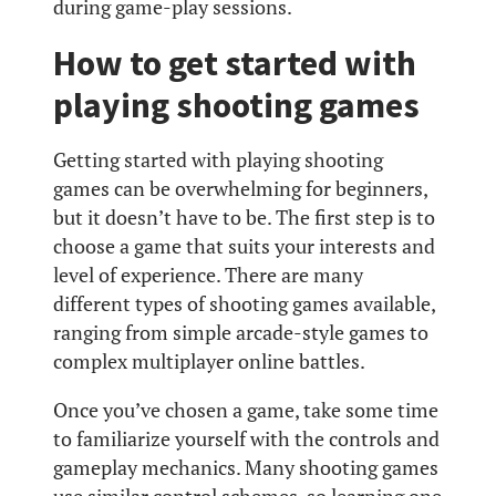
during game-play sessions.
How to get started with
playing shooting games
Getting started with playing shooting
games can be overwhelming for beginners,
but it doesn’t have to be. The first step is to
choose a game that suits your interests and
level of experience. There are many
different types of shooting games available,
ranging from simple arcade-style games to
complex multiplayer online battles.
Once you’ve chosen a game, take some time
to familiarize yourself with the controls and
gameplay mechanics. Many shooting games