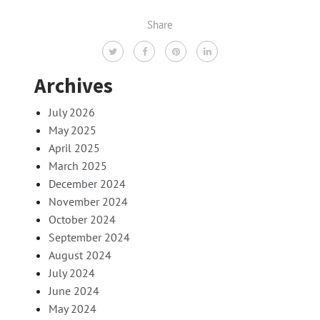
Share
Archives
July 2026
May 2025
April 2025
March 2025
December 2024
November 2024
October 2024
September 2024
August 2024
July 2024
June 2024
May 2024