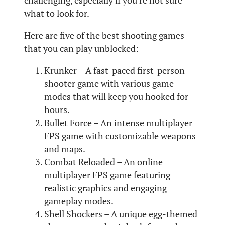
challenging, especially if you’re not sure
what to look for.
Here are five of the best shooting games
that you can play unblocked:
Krunker – A fast-paced first-person
shooter game with various game
modes that will keep you hooked for
hours.
Bullet Force – An intense multiplayer
FPS game with customizable weapons
and maps.
Combat Reloaded – An online
multiplayer FPS game featuring
realistic graphics and engaging
gameplay modes.
Shell Shockers – A unique egg-themed