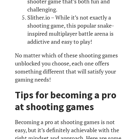
shooter game that’s both fun and
challenging.
Slither.io – While it’s not exactly a
shooting game, this popular snake-
inspired multiplayer battle arena is
addictive and easy to play!
No matter which of these shooting games
unblocked you choose, each one offers
something different that will satisfy your
gaming needs!
Tips for becoming a pro
at shooting games
Becoming a pro at shooting games is not
easy, but it’s definitely achievable with the
right mindset and approach. Here are some