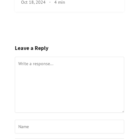
Oct 18, 2024
·
4 min
Leave a Reply