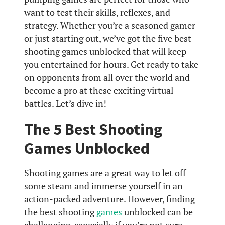
want to test their skills, reflexes, and
strategy. Whether you’re a seasoned gamer
or just starting out, we’ve got the five best
shooting games unblocked that will keep
you entertained for hours. Get ready to take
on opponents from all over the world and
become a pro at these exciting virtual
battles. Let’s dive in!
The 5 Best Shooting
Games Unblocked
Shooting games are a great way to let off
some steam and immerse yourself in an
action-packed adventure. However, finding
the best shooting
games
unblocked can be