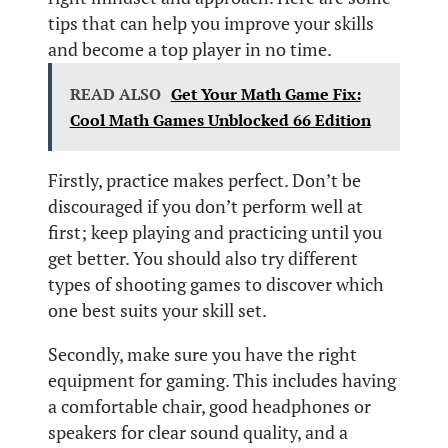
tips that can help you improve your skills
and become a top player in no time.
READ ALSO
Get Your Math Game Fix:
Cool Math Games Unblocked 66 Edition
Firstly, practice makes perfect. Don’t be
discouraged if you don’t perform well at
first; keep playing and practicing until you
get better. You should also try different
types of shooting games to discover which
one best suits your skill set.
Secondly, make sure you have the right
equipment for gaming. This includes having
a comfortable chair, good headphones or
speakers for clear sound quality, and a