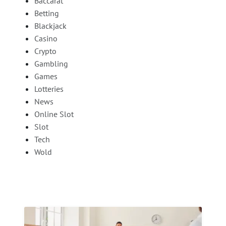
Baccarat
Betting
Blackjack
Casino
Crypto
Gambling
Games
Lotteries
News
Online Slot
Slot
Tech
Wold