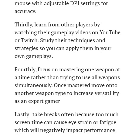
mouse with adjustable DPI settings for
accuracy.
Thirdly, learn from other players by
watching their gameplay videos on YouTube
or Twitch. Study their techniques and
strategies so you can apply them in your
own gameplays.
Fourthly, focus on mastering one weapon at
a time rather than trying to use all weapons
simultaneously. Once mastered move onto
another weapon type to increase versatility
as an expert gamer
Lastly , take breaks often because too much
screen time can cause eye strain or fatigue
which will negatively impact performance