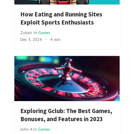
How Eating and Running Sites
Exploit Sports Enthusiasts
Zubair
in
Games
Dec 3, 2024
·
4 min
Exploring Gclub: The Best Games,
Bonuses, and Features in 2023
John A
in
Games