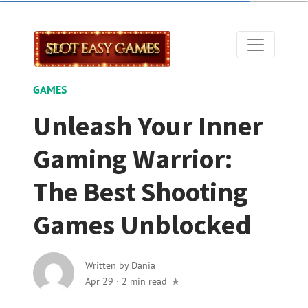
GAMES
Unleash Your Inner
Gaming Warrior:
The Best Shooting
Games Unblocked
Written by
Dania
Apr 29
·
2 min read