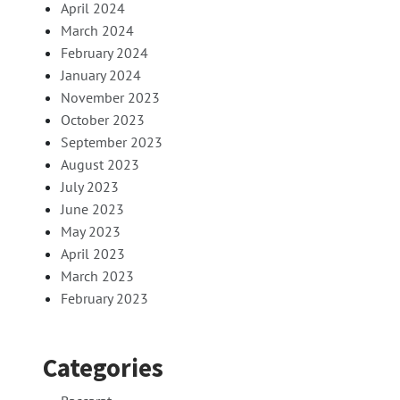
April 2024
March 2024
February 2024
January 2024
November 2023
October 2023
September 2023
August 2023
July 2023
June 2023
May 2023
April 2023
March 2023
February 2023
Categories