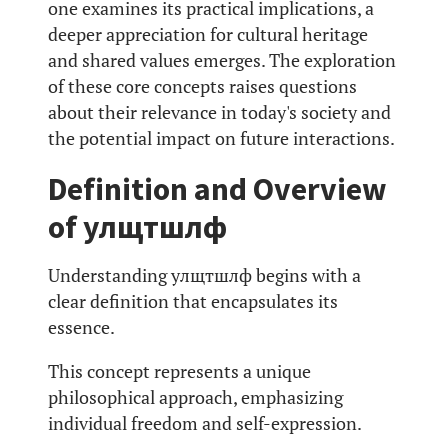
one examines its practical implications, a
deeper appreciation for cultural heritage
and shared values emerges. The exploration
of these core concepts raises questions
about their relevance in today's society and
the potential impact on future interactions.
Definition and Overview
of улщтшлф
Understanding улщтшлф begins with a
clear definition that encapsulates its
essence.
This concept represents a unique
philosophical approach, emphasizing
individual freedom and self-expression.