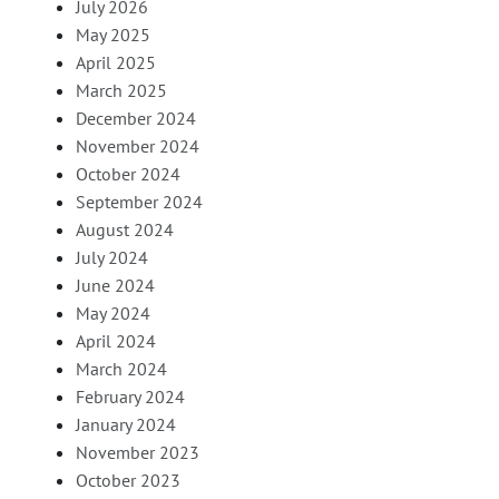
July 2026
May 2025
April 2025
March 2025
December 2024
November 2024
October 2024
September 2024
August 2024
July 2024
June 2024
May 2024
April 2024
March 2024
February 2024
January 2024
November 2023
October 2023