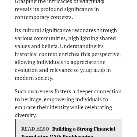
Grasping the intricacies of улщтшлф
reveals its profound significance in
contemporary contexts.
Its cultural significance resonates through
various communities, highlighting shared
values and beliefs. Understanding its
historical context enriches this perspective,
allowing individuals to appreciate the
evolution and relevance of улщтшлф in
modern society.
Such awareness fosters a deeper connection
to heritage, empowering individuals to
embrace their identity while celebrating
diversity.
READ ALSO
Building a Strong Financial
Foundation With Bookkeeping