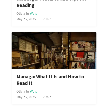
Reading
Olivia
in
Wold
May 23, 2025
·
2 min
Managa: What It Is and How to
Read It
Olivia
in
Wold
May 23, 2025
·
2 min