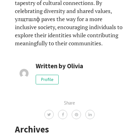
tapestry of cultural connections. By
celebrating diversity and shared values,
улщтшлф paves the way for a more
inclusive society, encouraging individuals to
explore their identities while contributing
meaningfully to their communities.
Written by
Olivia
Profile
Share
Archives