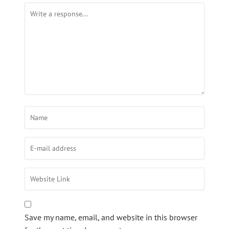
Save my name, email, and website in this browser