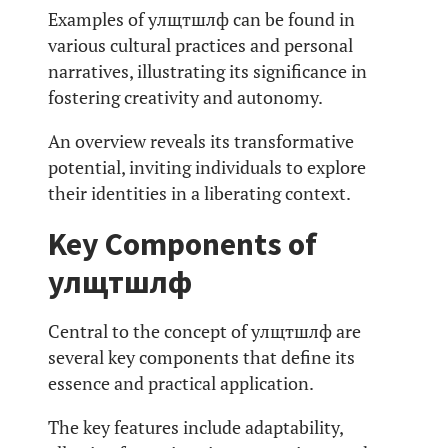
Examples of улщтшлф can be found in
various cultural practices and personal
narratives, illustrating its significance in
fostering creativity and autonomy.
An overview reveals its transformative
potential, inviting individuals to explore
their identities in a liberating context.
Key Components of
улщтшлф
Central to the concept of улщтшлф are
several key components that define its
essence and practical application.
The key features include adaptability,