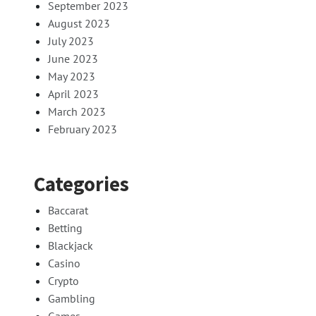
September 2023
August 2023
July 2023
June 2023
May 2023
April 2023
March 2023
February 2023
Categories
Baccarat
Betting
Blackjack
Casino
Crypto
Gambling
Games