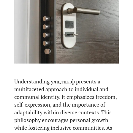
Understanding улщтшлф presents a
multifaceted approach to individual and
communal identity. It emphasizes freedom,
self-expression, and the importance of
adaptability within diverse contexts. This
philosophy encourages personal growth
while fostering inclusive communities. As