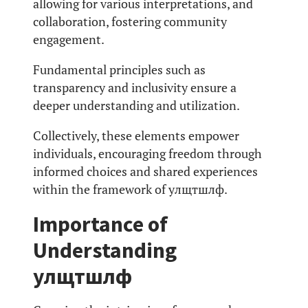
allowing for various interpretations, and
collaboration, fostering community
engagement.
Fundamental principles such as
transparency and inclusivity ensure a
deeper understanding and utilization.
Collectively, these elements empower
individuals, encouraging freedom through
informed choices and shared experiences
within the framework of улщтшлф.
Importance of
Understanding
улщтшлф