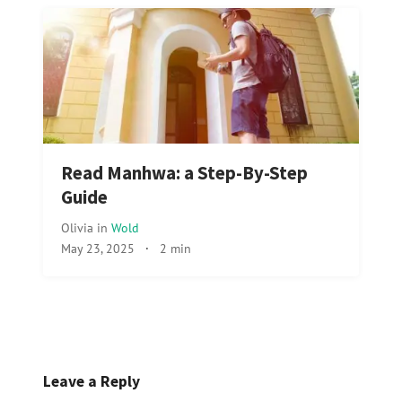
Read Manhwa: a Step-By-Step
Guide
Olivia
in
Wold
May 23, 2025
·
2 min
Leave a Reply