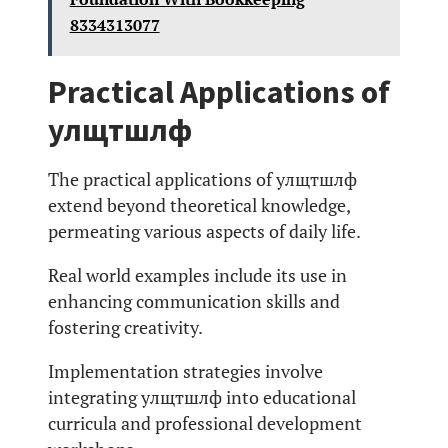
8334313077
Practical Applications of
улщтшлф
The practical applications of улщтшлф
extend beyond theoretical knowledge,
permeating various aspects of daily life.
Real world examples include its use in
enhancing communication skills and
fostering creativity.
Implementation strategies involve
integrating улщтшлф into educational
curricula and professional development