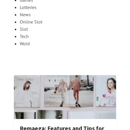
Lotteries
News
Online Slot
Slot
Tech
Wold
Remaega: Features and Tips for