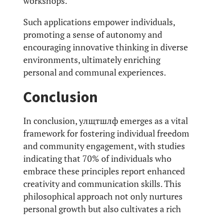
workshops.
Such applications empower individuals,
promoting a sense of autonomy and
encouraging innovative thinking in diverse
environments, ultimately enriching
personal and communal experiences.
Conclusion
In conclusion, улщтшлф emerges as a vital
framework for fostering individual freedom
and community engagement, with studies
indicating that 70% of individuals who
embrace these principles report enhanced
creativity and communication skills. This
philosophical approach not only nurtures
personal growth but also cultivates a rich