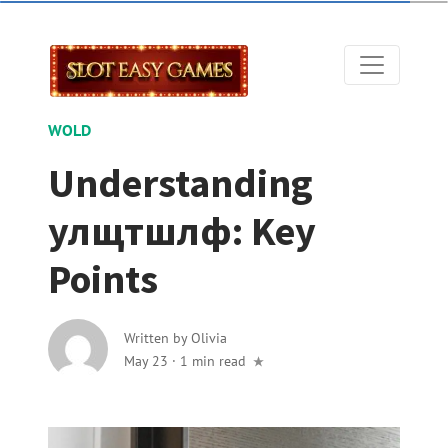
WOLD
Understanding
улщтшлф: Key
Points
Written by
Olivia
May 23
·
1 min read