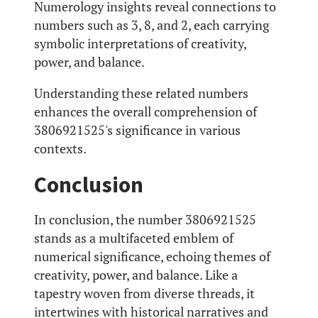
Numerology insights reveal connections to
numbers such as 3, 8, and 2, each carrying
symbolic interpretations of creativity,
power, and balance.
Understanding these related numbers
enhances the overall comprehension of
3806921525's significance in various
contexts.
Conclusion
In conclusion, the number 3806921525
stands as a multifaceted emblem of
numerical significance, echoing themes of
creativity, power, and balance. Like a
tapestry woven from diverse threads, it
intertwines with historical narratives and