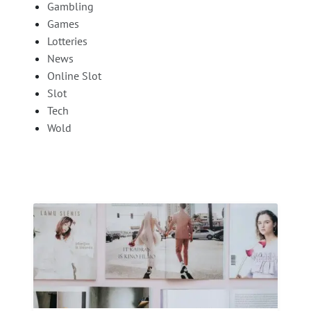
Gambling
Games
Lotteries
News
Online Slot
Slot
Tech
Wold