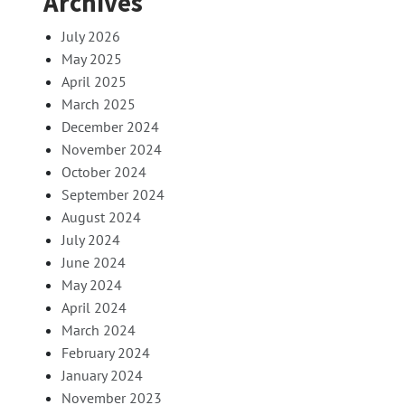
Archives
July 2026
May 2025
April 2025
March 2025
December 2024
November 2024
October 2024
September 2024
August 2024
July 2024
June 2024
May 2024
April 2024
March 2024
February 2024
January 2024
November 2023