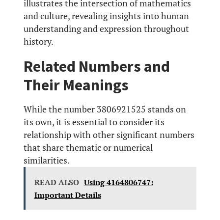
illustrates the intersection of mathematics
and culture, revealing insights into human
understanding and expression throughout
history.
Related Numbers and
Their Meanings
While the number 3806921525 stands on
its own, it is essential to consider its
relationship with other significant numbers
that share thematic or numerical
similarities.
READ ALSO
Using 4164806747:
Important Details