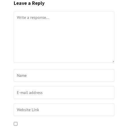
Leave a Reply