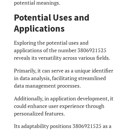
potential meanings.
Potential Uses and
Applications
Exploring the potential uses and
applications of the number 3806921525
reveals its versatility across various fields.
Primarily, it can serve as a unique identifier
in data analysis, facilitating streamlined
data management processes.
Additionally, in application development, it
could enhance user experience through
personalized features.
Its adaptability positions 3806921525 as a