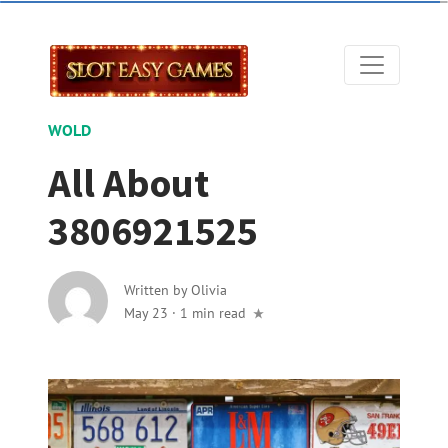
WOLD
All About
3806921525
Written by
Olivia
May 23
·
1 min read