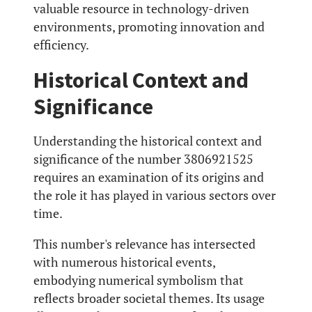
valuable resource in technology-driven
environments, promoting innovation and
efficiency.
Historical Context and
Significance
Understanding the historical context and
significance of the number 3806921525
requires an examination of its origins and
the role it has played in various sectors over
time.
This number's relevance has intersected
with numerous historical events,
embodying numerical symbolism that
reflects broader societal themes. Its usage