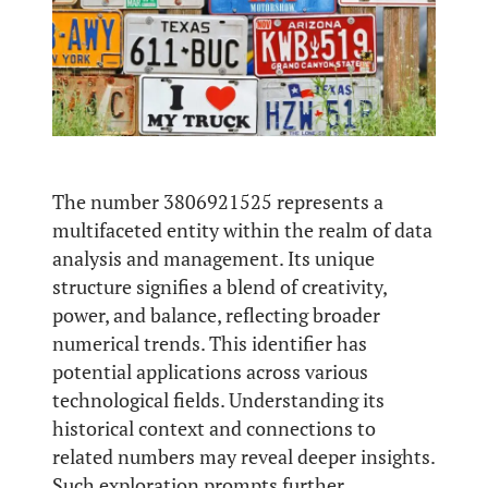
The number 3806921525 represents a
multifaceted entity within the realm of data
analysis and management. Its unique
structure signifies a blend of creativity,
power, and balance, reflecting broader
numerical trends. This identifier has
potential applications across various
technological fields. Understanding its
historical context and connections to
related numbers may reveal deeper insights.
Such exploration prompts further