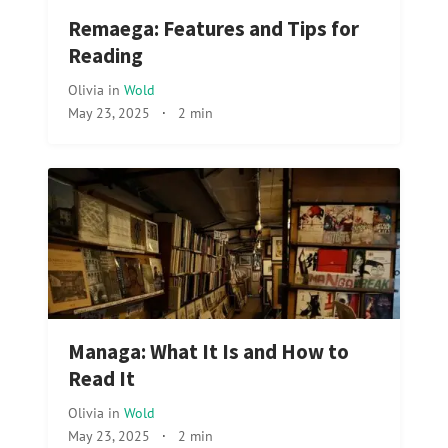
Remaega: Features and Tips for
Reading
Olivia
in
Wold
May 23, 2025
·
2 min
Managa: What It Is and How to
Read It
Olivia
in
Wold
May 23, 2025
·
2 min