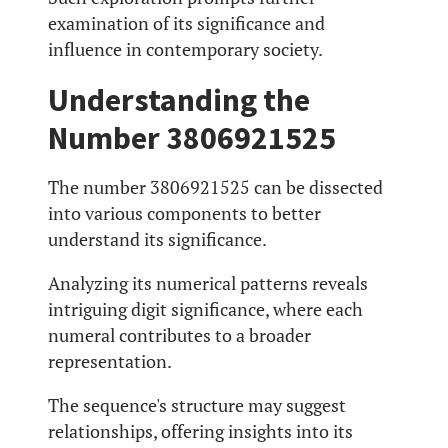
examination of its significance and
influence in contemporary society.
Understanding the
Number 3806921525
The number 3806921525 can be dissected
into various components to better
understand its significance.
Analyzing its numerical patterns reveals
intriguing digit significance, where each
numeral contributes to a broader
representation.
The sequence's structure may suggest
relationships, offering insights into its