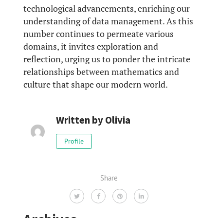
technological advancements, enriching our
understanding of data management. As this
number continues to permeate various
domains, it invites exploration and
reflection, urging us to ponder the intricate
relationships between mathematics and
culture that shape our modern world.
Written by
Olivia
Profile
Share