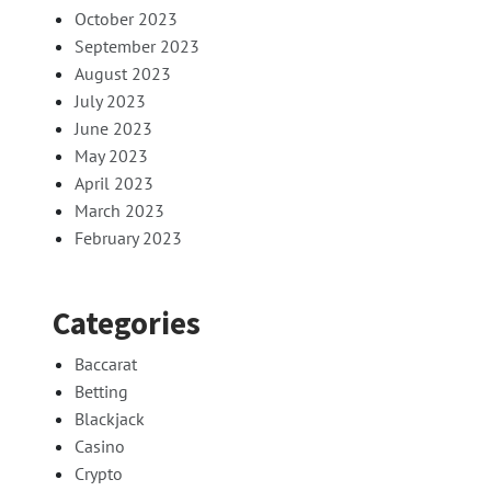
October 2023
September 2023
August 2023
July 2023
June 2023
May 2023
April 2023
March 2023
February 2023
Categories
Baccarat
Betting
Blackjack
Casino
Crypto