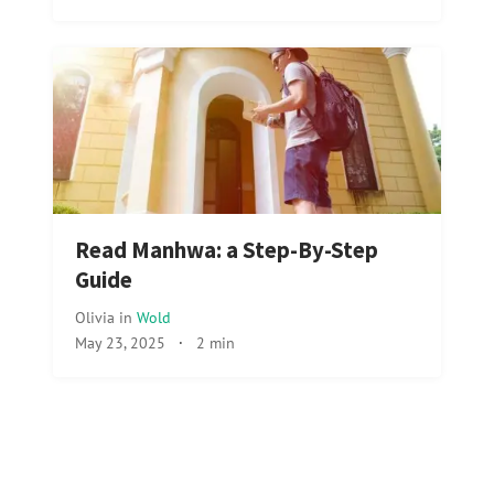
Read Manhwa: a Step-By-Step
Guide
Olivia
in
Wold
May 23, 2025
·
2 min