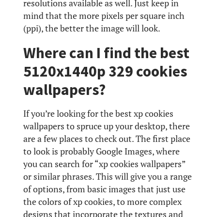
resolutions available as well. Just keep in
mind that the more pixels per square inch
(ppi), the better the image will look.
Where can I find the best
5120x1440p 329 cookies
wallpapers?
If you’re looking for the best xp cookies
wallpapers to spruce up your desktop, there
are a few places to check out. The first place
to look is probably Google Images, where
you can search for “xp cookies wallpapers”
or similar phrases. This will give you a range
of options, from basic images that just use
the colors of xp cookies, to more complex
designs that incorporate the textures and