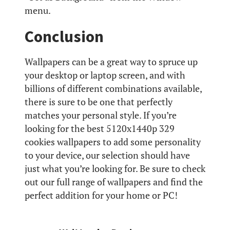
menu.
Conclusion
Wallpapers can be a great way to spruce up
your desktop or laptop screen, and with
billions of different combinations available,
there is sure to be one that perfectly
matches your personal style. If you’re
looking for the best 5120x1440p 329
cookies wallpapers to add some personality
to your device, our selection should have
just what you’re looking for. Be sure to check
out our full range of wallpapers and find the
perfect addition for your home or PC!