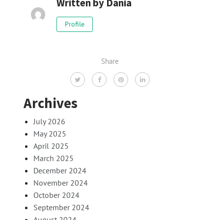
Written by
Dania
Profile
Share
Archives
July 2026
May 2025
April 2025
March 2025
December 2024
November 2024
October 2024
September 2024
August 2024