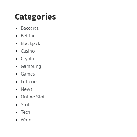
Categories
Baccarat
Betting
Blackjack
Casino
Crypto
Gambling
Games
Lotteries
News
Online Slot
Slot
Tech
Wold