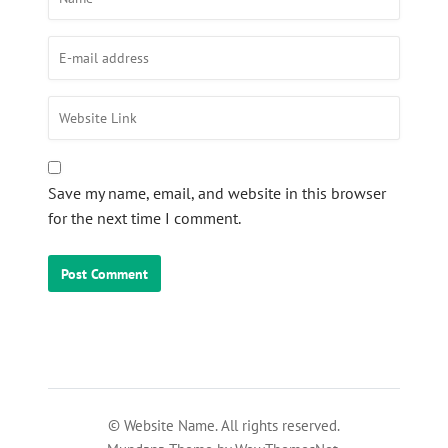
Save my name, email, and website in this browser
for the next time I comment.
© Website Name. All rights reserved.