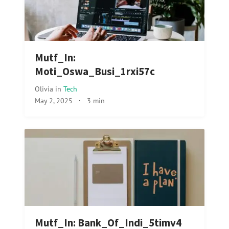
Mutf_In:
Moti_Oswa_Busi_1rxi57c
Olivia
in
Tech
May 2, 2025
·
3 min
Mutf_In: Bank_Of_Indi_5timv4