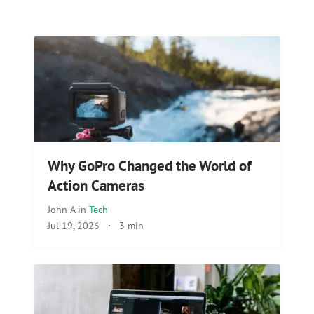
Why GoPro Changed the World of
Action Cameras
John A
in
Tech
Jul 19, 2026
·
3 min