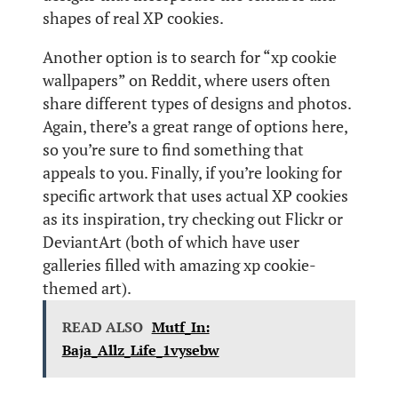
shapes of real XP cookies.
Another option is to search for “xp cookie
wallpapers” on Reddit, where users often
share different types of designs and photos.
Again, there’s a great range of options here,
so you’re sure to find something that
appeals to you. Finally, if you’re looking for
specific artwork that uses actual XP cookies
as its inspiration, try checking out Flickr or
DeviantArt (both of which have user
galleries filled with amazing xp cookie-
themed art).
READ ALSO
Mutf_In:
Baja_Allz_Life_1vysebw