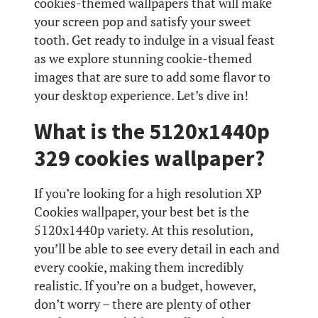
cookies-themed wallpapers that will make
your screen pop and satisfy your sweet
tooth. Get ready to indulge in a visual feast
as we explore stunning cookie-themed
images that are sure to add some flavor to
your desktop experience. Let’s dive in!
What is the 5120x1440p
329 cookies wallpaper?
If you’re looking for a high resolution XP
Cookies wallpaper, your best bet is the
5120x1440p variety. At this resolution,
you’ll be able to see every detail in each and
every cookie, making them incredibly
realistic. If you’re on a budget, however,
don’t worry – there are plenty of other