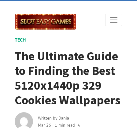
TECH
The Ultimate Guide
to Finding the Best
5120x1440p 329
Cookies Wallpapers
Written by
Dania
Mar 26
·
1 min read