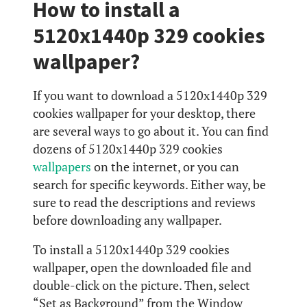
How to install a
5120x1440p 329 cookies
wallpaper?
If you want to download a 5120x1440p 329
cookies wallpaper for your desktop, there
are several ways to go about it. You can find
dozens of 5120x1440p 329 cookies
wallpapers
on the internet, or you can
search for specific keywords. Either way, be
sure to read the descriptions and reviews
before downloading any wallpaper.
To install a 5120x1440p 329 cookies
wallpaper, open the downloaded file and
double-click on the picture. Then, select
“Set as Background” from the Window