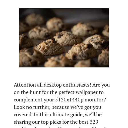
Attention all desktop enthusiasts! Are you
on the hunt for the perfect wallpaper to
complement your 5120x1440p monitor?
Look no further, because we’ve got you
covered. In this ultimate guide, we’ll be
sharing our top picks for the best 329