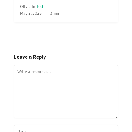
Olivia
in
Tech
May 2, 2025
·
3 min
Leave a Reply