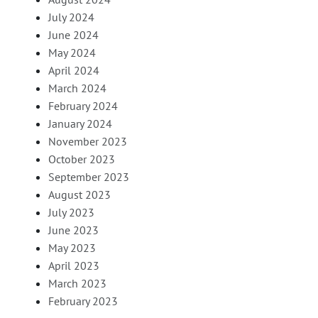
July 2024
June 2024
May 2024
April 2024
March 2024
February 2024
January 2024
November 2023
October 2023
September 2023
August 2023
July 2023
June 2023
May 2023
April 2023
March 2023
February 2023