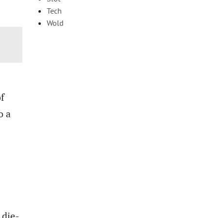
Tech
Wold
of
o a
 die-