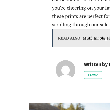
you’re cheering on your fa
these prints are perfect fo
scrolling through our sele
READ ALSO
Mutf_In: Sbi_F
Written by
Profile