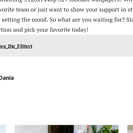
vorite team or just want to show your support in st
r setting the mood. So what are you waiting for? St
ction and pick your favorite today!
lex_Dir_F50xvt
Dania