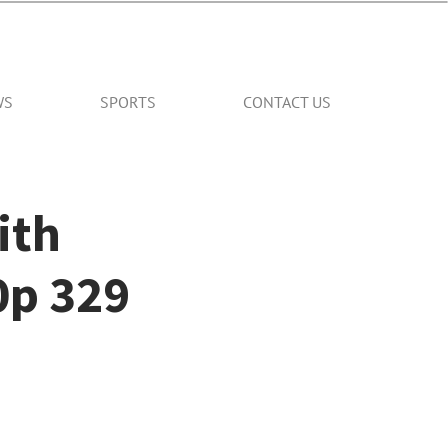
WS
SPORTS
CONTACT US
ith
0p 329