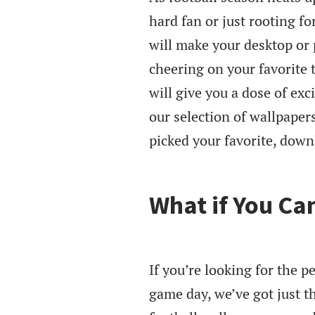
hard fan or just rooting f
will make your desktop or 
cheering on your favorite 
will give you a dose of ex
our selection of wallpaper
picked your favorite, down
What if You Ca
If you’re looking for the 
game day, we’ve got just t