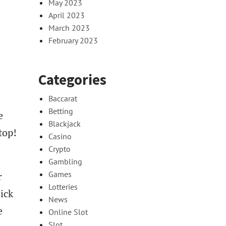
May 2023
April 2023
March 2023
February 2023
Categories
Baccarat
Betting
e
Blackjack
top!
Casino
Crypto
Gambling
Games
r
Lotteries
lick
News
e
Online Slot
Slot