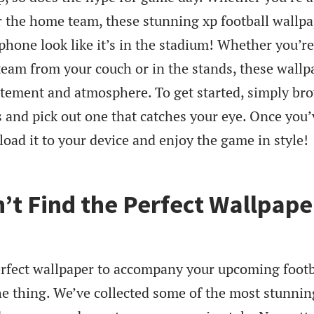
or the home team, these stunning xp football wallp
phone look like it’s in the stadium! Whether you’re
team from your couch or in the stands, these wallp
citement and atmosphere. To get started, simply br
s and pick out one that catches your eye. Once you’
load it to your device and enjoy the game in style!
n’t Find the Perfect Wallpape
perfect wallpaper to accompany your upcoming footb
he thing. We’ve collected some of the most stunnin