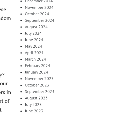
December 2024
November 2024
ese
October 2024
andom
September 2024
August 2024
July 2024
June 2024
May 2024
April 2024
March 2024
February 2024
January 2024
y?
November 2023
your
October 2023
rs in
September 2023
August 2023
rt of
July 2023
t
June 2023