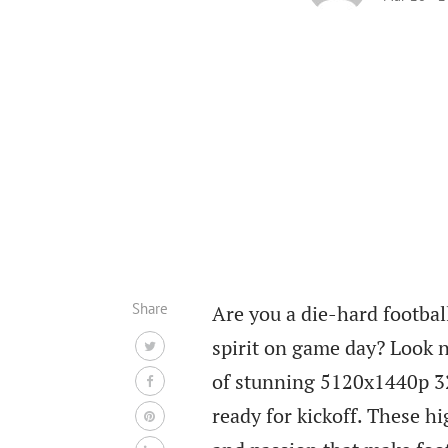
Share
Are you a die-hard footbal
spirit on game day? Look n
of stunning 5120x1440p 3
ready for kickoff. These hi