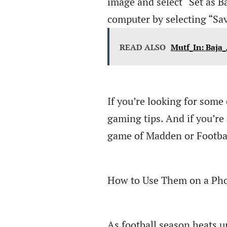
image and select “Set as B
computer by selecting “Sa
READ ALSO
Mutf_In: Baja_
If you’re looking for some 
gaming tips. And if you’re 
game of Madden or Footba
How to Use Them on a Pho
As football season heats u