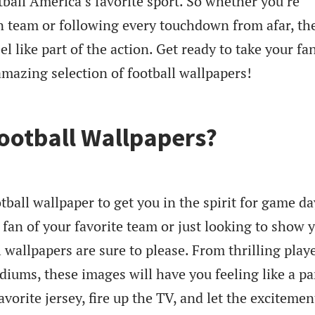
ball America’s favorite sport. So whether you’re
 team or following every touchdown from afar, th
el like part of the action. Get ready to take your f
amazing selection of football wallpapers!
ootball Wallpapers?
tball wallpaper to get you in the spirit for game da
fan of your favorite team or just looking to show 
 wallpapers are sure to please. From thrilling playe
diums, these images will have you feeling like a pa
vorite jersey, fire up the TV, and let the excitemen