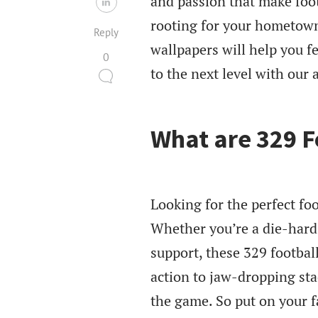
and passion that make foot
rooting for your hometown
Reply
wallpapers will help you fe
0
to the next level with our 
What are 329 F
Looking for the perfect foo
Whether you’re a die-hard 
support, these 329 football
action to jaw-dropping sta
the game. So put on your fa