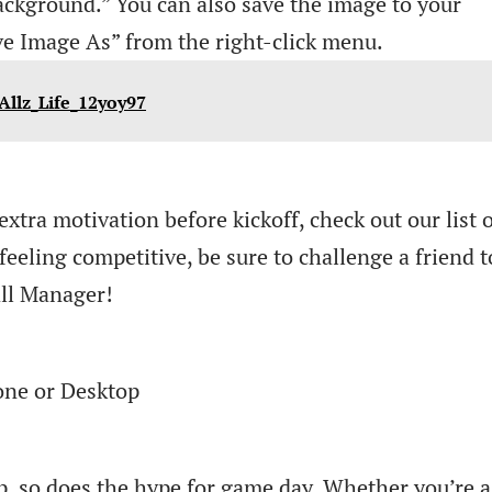
ackground.” You can also save the image to your
ve Image As” from the right-click menu.
Allz_Life_12yoy97
extra motivation before kickoff, check out our list 
feeling competitive, be sure to challenge a friend t
ll Manager!
ne or Desktop
p, so does the hype for game day. Whether you’re a