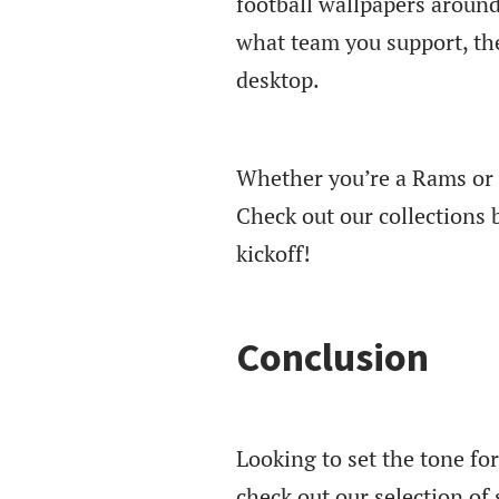
football wallpapers around
what team you support, the
desktop.
Whether you’re a Rams or P
Check out our collections 
kickoff!
Conclusion
Looking to set the tone f
check out our selection o