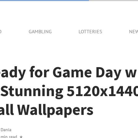
O
GAMBLING
LOTTERIES
NE
eady for Game Day w
 Stunning 5120x144
ll Wallpapers
y
Dania
 min read