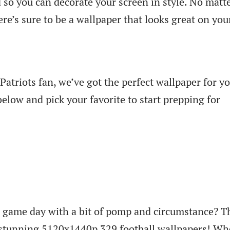
 so you can decorate your screen in style. No matt
re’s sure to be a wallpaper that looks great on you
atriots fan, we’ve got the perfect wallpaper for yo
below and pick your favorite to start prepping for
or game day with a bit of pomp and circumstance? 
f stunning 5120x1440p 329 football wallpapers! Wh