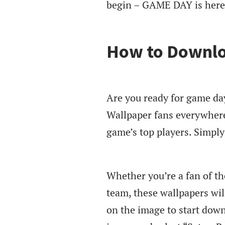
begin – GAME DAY is here
How to Downlo
Are you ready for game da
Wallpaper fans everywhere
game’s top players. Simpl
Whether you’re a fan of th
team, these wallpapers will
on the image to start down