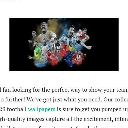
l fan looking for the perfect way to show your tea
o further! We’ve got just what you need. Our colle
29 football
wallpapers
is sure to get you pumped u
gh-quality images capture all the excitement, inten