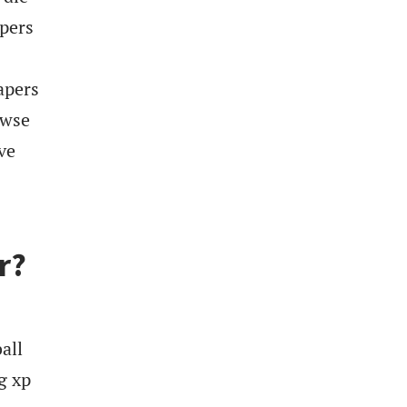
apers
apers
owse
ve
r?
all
g xp