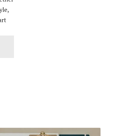
yle,
art