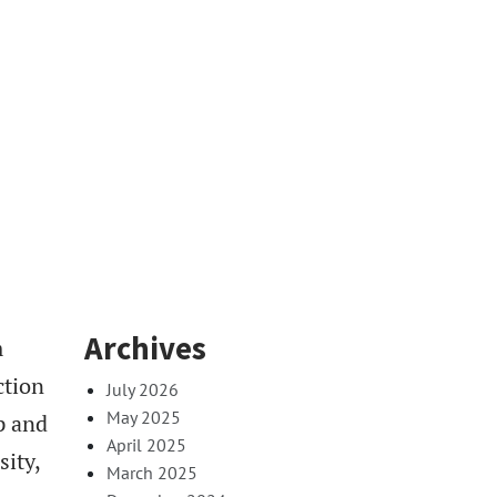
Archives
m
ction
July 2026
May 2025
p and
April 2025
sity,
March 2025