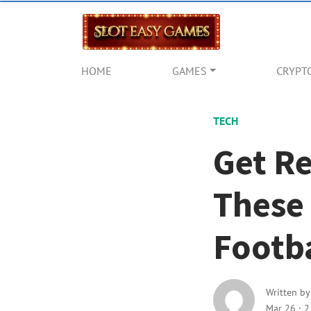
HOME
GAMES
CRYPT
TECH
Get R
These
Footba
Written b
Mar 26
·
2