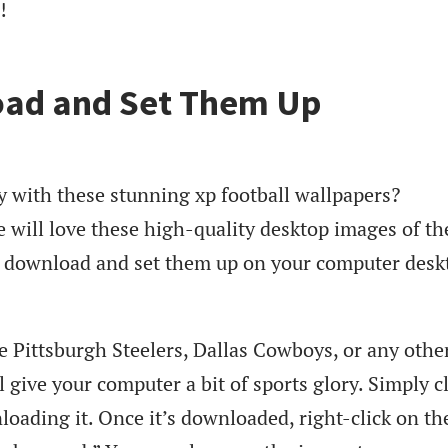
!
ad and Set Them Up
y with these stunning xp football wallpapers?
 will love these high-quality desktop images of th
y download and set them up on your computer desk
e Pittsburgh Steelers, Dallas Cowboys, or any othe
 give your computer a bit of sports glory. Simply c
loading it. Once it’s downloaded, right-click on th