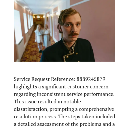
Service Request Reference: 8889245879
highlights a significant customer concern
regarding inconsistent service performance.
This issue resulted in notable
dissatisfaction, prompting a comprehensive
resolution process. The steps taken included
a detailed assessment of the problems and a