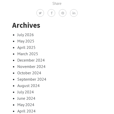
Share
Archives
July 2026
May 2025
April 2025
March 2025
December 2024
November 2024
October 2024
September 2024
August 2024
July 2024
June 2024
May 2024
April 2024