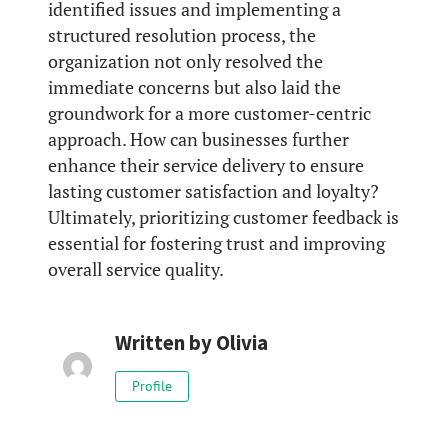
identified issues and implementing a
structured resolution process, the
organization not only resolved the
immediate concerns but also laid the
groundwork for a more customer-centric
approach. How can businesses further
enhance their service delivery to ensure
lasting customer satisfaction and loyalty?
Ultimately, prioritizing customer feedback is
essential for fostering trust and improving
overall service quality.
Written by
Olivia
Profile