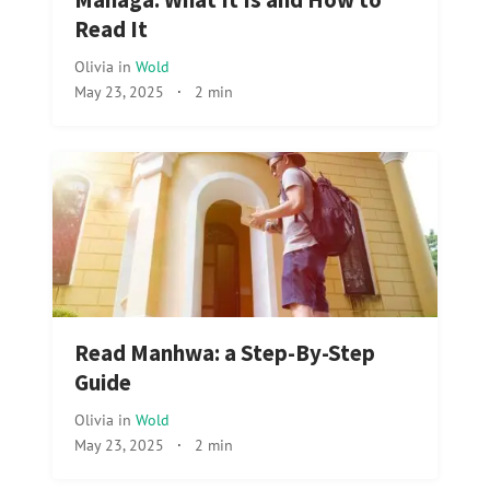
Managa: What It Is and How to
Read It
Olivia
in
Wold
May 23, 2025
·
2 min
Read Manhwa: a Step-By-Step
Guide
Olivia
in
Wold
May 23, 2025
·
2 min