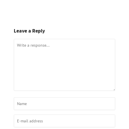
Leave a Reply