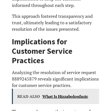
informed throughout each step.
This approach fostered transparency and
trust, ultimately leading to a satisfactory
resolution of the issues presented.
Implications for
Customer Service
Practices
Analyzing the resolution of service request
8889245879 reveals significant implications
for customer service practices.
READ ALSO
What Is Hizzaboloufazic