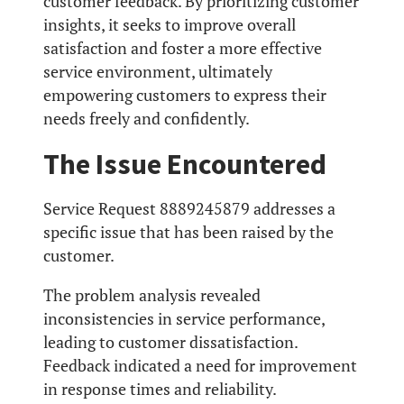
customer feedback. By prioritizing customer
insights, it seeks to improve overall
satisfaction and foster a more effective
service environment, ultimately
empowering customers to express their
needs freely and confidently.
The Issue Encountered
Service Request 8889245879 addresses a
specific issue that has been raised by the
customer.
The problem analysis revealed
inconsistencies in service performance,
leading to customer dissatisfaction.
Feedback indicated a need for improvement
in response times and reliability.