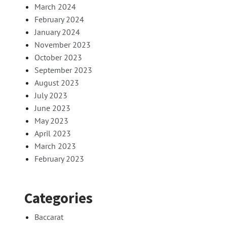
March 2024
February 2024
January 2024
November 2023
October 2023
September 2023
August 2023
July 2023
June 2023
May 2023
April 2023
March 2023
February 2023
Categories
Baccarat