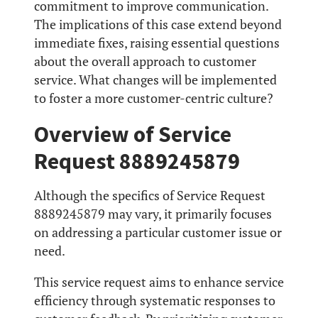
commitment to improve communication.
The implications of this case extend beyond
immediate fixes, raising essential questions
about the overall approach to customer
service. What changes will be implemented
to foster a more customer-centric culture?
Overview of Service
Request 8889245879
Although the specifics of Service Request
8889245879 may vary, it primarily focuses
on addressing a particular customer issue or
need.
This service request aims to enhance service
efficiency through systematic responses to