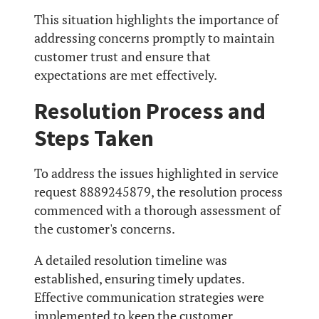
This situation highlights the importance of
addressing concerns promptly to maintain
customer trust and ensure that
expectations are met effectively.
Resolution Process and
Steps Taken
To address the issues highlighted in service
request 8889245879, the resolution process
commenced with a thorough assessment of
the customer's concerns.
A detailed resolution timeline was
established, ensuring timely updates.
Effective communication strategies were
implemented to keep the customer