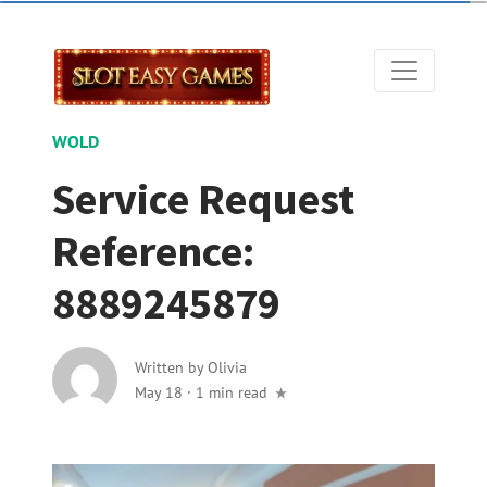
WOLD
Service Request
Reference:
8889245879
Written by
Olivia
May 18
·
1 min read