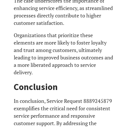
The case underscores the importance of
enhancing service efficiency, as streamlined
processes directly contribute to higher
customer satisfaction.
Organizations that prioritize these
elements are more likely to foster loyalty
and trust among customers, ultimately
leading to improved business outcomes and
a more liberated approach to service
delivery.
Conclusion
In conclusion, Service Request 8889245879
exemplifies the critical need for consistent
service performance and responsive
customer support. By addressing the