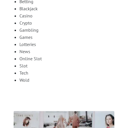
Betting
Blackjack
Casino
Crypto
Gambling
Games
Lotteries
News
Online Slot
Slot
Tech
Wold