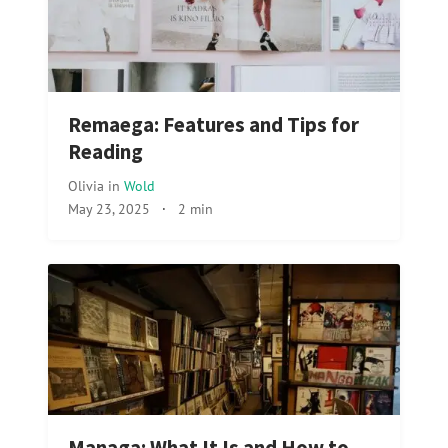
Remaega: Features and Tips for
Reading
Olivia
in
Wold
May 23, 2025
·
2 min