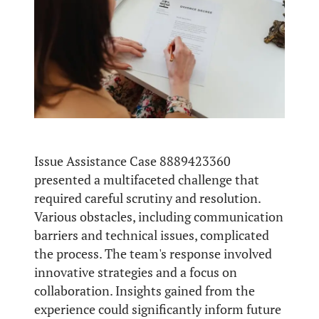
Issue Assistance Case 8889423360
presented a multifaceted challenge that
required careful scrutiny and resolution.
Various obstacles, including communication
barriers and technical issues, complicated
the process. The team's response involved
innovative strategies and a focus on
collaboration. Insights gained from the
experience could significantly inform future