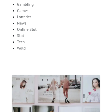
Gambling
Games
Lotteries
News
Online Slot
Slot
Tech
Wold