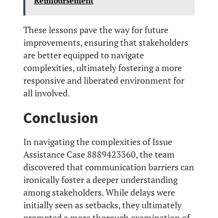
Reimbursement
These lessons pave the way for future
improvements, ensuring that stakeholders
are better equipped to navigate
complexities, ultimately fostering a more
responsive and liberated environment for
all involved.
Conclusion
In navigating the complexities of Issue
Assistance Case 8889423360, the team
discovered that communication barriers can
ironically foster a deeper understanding
among stakeholders. While delays were
initially seen as setbacks, they ultimately
prompted a more thorough examination of