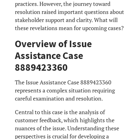
practices. However, the journey toward
resolution raised important questions about
stakeholder support and clarity. What will
these revelations mean for upcoming cases?
Overview of Issue
Assistance Case
8889423360
The Issue Assistance Case 8889423360
represents a complex situation requiring
careful examination and resolution.
Central to this case is the analysis of
customer feedback, which highlights the
nuances of the issue. Understanding these
perspectives is crucial for developing a