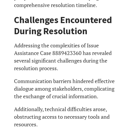
comprehensive resolution timeline.
Challenges Encountered
During Resolution
Addressing the complexities of Issue
Assistance Case 8889423360 has revealed
several significant challenges during the
resolution process.
Communication barriers hindered effective
dialogue among stakeholders, complicating
the exchange of crucial information.
Additionally, technical difficulties arose,
obstructing access to necessary tools and
resources.