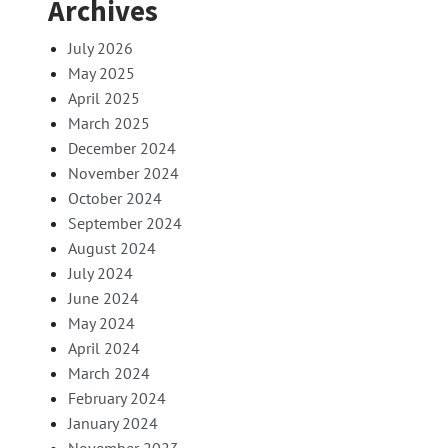
Archives
July 2026
May 2025
April 2025
March 2025
December 2024
November 2024
October 2024
September 2024
August 2024
July 2024
June 2024
May 2024
April 2024
March 2024
February 2024
January 2024