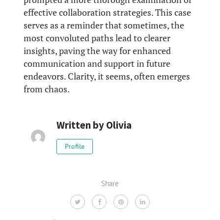
effective collaboration strategies. This case
serves as a reminder that sometimes, the
most convoluted paths lead to clearer
insights, paving the way for enhanced
communication and support in future
endeavors. Clarity, it seems, often emerges
from chaos.
Written by
Olivia
Profile
Share