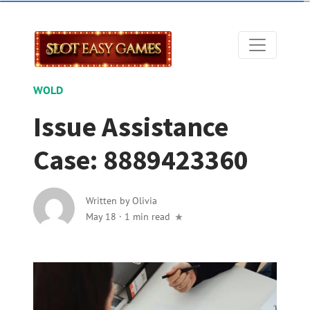
WOLD
Issue Assistance
Case: 8889423360
Written by
Olivia
May 18
·
1 min read