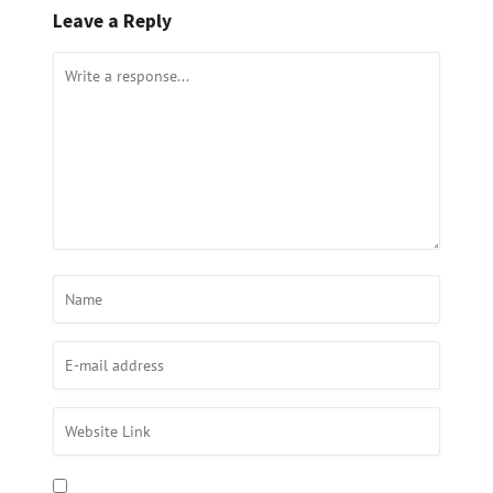
Leave a Reply