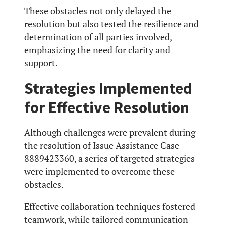
These obstacles not only delayed the
resolution but also tested the resilience and
determination of all parties involved,
emphasizing the need for clarity and
support.
Strategies Implemented
for Effective Resolution
Although challenges were prevalent during
the resolution of Issue Assistance Case
8889423360, a series of targeted strategies
were implemented to overcome these
obstacles.
Effective collaboration techniques fostered
teamwork, while tailored communication