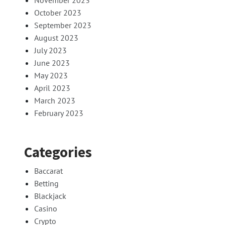
November 2023
October 2023
September 2023
August 2023
July 2023
June 2023
May 2023
April 2023
March 2023
February 2023
Categories
Baccarat
Betting
Blackjack
Casino
Crypto