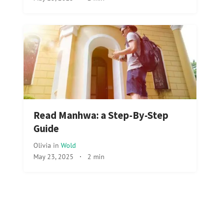
Read Manhwa: a Step-By-Step
Guide
Olivia
in
Wold
May 23, 2025
·
2 min