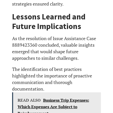
strategies ensured clarity.
Lessons Learned and
Future Implications
As the resolution of Issue Assistance Case
8889423360 concluded, valuable insights
emerged that would shape future
approaches to similar challenges.
The identification of best practices
highlighted the importance of proactive
communication and thorough
documentation.
READ ALSO
Business Trip Expenses:
Which Expenses Are Subject to