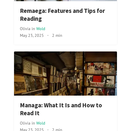
Remaega: Features and Tips for
Reading
Olivia
in
Wold
May 23, 2025
·
2 min
Managa: What It Is and How to
Read It
Olivia
in
Wold
May 23, 2025
·
2 min