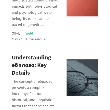
impacts both physiological
and psychological well-
being. Its roots can be
traced to genetic,...
Olivia
in
Wold
May 23 · 1 min read
Understanding
ебплоао: Key
Details
The concept of ебплоао
presents a complex
interplay of cultural,
historical, and linguistic
factors that shape societal