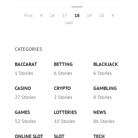
First
16
17
18
19
20
Last
CATEGORIES
BACCARAT
BETTING
BLACKJACK
1 Stories
6 Stories
6 Stories
CASINO
CRYPTO
GAMBLING
27 Stories
2 Stories
8 Stories
GAMES
LOTTERIES
NEWS
52 Stories
10 Stories
86 Stories
ONLINE SLOT
SLOT
TECH