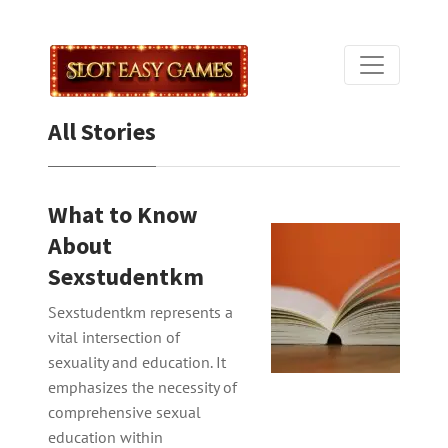
All Stories
What to Know
About
Sexstudentkm
Sexstudentkm represents a
vital intersection of
sexuality and education. It
emphasizes the necessity of
comprehensive sexual
education within