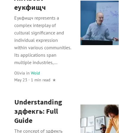
еукфищч
Еукфищч represents a
complex interplay of
cultural significance and
individual expression
within various communities.
Its applications span
multiple industries,...
Olivia
in
Wold
May 23 · 1 min read
Understanding
здфекгь: Full
Guide
The concept of здфекгь