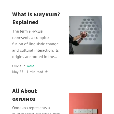
What Is ыиукшв?
Explained
The term ыиукшв
represents a complex
fusion of linguistic change
and cultural interaction. Its
origins are rooted in the...
Olivia
in
Wold
May 23 · 1 min read
All About
охилиоз
Охилиоз represents a
multifaceted condition that