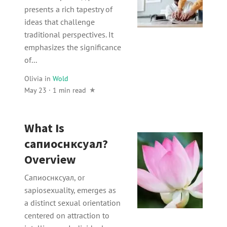
presents a rich tapestry of
ideas that challenge
traditional perspectives. It
emphasizes the significance
of...
Olivia
in
Wold
May 23 · 1 min read
What Is
сапиоснксуал?
Overview
Сапиоснксуал, or
sapiosexuality, emerges as
a distinct sexual orientation
centered on attraction to