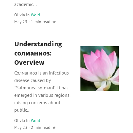
academic...
Olivia
in
Wold
May 23 · 1 min read
Understanding
солманиоз:
Overview
Солманиоз is an infectious
disease caused by
*Salmonea solmani*. It has
emerged in various regions,
raising concerns about
public...
Olivia
in
Wold
May 23 · 2 min read