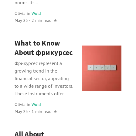
norms. Its...
Olivia
in
Wold
May 23 · 2 min read
What to Know
About фрикурсес
Фрикурсес represent a
growing trend in the
financial sector, appealing
to a wide range of investors.
These instruments offer...
Olivia
in
Wold
May 23 · 1 min read
All About