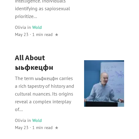
intelligence. Individuals
identifying as sapiosexual
prioritize...
Olivia
in
Wold
May 23 · 1 min read
All About
ыьфкецфн
The term ыьфкецфн carries
a rich tapestry of history and
cultural nuances. Its origins
reveal a complex interplay
of...
Olivia
in
Wold
May 23 · 1 min read