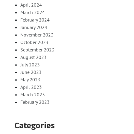
April 2024
March 2024
February 2024
January 2024
November 2023
October 2023
September 2023
August 2023
July 2023
June 2023
May 2023
April 2023
March 2023
February 2023
Categories