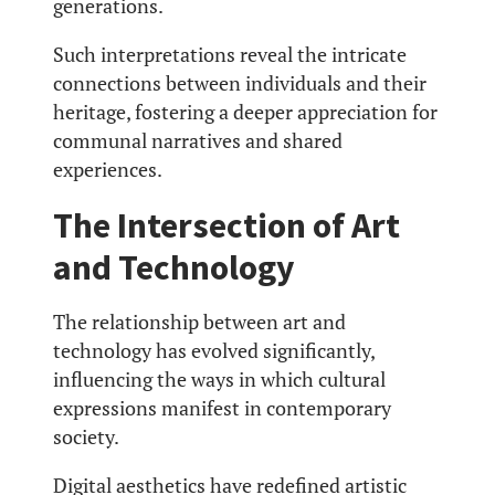
generations.
Such interpretations reveal the intricate
connections between individuals and their
heritage, fostering a deeper appreciation for
communal narratives and shared
experiences.
The Intersection of Art
and Technology
The relationship between art and
technology has evolved significantly,
influencing the ways in which cultural
expressions manifest in contemporary
society.
Digital aesthetics have redefined artistic