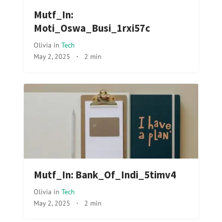
Mutf_In:
Moti_Oswa_Busi_1rxi57c
Olivia
in
Tech
May 2, 2025
·
2 min
Mutf_In: Bank_Of_Indi_5timv4
Olivia
in
Tech
May 2, 2025
·
2 min