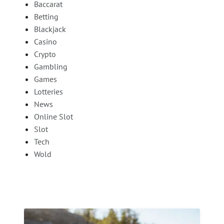
Baccarat
Betting
Blackjack
Casino
Crypto
Gambling
Games
Lotteries
News
Online Slot
Slot
Tech
Wold