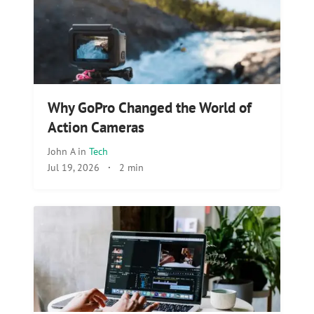
Why GoPro Changed the World of
Action Cameras
John A
in
Tech
Jul 19, 2026
·
2 min