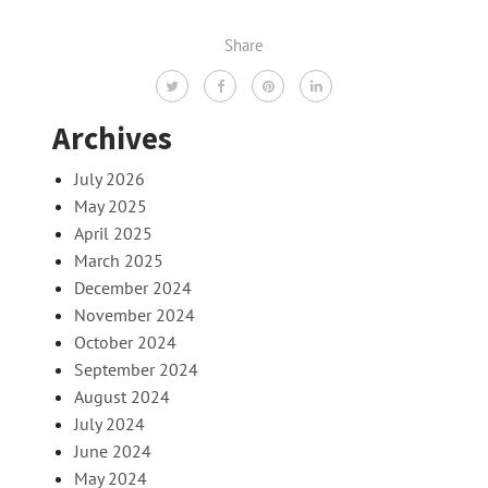
Share
Archives
July 2026
May 2025
April 2025
March 2025
December 2024
November 2024
October 2024
September 2024
August 2024
July 2024
June 2024
May 2024