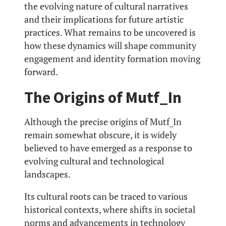
the evolving nature of cultural narratives
and their implications for future artistic
practices. What remains to be uncovered is
how these dynamics will shape community
engagement and identity formation moving
forward.
The Origins of Mutf_In
Although the precise origins of Mutf_In
remain somewhat obscure, it is widely
believed to have emerged as a response to
evolving cultural and technological
landscapes.
Its cultural roots can be traced to various
historical contexts, where shifts in societal
norms and advancements in technology