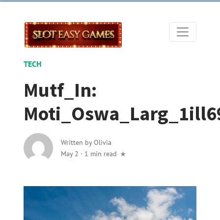
TECH
Mutf_In:
Moti_Oswa_Larg_1ill6
Written by
Olivia
May 2
·
1 min read