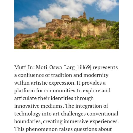
Mutf_In: Moti_Oswa_Larg_1ill69j represents
a confluence of tradition and modernity
within artistic expression. It provides a
platform for communities to explore and
articulate their identities through
innovative mediums. The integration of
technology into art challenges conventional
boundaries, creating immersive experiences.
This phenomenon raises questions about