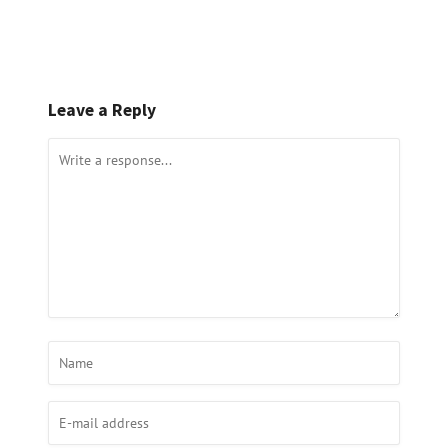
Leave a Reply