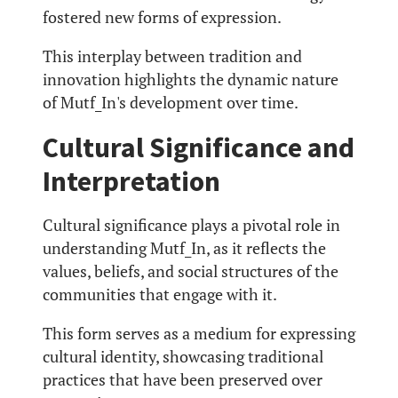
fostered new forms of expression.
This interplay between tradition and
innovation highlights the dynamic nature
of Mutf_In's development over time.
Cultural Significance and
Interpretation
Cultural significance plays a pivotal role in
understanding Mutf_In, as it reflects the
values, beliefs, and social structures of the
communities that engage with it.
This form serves as a medium for expressing
cultural identity, showcasing traditional
practices that have been preserved over