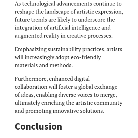
As technological advancements continue to
reshape the landscape of artistic expression,
future trends are likely to underscore the
integration of artificial intelligence and
augmented reality in creative processes.
Emphasizing sustainability practices, artists
will increasingly adopt eco-friendly
materials and methods.
Furthermore, enhanced digital
collaboration will foster a global exchange
of ideas, enabling diverse voices to merge,
ultimately enriching the artistic community
and promoting innovative solutions.
Conclusion