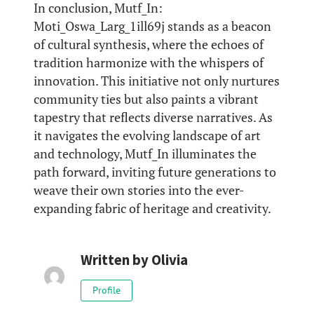
In conclusion, Mutf_In:
Moti_Oswa_Larg_1ill69j stands as a beacon
of cultural synthesis, where the echoes of
tradition harmonize with the whispers of
innovation. This initiative not only nurtures
community ties but also paints a vibrant
tapestry that reflects diverse narratives. As
it navigates the evolving landscape of art
and technology, Mutf_In illuminates the
path forward, inviting future generations to
weave their own stories into the ever-
expanding fabric of heritage and creativity.
Written by
Olivia
Profile