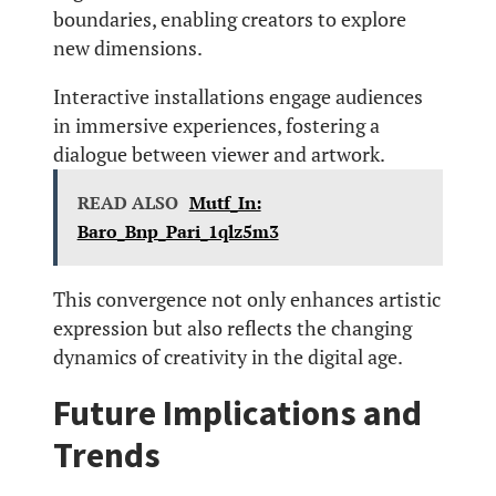
boundaries, enabling creators to explore
new dimensions.
Interactive installations engage audiences
in immersive experiences, fostering a
dialogue between viewer and artwork.
READ ALSO
Mutf_In:
Baro_Bnp_Pari_1qlz5m3
This convergence not only enhances artistic
expression but also reflects the changing
dynamics of creativity in the digital age.
Future Implications and
Trends