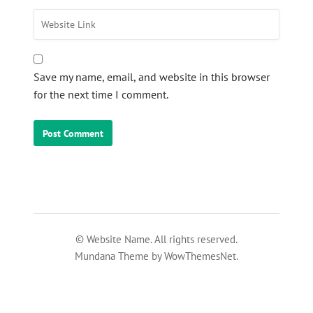
Save my name, email, and website in this browser
for the next time I comment.
© Website Name. All rights reserved.
Mundana Theme by WowThemesNet.