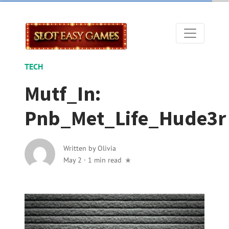
TECH
Mutf_In:
Pnb_Met_Life_Hude3r
Written by
Olivia
May 2
·
1 min read