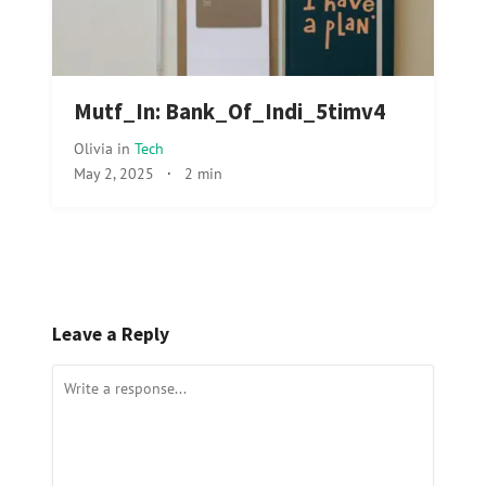
Mutf_In: Bank_Of_Indi_5timv4
Olivia
in
Tech
May 2, 2025
·
2 min
Leave a Reply