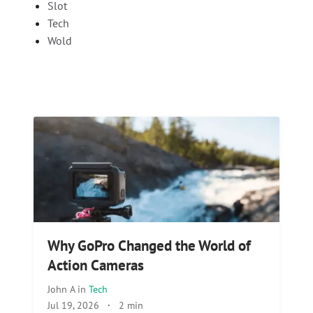
Slot
Tech
Wold
Why GoPro Changed the World of
Action Cameras
John A
in
Tech
Jul 19, 2026
·
2 min