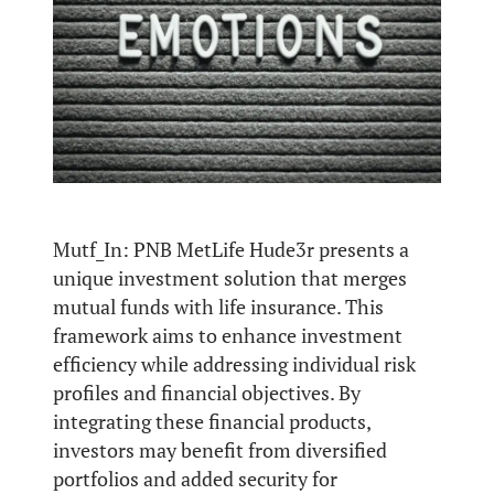
Mutf_In: PNB MetLife Hude3r presents a
unique investment solution that merges
mutual funds with life insurance. This
framework aims to enhance investment
efficiency while addressing individual risk
profiles and financial objectives. By
integrating these financial products,
investors may benefit from diversified
portfolios and added security for