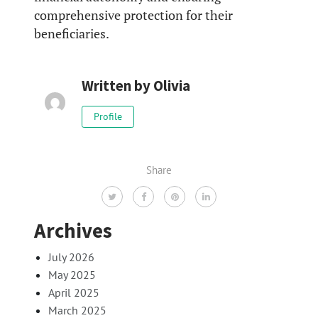
comprehensive protection for their
beneficiaries.
Written by
Olivia
Profile
Share
Archives
July 2026
May 2025
April 2025
March 2025