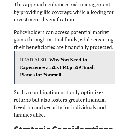
This approach enhances risk management
by providing life coverage while allowing for
investment diversification.
Policyholders can access potential market
gains through mutual funds, while ensuring
their beneficiaries are financially protected.
READ ALSO
Why You Need to
Experience 5120x1440p 329 Small
Planes for Yourself
Such a combination not only optimizes
returns but also fosters greater financial
freedom and security for individuals and
families alike.