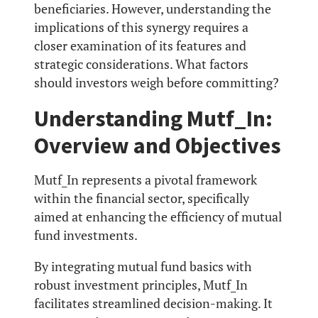
beneficiaries. However, understanding the
implications of this synergy requires a
closer examination of its features and
strategic considerations. What factors
should investors weigh before committing?
Understanding Mutf_In:
Overview and Objectives
Mutf_In represents a pivotal framework
within the financial sector, specifically
aimed at enhancing the efficiency of mutual
fund investments.
By integrating mutual fund basics with
robust investment principles, Mutf_In
facilitates streamlined decision-making. It