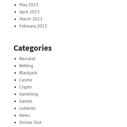
May 2023
April 2023
March 2023
February 2023
Categories
Baccarat
Betting
Blackjack
Casino
Crypto
Gambling
Games
Lotteries
News
Online Slot