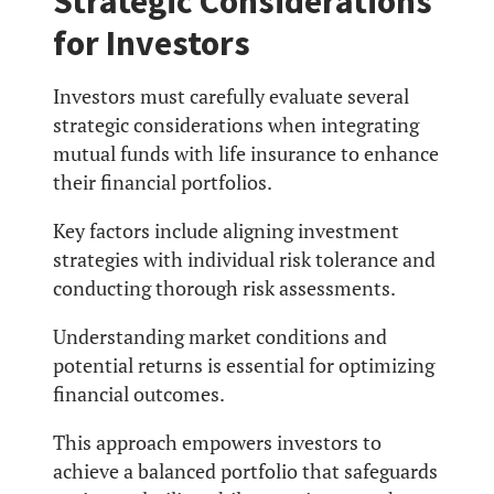
Strategic Considerations
for Investors
Investors must carefully evaluate several
strategic considerations when integrating
mutual funds with life insurance to enhance
their financial portfolios.
Key factors include aligning investment
strategies with individual risk tolerance and
conducting thorough risk assessments.
Understanding market conditions and
potential returns is essential for optimizing
financial outcomes.
This approach empowers investors to
achieve a balanced portfolio that safeguards