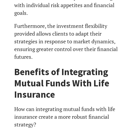
with individual risk appetites and financial
goals.
Furthermore, the investment flexibility
provided allows clients to adapt their
strategies in response to market dynamics,
ensuring greater control over their financial
futures.
Benefits of Integrating
Mutual Funds With Life
Insurance
How can integrating mutual funds with life
insurance create a more robust financial
strategy?