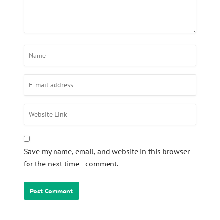
Save my name, email, and website in this browser
for the next time I comment.