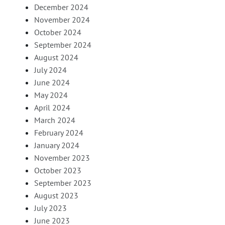
December 2024
November 2024
October 2024
September 2024
August 2024
July 2024
June 2024
May 2024
April 2024
March 2024
February 2024
January 2024
November 2023
October 2023
September 2023
August 2023
July 2023
June 2023