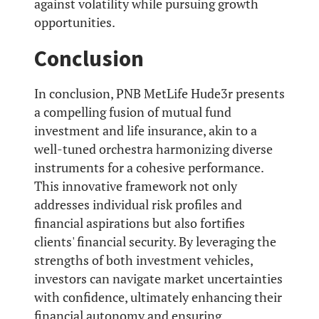
against volatility while pursuing growth
opportunities.
Conclusion
In conclusion, PNB MetLife Hude3r presents
a compelling fusion of mutual fund
investment and life insurance, akin to a
well-tuned orchestra harmonizing diverse
instruments for a cohesive performance.
This innovative framework not only
addresses individual risk profiles and
financial aspirations but also fortifies
clients' financial security. By leveraging the
strengths of both investment vehicles,
investors can navigate market uncertainties
with confidence, ultimately enhancing their
financial autonomy and ensuring