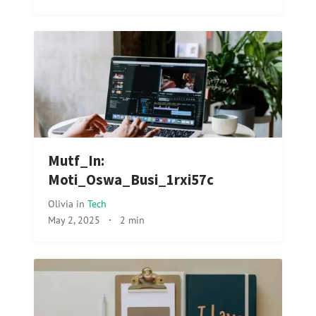
Mutf_In:
Moti_Oswa_Busi_1rxi57c
Olivia
in
Tech
May 2, 2025
·
2 min