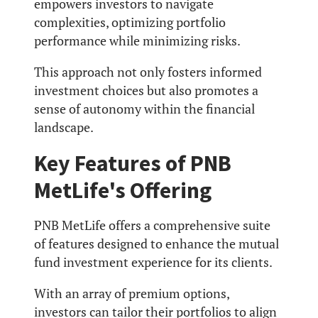
empowers investors to navigate
complexities, optimizing portfolio
performance while minimizing risks.
This approach not only fosters informed
investment choices but also promotes a
sense of autonomy within the financial
landscape.
Key Features of PNB
MetLife's Offering
PNB MetLife offers a comprehensive suite
of features designed to enhance the mutual
fund investment experience for its clients.
With an array of premium options,
investors can tailor their portfolios to align