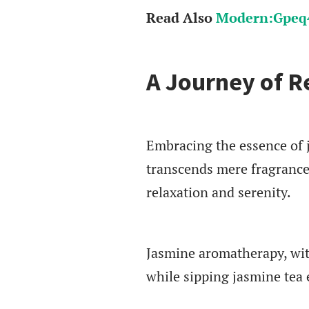
Read Also
Modern:Gpeq4
A Journey of R
Embracing the essence of j
transcends mere fragrance
relaxation and serenity.
Jasmine aromatherapy, with
while sipping jasmine tea