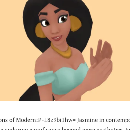
tions of Modern:P-L8z9bi1hw= Jasmine in contemp
its enduring significance beyond mere aesthetics. 