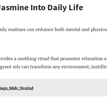
Jasmine Into Daily Life
aily routines can enhance both mental and physica
vides a soothing ritual that promotes relaxation 
ragrant oils can transform any environment, instilli
_Magn_Midc_Nca2xd