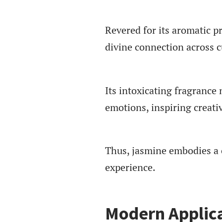
Revered for its aromatic p
divine connection across c
Its intoxicating fragrance
emotions, inspiring creati
Thus, jasmine embodies a 
experience.
Modern Applica