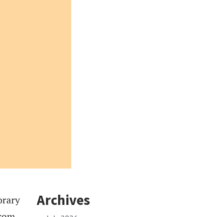
Archives
orary
From