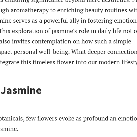
ugh aromatherapy to enriching beauty routines wit
mine serves as a powerful ally in fostering emotion
is exploration of jasmine’s role in daily life not 
t also invites contemplation on how such a simple
pact personal well-being. What deeper connectio
egrate this timeless flower into our modern lifest
f Jasmine
otanicals, few flowers evoke as profound an emoti
asmine.