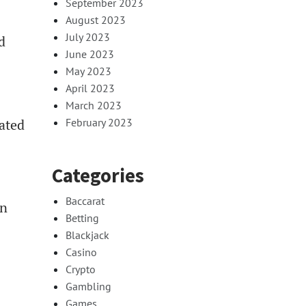
September 2023
August 2023
July 2023
d
June 2023
May 2023
April 2023
March 2023
eated
February 2023
Categories
Baccarat
an
Betting
Blackjack
Casino
Crypto
Gambling
Games