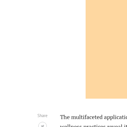
Share
The multifaceted applica
wellness practices reveal 