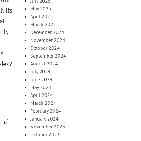
July 2026
May 2025
h its
April 2025
al
March 2025
only
December 2024
November 2024
October 2024
ns
September 2024
yles?
August 2024
July 2024
June 2024
May 2024
April 2024
March 2024
February 2024
January 2024
onal
November 2023
October 2023