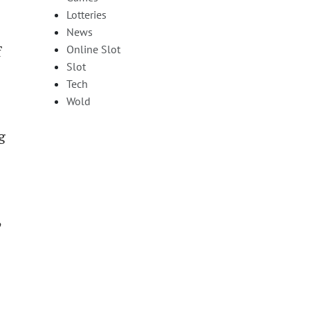
Lotteries
News
Online Slot
f
Slot
Tech
Wold
g
,