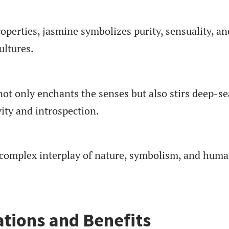
roperties, jasmine symbolizes purity, sensuality, an
ultures.
 not only enchants the senses but also stirs deep-s
vity and introspection.
complex interplay of nature, symbolism, and hum
tions and Benefits