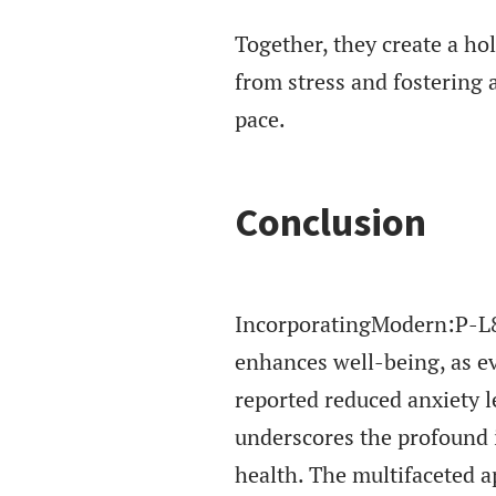
Together, they create a ho
from stress and fostering a
pace.
Conclusion
IncorporatingModern:P-L8z
enhances well-being, as ev
reported reduced anxiety le
underscores the profound 
health. The multifaceted a