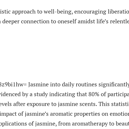
listic approach to well-being, encouraging liberati
 deeper connection to oneself amidst life’s relentl
9bi1hw= Jasmine into daily routines significantl
idenced by a study indicating that 80% of particip
vels after exposure to jasmine scents. This statisti
impact of jasmine’s aromatic properties on emotio
pplications of jasmine, from aromatherapy to beau