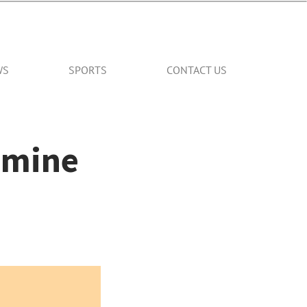
WS
SPORTS
CONTACT US
smine