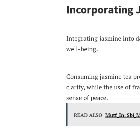
Incorporating 
Integrating jasmine into d
well-being.
Consuming jasmine tea pro
clarity, while the use of f
sense of peace.
READ ALSO
Mutf_In: Sbi