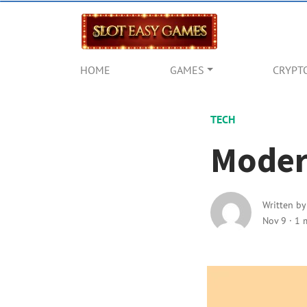
HOME
GAMES
CRYPT
TECH
Moder
Written b
Nov 9
·
1 