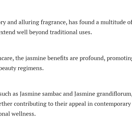
ory and alluring fragrance, has found a multitude o
xtend well beyond traditional uses.
care, the jasmine benefits are profound, promotin
beauty regimens.
, such as Jasmine sambac and Jasmine grandiflorum
urther contributing to their appeal in contemporary
onal wellness.