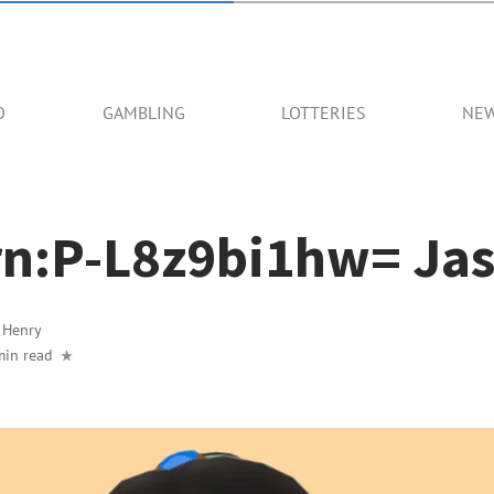
O
GAMBLING
LOTTERIES
NE
n:P-L8z9bi1hw= Ja
y
Henry
min read