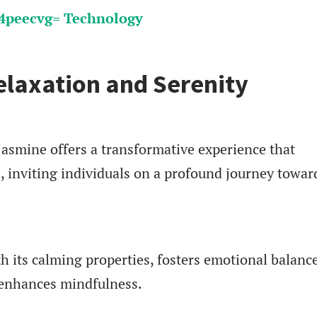
peecvg= Technology
elaxation and Serenity
asmine offers a transformative experience that
, inviting individuals on a profound journey towar
 its calming properties, fosters emotional balance
 enhances mindfulness.