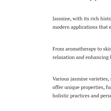
Jasmine, with its rich hist
modern applications that e
From aromatherapy to skin
relaxation and enhancing 
Various jasmine varieties
offer unique properties, f
holistic practices and pers