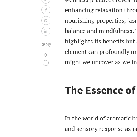
enhancing relaxation thro
nourishing properties, jas
balance and mindfulness. Th
highlights its benefits bu
Reply
element can profoundly im
0
might we uncover as we int
The Essence o
In the world of aromatic b
and sensory response as j