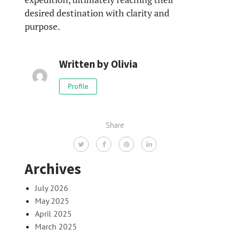
desired destination with clarity and
purpose.
Written by
Olivia
Profile
Share
Archives
July 2026
May 2025
April 2025
March 2025