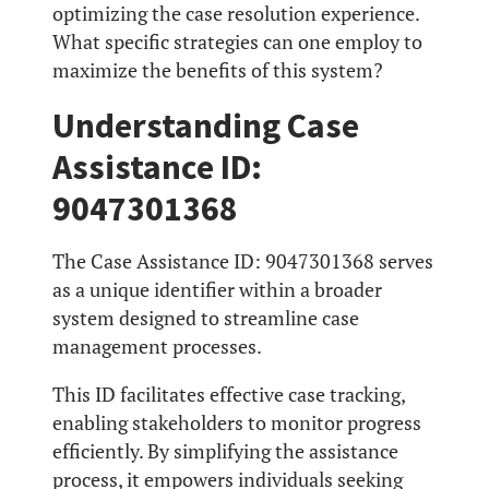
optimizing the case resolution experience.
What specific strategies can one employ to
maximize the benefits of this system?
Understanding Case
Assistance ID:
9047301368
The Case Assistance ID: 9047301368 serves
as a unique identifier within a broader
system designed to streamline case
management processes.
This ID facilitates effective case tracking,
enabling stakeholders to monitor progress
efficiently. By simplifying the assistance
process, it empowers individuals seeking