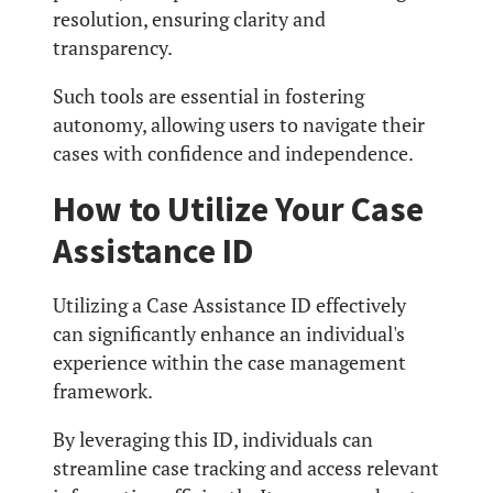
resolution, ensuring clarity and
transparency.
Such tools are essential in fostering
autonomy, allowing users to navigate their
cases with confidence and independence.
How to Utilize Your Case
Assistance ID
Utilizing a Case Assistance ID effectively
can significantly enhance an individual's
experience within the case management
framework.
By leveraging this ID, individuals can
streamline case tracking and access relevant