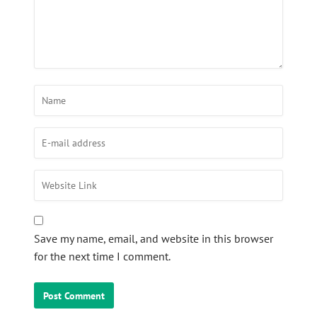
Save my name, email, and website in this browser
for the next time I comment.