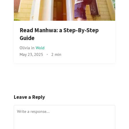
Read Manhwa: a Step-By-Step
Guide
Olivia
in
Wold
May 23, 2025
·
2 min
Leave a Reply