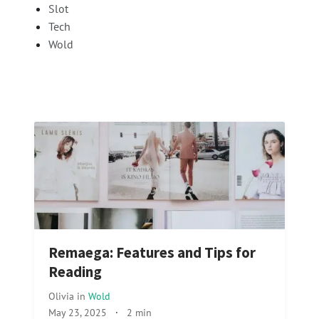
Slot
Tech
Wold
Remaega: Features and Tips for
Reading
Olivia
in
Wold
May 23, 2025
·
2 min