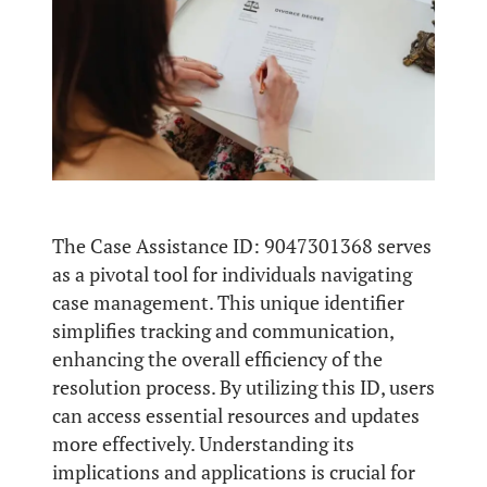
The Case Assistance ID: 9047301368 serves
as a pivotal tool for individuals navigating
case management. This unique identifier
simplifies tracking and communication,
enhancing the overall efficiency of the
resolution process. By utilizing this ID, users
can access essential resources and updates
more effectively. Understanding its
implications and applications is crucial for