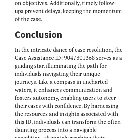
on objectives. Additionally, timely follow-
ups prevent delays, keeping the momentum
of the case.
Conclusion
In the intricate dance of case resolution, the
Case Assistance ID: 9047301368 serves as a
guiding star, illuminating the path for
individuals navigating their unique
journeys. Like a compass in uncharted
waters, it enhances communication and
fosters autonomy, enabling users to steer
their cases with confidence. By harnessing
the resources and insights associated with
this ID, individuals can transform the often
daunting process into a navigable
expedition, ultimately reaching their