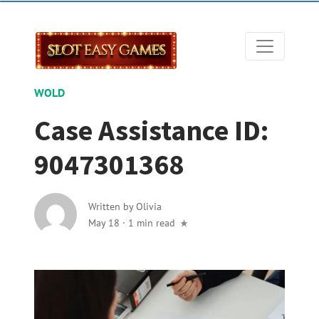
WOLD
Case Assistance ID:
9047301368
Written by
Olivia
May 18
·
1 min read