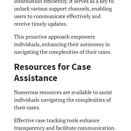
information efficiently. It serves as a key to
unlock various support channels, enabling
users to communicate effectively and
receive timely updates.
This proactive approach empowers
individuals, enhancing their autonomy in
navigating the complexities of their cases.
Resources for Case
Assistance
Numerous resources are available to assist
individuals navigating the complexities of
their cases.
Effective case tracking tools enhance
transparency and facilitate communication.