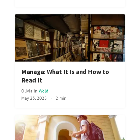
Managa: What It Is and How to
Read It
Olivia
in
Wold
May 23, 2025
·
2 min