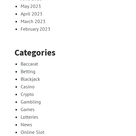
May 2023
April 2023
March 2023
February 2023
Categories
Baccarat
Betting
Blackjack
Casino
Crypto
Gambling
Games
Lotteries
News
Online Slot