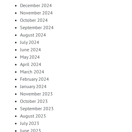
December 2024
November 2024
October 2024
September 2024
August 2024
July 2024
June 2024
May 2024
April 2024
March 2024
February 2024
January 2024
November 2023
October 2023
September 2023
August 2023
July 2023
June 2023