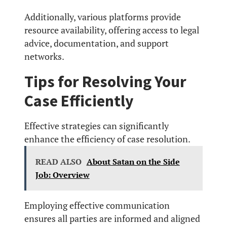
Additionally, various platforms provide
resource availability, offering access to legal
advice, documentation, and support
networks.
Tips for Resolving Your
Case Efficiently
Effective strategies can significantly
enhance the efficiency of case resolution.
READ ALSO
About Satan on the Side
Job: Overview
Employing effective communication
ensures all parties are informed and aligned