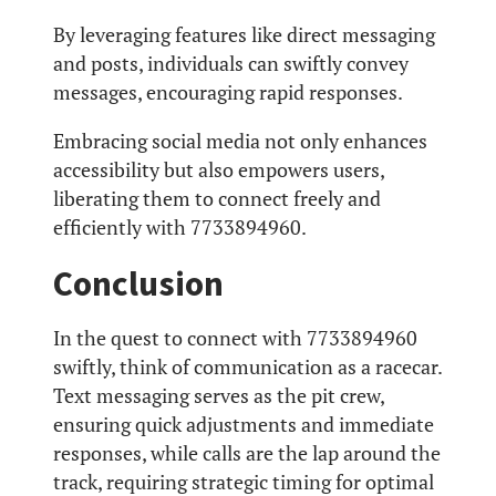
By leveraging features like direct messaging
and posts, individuals can swiftly convey
messages, encouraging rapid responses.
Embracing social media not only enhances
accessibility but also empowers users,
liberating them to connect freely and
efficiently with 7733894960.
Conclusion
In the quest to connect with 7733894960
swiftly, think of communication as a racecar.
Text messaging serves as the pit crew,
ensuring quick adjustments and immediate
responses, while calls are the lap around the
track, requiring strategic timing for optimal