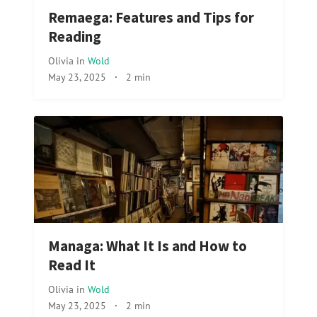
Remaega: Features and Tips for
Reading
Olivia
in
Wold
May 23, 2025
·
2 min
Managa: What It Is and How to
Read It
Olivia
in
Wold
May 23, 2025
·
2 min