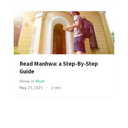
Read Manhwa: a Step-By-Step
Guide
Olivia
in
Wold
May 23, 2025
·
2 min