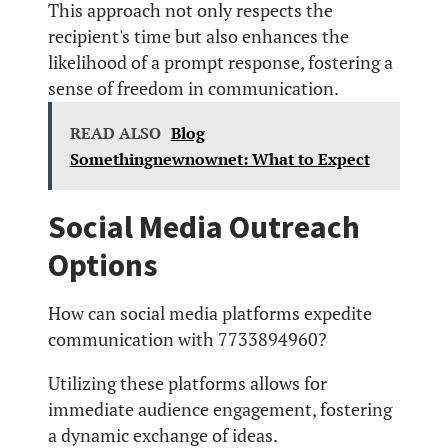
This approach not only respects the
recipient's time but also enhances the
likelihood of a prompt response, fostering a
sense of freedom in communication.
READ ALSO
Blog
Somethingnewnownet: What to Expect
Social Media Outreach
Options
How can social media platforms expedite
communication with 7733894960?
Utilizing these platforms allows for
immediate audience engagement, fostering
a dynamic exchange of ideas.