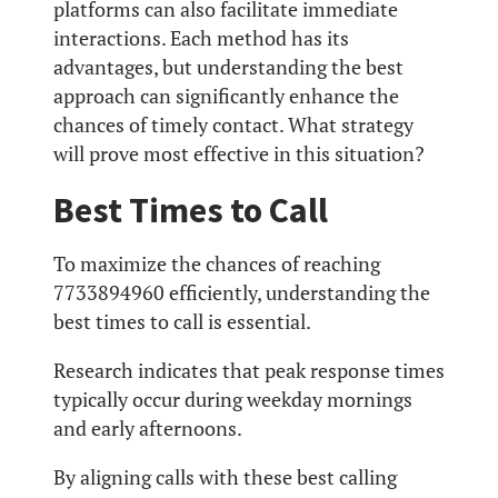
platforms can also facilitate immediate
interactions. Each method has its
advantages, but understanding the best
approach can significantly enhance the
chances of timely contact. What strategy
will prove most effective in this situation?
Best Times to Call
To maximize the chances of reaching
7733894960 efficiently, understanding the
best times to call is essential.
Research indicates that peak response times
typically occur during weekday mornings
and early afternoons.
By aligning calls with these best calling