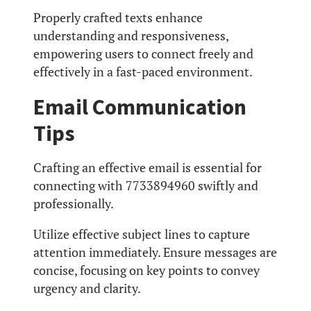
Properly crafted texts enhance
understanding and responsiveness,
empowering users to connect freely and
effectively in a fast-paced environment.
Email Communication
Tips
Crafting an effective email is essential for
connecting with 7733894960 swiftly and
professionally.
Utilize effective subject lines to capture
attention immediately. Ensure messages are
concise, focusing on key points to convey
urgency and clarity.