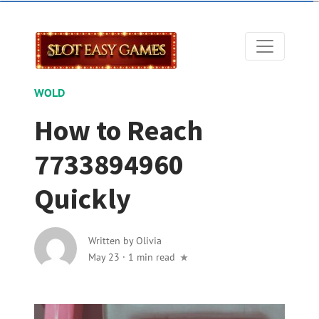
WOLD
How to Reach
7733894960
Quickly
Written by
Olivia
May 23
·
1 min read