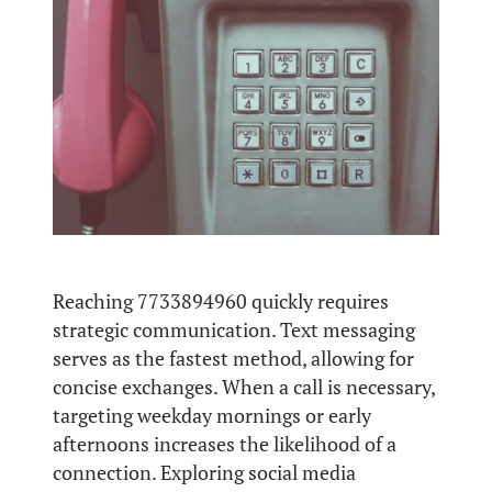
Reaching 7733894960 quickly requires
strategic communication. Text messaging
serves as the fastest method, allowing for
concise exchanges. When a call is necessary,
targeting weekday mornings or early
afternoons increases the likelihood of a
connection. Exploring social media