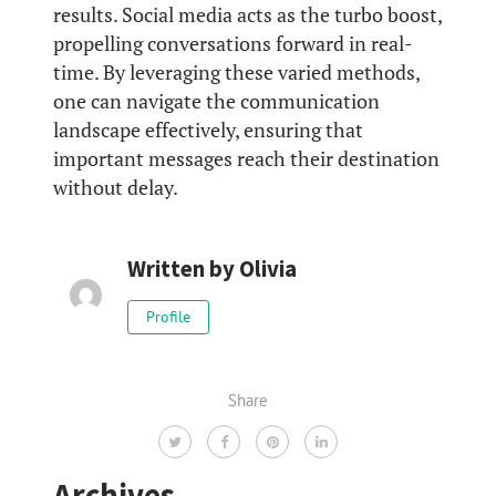
results. Social media acts as the turbo boost,
propelling conversations forward in real-
time. By leveraging these varied methods,
one can navigate the communication
landscape effectively, ensuring that
important messages reach their destination
without delay.
Written by
Olivia
Profile
Share
Archives