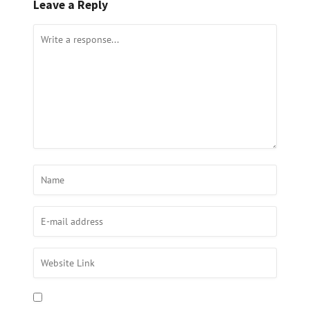
Leave a Reply