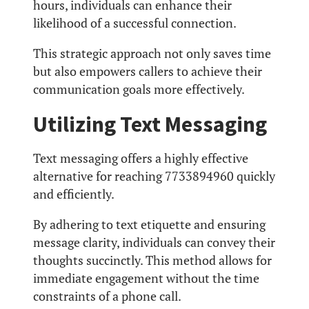
hours, individuals can enhance their
likelihood of a successful connection.
This strategic approach not only saves time
but also empowers callers to achieve their
communication goals more effectively.
Utilizing Text Messaging
Text messaging offers a highly effective
alternative for reaching 7733894960 quickly
and efficiently.
By adhering to text etiquette and ensuring
message clarity, individuals can convey their
thoughts succinctly. This method allows for
immediate engagement without the time
constraints of a phone call.