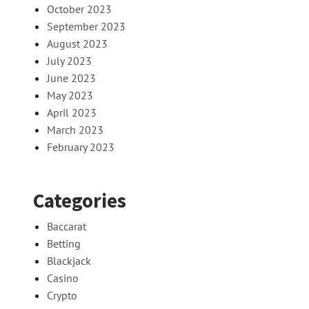
October 2023
September 2023
August 2023
July 2023
June 2023
May 2023
April 2023
March 2023
February 2023
Categories
Baccarat
Betting
Blackjack
Casino
Crypto