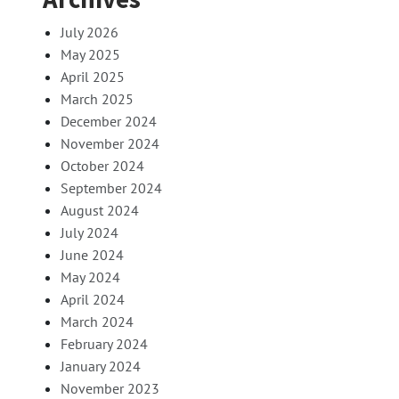
July 2026
May 2025
April 2025
March 2025
December 2024
November 2024
October 2024
September 2024
August 2024
July 2024
June 2024
May 2024
April 2024
March 2024
February 2024
January 2024
November 2023