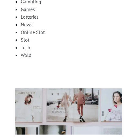
Gambling
Games
Lotteries
News
Online Slot
Slot
Tech
Wold