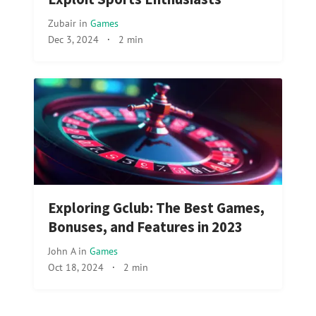
Zubair
in
Games
Dec 3, 2024
·
2 min
Exploring Gclub: The Best Games,
Bonuses, and Features in 2023
John A
in
Games
Oct 18, 2024
·
2 min