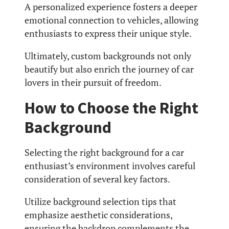
A personalized experience fosters a deeper
emotional connection to vehicles, allowing
enthusiasts to express their unique style.
Ultimately, custom backgrounds not only
beautify but also enrich the journey of car
lovers in their pursuit of freedom.
How to Choose the Right
Background
Selecting the right background for a car
enthusiast’s environment involves careful
consideration of several key factors.
Utilize background selection tips that
emphasize aesthetic considerations,
ensuring the backdrop complements the