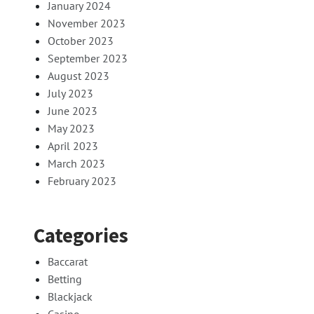
January 2024
November 2023
October 2023
September 2023
August 2023
July 2023
June 2023
May 2023
April 2023
March 2023
February 2023
Categories
Baccarat
Betting
Blackjack
Casino