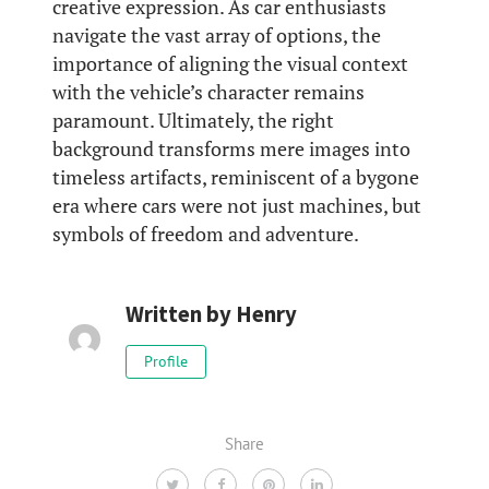
creative expression. As car enthusiasts
navigate the vast array of options, the
importance of aligning the visual context
with the vehicle’s character remains
paramount. Ultimately, the right
background transforms mere images into
timeless artifacts, reminiscent of a bygone
era where cars were not just machines, but
symbols of freedom and adventure.
Written by
Henry
Profile
Share