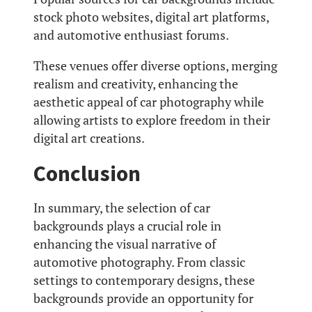
stock photo websites, digital art platforms,
and automotive enthusiast forums.
These venues offer diverse options, merging
realism and creativity, enhancing the
aesthetic appeal of car photography while
allowing artists to explore freedom in their
digital art creations.
Conclusion
In summary, the selection of car
backgrounds plays a crucial role in
enhancing the visual narrative of
automotive photography. From classic
settings to contemporary designs, these
backgrounds provide an opportunity for