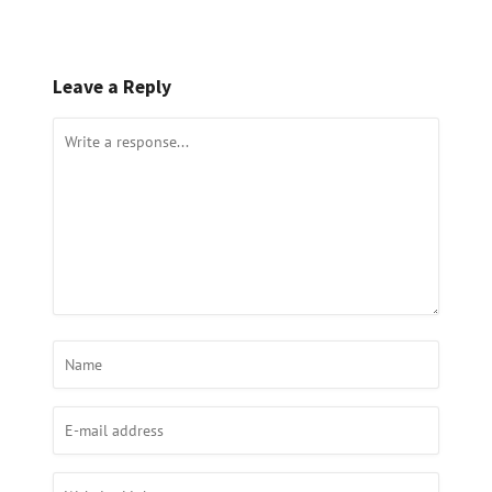
Leave a Reply