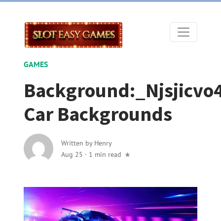
GAMES
Background:_Njsjicvo
Car Backgrounds
Written by
Henry
Aug 25
·
1 min read