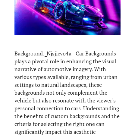
Background:_Njsjicvo4a= Car Backgrounds
plays a pivotal role in enhancing the visual
narrative of automotive imagery. With
various types available, ranging from urban
settings to natural landscapes, these
backgrounds not only complement the
vehicle but also resonate with the viewer’s
personal connection to cars. Understanding
the benefits of custom backgrounds and the
criteria for selecting the right one can
significantly impact this aesthetic