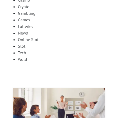
Crypto
Gambling
Games
Lotteries
News
Online Slot
Slot
Tech
Wold