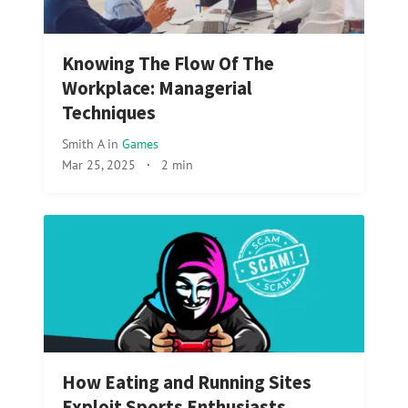
Knowing The Flow Of The
Workplace: Managerial
Techniques
Smith A
in
Games
Mar 25, 2025
·
2 min
How Eating and Running Sites
Exploit Sports Enthusiasts