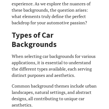
experience. As we explore the nuances of
these backgrounds, the question arises:
what elements truly define the perfect
backdrop for your automotive passion?
Types of Car
Backgrounds
When selecting car backgrounds for various
applications, it is essential to understand
the different types available, each serving
distinct purposes and aesthetics.
Common background themes include urban
landscapes, natural settings, and abstract
designs, all contributing to unique car
aesthetics.