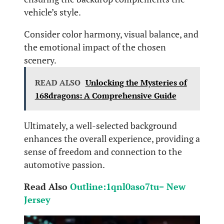
vehicle’s style.
Consider color harmony, visual balance, and
the emotional impact of the chosen
scenery.
READ ALSO
Unlocking the Mysteries of
168dragons: A Comprehensive Guide
Ultimately, a well-selected background
enhances the overall experience, providing a
sense of freedom and connection to the
automotive passion.
Read Also
Outline:1qnl0aso7tu= New
Jersey