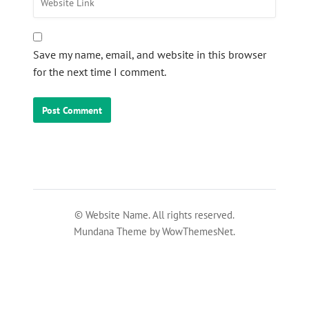
Save my name, email, and website in this browser
for the next time I comment.
© Website Name. All rights reserved.
Mundana Theme by WowThemesNet.