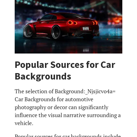
Popular Sources for Car
Backgrounds
The selection of Background:_Njsjicvo4a=
Car Backgrounds for automotive
photography or decor can significantly
influence the visual narrative surrounding a
vehicle.
Popular sources for car backgrounds include