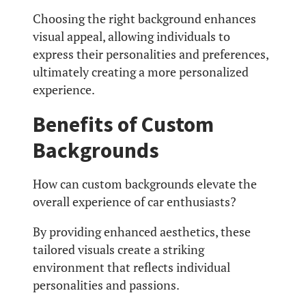
Choosing the right background enhances
visual appeal, allowing individuals to
express their personalities and preferences,
ultimately creating a more personalized
experience.
Benefits of Custom
Backgrounds
How can custom backgrounds elevate the
overall experience of car enthusiasts?
By providing enhanced aesthetics, these
tailored visuals create a striking
environment that reflects individual
personalities and passions.