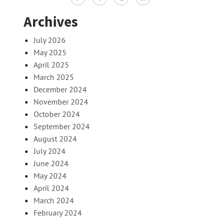
Archives
July 2026
May 2025
April 2025
March 2025
December 2024
November 2024
October 2024
September 2024
August 2024
July 2024
June 2024
May 2024
April 2024
March 2024
February 2024