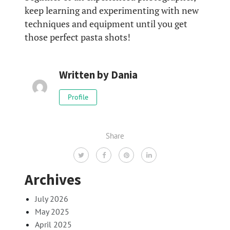
keep learning and experimenting with new
techniques and equipment until you get
those perfect pasta shots!
Written by
Dania
Profile
Share
Archives
July 2026
May 2025
April 2025