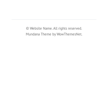
© Website Name. All rights reserved.
Mundana Theme by WowThemesNet.