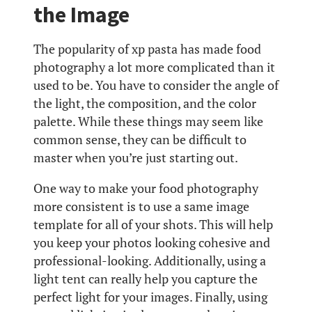
the Image
The popularity of xp pasta has made food
photography a lot more complicated than it
used to be. You have to consider the angle of
the light, the composition, and the color
palette. While these things may seem like
common sense, they can be difficult to
master when you’re just starting out.
One way to make your food photography
more consistent is to use a same image
template for all of your shots. This will help
you keep your photos looking cohesive and
professional-looking. Additionally, using a
light tent can really help you capture the
perfect light for your images. Finally, using