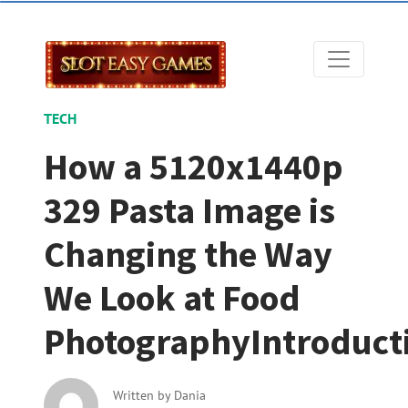
TECH
How a 5120x1440p
329 Pasta Image is
Changing the Way
We Look at Food
PhotographyIntroduct
Written by
Dania