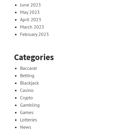
June 2023
May 2023
April 2023
March 2023
February 2023
Categories
Baccarat
Betting
Blackjack
Casino
Crypto
Gambling
Games
Lotteries
News