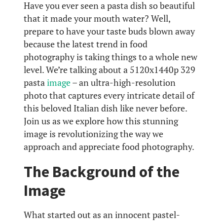
Have you ever seen a pasta dish so beautiful
that it made your mouth water? Well,
prepare to have your taste buds blown away
because the latest trend in food
photography is taking things to a whole new
level. We’re talking about a 5120x1440p 329
pasta
image
– an ultra-high-resolution
photo that captures every intricate detail of
this beloved Italian dish like never before.
Join us as we explore how this stunning
image is revolutionizing the way we
approach and appreciate food photography.
The Background of the
Image
What started out as an innocent pastel-