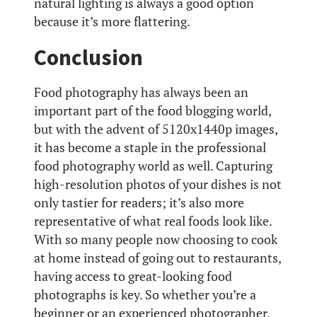
natural lighting is always a good option
because it’s more flattering.
Conclusion
Food photography has always been an
important part of the food blogging world,
but with the advent of 5120x1440p images,
it has become a staple in the professional
food photography world as well. Capturing
high-resolution photos of your dishes is not
only tastier for readers; it’s also more
representative of what real foods look like.
With so many people now choosing to cook
at home instead of going out to restaurants,
having access to great-looking food
photographs is key. So whether you’re a
beginner or an experienced photographer,