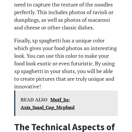
need to capture the texture of the noodles
perfectly. This includes photos of ravioli or
dumplings, as well as photos of macaroni
and cheese or other classic dishes.
Finally, xp spaghetti has a unique color
which gives your food photos an interesting
look. You can use this color to make your
food look exotic or even futuristic. By using
xp spaghetti in your shots, you will be able
to create pictures that are truly unique and
innovative!
READ ALSO
Mutf_In:
Axis_Smal_Cap_Mcpbml
The Technical Aspects of