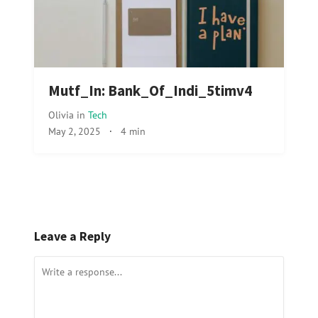
Mutf_In: Bank_Of_Indi_5timv4
Olivia
in
Tech
May 2, 2025
·
4 min
Leave a Reply