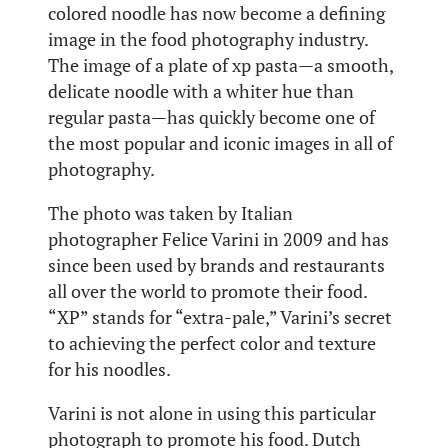
colored noodle has now become a defining
image in the food photography industry.
The image of a plate of xp pasta—a smooth,
delicate noodle with a whiter hue than
regular pasta—has quickly become one of
the most popular and iconic images in all of
photography.
The photo was taken by Italian
photographer Felice Varini in 2009 and has
since been used by brands and restaurants
all over the world to promote their food.
“XP” stands for “extra-pale,” Varini’s secret
to achieving the perfect color and texture
for his noodles.
Varini is not alone in using this particular
photograph to promote his food. Dutch