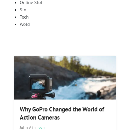
Online Slot
Slot
Tech
Wold
Why GoPro Changed the World of
Action Cameras
John A
in
Tech