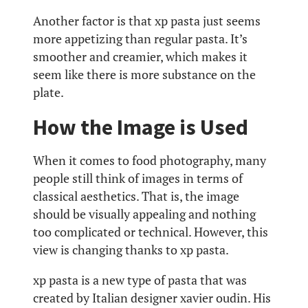
Another factor is that xp pasta just seems
more appetizing than regular pasta. It’s
smoother and creamier, which makes it
seem like there is more substance on the
plate.
How the Image is Used
When it comes to food photography, many
people still think of images in terms of
classical aesthetics. That is, the image
should be visually appealing and nothing
too complicated or technical. However, this
view is changing thanks to xp pasta.
xp pasta is a new type of pasta that was
created by Italian designer xavier oudin. His