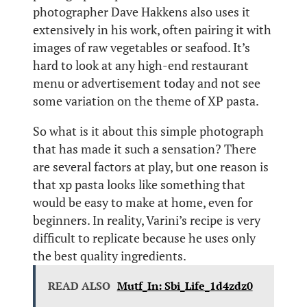
photographer Dave Hakkens also uses it
extensively in his work, often pairing it with
images of raw vegetables or seafood. It’s
hard to look at any high-end restaurant
menu or advertisement today and not see
some variation on the theme of XP pasta.
So what is it about this simple photograph
that has made it such a sensation? There
are several factors at play, but one reason is
that xp pasta looks like something that
would be easy to make at home, even for
beginners. In reality, Varini’s recipe is very
difficult to replicate because he uses only
the best quality ingredients.
READ ALSO
Mutf_In: Sbi_Life_1d4zdz0