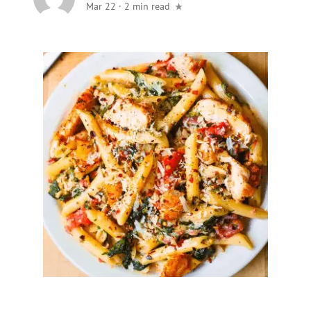
Mar 22
·
2 min read