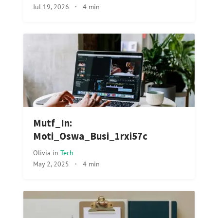
Jul 19, 2026
·
4 min
Mutf_In:
Moti_Oswa_Busi_1rxi57c
Olivia
in
Tech
May 2, 2025
·
4 min