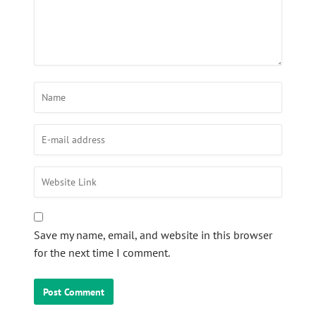
Save my name, email, and website in this browser
for the next time I comment.