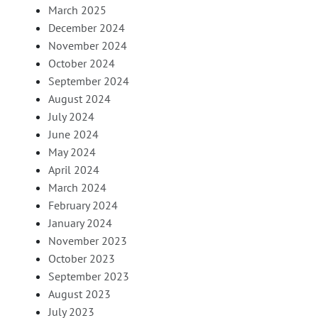
March 2025
December 2024
November 2024
October 2024
September 2024
August 2024
July 2024
June 2024
May 2024
April 2024
March 2024
February 2024
January 2024
November 2023
October 2023
September 2023
August 2023
July 2023