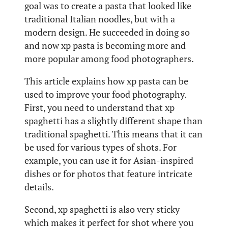
goal was to create a pasta that looked like
traditional Italian noodles, but with a
modern design. He succeeded in doing so
and now xp pasta is becoming more and
more popular among food photographers.
This article explains how xp pasta can be
used to improve your food photography.
First, you need to understand that xp
spaghetti has a slightly different shape than
traditional spaghetti. This means that it can
be used for various types of shots. For
example, you can use it for Asian-inspired
dishes or for photos that feature intricate
details.
Second, xp spaghetti is also very sticky
which makes it perfect for shot where you