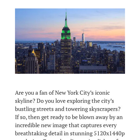
Are you a fan of New York City’s iconic
skyline? Do you love exploring the city’s
bustling streets and towering skyscrapers?
If so, then get ready to be blown away by an
incredible new image that captures every
breathtaking detail in stunning 5120x1440p