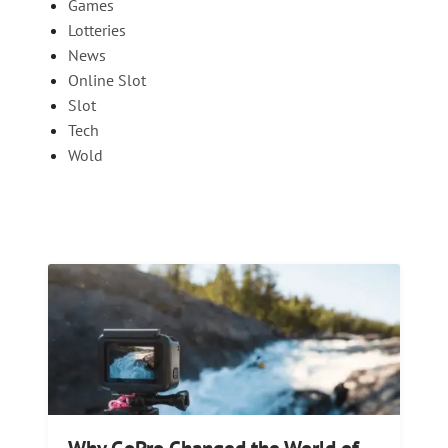
Games
Lotteries
News
Online Slot
Slot
Tech
Wold