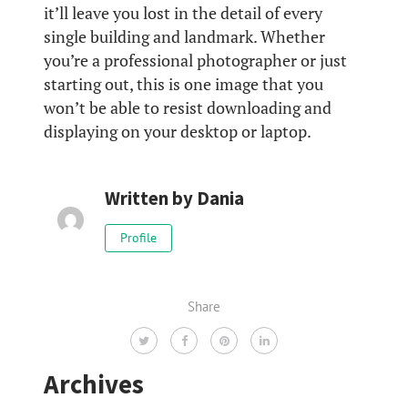
it’ll leave you lost in the detail of every
single building and landmark. Whether
you’re a professional photographer or just
starting out, this is one image that you
won’t be able to resist downloading and
displaying on your desktop or laptop.
Written by
Dania
Profile
Share
Archives