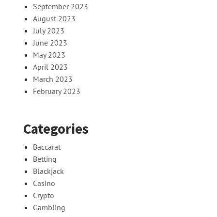
September 2023
August 2023
July 2023
June 2023
May 2023
April 2023
March 2023
February 2023
Categories
Baccarat
Betting
Blackjack
Casino
Crypto
Gambling