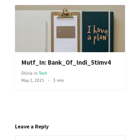
Mutf_In: Bank_Of_Indi_5timv4
Olivia
in
Tech
May 2, 2025
·
3 min
Leave a Reply