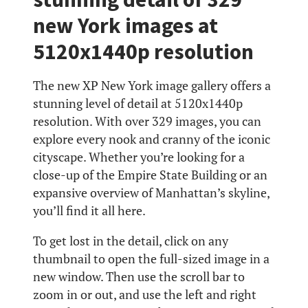
new York images at
5120x1440p resolution
The new XP New York image gallery offers a
stunning level of detail at 5120x1440p
resolution. With over 329 images, you can
explore every nook and cranny of the iconic
cityscape. Whether you’re looking for a
close-up of the Empire State Building or an
expansive overview of Manhattan’s skyline,
you’ll find it all here.
To get lost in the detail, click on any
thumbnail to open the full-sized image in a
new window. Then use the scroll bar to
zoom in or out, and use the left and right