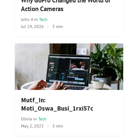
Why GoPro Changed the World of
Action Cameras
John A
in
Tech
Jul 19, 2026
·
3 min
Mutf_In:
Moti_Oswa_Busi_1rxi57c
Olivia
in
Tech
May 2, 2025
·
3 min