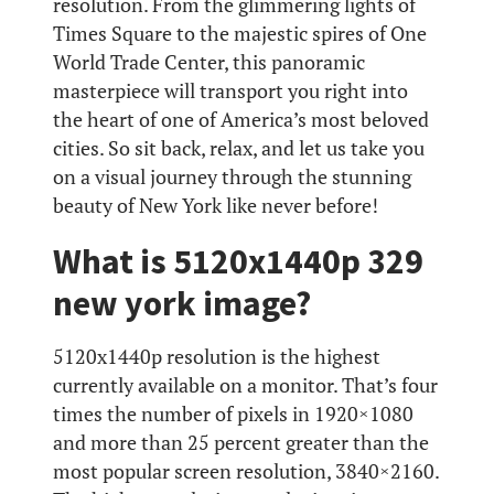
resolution. From the glimmering lights of
Times Square to the majestic spires of One
World Trade Center, this panoramic
masterpiece will transport you right into
the heart of one of America’s most beloved
cities. So sit back, relax, and let us take you
on a visual journey through the stunning
beauty of New York like never before!
What is 5120x1440p 329
new york image?
5120x1440p resolution is the highest
currently available on a monitor. That’s four
times the number of pixels in 1920×1080
and more than 25 percent greater than the
most popular screen resolution, 3840×2160.