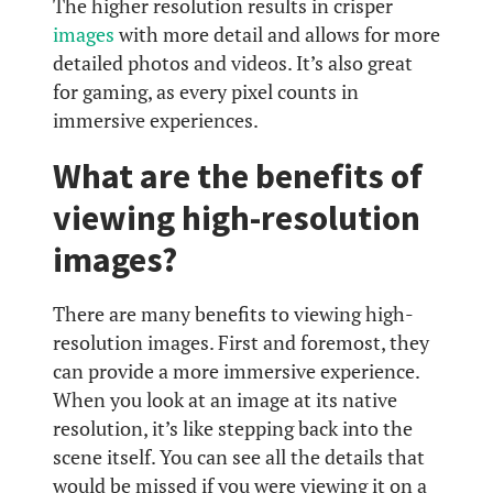
The higher resolution results in crisper
images
with more detail and allows for more
detailed photos and videos. It’s also great
for gaming, as every pixel counts in
immersive experiences.
What are the benefits of
viewing high-resolution
images?
There are many benefits to viewing high-
resolution images. First and foremost, they
can provide a more immersive experience.
When you look at an image at its native
resolution, it’s like stepping back into the
scene itself. You can see all the details that
would be missed if you were viewing it on a