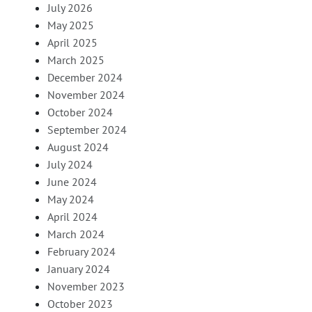
July 2026
May 2025
April 2025
March 2025
December 2024
November 2024
October 2024
September 2024
August 2024
July 2024
June 2024
May 2024
April 2024
March 2024
February 2024
January 2024
November 2023
October 2023