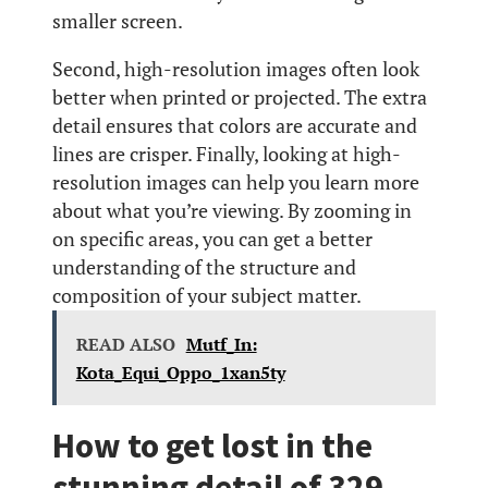
smaller screen.
Second, high-resolution images often look
better when printed or projected. The extra
detail ensures that colors are accurate and
lines are crisper. Finally, looking at high-
resolution images can help you learn more
about what you’re viewing. By zooming in
on specific areas, you can get a better
understanding of the structure and
composition of your subject matter.
READ ALSO
Mutf_In:
Kota_Equi_Oppo_1xan5ty
How to get lost in the
stunning detail of 329