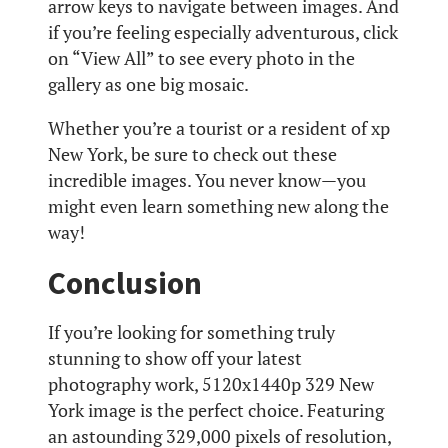
arrow keys to navigate between images. And
if you’re feeling especially adventurous, click
on “View All” to see every photo in the
gallery as one big mosaic.
Whether you’re a tourist or a resident of xp
New York, be sure to check out these
incredible images. You never know—you
might even learn something new along the
way!
Conclusion
If you’re looking for something truly
stunning to show off your latest
photography work, 5120x1440p 329 New
York image is the perfect choice. Featuring
an astounding 329,000 pixels of resolution,