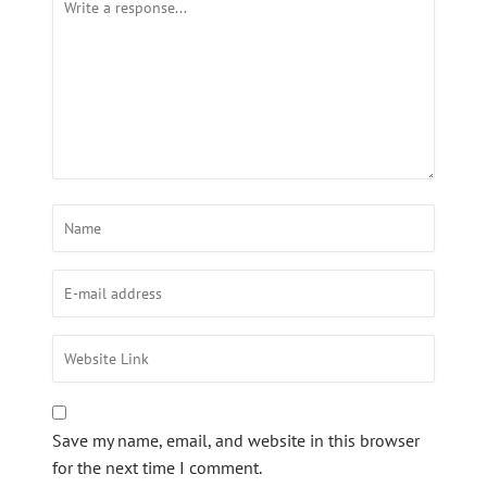
Save my name, email, and website in this browser
for the next time I comment.