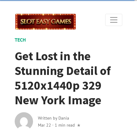
TECH
Get Lost in the
Stunning Detail of
5120x1440p 329
New York Image
Written by
Dania
Mar 22
·
1 min read