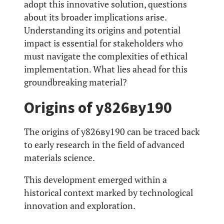
adopt this innovative solution, questions
about its broader implications arise.
Understanding its origins and potential
impact is essential for stakeholders who
must navigate the complexities of ethical
implementation. What lies ahead for this
groundbreaking material?
Origins of у826ву190
The origins of у826ву190 can be traced back
to early research in the field of advanced
materials science.
This development emerged within a
historical context marked by technological
innovation and exploration.