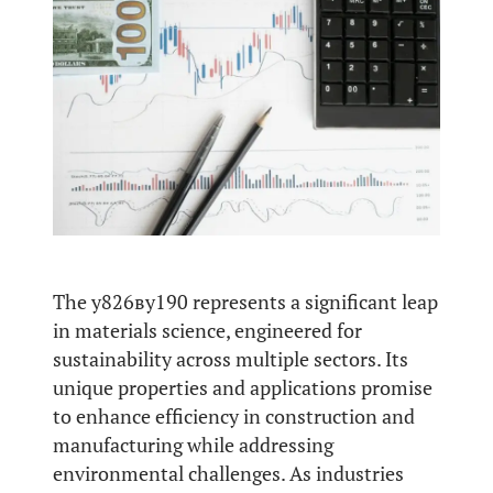
The у826ву190 represents a significant leap
in materials science, engineered for
sustainability across multiple sectors. Its
unique properties and applications promise
to enhance efficiency in construction and
manufacturing while addressing
environmental challenges. As industries