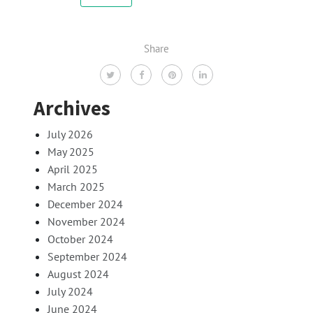
Share
Archives
July 2026
May 2025
April 2025
March 2025
December 2024
November 2024
October 2024
September 2024
August 2024
July 2024
June 2024