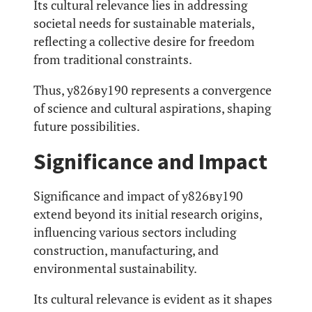
Its cultural relevance lies in addressing
societal needs for sustainable materials,
reflecting a collective desire for freedom
from traditional constraints.
Thus, у826ву190 represents a convergence
of science and cultural aspirations, shaping
future possibilities.
Significance and Impact
Significance and impact of у826ву190
extend beyond its initial research origins,
influencing various sectors including
construction, manufacturing, and
environmental sustainability.
Its cultural relevance is evident as it shapes