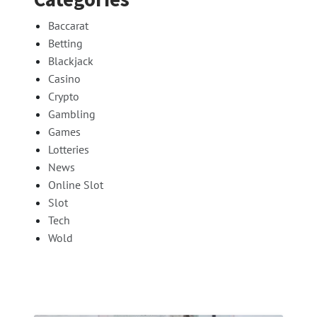
Baccarat
Betting
Blackjack
Casino
Crypto
Gambling
Games
Lotteries
News
Online Slot
Slot
Tech
Wold