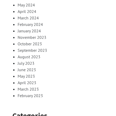
May 2024
April 2024
March 2024
February 2024
January 2024
November 2023
October 2023
September 2023
August 2023
July 2023
June 2023
May 2023
April 2023
March 2023
February 2023
Categories