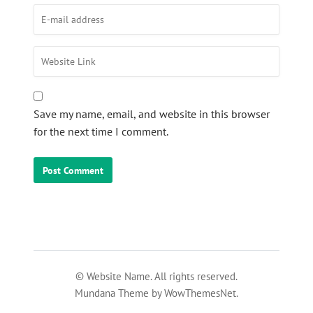
Save my name, email, and website in this browser
for the next time I comment.
© Website Name. All rights reserved.
Mundana Theme by WowThemesNet.