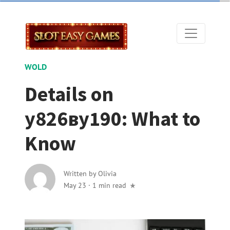
WOLD
Details on
у826ву190: What to
Know
Written by
Olivia
May 23
·
1 min read