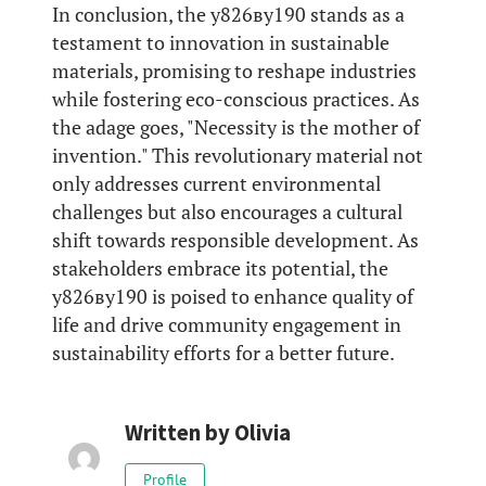
In conclusion, the у826ву190 stands as a
testament to innovation in sustainable
materials, promising to reshape industries
while fostering eco-conscious practices. As
the adage goes, "Necessity is the mother of
invention." This revolutionary material not
only addresses current environmental
challenges but also encourages a cultural
shift towards responsible development. As
stakeholders embrace its potential, the
у826ву190 is poised to enhance quality of
life and drive community engagement in
sustainability efforts for a better future.
Written by
Olivia
Profile