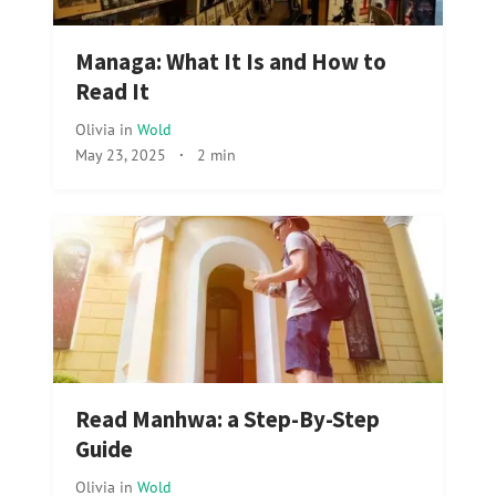
Managa: What It Is and How to
Read It
Olivia
in
Wold
May 23, 2025
·
2 min
Read Manhwa: a Step-By-Step
Guide
Olivia
in
Wold