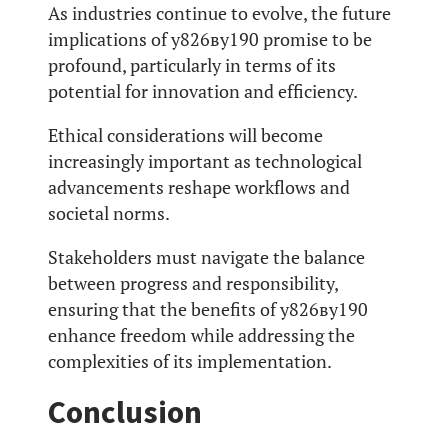
As industries continue to evolve, the future
implications of у826ву190 promise to be
profound, particularly in terms of its
potential for innovation and efficiency.
Ethical considerations will become
increasingly important as technological
advancements reshape workflows and
societal norms.
Stakeholders must navigate the balance
between progress and responsibility,
ensuring that the benefits of у826ву190
enhance freedom while addressing the
complexities of its implementation.
Conclusion