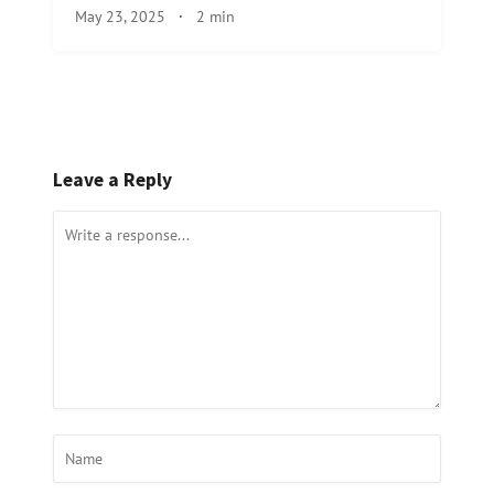
May 23, 2025
·
2 min
Leave a Reply