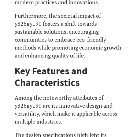
modern practices and innovations.
Furthermore, the societal impact of
у826ву190 fosters a shift towards
sustainable solutions, encouraging
communities to embrace eco-friendly
methods while promoting economic growth
and enhancing quality of life.
Key Features and
Characteristics
Among the noteworthy attributes of
у826ву190 are its innovative design and
versatility, which make it applicable across
multiple industries.
The design specifications highlight its