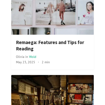
Remaega: Features and Tips for
Reading
Olivia
in
Wold
May 23, 2025
·
2 min