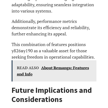
adaptability, ensuring seamless integration
into various systems.
Additionally, performance metrics
demonstrate its efficiency and reliability,
further enhancing its appeal.
This combination of features positions
у826ву190 as a valuable asset for those
seeking freedom in operational capabilities.
READ ALSO
About Remanga: Features
and Info
Future Implications and
Considerations