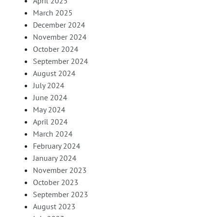
April 2025
March 2025
December 2024
November 2024
October 2024
September 2024
August 2024
July 2024
June 2024
May 2024
April 2024
March 2024
February 2024
January 2024
November 2023
October 2023
September 2023
August 2023