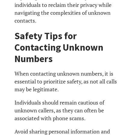
individuals to reclaim their privacy while
navigating the complexities of unknown
contacts.
Safety Tips for
Contacting Unknown
Numbers
When contacting unknown numbers, it is
essential to prioritize safety, as not all calls
may be legitimate.
Individuals should remain cautious of
unknown callers, as they can often be
associated with phone scams.
Avoid sharing personal information and