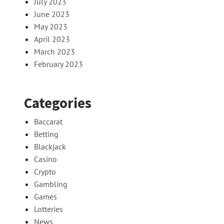
July 2023
June 2023
May 2023
April 2023
March 2023
February 2023
Categories
Baccarat
Betting
Blackjack
Casino
Crypto
Gambling
Games
Lotteries
News