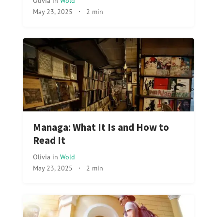
Olivia
in
Wold
May 23, 2025
·
2 min
Managa: What It Is and How to
Read It
Olivia
in
Wold
May 23, 2025
·
2 min