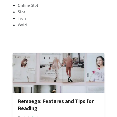
Online Slot
Slot
Tech
Wold
Remaega: Features and Tips for
Reading