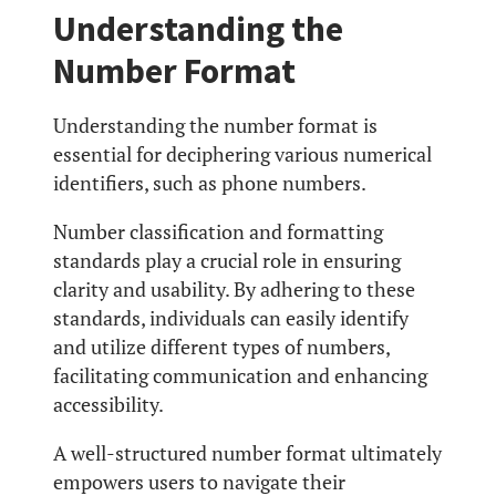
Understanding the
Number Format
Understanding the number format is
essential for deciphering various numerical
identifiers, such as phone numbers.
Number classification and formatting
standards play a crucial role in ensuring
clarity and usability. By adhering to these
standards, individuals can easily identify
and utilize different types of numbers,
facilitating communication and enhancing
accessibility.
A well-structured number format ultimately
empowers users to navigate their