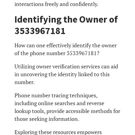
interactions freely and confidently.
Identifying the Owner of
3533967181
How can one effectively identify the owner
of the phone number 3533967181?
Utilizing owner verification services can aid
in uncovering the identity linked to this
number.
Phone number tracing techniques,
including online searches and reverse
lookup tools, provide accessible methods for
those seeking information.
Exploring these resources empowers