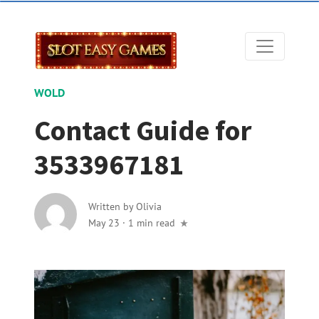
WOLD
Contact Guide for
3533967181
Written by
Olivia
May 23
·
1 min read