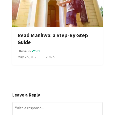
Read Manhwa: a Step-By-Step
Guide
Olivia
in
Wold
May 23, 2025
·
2 min
Leave a Reply