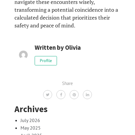
navigate these encounters wisely,
transforming a potential coincidence into a
calculated decision that prioritizes their
safety and peace of mind.
Written by
Olivia
Profile
Share
Archives
July 2026
May 2025