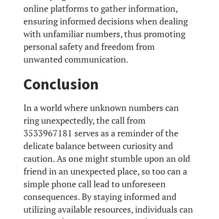
online platforms to gather information,
ensuring informed decisions when dealing
with unfamiliar numbers, thus promoting
personal safety and freedom from
unwanted communication.
Conclusion
In a world where unknown numbers can
ring unexpectedly, the call from
3533967181 serves as a reminder of the
delicate balance between curiosity and
caution. As one might stumble upon an old
friend in an unexpected place, so too can a
simple phone call lead to unforeseen
consequences. By staying informed and
utilizing available resources, individuals can