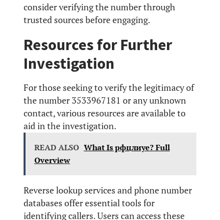
consider verifying the number through
trusted sources before engaging.
Resources for Further
Investigation
For those seeking to verify the legitimacy of
the number 3533967181 or any unknown
contact, various resources are available to
aid in the investigation.
READ ALSO
What Is рфцлиуе? Full
Overview
Reverse lookup services and phone number
databases offer essential tools for
identifying callers. Users can access these