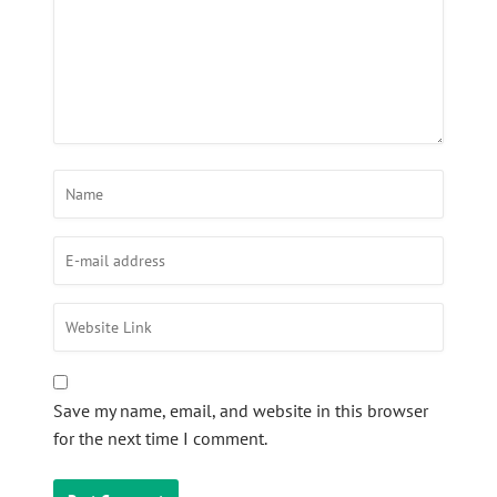
Save my name, email, and website in this browser
for the next time I comment.