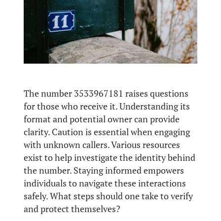
The number 3533967181 raises questions
for those who receive it. Understanding its
format and potential owner can provide
clarity. Caution is essential when engaging
with unknown callers. Various resources
exist to help investigate the identity behind
the number. Staying informed empowers
individuals to navigate these interactions
safely. What steps should one take to verify
and protect themselves?