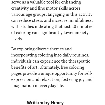
serve as a valuable tool for enhancing
creativity and fine motor skills across
various age groups. Engaging in this activity
can reduce stress and increase mindfulness,
with studies indicating that just 20 minutes
of coloring can significantly lower anxiety
levels.
By exploring diverse themes and
incorporating coloring into daily routines,
individuals can experience the therapeutic
benefits of art. Ultimately, free coloring
pages provide a unique opportunity for self-
expression and relaxation, fostering joy and
imagination in everyday life.
Written by
Henry