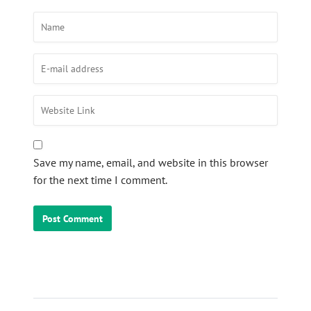
Save my name, email, and website in this browser
for the next time I comment.