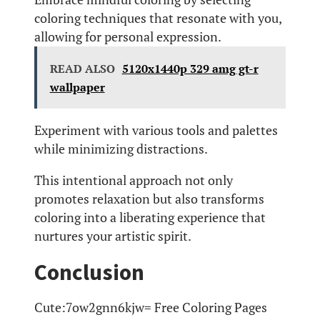
coloring techniques that resonate with you,
allowing for personal expression.
READ ALSO
5120x1440p 329 amg gt-r
wallpaper
Experiment with various tools and palettes
while minimizing distractions.
This intentional approach not only
promotes relaxation but also transforms
coloring into a liberating experience that
nurtures your artistic spirit.
Conclusion
Cute:7ow2gnn6kjw= Free Coloring Pages