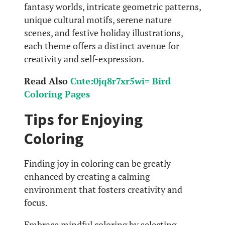
fantasy worlds, intricate geometric patterns,
unique cultural motifs, serene nature
scenes, and festive holiday illustrations,
each theme offers a distinct avenue for
creativity and self-expression.
Read Also
Cute:0jq8r7xr5wi= Bird
Coloring Pages
Tips for Enjoying
Coloring
Finding joy in coloring can be greatly
enhanced by creating a calming
environment that fosters creativity and
focus.
Embrace mindful coloring by selecting