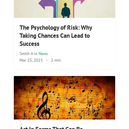
The Psychology of Risk: Why
Taking Chances Can Lead to
Success
Smith A
in
News
Mar 25, 2025
·
2 min