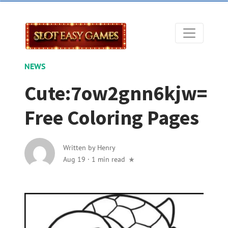
NEWS
Cute:7ow2gnn6kjw=
Free Coloring Pages
Written by
Henry
Aug 19
·
1 min read