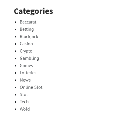
Categories
Baccarat
Betting
Blackjack
Casino
Crypto
Gambling
Games
Lotteries
News
Online Slot
Slot
Tech
Wold