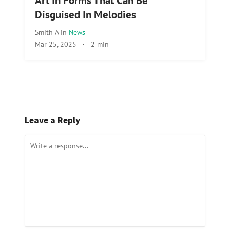
Art In Forms That Can Be
Disguised In Melodies
Smith A
in
News
Mar 25, 2025
·
2 min
Leave a Reply