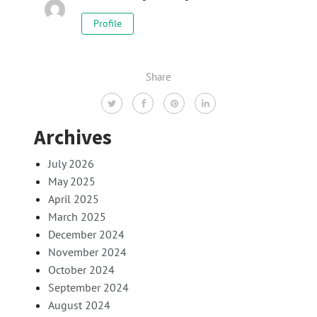
Profile
Share
Archives
July 2026
May 2025
April 2025
March 2025
December 2024
November 2024
October 2024
September 2024
August 2024