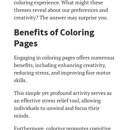
coloring experience. What might these
themes reveal about our preferences and
creativity? The answer may surprise you.
Benefits of Coloring
Pages
Engaging in coloring pages offers numerous
benefits, including enhancing creativity,
reducing stress, and improving fine motor
skills.
This simple yet profound activity serves as
an effective stress relief tool, allowing
individuals to unwind and focus their
minds.
Furthermore, coloring promotes cognitive