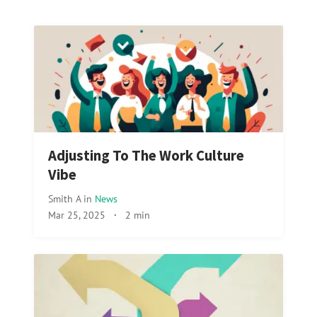
Adjusting To The Work Culture
Vibe
Smith A
in
News
Mar 25, 2025
·
2 min