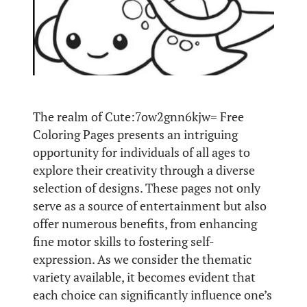
The realm of Cute:7ow2gnn6kjw= Free
Coloring Pages presents an intriguing
opportunity for individuals of all ages to
explore their creativity through a diverse
selection of designs. These pages not only
serve as a source of entertainment but also
offer numerous benefits, from enhancing
fine motor skills to fostering self-
expression. As we consider the thematic
variety available, it becomes evident that
each choice can significantly influence one’s