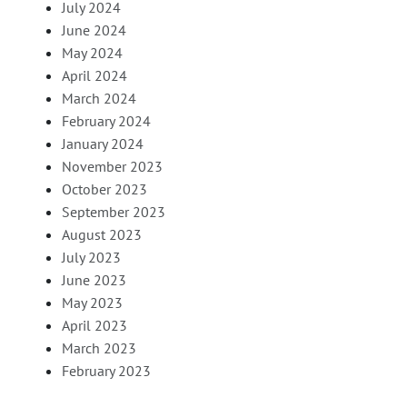
July 2024
June 2024
May 2024
April 2024
March 2024
February 2024
January 2024
November 2023
October 2023
September 2023
August 2023
July 2023
June 2023
May 2023
April 2023
March 2023
February 2023