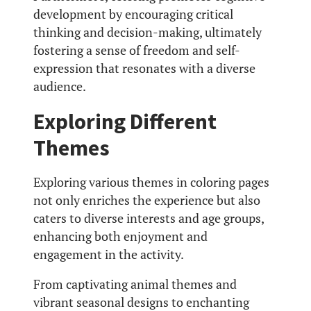
development by encouraging critical
thinking and decision-making, ultimately
fostering a sense of freedom and self-
expression that resonates with a diverse
audience.
Exploring Different
Themes
Exploring various themes in coloring pages
not only enriches the experience but also
caters to diverse interests and age groups,
enhancing both enjoyment and
engagement in the activity.
From captivating animal themes and
vibrant seasonal designs to enchanting