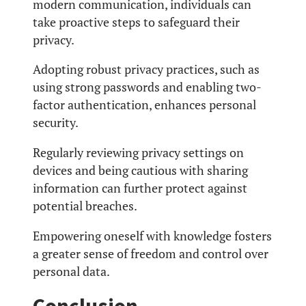
modern communication, individuals can
take proactive steps to safeguard their
privacy.
Adopting robust privacy practices, such as
using strong passwords and enabling two-
factor authentication, enhances personal
security.
Regularly reviewing privacy settings on
devices and being cautious with sharing
information can further protect against
potential breaches.
Empowering oneself with knowledge fosters
a greater sense of freedom and control over
personal data.