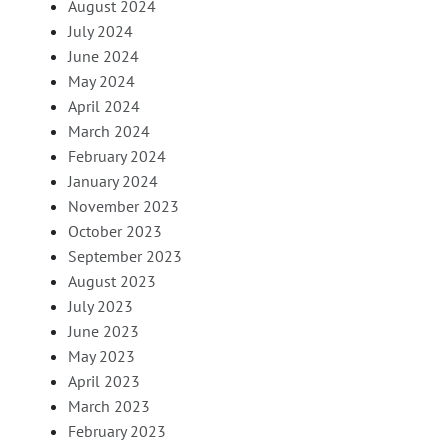
August 2024
July 2024
June 2024
May 2024
April 2024
March 2024
February 2024
January 2024
November 2023
October 2023
September 2023
August 2023
July 2023
June 2023
May 2023
April 2023
March 2023
February 2023