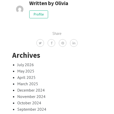
Written by
Olivia
Profile
Share
Archives
July 2026
May 2025
April 2025
March 2025
December 2024
November 2024
October 2024
September 2024