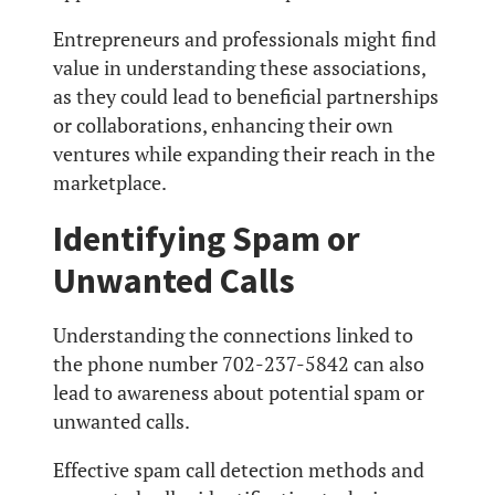
Entrepreneurs and professionals might find
value in understanding these associations,
as they could lead to beneficial partnerships
or collaborations, enhancing their own
ventures while expanding their reach in the
marketplace.
Identifying Spam or
Unwanted Calls
Understanding the connections linked to
the phone number 702-237-5842 can also
lead to awareness about potential spam or
unwanted calls.
Effective spam call detection methods and