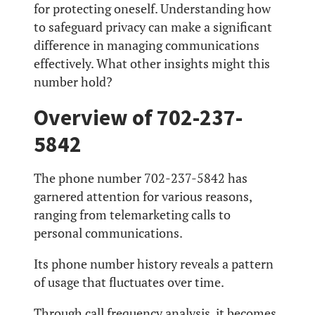
for protecting oneself. Understanding how
to safeguard privacy can make a significant
difference in managing communications
effectively. What other insights might this
number hold?
Overview of 702-237-
5842
The phone number 702-237-5842 has
garnered attention for various reasons,
ranging from telemarketing calls to
personal communications.
Its phone number history reveals a pattern
of usage that fluctuates over time.
Through call frequency analysis, it becomes