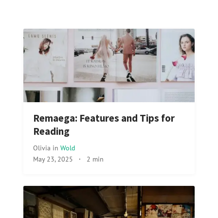
Remaega: Features and Tips for
Reading
Olivia
in
Wold
May 23, 2025
·
2 min