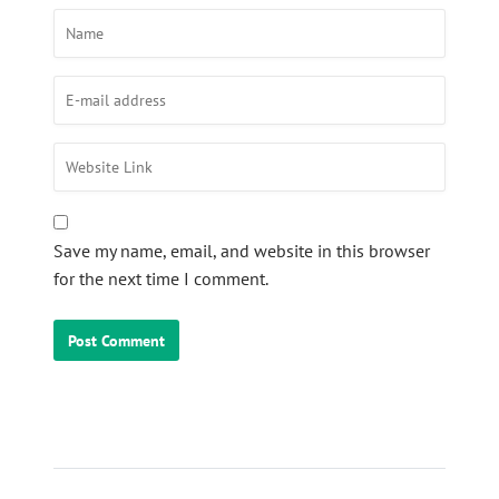
Save my name, email, and website in this browser
for the next time I comment.