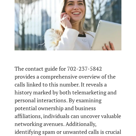
The contact guide for 702-237-5842
provides a comprehensive overview of the
calls linked to this number. It reveals a
history marked by both telemarketing and
personal interactions. By examining
potential ownership and business
affiliations, individuals can uncover valuable
networking avenues. Additionally,
identifying spam or unwanted calls is crucial