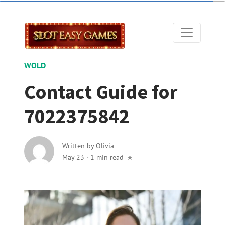
WOLD
Contact Guide for
7022375842
Written by
Olivia
May 23
·
1 min read