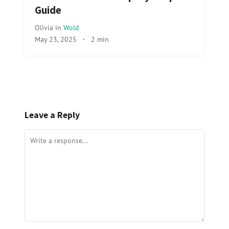
Guide
Olivia
in
Wold
May 23, 2025
·
2 min
Leave a Reply