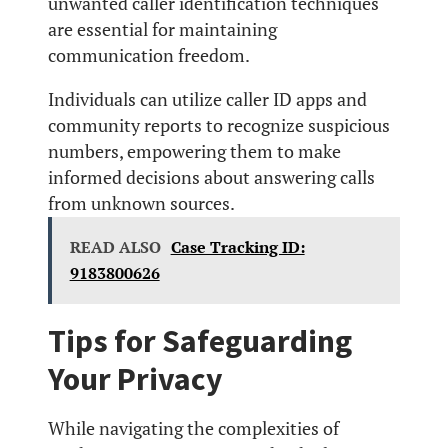
unwanted caller identification techniques
are essential for maintaining
communication freedom.
Individuals can utilize caller ID apps and
community reports to recognize suspicious
numbers, empowering them to make
informed decisions about answering calls
from unknown sources.
READ ALSO
Case Tracking ID:
9183800626
Tips for Safeguarding
Your Privacy
While navigating the complexities of