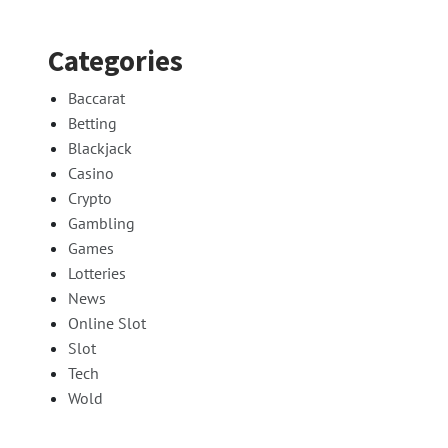
Categories
Baccarat
Betting
Blackjack
Casino
Crypto
Gambling
Games
Lotteries
News
Online Slot
Slot
Tech
Wold