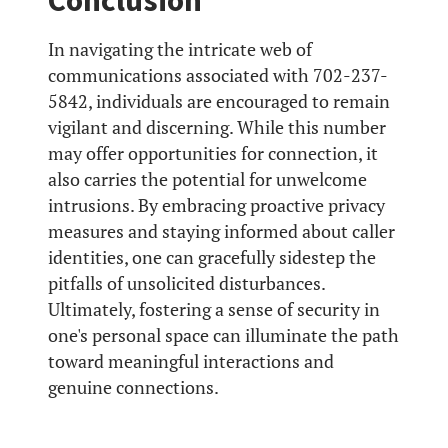
Conclusion
In navigating the intricate web of
communications associated with 702-237-
5842, individuals are encouraged to remain
vigilant and discerning. While this number
may offer opportunities for connection, it
also carries the potential for unwelcome
intrusions. By embracing proactive privacy
measures and staying informed about caller
identities, one can gracefully sidestep the
pitfalls of unsolicited disturbances.
Ultimately, fostering a sense of security in
one's personal space can illuminate the path
toward meaningful interactions and
genuine connections.