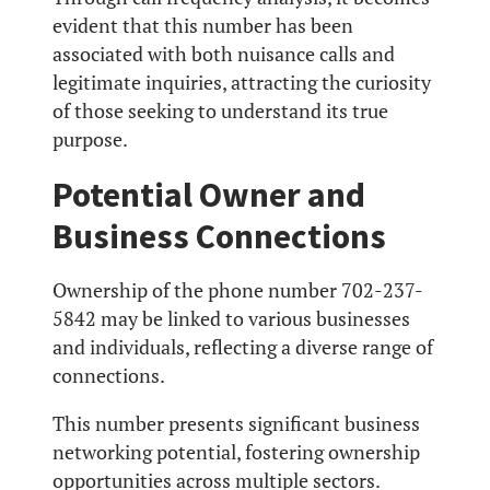
evident that this number has been
associated with both nuisance calls and
legitimate inquiries, attracting the curiosity
of those seeking to understand its true
purpose.
Potential Owner and
Business Connections
Ownership of the phone number 702-237-
5842 may be linked to various businesses
and individuals, reflecting a diverse range of
connections.
This number presents significant business
networking potential, fostering ownership
opportunities across multiple sectors.