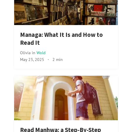
Managa: What It Is and How to
Read It
Olivia
in
Wold
May 23, 2025
·
2 min
Read Manhwa: a Step-By-Step