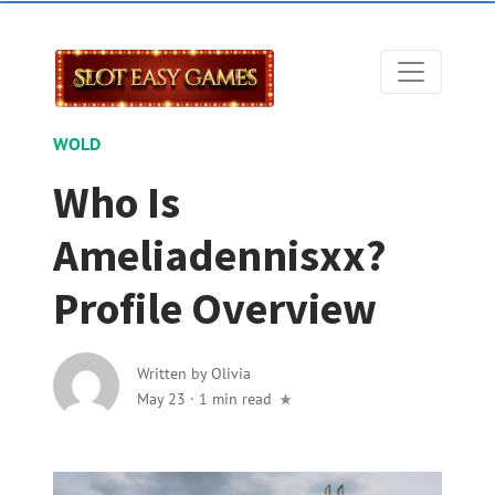
WOLD
Who Is
Ameliadennisxx?
Profile Overview
Written by
Olivia
May 23
·
1 min read