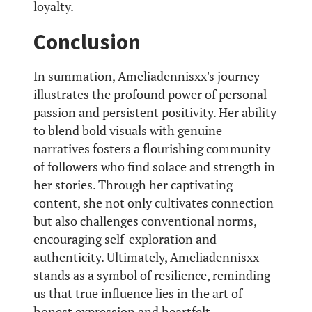
loyalty.
Conclusion
In summation, Ameliadennisxx's journey
illustrates the profound power of personal
passion and persistent positivity. Her ability
to blend bold visuals with genuine
narratives fosters a flourishing community
of followers who find solace and strength in
her stories. Through her captivating
content, she not only cultivates connection
but also challenges conventional norms,
encouraging self-exploration and
authenticity. Ultimately, Ameliadennisxx
stands as a symbol of resilience, reminding
us that true influence lies in the art of
honest expression and heartfelt