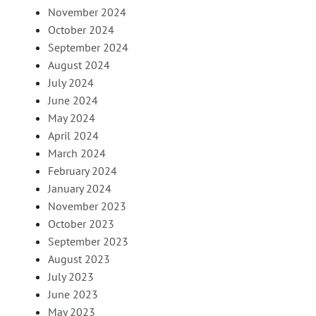
November 2024
October 2024
September 2024
August 2024
July 2024
June 2024
May 2024
April 2024
March 2024
February 2024
January 2024
November 2023
October 2023
September 2023
August 2023
July 2023
June 2023
May 2023