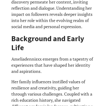
discovery permeate her content, inviting
reflection and dialogue. Understanding her
impact on followers reveals deeper insights
into her role within the evolving realm of
social media and personal expression.
Background and Early
Life
Ameliadennisxx emerges from a tapestry of
experiences that have shaped her identity
and aspirations.
Her family influences instilled values of
resilience and creativity, guiding her
through various challenges. Coupled with a
rich education history, she navigated