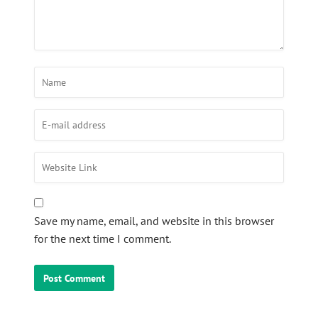
Save my name, email, and website in this browser
for the next time I comment.