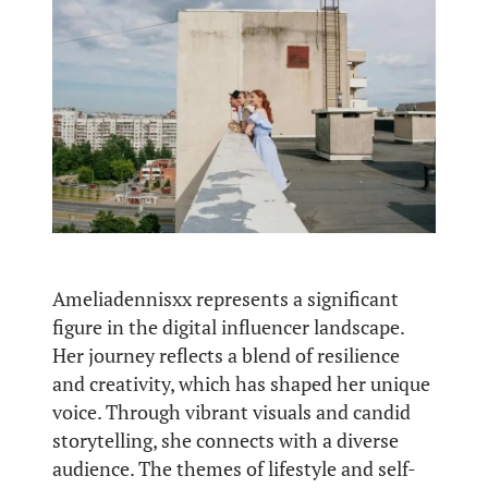
Ameliadennisxx represents a significant
figure in the digital influencer landscape.
Her journey reflects a blend of resilience
and creativity, which has shaped her unique
voice. Through vibrant visuals and candid
storytelling, she connects with a diverse
audience. The themes of lifestyle and self-