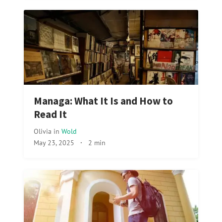
Managa: What It Is and How to
Read It
Olivia
in
Wold
May 23, 2025
·
2 min