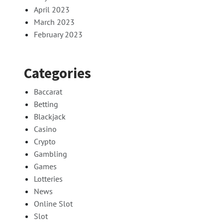
April 2023
March 2023
February 2023
Categories
Baccarat
Betting
Blackjack
Casino
Crypto
Gambling
Games
Lotteries
News
Online Slot
Slot