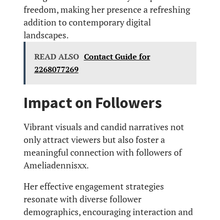
freedom, making her presence a refreshing
addition to contemporary digital
landscapes.
READ ALSO
Contact Guide for
2268077269
Impact on Followers
Vibrant visuals and candid narratives not
only attract viewers but also foster a
meaningful connection with followers of
Ameliadennisxx.
Her effective engagement strategies
resonate with diverse follower
demographics, encouraging interaction and