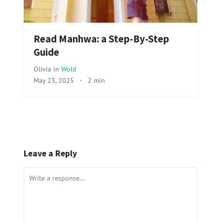
Read Manhwa: a Step-By-Step
Guide
Olivia
in
Wold
May 23, 2025
·
2 min
Leave a Reply