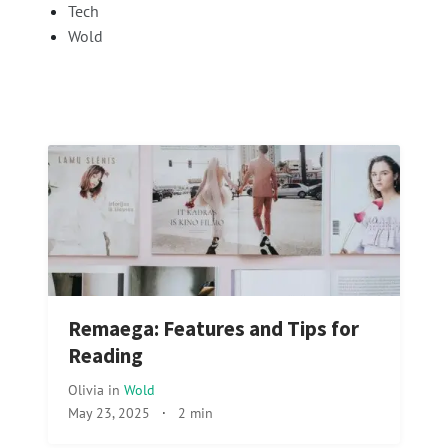
Tech
Wold
Remaega: Features and Tips for
Reading
Olivia
in
Wold
May 23, 2025
·
2 min