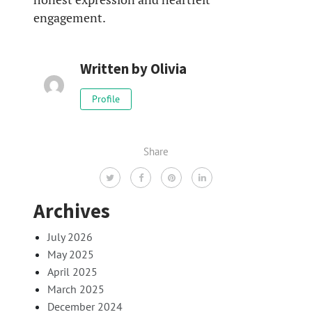
engagement.
Written by
Olivia
Profile
Share
Archives
July 2026
May 2025
April 2025
March 2025
December 2024