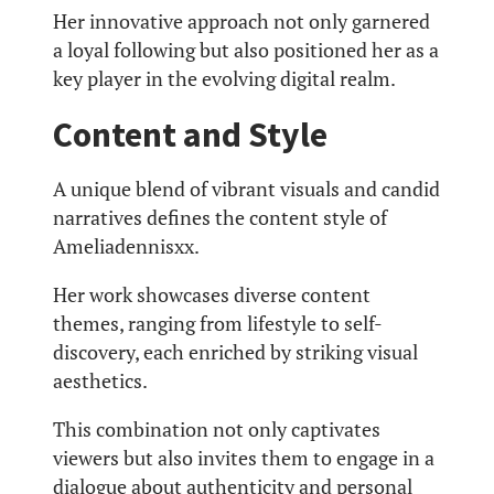
Her innovative approach not only garnered
a loyal following but also positioned her as a
key player in the evolving digital realm.
Content and Style
A unique blend of vibrant visuals and candid
narratives defines the content style of
Ameliadennisxx.
Her work showcases diverse content
themes, ranging from lifestyle to self-
discovery, each enriched by striking visual
aesthetics.
This combination not only captivates
viewers but also invites them to engage in a
dialogue about authenticity and personal