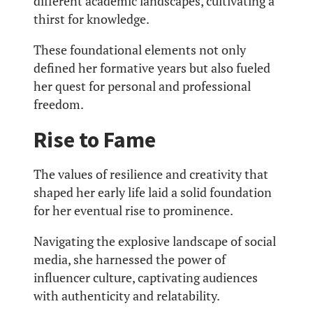
different academic landscapes, cultivating a
thirst for knowledge.
These foundational elements not only
defined her formative years but also fueled
her quest for personal and professional
freedom.
Rise to Fame
The values of resilience and creativity that
shaped her early life laid a solid foundation
for her eventual rise to prominence.
Navigating the explosive landscape of social
media, she harnessed the power of
influencer culture, captivating audiences
with authenticity and relatability.