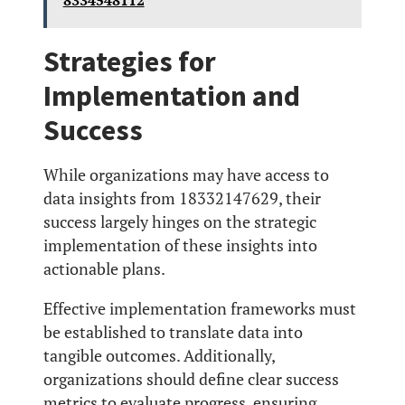
8334548112
Strategies for
Implementation and
Success
While organizations may have access to
data insights from 18332147629, their
success largely hinges on the strategic
implementation of these insights into
actionable plans.
Effective implementation frameworks must
be established to translate data into
tangible outcomes. Additionally,
organizations should define clear success
metrics to evaluate progress, ensuring