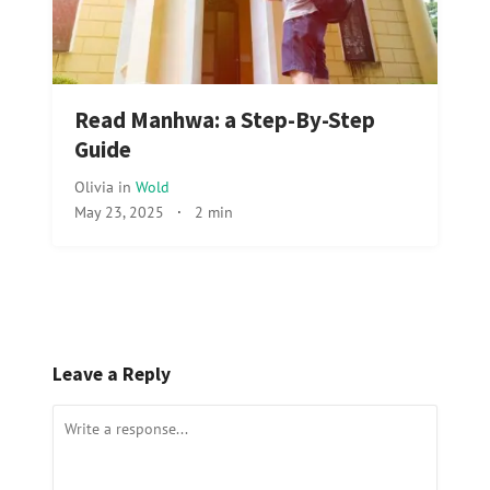
Read Manhwa: a Step-By-Step
Guide
Olivia
in
Wold
May 23, 2025
·
2 min
Leave a Reply