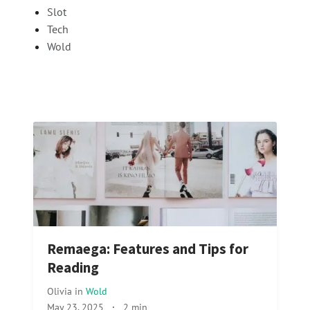
Slot
Tech
Wold
Remaega: Features and Tips for
Reading
Olivia
in
Wold
May 23, 2025
·
2 min