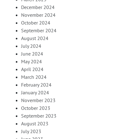
December 2024
November 2024
October 2024
September 2024
August 2024
July 2024
June 2024
May 2024
April 2024
March 2024
February 2024
January 2024
November 2023
October 2023
September 2023
August 2023
July 2023