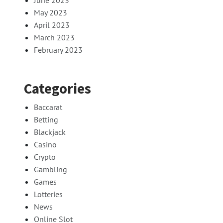
June 2023
May 2023
April 2023
March 2023
February 2023
Categories
Baccarat
Betting
Blackjack
Casino
Crypto
Gambling
Games
Lotteries
News
Online Slot