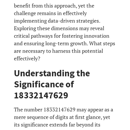
benefit from this approach, yet the
challenge remains in effectively
implementing data-driven strategies.
Exploring these dimensions may reveal
critical pathways for fostering innovation
and ensuring long-term growth. What steps
are necessary to harness this potential
effectively?
Understanding the
Significance of
18332147629
The number 18332147629 may appear as a
mere sequence of digits at first glance, yet
its significance extends far beyond its