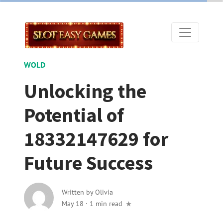
WOLD
Unlocking the
Potential of
18332147629 for
Future Success
Written by
Olivia
May 18
·
1 min read