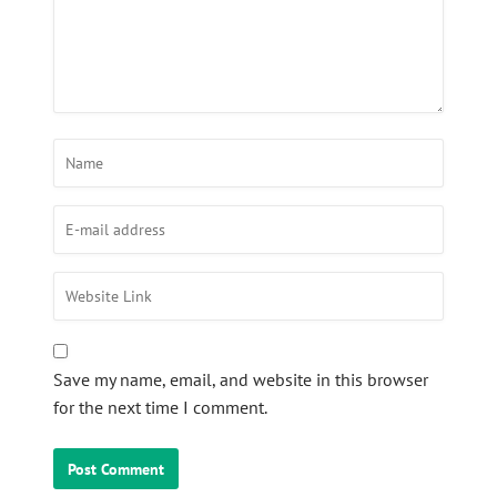
Save my name, email, and website in this browser
for the next time I comment.