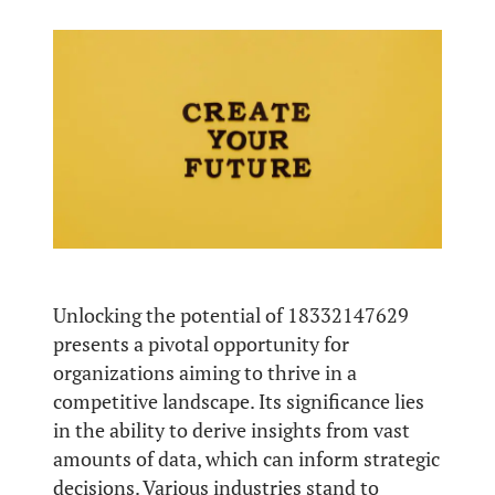
Unlocking the potential of 18332147629
presents a pivotal opportunity for
organizations aiming to thrive in a
competitive landscape. Its significance lies
in the ability to derive insights from vast
amounts of data, which can inform strategic
decisions. Various industries stand to