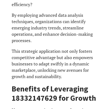
efficiency?
By employing advanced data analysis
techniques, organizations can identify
emerging industry trends, streamline
operations, and enhance decision-making
processes.
This strategic application not only fosters
competitive advantage but also empowers
businesses to adapt swiftly in a dynamic
marketplace, unlocking new avenues for
growth and sustainability.
Benefits of Leveraging
18332147629 for Growth