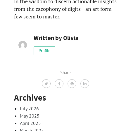
in the wisdom to discern actionable insights
from the cacophony of digits—an art form
few seem to master.
Written by
Olivia
Profile
Share
Archives
July 2026
May 2025
April 2025
March 2025