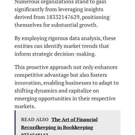
Numerous organizations stand to gain
significantly from leveraging insights
derived from 18332147629, positioning
themselves for substantial growth.
By employing rigorous data analysis, these
entities can identify market trends that
inform strategic decision-making.
This proactive approach not only enhances
competitive advantage but also fosters
innovation, enabling businesses to adapt to
shifting dynamics and capitalize on
emerging opportunities in their respective
markets.
READ ALSO
The Art of Financial
Recordkeeping in Bookkeeping