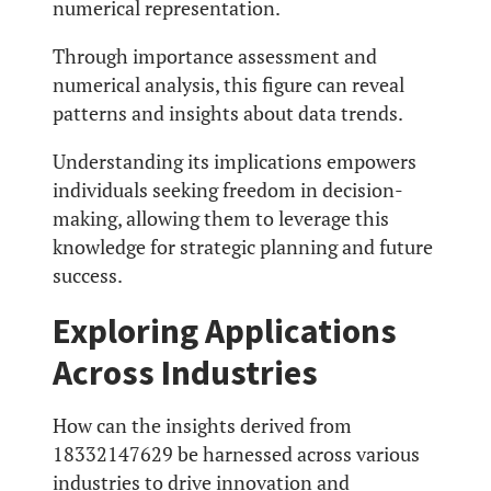
numerical representation.
Through importance assessment and
numerical analysis, this figure can reveal
patterns and insights about data trends.
Understanding its implications empowers
individuals seeking freedom in decision-
making, allowing them to leverage this
knowledge for strategic planning and future
success.
Exploring Applications
Across Industries
How can the insights derived from
18332147629 be harnessed across various
industries to drive innovation and