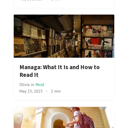
Managa: What It Is and How to
Read It
Olivia
in
Wold
May 23, 2025
·
2 min