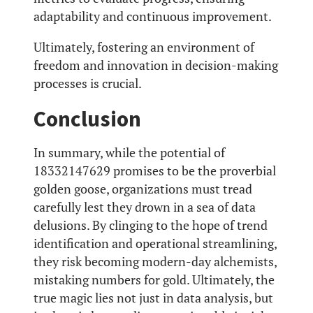
adaptability and continuous improvement.
Ultimately, fostering an environment of
freedom and innovation in decision-making
processes is crucial.
Conclusion
In summary, while the potential of
18332147629 promises to be the proverbial
golden goose, organizations must tread
carefully lest they drown in a sea of data
delusions. By clinging to the hope of trend
identification and operational streamlining,
they risk becoming modern-day alchemists,
mistaking numbers for gold. Ultimately, the
true magic lies not just in data analysis, but