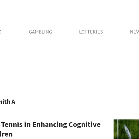
O
GAMBLING
LOTTERIES
NE
mith A
 Tennis in Enhancing Cognitive
ldren