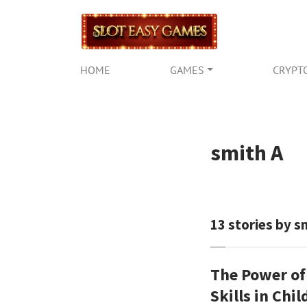
HOME
GAMES
CRYPT
smith A
13
stories by s
The Power of
Skills in Chi