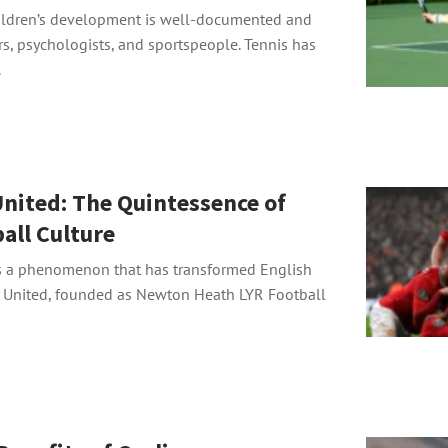
hildren’s development is well-documented and
s, psychologists, and sportspeople. Tennis has
.
nited: The Quintessence of
all Culture
s a phenomenon that has transformed English
r United, founded as Newton Heath LYR Football