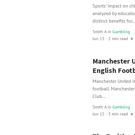
Sports’ impact on c
analyzed by educator
distinct benefits for..
Smith A
in
Gambling
Jun 15 · 2 min read
Manchester U
English Footb
Manchester United i
football. Mancheste
Club...
Smith A
in
Gambling
Jun 15 · 3 min read