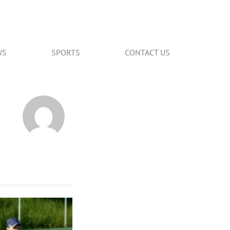
WS
SPORTS
CONTACT US