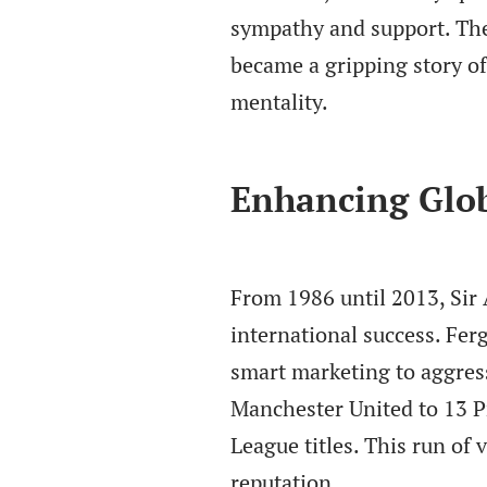
sympathy and support. The
became a gripping story o
mentality.
Enhancing Glo
From 1986 until 2013, Sir
international success. Fer
smart marketing to aggress
Manchester United to 13 P
League titles. This run of 
reputation.