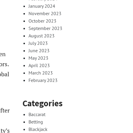
January 2024
November 2023
October 2023
September 2023
August 2023
July 2023
June 2023
den
May 2023
ors.
April 2023
March 2023
obal
February 2023
Categories
fter
Baccarat
Betting
Blackjack
ty’s