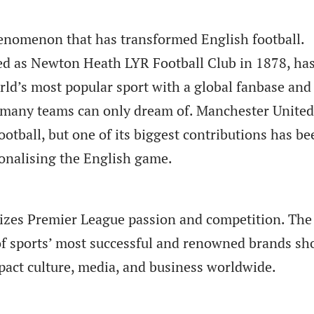
enomenon that has transformed English football.
d as Newton Heath LYR Football Club in 1878, ha
rld’s most popular sport with a global fanbase and
t many teams can only dream of. Manchester United
otball, but one of its biggest contributions has be
ionalising the English game.
izes Premier League passion and competition. The
 of sports’ most successful and renowned brands s
pact culture, media, and business worldwide.