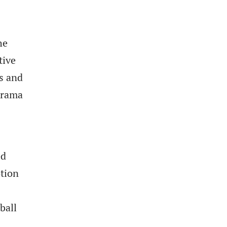
he
tive
s and
drama
ed
otion
ball