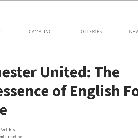
O
GAMBLING
LOTTERIES
NE
ester United: The
ssence of English F
re
y
Smith A
 min read