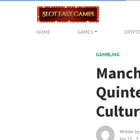
HOME
GAMES
CRYPT
GAMBLING
Manch
Quinte
Cultu
Written b
Jun 15
·
3