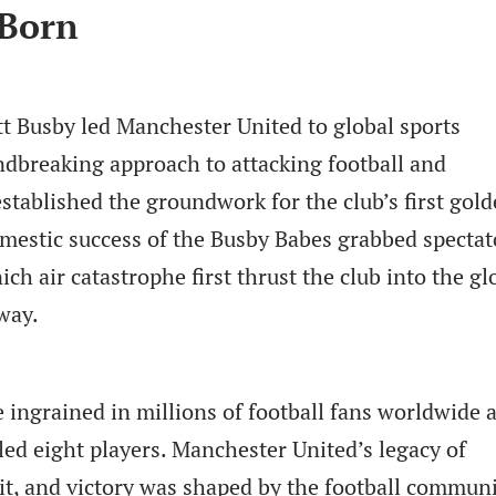
 Born
tt Busby led Manchester United to global sports
dbreaking approach to attacking football and
stablished the groundwork for the club’s first gol
omestic success of the Busby Babes grabbed spectat
ch air catastrophe first thrust the club into the gl
 way.
ngrained in millions of football fans worldwide a
lled eight players. Manchester United’s legacy of
it, and victory was shaped by the football communi