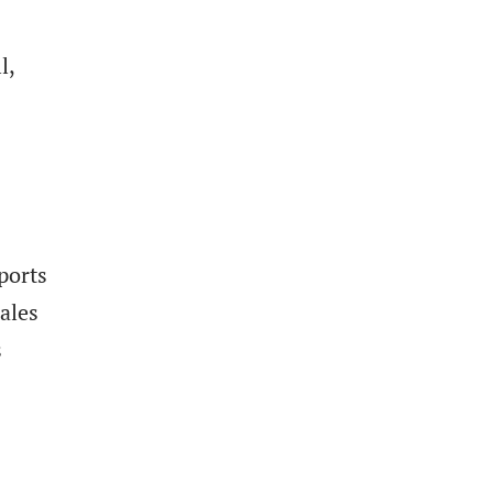
l,
ports
ales
s