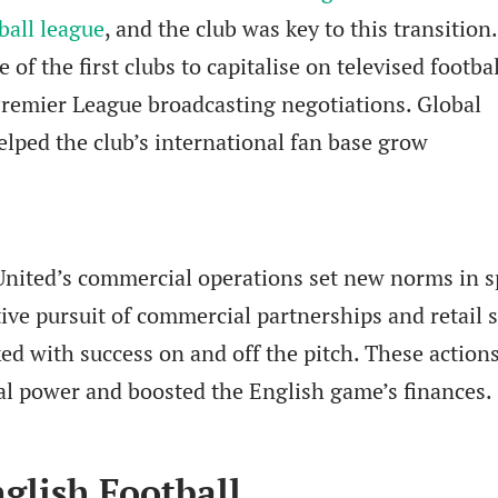
ball league
, and the club was key to this transition.
f the first clubs to capitalise on televised footbal
Premier League broadcasting negotiations. Global
lped the club’s international fan base grow
United’s commercial operations set new norms in s
tive pursuit of commercial partnerships and retail s
ked with success on and off the pitch. These action
al power and boosted the English game’s finances.
glish Football