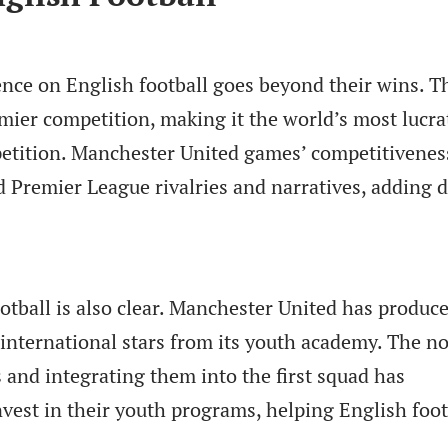
ence on English football goes beyond their wins. T
ier competition, making it the world’s most lucra
etition. Manchester United games’ competitivenes
d Premier League rivalries and narratives, adding 
otball is also clear. Manchester United has produc
nternational stars from its youth academy. The n
 and integrating them into the first squad has
nvest in their youth programs, helping English foot