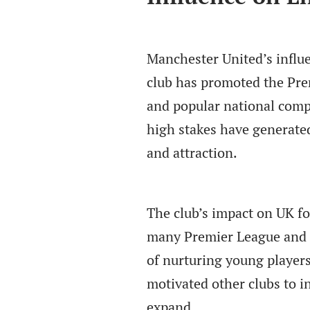
Manchester United’s influ
club has promoted the Prem
and popular national comp
high stakes have generate
and attraction.
The club’s impact on UK fo
many Premier League and i
of nurturing young players
motivated other clubs to i
expand.