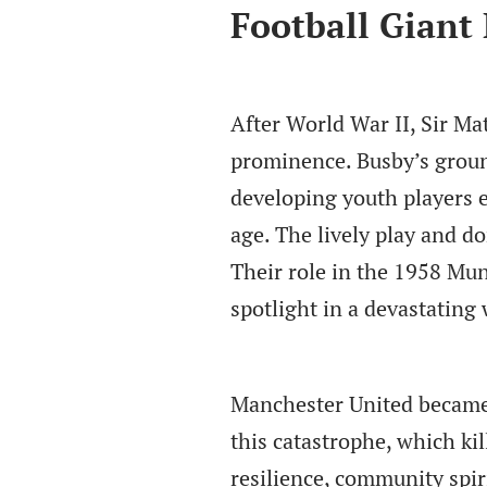
Football Giant
After World War II, Sir Ma
prominence. Busby’s groun
developing youth players e
age. The lively play and d
Their role in the 1958 Muni
spotlight in a devastating
Manchester United became i
this catastrophe, which ki
resilience, community spir