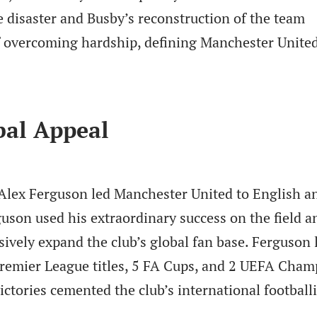
 disaster and Busby’s reconstruction of the team
f overcoming hardship, defining Manchester United
bal Appeal
 Alex Ferguson led Manchester United to English a
guson used his extraordinary success on the field a
ively expand the club’s global fan base. Ferguson 
remier League titles, 5 FA Cups, and 2 UEFA Cham
victories cemented the club’s international football