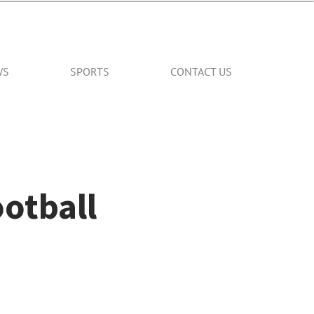
WS
SPORTS
CONTACT US
ootball