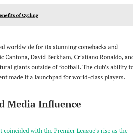
enefits of Cycling
ed worldwide for its stunning comebacks and
ric Cantona, David Beckham, Cristiano Ronaldo, an
al giants outside of football. The club’s ability t
lent made it a launchpad for world-class players.
d Media Influence
 coincided with the Premier League’s rise as the