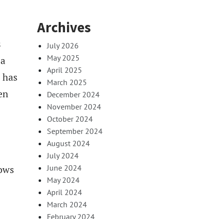
Archives
s
July 2026
May 2025
 a
April 2025
 has
March 2025
en
December 2024
November 2024
October 2024
September 2024
August 2024
July 2024
June 2024
hows
May 2024
April 2024
March 2024
February 2024