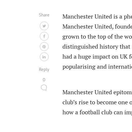
Share
Manchester United is a ph
Manchester United, founde
grown to the top of the wo
distinguished history tha
had a huge impact on UK fo
popularising and internat
Reply
0
Manchester United epitom
club’s rise to become one
how a football club can im