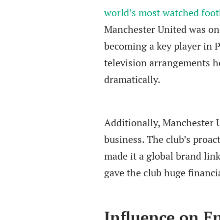
world’s most watched foot
Manchester United was one o
becoming a key player in 
television arrangements he
dramatically.
Additionally, Manchester 
business. The club’s proac
made it a global brand lin
gave the club huge financi
Influence on En