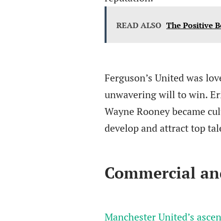
READ ALSO
The Positive B
Ferguson’s United was lov
unwavering will to win. E
Wayne Rooney became cultur
develop and attract top ta
Commercial an
Manchester United’s ascent