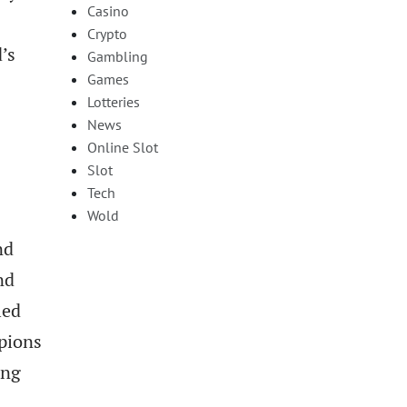
Casino
Crypto
’s
Gambling
Games
Lotteries
News
Online Slot
Slot
Tech
Wold
nd
nd
led
pions
ing