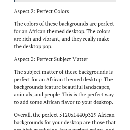
Aspect 2: Perfect Colors
The colors of these backgrounds are perfect
for an African themed desktop. The colors
are rich and vibrant, and they really make
the desktop pop.
Aspect 3: Perfect Subject Matter
The subject matter of these backgrounds is
perfect for an African themed desktop. The
backgrounds feature beautiful landscapes,
animals, and people. This is the perfect way
to add some African flavor to your desktop.
Overall, the perfect 5120x1440p329 African
backgrounds for your desktop are those that
are high resolution, have perfect colors, and