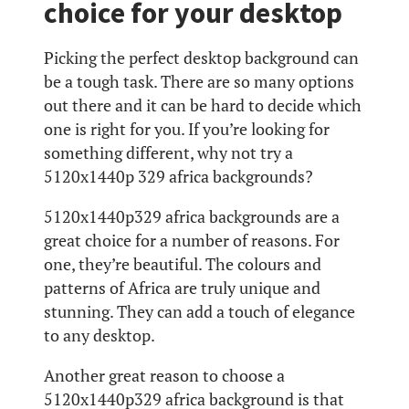
choice for your desktop
Picking the perfect desktop background can
be a tough task. There are so many options
out there and it can be hard to decide which
one is right for you. If you’re looking for
something different, why not try a
5120x1440p 329 africa backgrounds?
5120x1440p329 africa backgrounds are a
great choice for a number of reasons. For
one, they’re beautiful. The colours and
patterns of Africa are truly unique and
stunning. They can add a touch of elegance
to any desktop.
Another great reason to choose a
5120x1440p329 africa background is that