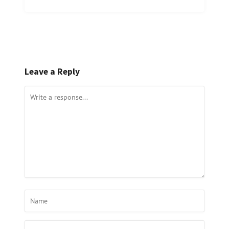
Leave a Reply