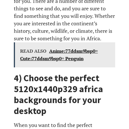
for you. There are a number of different
things to see and do, and you are sure to
find something that you will enjoy. Whether
you are interested in the continent’s
history, culture, wildlife, or climate, there is
sure to be something for you in Africa.
READ ALSO
Anime:77ddsm9bsp0=
Cute:77ddsm9bsp0= Penguin
4) Choose the perfect
5120x1440p329 africa
backgrounds for your
desktop
When you want to find the perfect