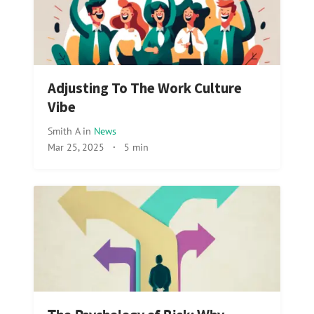
Adjusting To The Work Culture
Vibe
Smith A
in
News
Mar 25, 2025
·
5 min