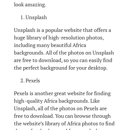
look amazing.
Unsplash
Unsplash is a popular website that offers a
huge library of high-resolution photos,
including many beautiful Africa
backgrounds. All of the photos on Unsplash
are free to download, so you can easily find
the perfect background for your desktop.
Pexels
Pexels is another great website for finding
high-quality Africa backgrounds. Like
Unsplash, all of the photos on Pexels are
free to download. You can browse through
the website’s library of Africa photos to find