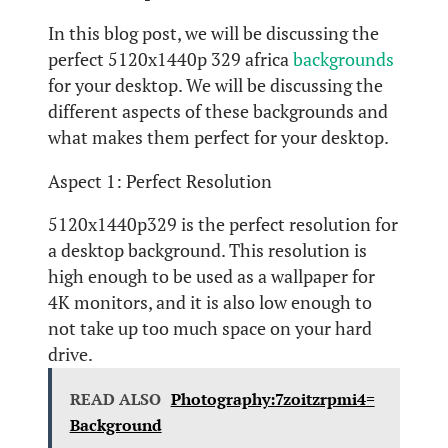
In this blog post, we will be discussing the
perfect 5120x1440p 329 africa
backgrounds
for your desktop. We will be discussing the
different aspects of these backgrounds and
what makes them perfect for your desktop.
Aspect 1: Perfect Resolution
5120x1440p329 is the perfect resolution for
a desktop background. This resolution is
high enough to be used as a wallpaper for
4K monitors, and it is also low enough to
not take up too much space on your hard
drive.
READ ALSO
Photography:7zoitzrpmi4=
Background