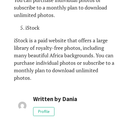
You can purchase individual photos or
subscribe to a monthly plan to download
unlimited photos.
iStock
iStock is a paid website that offers a large
library of royalty-free photos, including
many beautiful Africa backgrounds. You can
purchase individual photos or subscribe to a
monthly plan to download unlimited
photos.
Written by
Dania
Profile