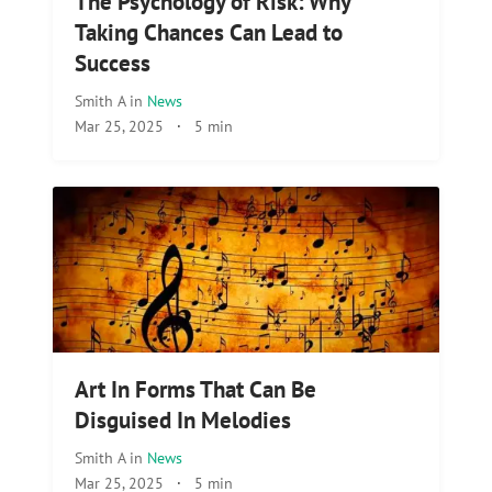
The Psychology of Risk: Why
Taking Chances Can Lead to
Success
Smith A
in
News
Mar 25, 2025
·
5 min
Art In Forms That Can Be
Disguised In Melodies
Smith A
in
News
Mar 25, 2025
·
5 min