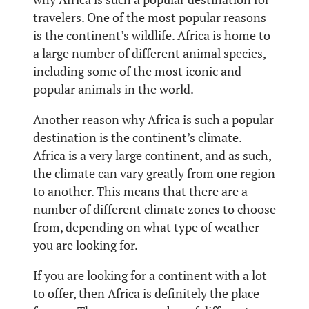
travelers. One of the most popular reasons
is the continent’s wildlife. Africa is home to
a large number of different animal species,
including some of the most iconic and
popular animals in the world.
Another reason why Africa is such a popular
destination is the continent’s climate.
Africa is a very large continent, and as such,
the climate can vary greatly from one region
to another. This means that there are a
number of different climate zones to choose
from, depending on what type of weather
you are looking for.
If you are looking for a continent with a lot
to offer, then Africa is definitely the place