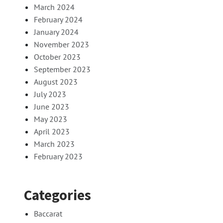
March 2024
February 2024
January 2024
November 2023
October 2023
September 2023
August 2023
July 2023
June 2023
May 2023
April 2023
March 2023
February 2023
Categories
Baccarat