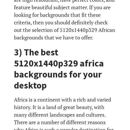
feature beautiful subject matter. If you are
looking for backgrounds that fit these
criteria, then you should definitely check
out the selection of 5120x1440p329 African
backgrounds that we have to offer.
3) The best
5120x1440p329 africa
backgrounds for your
desktop
Africa is a continent with a rich and varied
history. It is a land of great beauty, with
many different landscapes and cultures.
There are a number of different reasons
why Africa is such a popular destination for