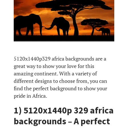
5120x1440p329 africa backgrounds are a
great way to show your love for this
amazing continent. With a variety of
different designs to choose from, you can
find the perfect background to show your
pride in Africa.
1) 5120x1440p 329 africa
backgrounds – A perfect