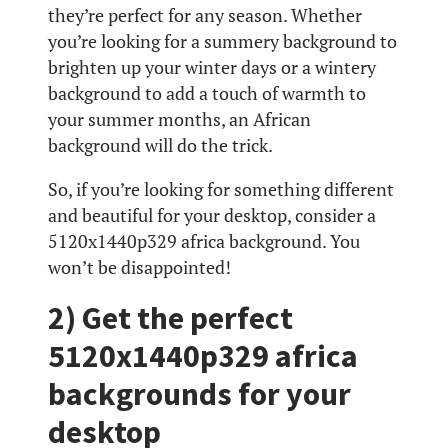
they’re perfect for any season. Whether
you’re looking for a summery background to
brighten up your winter days or a wintery
background to add a touch of warmth to
your summer months, an African
background will do the trick.
So, if you’re looking for something different
and beautiful for your desktop, consider a
5120x1440p329 africa background. You
won’t be disappointed!
2) Get the perfect
5120x1440p329 africa
backgrounds for your
desktop