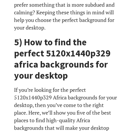
prefer something that is more subdued and
calming? Keeping these things in mind will
help you choose the perfect background for
your desktop.
5) How to find the
perfect 5120x1440p329
africa backgrounds for
your desktop
If you’re looking for the perfect
5120x1440p329 Africa backgrounds for your
desktop, then you’ve come to the right
place. Here, we’ll show you five of the best
places to find high-quality Africa
backgrounds that will make your desktop