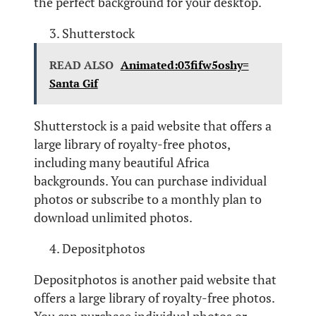
the perfect background for your desktop.
Shutterstock
READ ALSO
Animated:03fifw5oshy=
Santa Gif
Shutterstock is a paid website that offers a
large library of royalty-free photos,
including many beautiful Africa
backgrounds. You can purchase individual
photos or subscribe to a monthly plan to
download unlimited photos.
Depositphotos
Depositphotos is another paid website that
offers a large library of royalty-free photos.