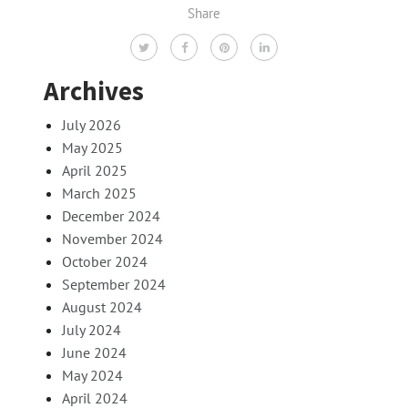
Share
Archives
July 2026
May 2025
April 2025
March 2025
December 2024
November 2024
October 2024
September 2024
August 2024
July 2024
June 2024
May 2024
April 2024