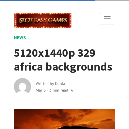
NEWS
5120x1440p 329
africa backgrounds
Written by
Dania
Mar 6
·
3 min read