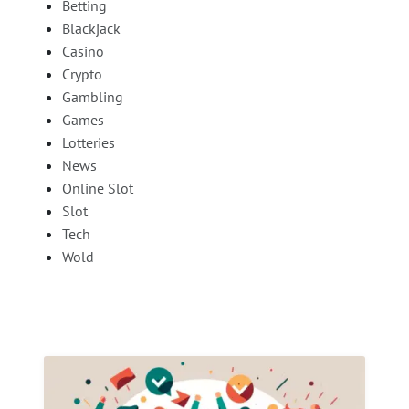
Betting
Blackjack
Casino
Crypto
Gambling
Games
Lotteries
News
Online Slot
Slot
Tech
Wold