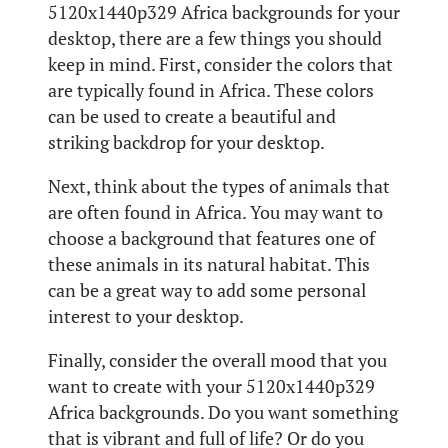
5120x1440p329 Africa backgrounds for your
desktop, there are a few things you should
keep in mind. First, consider the colors that
are typically found in Africa. These colors
can be used to create a beautiful and
striking backdrop for your desktop.
Next, think about the types of animals that
are often found in Africa. You may want to
choose a background that features one of
these animals in its natural habitat. This
can be a great way to add some personal
interest to your desktop.
Finally, consider the overall mood that you
want to create with your 5120x1440p329
Africa backgrounds. Do you want something
that is vibrant and full of life? Or do you